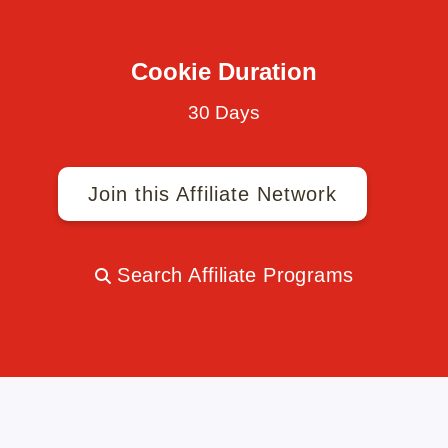
Cookie Duration
30 Days
Join this Affiliate Network
Search Affiliate Programs