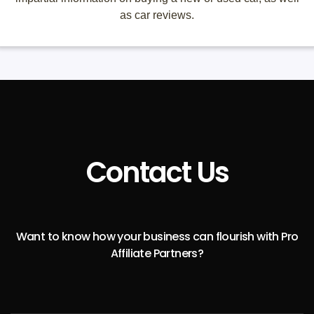
as car reviews.
Contact Us
Want to know how your business can flourish with Pro
Affiliate Partners?