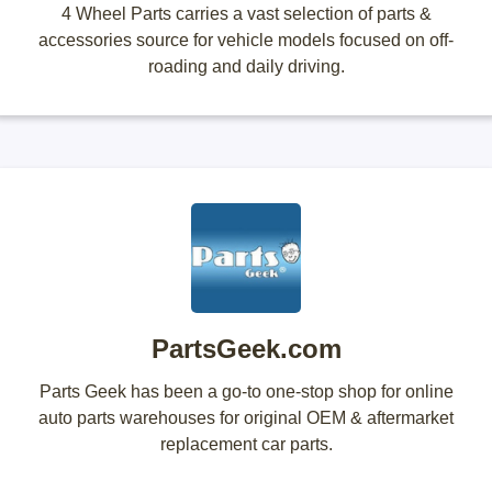
4 Wheel Parts carries a vast selection of parts &
accessories source for vehicle models focused on off-
roading and daily driving.
PartsGeek.com
Parts Geek has been a go-to one-stop shop for online
auto parts warehouses for original OEM & aftermarket
replacement car parts.