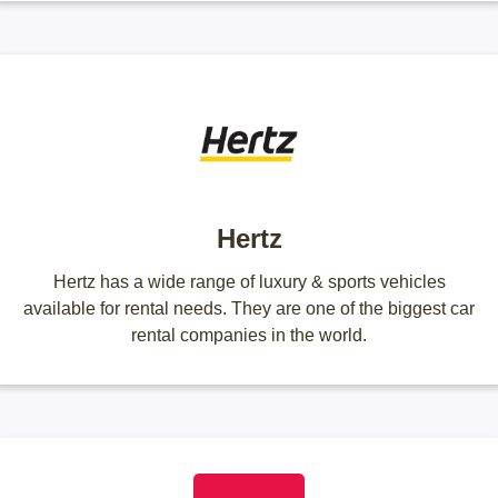
Hertz
Hertz has a wide range of luxury & sports vehicles
available for rental needs. They are one of the biggest car
rental companies in the world.