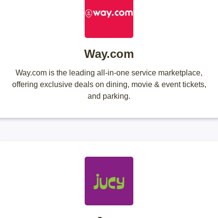
Way.com
Way.com is the leading all-in-one service marketplace,
offering exclusive deals on dining, movie & event tickets,
and parking.