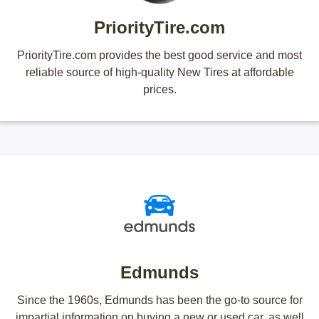
PriorityTire.com
PriorityTire.com provides the best good service and most
reliable source of high-quality New Tires at affordable
prices.
Edmunds
Since the 1960s, Edmunds has been the go-to source for
impartial information on buying a new or used car, as well