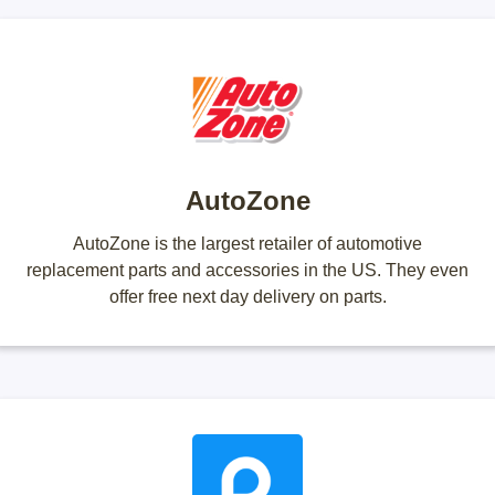
AutoZone
AutoZone is the largest retailer of automotive
replacement parts and accessories in the US. They even
offer free next day delivery on parts.