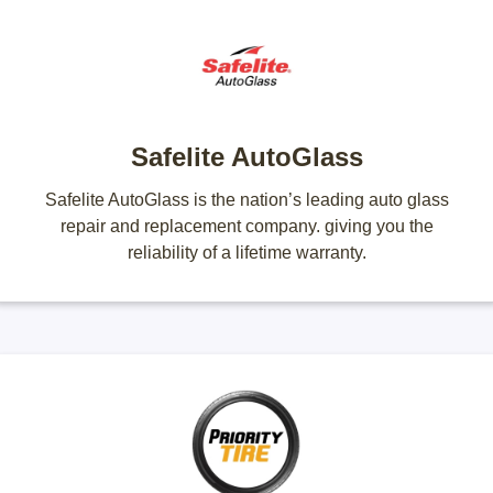
Safelite AutoGlass
Safelite AutoGlass is the nation’s leading auto glass
repair and replacement company. giving you the
reliability of a lifetime warranty.