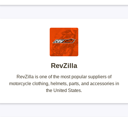
RevZilla
RevZilla is one of the most popular suppliers of
motorcycle clothing, helmets, parts, and accessories in
the United States.