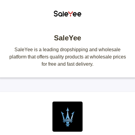
SaleYee
SaleYee is a leading dropshipping and wholesale
platform that offers quality products at wholesale prices
for free and fast delivery.