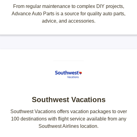
From regular maintenance to complex DIY projects,
Advance Auto Parts is a source for quality auto parts,
advice, and accessories.
Southwest Vacations
Southwest Vacations offers vacation packages to over
100 destinations with flight service available from any
Southwest Airlines location.