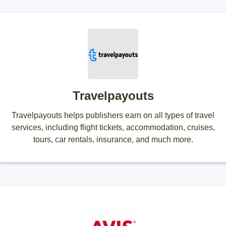
Travelpayouts
Travelpayouts helps publishers earn on all types of travel
services, including flight tickets, accommodation, cruises,
tours, car rentals, insurance, and much more.