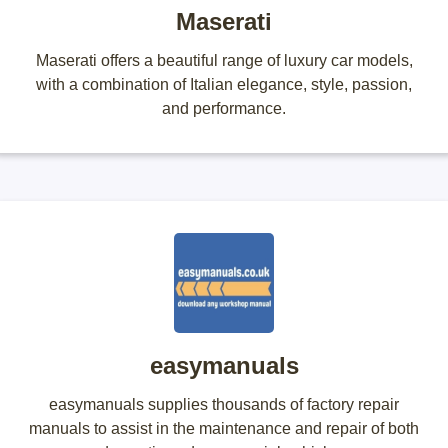
Maserati
Maserati offers a beautiful range of luxury car models,
with a combination of Italian elegance, style, passion,
and performance.
easymanuals
easymanuals supplies thousands of factory repair
manuals to assist in the maintenance and repair of both