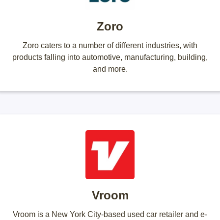
Zoro
Zoro caters to a number of different industries, with
products falling into automotive, manufacturing, building,
and more.
Vroom
Vroom is a New York City-based used car retailer and e-