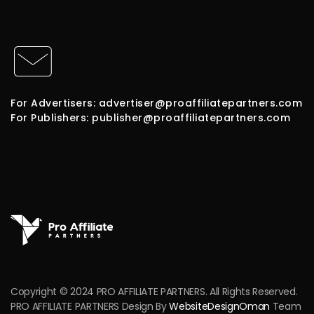
For Advertisers: advertiser@proaffiliatepartners.com
For Publishers: publisher@proaffiliatepartners.com
Copyright © 2024 PRO AFFILIATE PARTNERS. All Rights Reserved.
PRO AFFILIATE PARTNERS Design By
WebsiteDesignOman
Team