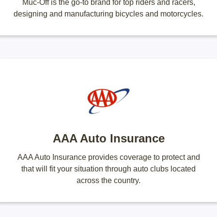
Muc-Off is the go-to brand for top riders and racers,
designing and manufacturing bicycles and motorcycles.
AAA Auto Insurance
AAA Auto Insurance provides coverage to protect and
that will fit your situation through auto clubs located
across the country.