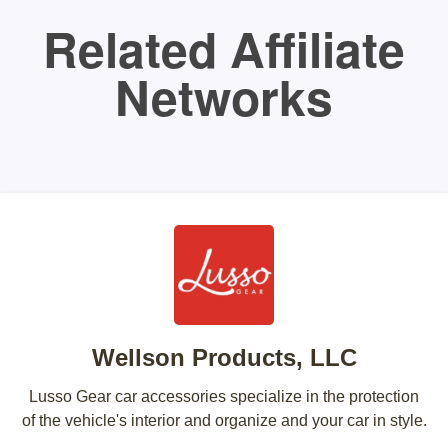
Related Affiliate
Networks
Wellson Products, LLC
Lusso Gear car accessories specialize in the protection
of the vehicle's interior and organize and your car in style.