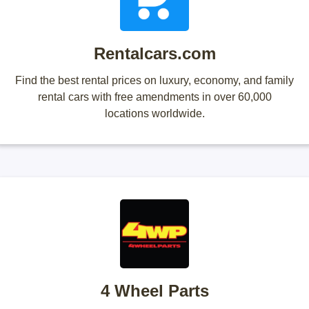
Rentalcars.com
Find the best rental prices on luxury, economy, and family
rental cars with free amendments in over 60,000
locations worldwide.
4 Wheel Parts