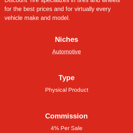
Discount Tire specializes in tires and wheels
for the best prices and for virtually every
vehicle make and model.
Niches
Automotive
Type
Physical Product
Commission
4% Per Sale