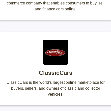
commerce company that enables consumers to buy, sell
and finance cars online.
ClassicCars
ClassicCars is the world's largest online marketplace for
buyers, sellers, and owners of classic and collector
vehicles.