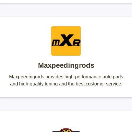
Maxpeedingrods
Maxpeedingrods provides high-performance auto parts
and high-quality tuning and the best customer service.