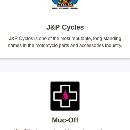
J&P Cycles
J&P Cycles is one of the most reputable, long-standing
names in the motorcycle parts and accessories industry.
Muc-Off