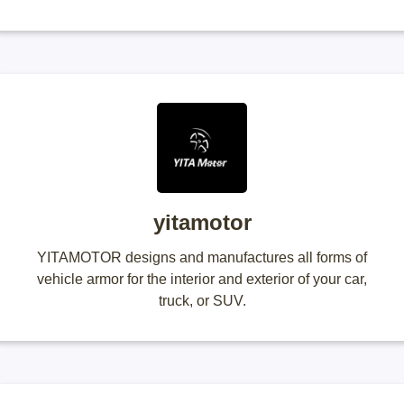
yitamotor
YITAMOTOR designs and manufactures all forms of
vehicle armor for the interior and exterior of your car,
truck, or SUV.