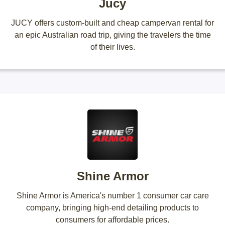
Jucy
JUCY offers custom-built and cheap campervan rental for
an epic Australian road trip, giving the travelers the time
of their lives.
Shine Armor
Shine Armor is America's number 1 consumer car care
company, bringing high-end detailing products to
consumers for affordable prices.