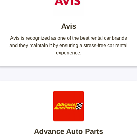
Avis
Avis is recognized as one of the best rental car brands
and they maintain it by ensuring a stress-free car rental
experience.
Advance Auto Parts