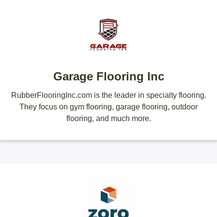
Garage Flooring Inc
RubberFlooringInc.com is the leader in specialty flooring.
They focus on gym flooring, garage flooring, outdoor
flooring, and much more.