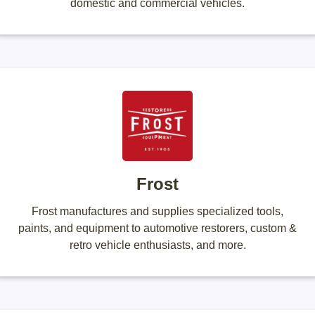
domestic and commercial vehicles.
Frost
Frost manufactures and supplies specialized tools,
paints, and equipment to automotive restorers, custom &
retro vehicle enthusiasts, and more.