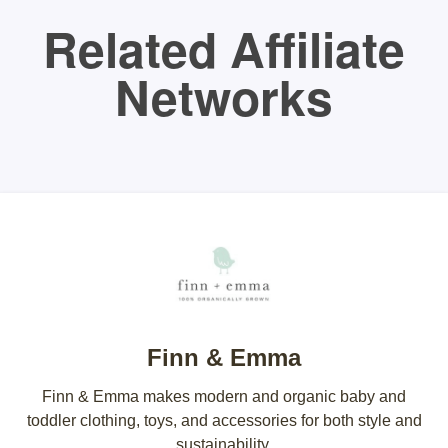
Related Affiliate
Networks
Finn & Emma
Finn & Emma makes modern and organic baby and
toddler clothing, toys, and accessories for both style and
sustainability.