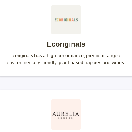
Ecoriginals
Ecoriginals has a high-performance, premium range of
environmentally friendly, plant-based nappies and wipes.