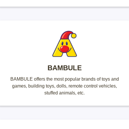
BAMBULE
BAMBULE offers the most popular brands of toys and
games, building toys, dolls, remote control vehicles,
stuffed animals, etc.