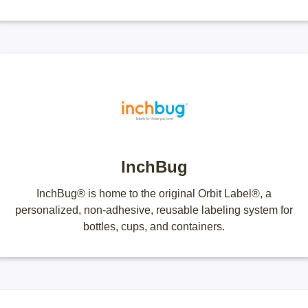
InchBug
InchBug® is home to the original Orbit Label®, a
personalized, non-adhesive, reusable labeling system for
bottles, cups, and containers.