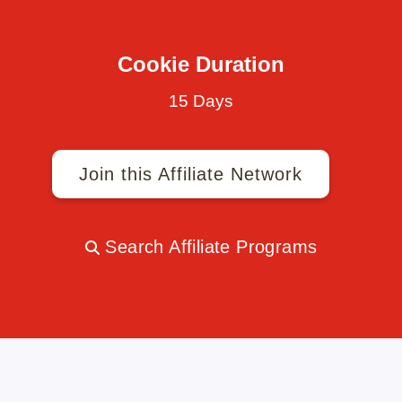
Cookie Duration
15 Days
Join this Affiliate Network
Search Affiliate Programs