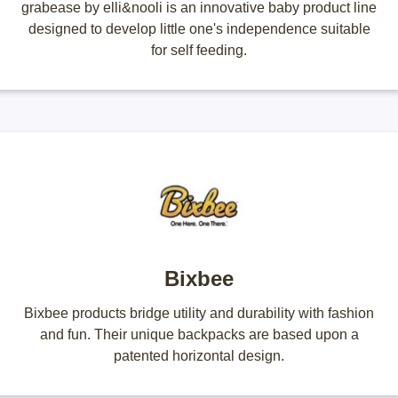
grabease by elli&nooli is an innovative baby product line
designed to develop little one's independence suitable
for self feeding.
Bixbee
Bixbee products bridge utility and durability with fashion
and fun. Their unique backpacks are based upon a
patented horizontal design.