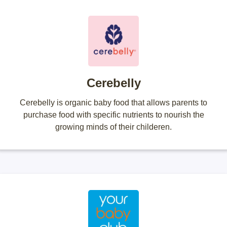
Cerebelly
Cerebelly is organic baby food that allows parents to
purchase food with specific nutrients to nourish the
growing minds of their childeren.