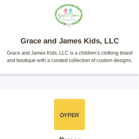
Grace and James Kids, LLC
Grace and James Kids, LLC is a children's clothing brand
and boutique with a curated collection of custom designs.