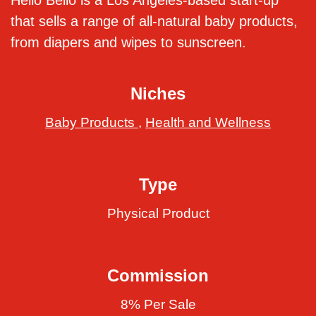
Hello Bello is a Los Angeles-based start-up
that sells a range of all-natural baby products,
from diapers and wipes to sunscreen.
Niches
Baby Products
,
Health and Wellness
Type
Physical Product
Commission
8% Per Sale