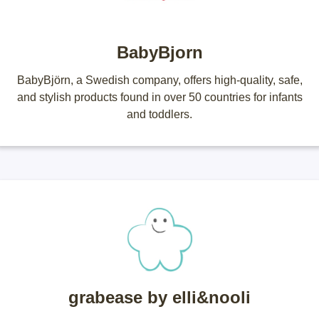
BabyBjorn
BabyBjӧrn, a Swedish company, offers high-quality, safe,
and stylish products found in over 50 countries for infants
and toddlers.
grabease by elli&nooli