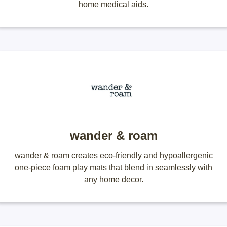
home medical aids.
wander & roam
wander & roam creates eco-friendly and hypoallergenic
one-piece foam play mats that blend in seamlessly with
any home decor.