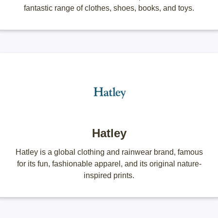
fantastic range of clothes, shoes, books, and toys.
Hatley
Hatley is a global clothing and rainwear brand, famous
for its fun, fashionable apparel, and its original nature-
inspired prints.