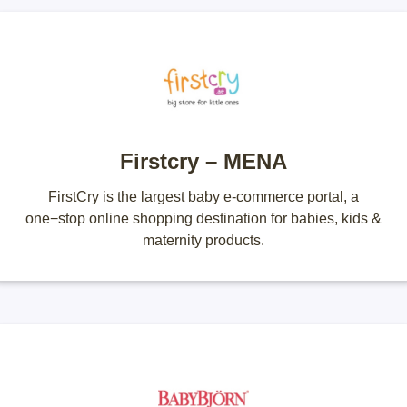
Firstcry – MENA
FirstCry is the largest baby e-commerce portal, a
one−stop online shopping destination for babies, kids &
maternity products.