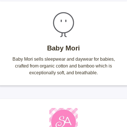
Baby Mori
Baby Mori sells sleepwear and daywear for babies,
crafted from organic cotton and bamboo which is
exceptionally soft, and breathable.