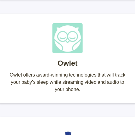
Owlet
Owlet offers award-winning technologies that will track
your baby’s sleep while streaming video and audio to
your phone.