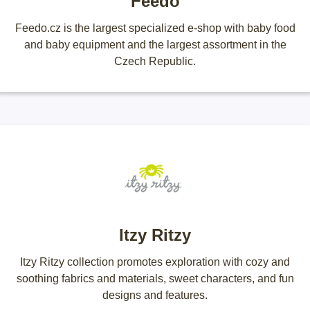
Feedo
Feedo.cz is the largest specialized e-shop with baby food
and baby equipment and the largest assortment in the
Czech Republic.
Itzy Ritzy
Itzy Ritzy collection promotes exploration with cozy and
soothing fabrics and materials, sweet characters, and fun
designs and features.