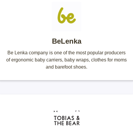
BeLenka
Be Lenka company is one of the most popular producers
of ergonomic baby carriers, baby wraps, clothes for moms
and barefoot shoes.