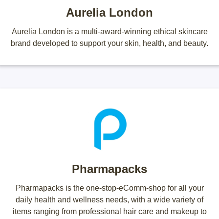
Aurelia London
Aurelia London is a multi-award-winning ethical skincare
brand developed to support your skin, health, and beauty.
Pharmapacks
Pharmapacks is the one-stop-eComm-shop for all your
daily health and wellness needs, with a wide variety of
items ranging from professional hair care and makeup to