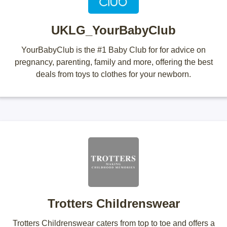
UKLG_YourBabyClub
YourBabyClub is the #1 Baby Club for for advice on
pregnancy, parenting, family and more, offering the best
deals from toys to clothes for your newborn.
Trotters Childrenswear
Trotters Childrenswear caters from top to toe and offers a