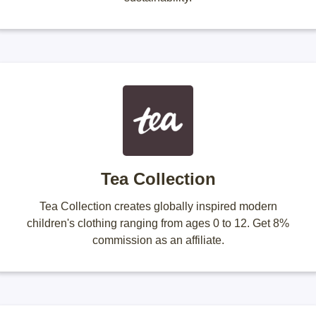
Tea Collection
Tea Collection creates globally inspired modern
children's clothing ranging from ages 0 to 12. Get 8%
commission as an affiliate.