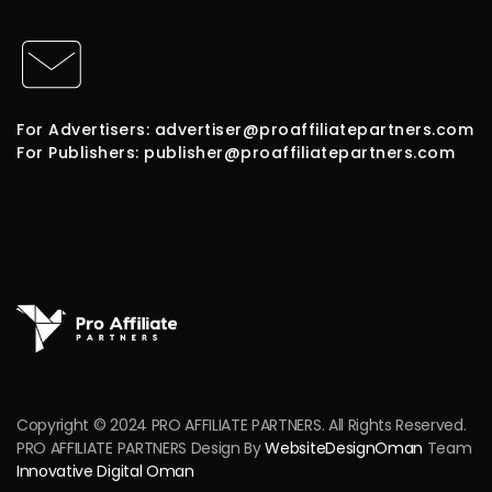
For Advertisers: advertiser@proaffiliatepartners.com
For Publishers: publisher@proaffiliatepartners.com
Copyright © 2024 PRO AFFILIATE PARTNERS. All Rights Reserved.
PRO AFFILIATE PARTNERS Design By
WebsiteDesignOman
Team
Innovative Digital Oman