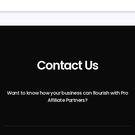
Contact Us
Want to know how your business can flourish with Pro
Affiliate Partners?