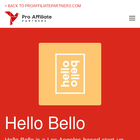
Skip to content
< BACK TO PROAFFILIATEPARTNERS.COM
Hello Bello