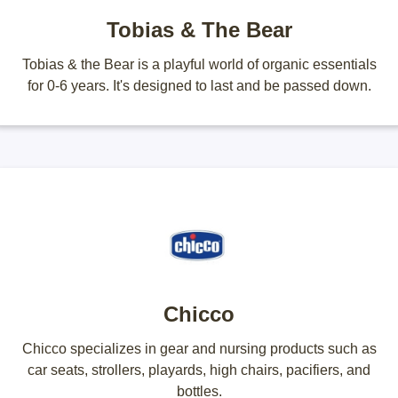
Tobias & The Bear
Tobias & the Bear is a playful world of organic essentials
for 0-6 years. It's designed to last and be passed down.
Chicco
Chicco specializes in gear and nursing products such as
car seats, strollers, playards, high chairs, pacifiers, and
bottles.