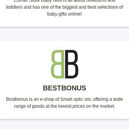
Corner Stork Baby Gifts is all about newborns and
toddlers and has one of the biggest and best selections of
baby gifts online!
BESTBONUS
Bestbonus is an e-shop of Smart optic sro, offering a wide
range of goods at the lowest prices on the market.