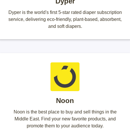
Dyper
Dyper is the world's first 5-star rated diaper subscription
service, delivering eco-friendly, plant-based, absorbent,
and soft diapers.
Noon
Noon is the best place to buy and sell things in the
Middle East. Find your new favorite products, and
promote them to your audience today.