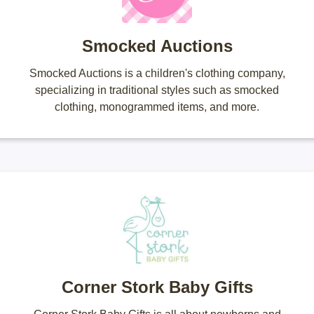
Smocked Auctions
Smocked Auctions is a children's clothing company,
specializing in traditional styles such as smocked
clothing, monogrammed items, and more.
Corner Stork Baby Gifts