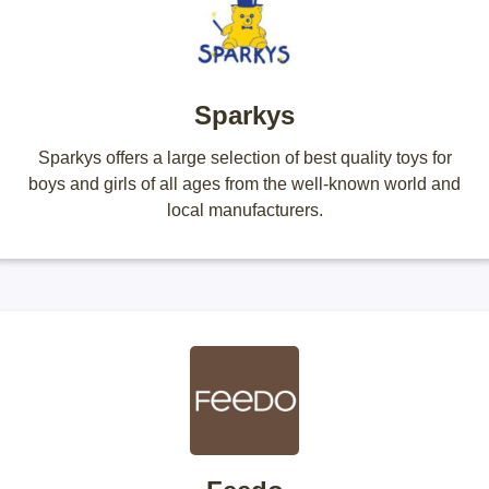
Sparkys
Sparkys offers a large selection of best quality toys for
boys and girls of all ages from the well-known world and
local manufacturers.