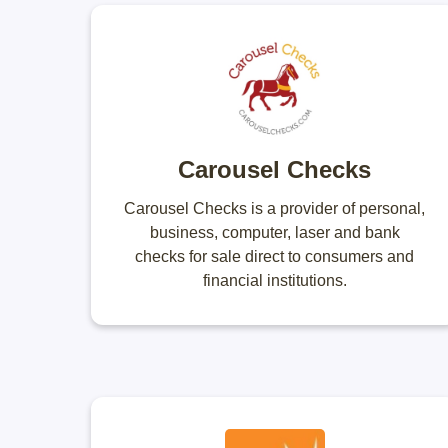
Carousel Checks
Carousel Checks is a provider of personal,
business, computer, laser and bank
checks for sale direct to consumers and
financial institutions.