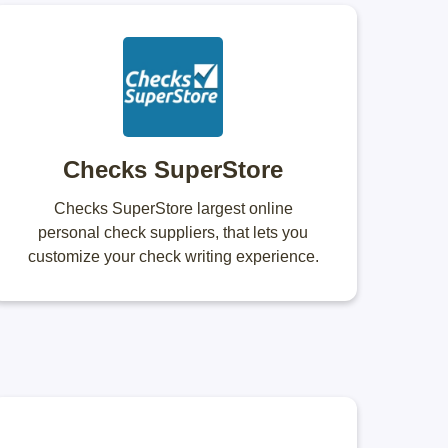
Checks SuperStore
Checks SuperStore largest online
personal check suppliers, that lets you
customize your check writing experience.