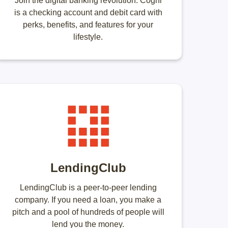
Join the digital banking revolution. Cogni
is a checking account and debit card with
perks, benefits, and features for your
lifestyle.
LendingClub
LendingClub is a peer-to-peer lending
company. If you need a loan, you make a
pitch and a pool of hundreds of people will
lend you the money.