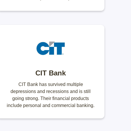
CIT Bank
CIT Bank has survived multiple
depressions and recessions and is still
going strong. Their financial products
include personal and commercial banking.