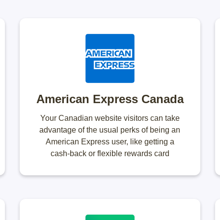
American Express Canada
Your Canadian website visitors can take
advantage of the usual perks of being an
American Express user, like getting a
cash-back or flexible rewards card