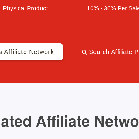
Physical Product
10% - 30% Per Sal
s Affiliate Network
Search Affiliate 
ated Affiliate Netw