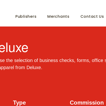
Publishers
Merchants
Contact Us
eluxe
e the selection of business checks, forms, office 
apparel from Deluxe.
Type
Commission