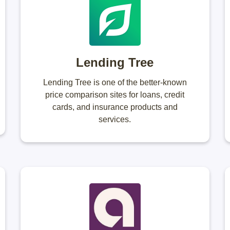
Lending Tree
Lending Tree is one of the better-known
price comparison sites for loans, credit
cards, and insurance products and
services.