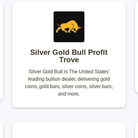
Silver Gold Bull Profit
Trove
Silver Gold Bull is The United States'
leading bullion dealer, delivering gold
coins, gold bars, silver coins, silver bars,
and more.