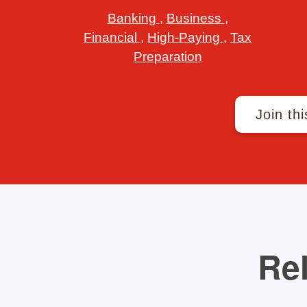
Banking
,
Business
,
Financial
,
High-Paying
,
Tax
Preparation
Join thi
Rel