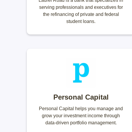
Laurel Road is a bank that specializes in
serving professionals and executives for
the refinancing of private and federal
student loans.
Personal Capital
Personal Capital helps you manage and
grow your investment income through
data-driven portfolio management.