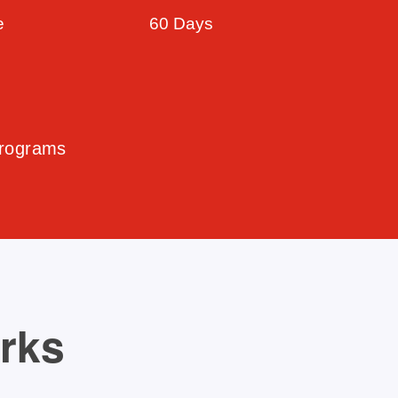
e
60 Days
Programs
orks