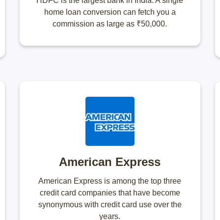
HDFC is the largest bank in India. A single
home loan conversion can fetch you a
commission as large as ₹50,000.
American Express
American Express is among the top three
credit card companies that have become
synonymous with credit card use over the
years.