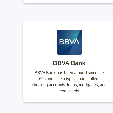
BBVA Bank
BBVA Bank has been around since the
60s and, like a typical bank, offers
checking accounts, loans, mortgages, and
credit cards.