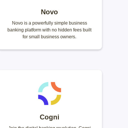
Novo
Novo is a powerfully simple business
banking platform with no hidden fees built
for small business owners.
Cogni