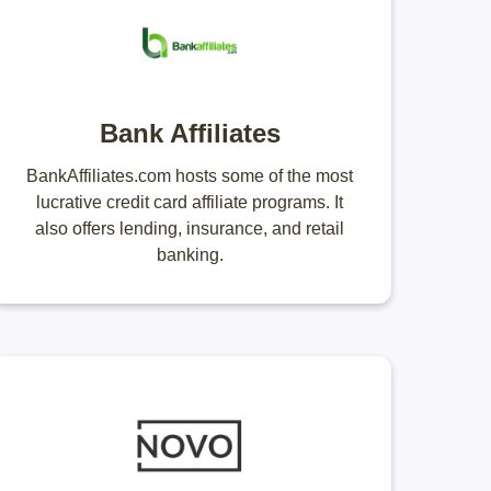
Bank Affiliates
BankAffiliates.com hosts some of the most
lucrative credit card affiliate programs. It
also offers lending, insurance, and retail
banking.