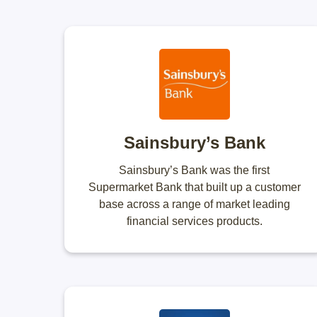
Sainsbury’s Bank
Sainsbury’s Bank was the first
Supermarket Bank that built up a customer
base across a range of market leading
financial services products.