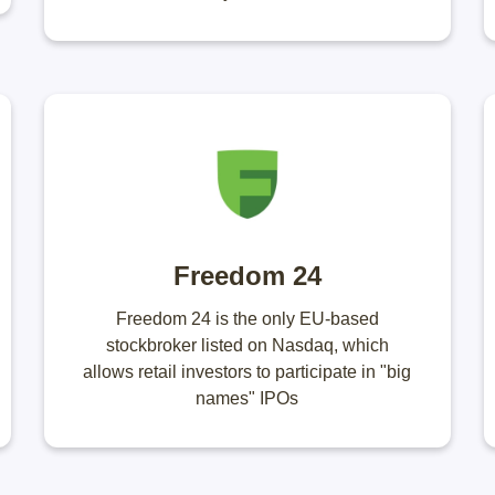
Freedom 24
Freedom 24 is the only EU-based
stockbroker listed on Nasdaq, which
allows retail investors to participate in "big
names" IPOs