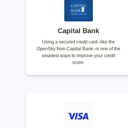
Capital Bank
Using a secured credit card--like the
OpenSky from Capital Bank--is one of the
smartest ways to improve your credit
score.