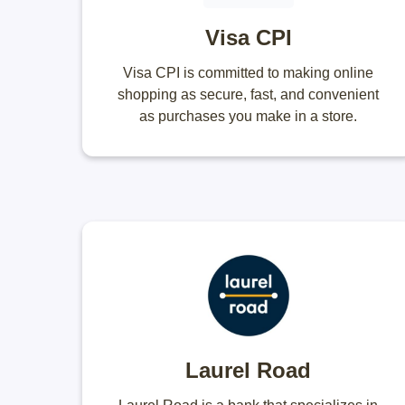
Visa CPI
Visa CPI is committed to making online
shopping as secure, fast, and convenient
as purchases you make in a store.
Laurel Road