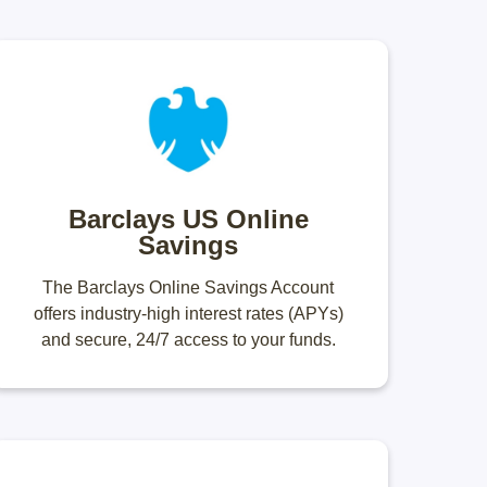
Barclays US Online
Savings
The Barclays Online Savings Account
offers industry-high interest rates (APYs)
and secure, 24/7 access to your funds.