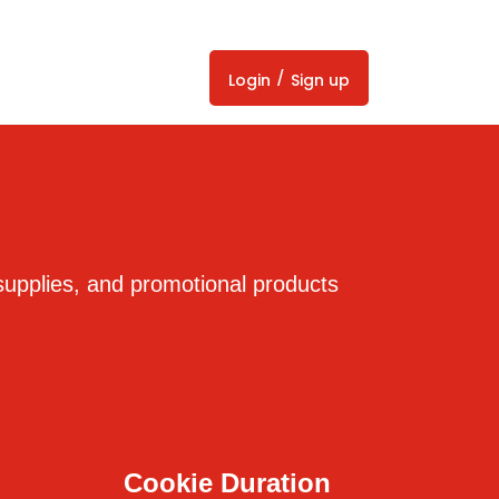
/
Login
Sign up
supplies, and promotional products
Cookie Duration