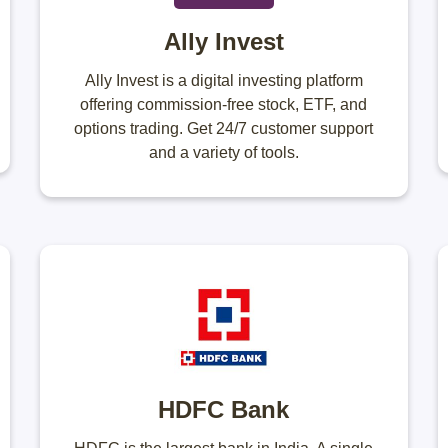
Ally Invest
Ally Invest is a digital investing platform
offering commission-free stock, ETF, and
options trading. Get 24/7 customer support
and a variety of tools.
HDFC Bank