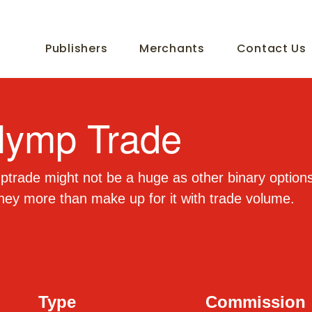
Publishers
Merchants
Contact Us
lymp Trade
trade might not be a huge as other binary options 
hey more than make up for it with trade volume.
Type
Commission