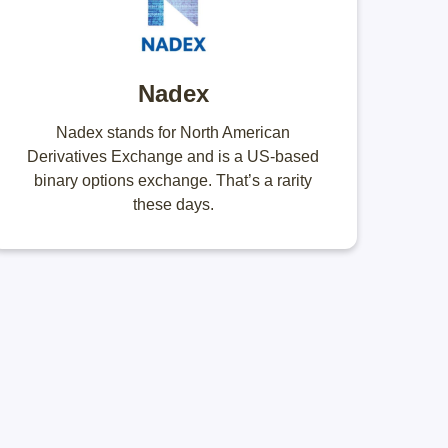
Nadex
Nadex stands for North American
Derivatives Exchange and is a US-based
binary options exchange. That’s a rarity
these days.