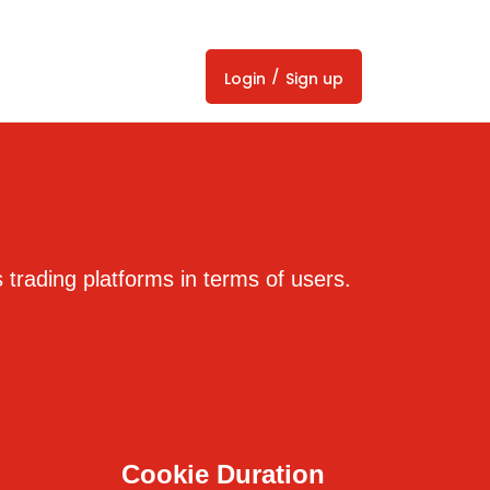
/
Login
Sign up
trading platforms in terms of users.
Cookie Duration