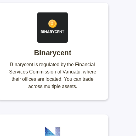
Binarycent
Binarycent is regulated by the Financial
Services Commission of Vanuatu, where
their offices are located. You can trade
across multiple assets.