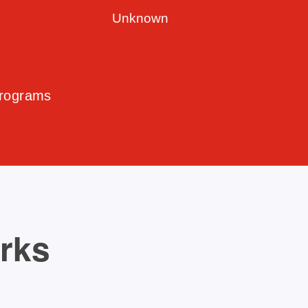
Unknown
Programs
orks