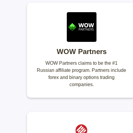
WOW Partners
WOW Partners claims to be the #1
Russian affiliate program. Partners include
forex and binary options trading
companies.