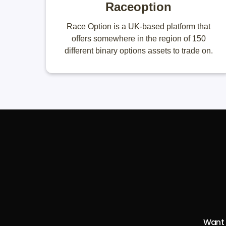
Raceoption
Race Option is a UK-based platform that
offers somewhere in the region of 150
different binary options assets to trade on.
Want t