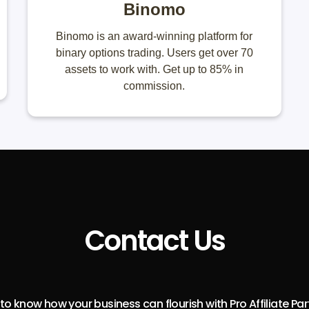
Binomo
Binomo is an award-winning platform for
binary options trading. Users get over 70
assets to work with. Get up to 85% in
commission.
Contact Us
o know how your business can flourish with Pro Affiliate Pa