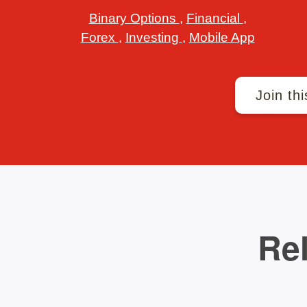
Binary Options
,
Financial
,
Forex
,
Investing
,
Mobile App
Join thi
Rel