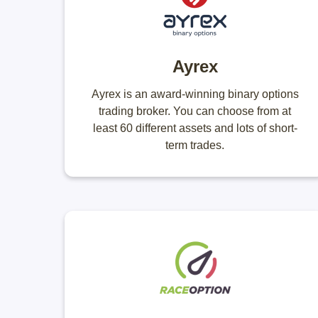
Ayrex
Ayrex is an award-winning binary options
trading broker. You can choose from at
least 60 different assets and lots of short-
term trades.