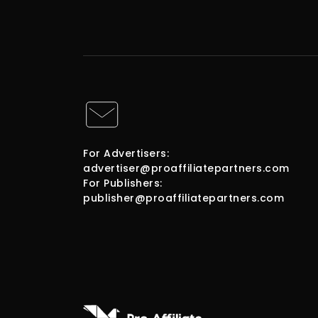
For Advertisers:
advertiser@proaffiliatepartners.com
For Publishers:
publisher@proaffiliatepartners.com