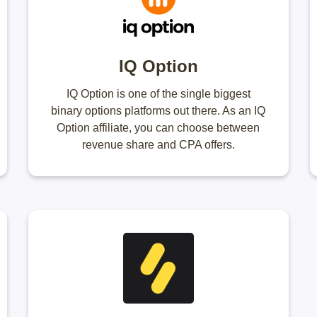
IQ Option
IQ Option is one of the single biggest
binary options platforms out there. As an IQ
Option affiliate, you can choose between
revenue share and CPA offers.