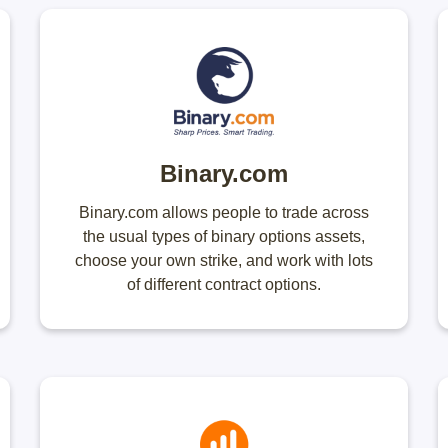
Binary.com
Binary.com allows people to trade across
the usual types of binary options assets,
choose your own strike, and work with lots
of different contract options.