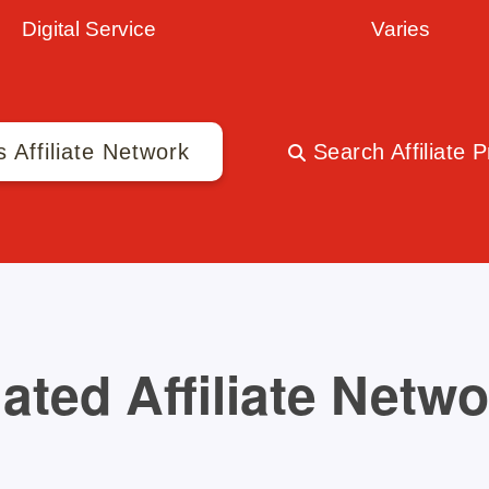
Digital Service
Varies
s Affiliate Network
Search Affiliate 
ated Affiliate Netw