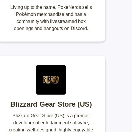
Living up to the name, PokeNerds sells
Pokémon merchandise and has a
community with livestreamed box
openings and hangouts on Discord.
Blizzard Gear Store (US)
Blizzard Gear Store (US) is a premier
developer of entertainment software,
creating well-designed, highly enjoyable