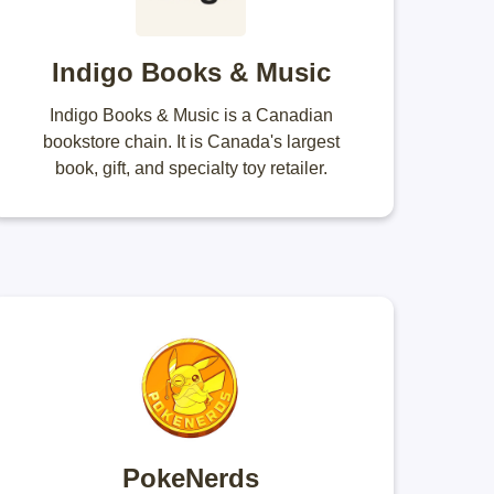
Indigo Books & Music
Indigo Books & Music is a Canadian
bookstore chain. It is Canada's largest
book, gift, and specialty toy retailer.
PokeNerds