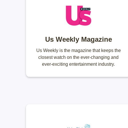
Us Weekly Magazine
Us Weekly is the magazine that keeps the
closest watch on the ever-changing and
ever-exciting entertainment industry.