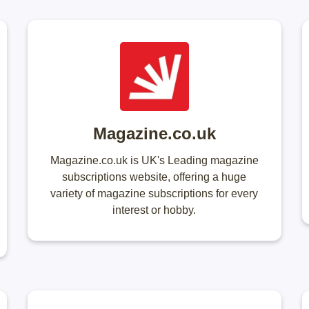
Magazine.co.uk
Magazine.co.uk is UK's Leading magazine
subscriptions website, offering a huge
variety of magazine subscriptions for every
interest or hobby.