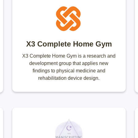
X3 Complete Home Gym
X3 Complete Home Gym is a research and
development group that applies new
findings to physical medicine and
rehabilitation device design.