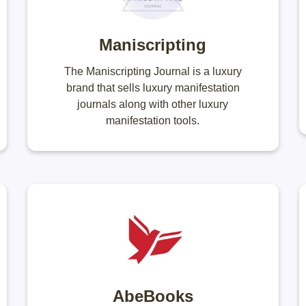
Maniscripting
The Maniscripting Journal is a luxury
brand that sells luxury manifestation
journals along with other luxury
manifestation tools.
AbeBooks