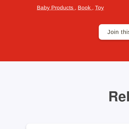
Baby Products
,
Book
,
Toy
Join thi
Rel