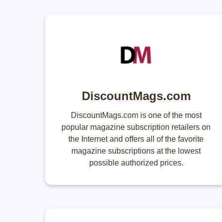
DiscountMags.com
DiscountMags.com is one of the most
popular magazine subscription retailers on
the Internet and offers all of the favorite
magazine subscriptions at the lowest
possible authorized prices.