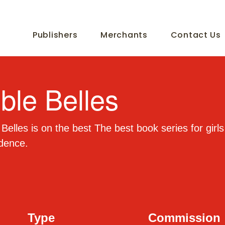
Publishers
Merchants
Contact Us
ible Belles
 Belles is on the best The best book series for girls
idence.
Type
Commission