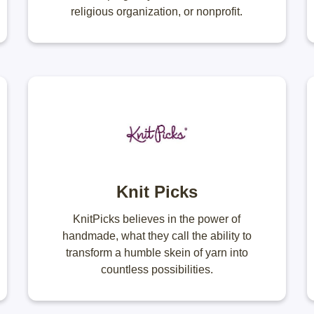
religious organization, or nonprofit.
Knit Picks
KnitPicks believes in the power of
handmade, what they call the ability to
transform a humble skein of yarn into
countless possibilities.