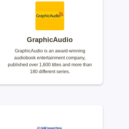
GraphicAudio
GraphicAudio is an award-winning
audiobook entertainment company,
published over 1,600 titles and more than
180 different series.