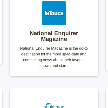
National Enquirer
Magazine
National Enquirer Magazine is the go-to
destination for the most up-to-date and
compelling news about their favorite
shows and stars.