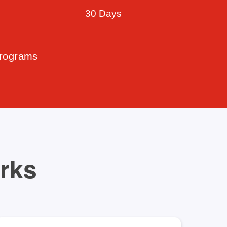
30 Days
Programs
orks