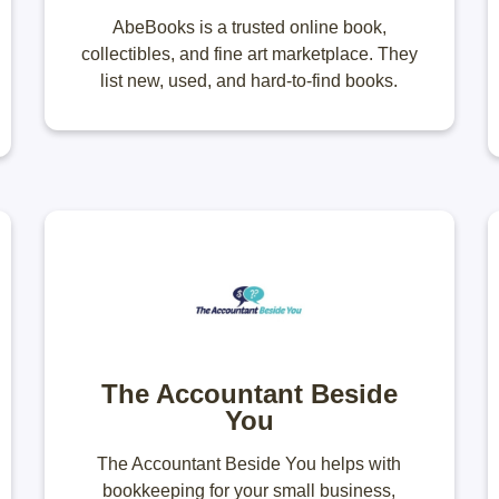
AbeBooks is a trusted online book,
collectibles, and fine art marketplace. They
list new, used, and hard-to-find books.
The Accountant Beside
You
The Accountant Beside You helps with
bookkeeping for your small business,