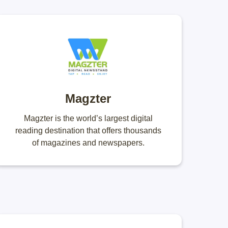
Magzter
Magzter is the world’s largest digital
reading destination that offers thousands
of magazines and newspapers.