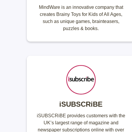
MindWare is an innovative company that
creates Brainy Toys for Kids of All Ages,
such as unique games, brainteasers,
puzzles & books.
iSUBSCRiBE
iSUBSCRiBE provides customers with the
UK’s largest range of magazine and
newspaper subscriptions online with over