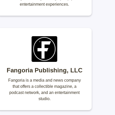
entertainment experiences.
Fangoria Publishing, LLC
Fangoria is a media and news company
that offers a collectible magazine, a
podcast network, and an entertainment
studio.