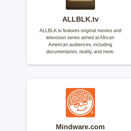
ALLBLK.tv
ALLBLK.tv features original movies and
television series aimed at African
American audiences, including
documentaries, reality, and more.
Mindware.com