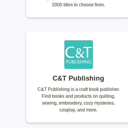
2000 titles to choose from.
C&T Publishing
C&T Publishing is a craft book publisher.
Find books and products on quilting,
sewing, embroidery, cozy mysteries,
cosplay, and more.