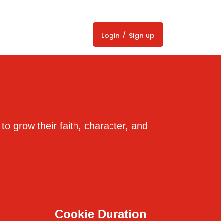
/
Login
Sign up
 to grow their faith, character, and
Cookie Duration