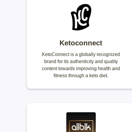
Ketoconnect
KetoConnect is a globally recognized
brand for its authenticity and quality
content towards improving health and
fitness through a keto diet.