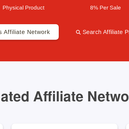
Physical Product
8% Per Sale
s Affiliate Network
Search Affiliate 
ated Affiliate Netw