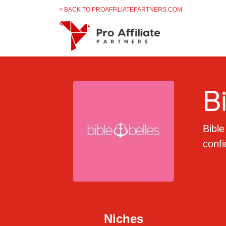
Skip to content
< BACK TO PROAFFILIATEPARTNERS.COM
B
Bible
conf
Niches