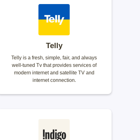
Telly
Telly is a fresh, simple, fair, and always
well-tuned Tv that provides services of
modern internet and satellite TV and
internet connection.