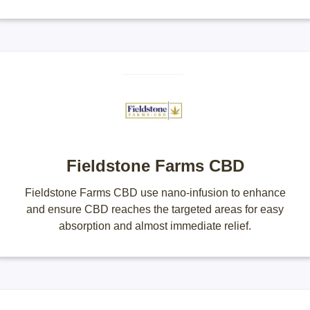
Fieldstone Farms CBD
Fieldstone Farms CBD use nano-infusion to enhance
and ensure CBD reaches the targeted areas for easy
absorption and almost immediate relief.