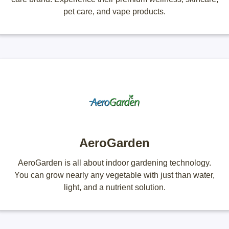
pet care, and vape products.
AeroGarden
AeroGarden is all about indoor gardening technology.
You can grow nearly any vegetable with just than water,
light, and a nutrient solution.