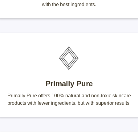
with the best ingredients.
Primally Pure
Primally Pure offers 100% natural and non-toxic skincare
products with fewer ingredients, but with superior results.