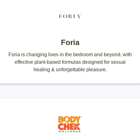
Foria
Foria is changing lives in the bedroom and beyond, with
effective plant-based formulas designed for sexual
healing & unforgettable pleasure.