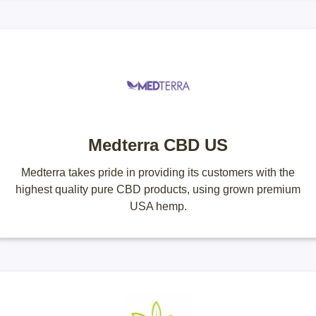
Medterra CBD US
Medterra takes pride in providing its customers with the
highest quality pure CBD products, using grown premium
USA hemp.