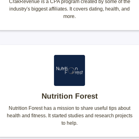
CrakRevenue is a CPA program created by some of the
industry's biggest affiliates. It covers dating, health, and
more.
Nutrition Forest
Nutrition Forest has a mission to share useful tips about
health and fitness. It started studies and research projects
to help.