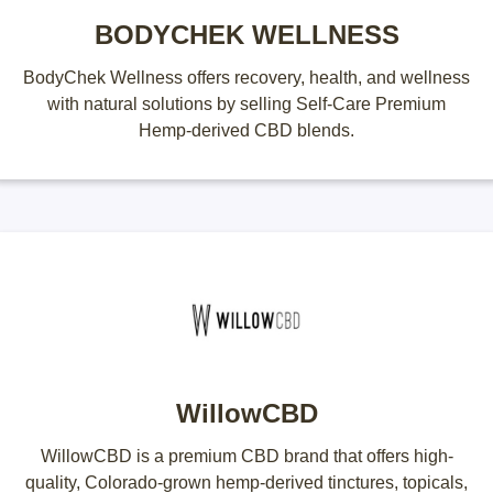
BODYCHEK WELLNESS
BodyChek Wellness offers recovery, health, and wellness
with natural solutions by selling Self-Care Premium
Hemp-derived CBD blends.
WillowCBD
WillowCBD is a premium CBD brand that offers high-
quality, Colorado-grown hemp-derived tinctures, topicals,