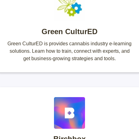
Green CulturED
Green CulturED is provides cannabis industry e-learning
solutions. Learn how to train, connect with experts, and
get business-growing strategies and tools.
Birchbox