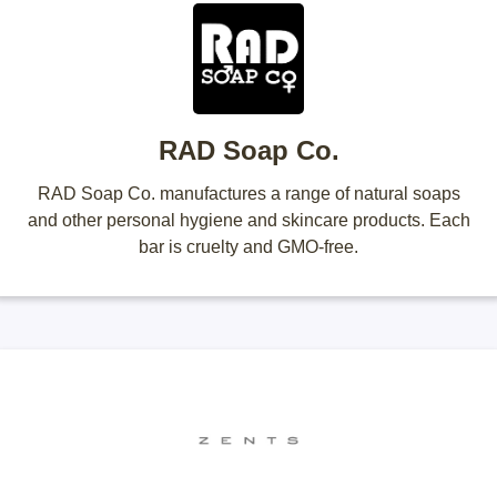
RAD Soap Co.
RAD Soap Co. manufactures a range of natural soaps
and other personal hygiene and skincare products. Each
bar is cruelty and GMO-free.