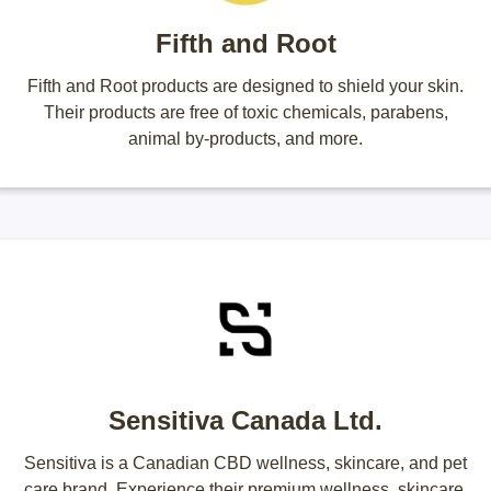
Fifth and Root
Fifth and Root products are designed to shield your skin.
Their products are free of toxic chemicals, parabens,
animal by-products, and more.
Sensitiva Canada Ltd.
Sensitiva is a Canadian CBD wellness, skincare, and pet
care brand. Experience their premium wellness, skincare,