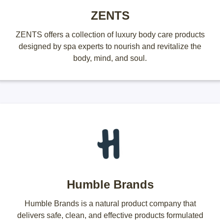
ZENTS
ZENTS offers a collection of luxury body care products
designed by spa experts to nourish and revitalize the
body, mind, and soul.
Humble Brands
Humble Brands is a natural product company that
delivers safe, clean, and effective products formulated