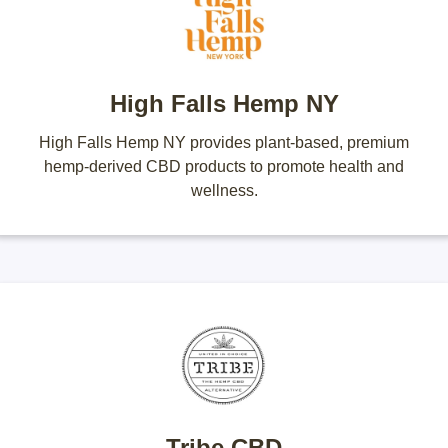
High Falls Hemp NY
High Falls Hemp NY provides plant-based, premium
hemp-derived CBD products to promote health and
wellness.
Tribe CBD