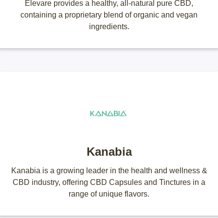
Elevare provides a healthy, all-natural pure CBD,
containing a proprietary blend of organic and vegan
ingredients.
Kanabia
Kanabia is a growing leader in the health and wellness &
CBD industry, offering CBD Capsules and Tinctures in a
range of unique flavors.