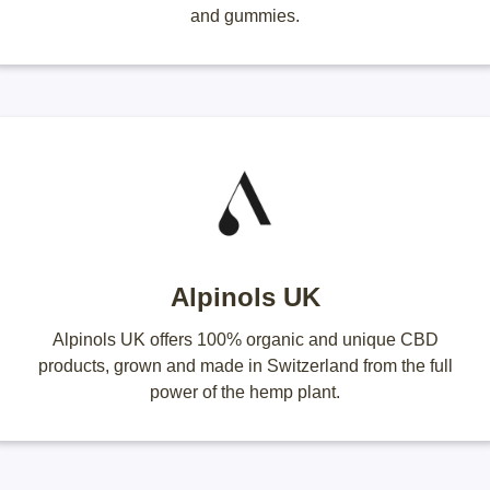
and gummies.
Alpinols UK
Alpinols UK offers 100% organic and unique CBD
products, grown and made in Switzerland from the full
power of the hemp plant.