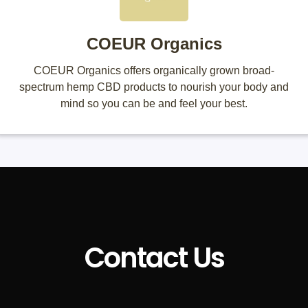
COEUR Organics
COEUR Organics offers organically grown broad-
spectrum hemp CBD products to nourish your body and
mind so you can be and feel your best.
Contact Us