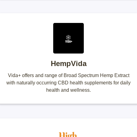
HempVida
Vida+ offers and range of Broad Spectrum Hemp Extract
with naturally occurring CBD health supplements for daily
health and wellness.