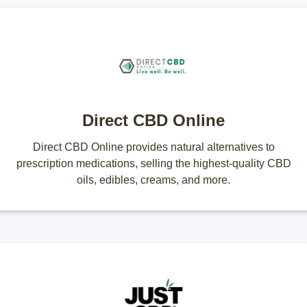
Direct CBD Online
Direct CBD Online provides natural alternatives to
prescription medications, selling the highest-quality CBD
oils, edibles, creams, and more.