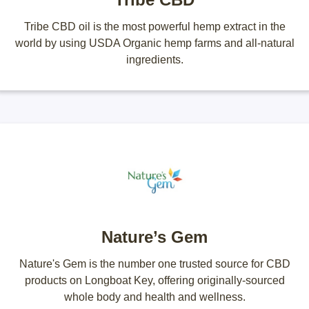
Tribe CBD oil is the most powerful hemp extract in the
world by using USDA Organic hemp farms and all-natural
ingredients.
Nature’s Gem
Nature's Gem is the number one trusted source for CBD
products on Longboat Key, offering originally-sourced
whole body and health and wellness.