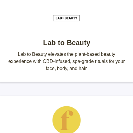
Lab to Beauty
Lab to Beauty elevates the plant-based beauty
experience with CBD-infused, spa-grade rituals for your
face, body, and hair.