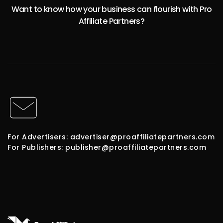
Want to know how your business can flourish with Pro
Affiliate Partners?
For Advertisers: advertiser@proaffiliatepartners.com
For Publishers: publisher@proaffiliatepartners.com