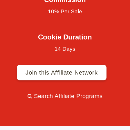
10% Per Sale
Cookie Duration
14 Days
Join this Affiliate Network
Search Affiliate Programs