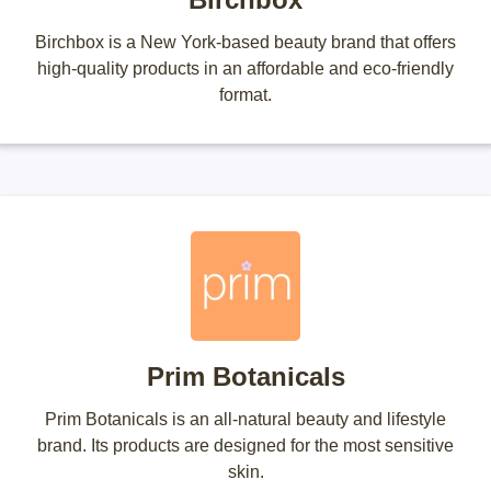
Birchbox is a New York-based beauty brand that offers
high-quality products in an affordable and eco-friendly
format.
Prim Botanicals
Prim Botanicals is an all-natural beauty and lifestyle
brand. Its products are designed for the most sensitive
skin.