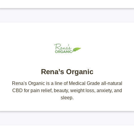
Rena’s Organic
Rena's Organic is a line of Medical Grade all-natural
CBD for pain relief, beauty, weight loss, anxiety, and
sleep.