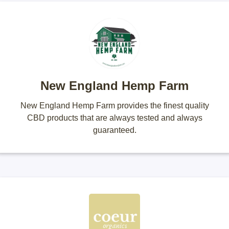
New England Hemp Farm
New England Hemp Farm provides the finest quality
CBD products that are always tested and always
guaranteed.