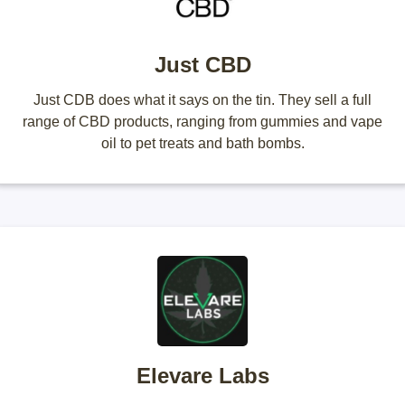
Just CBD
Just CDB does what it says on the tin. They sell a full
range of CBD products, ranging from gummies and vape
oil to pet treats and bath bombs.
Elevare Labs