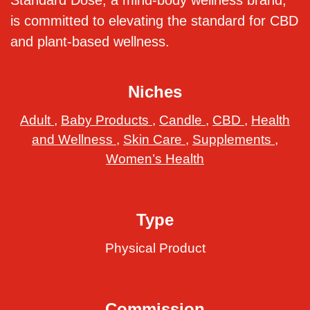
Standard Dose, a mind-body wellness brand,
is committed to elevating the standard for CBD
and plant-based wellness.
Niches
Adult
,
Baby Products
,
Candle
,
CBD
,
Health
and Wellness
,
Skin Care
,
Supplements
,
Women’s Health
Type
Physical Product
Commission