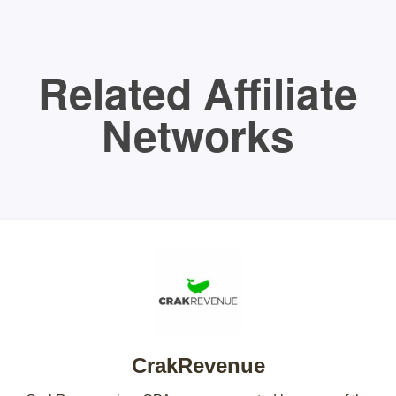
Related Affiliate
Networks
CrakRevenue