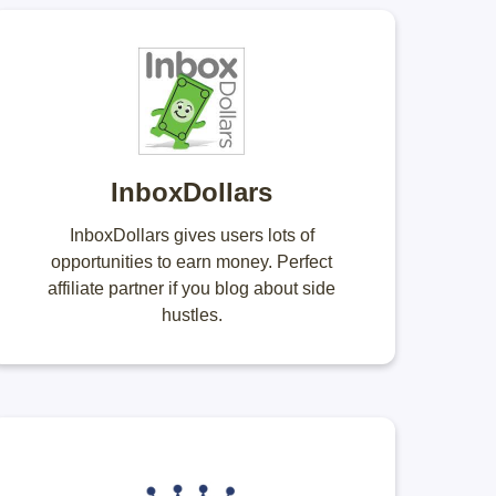
InboxDollars
InboxDollars gives users lots of
opportunities to earn money. Perfect
affiliate partner if you blog about side
hustles.