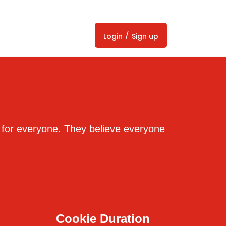
/
Login
Sign up
s for everyone. They believe everyone
Cookie Duration