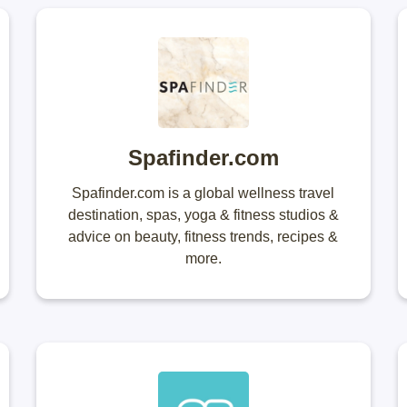
Spafinder.com
Spafinder.com is a global wellness travel
destination, spas, yoga & fitness studios &
advice on beauty, fitness trends, recipes &
more.