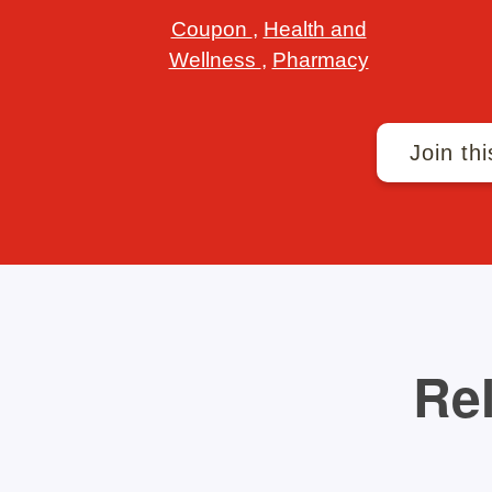
Coupon
,
Health and
Wellness
,
Pharmacy
Join thi
Rel