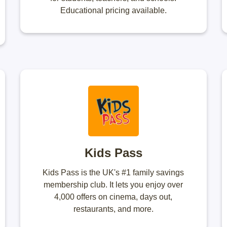
Educational pricing available.
Kids Pass
Kids Pass is the UK's #1 family savings
membership club. It lets you enjoy over
4,000 offers on cinema, days out,
restaurants, and more.