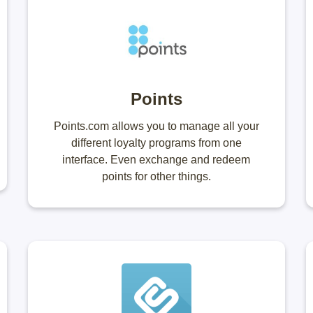
Points
Points.com allows you to manage all your
different loyalty programs from one
interface. Even exchange and redeem
points for other things.