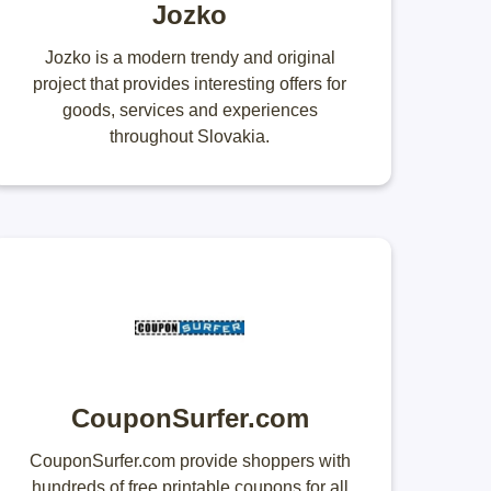
Jozko
Jozko is a modern trendy and original
project that provides interesting offers for
goods, services and experiences
throughout Slovakia.
CouponSurfer.com
CouponSurfer.com provide shoppers with
hundreds of free printable coupons for all