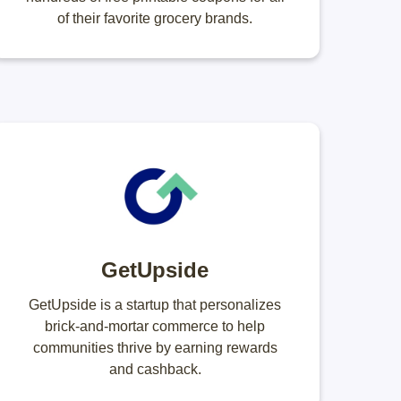
of their favorite grocery brands.
GetUpside
GetUpside is a startup that personalizes
brick-and-mortar commerce to help
communities thrive by earning rewards
and cashback.