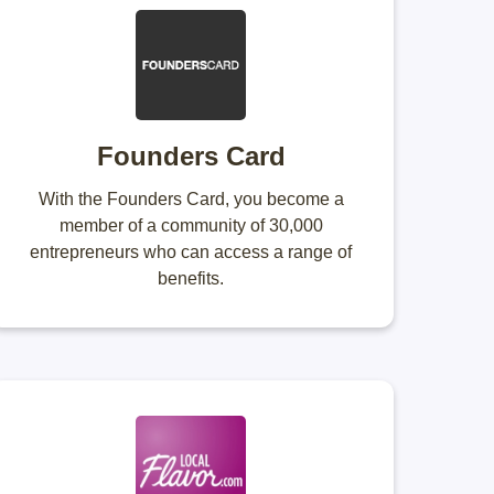
Founders Card
With the Founders Card, you become a
member of a community of 30,000
entrepreneurs who can access a range of
benefits.