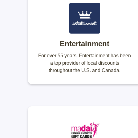
Entertainment
For over 55 years, Entertainment has been
a top provider of local discounts
throughout the U.S. and Canada.