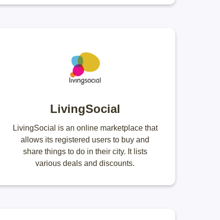
LivingSocial
LivingSocial is an online marketplace that
allows its registered users to buy and
share things to do in their city. It lists
various deals and discounts.