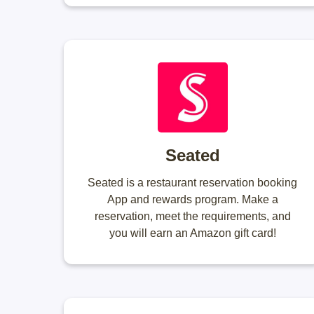
Seated
Seated is a restaurant reservation booking
App and rewards program. Make a
reservation, meet the requirements, and
you will earn an Amazon gift card!