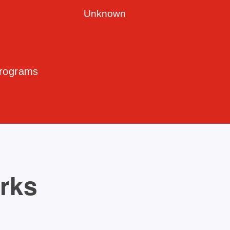
Unknown
Programs
orks