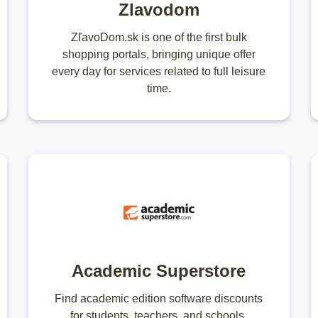
Zlavodom
ZľavoDom.sk is one of the first bulk
shopping portals, bringing unique offer
every day for services related to full leisure
time.
Academic Superstore
Find academic edition software discounts
for students, teachers, and schools.