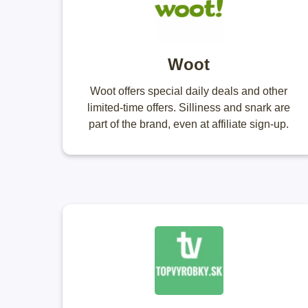
Woot
Woot offers special daily deals and other
limited-time offers. Silliness and snark are
part of the brand, even at affiliate sign-up.