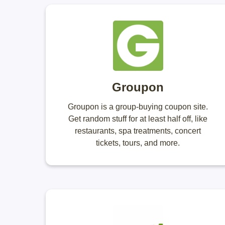
Groupon
Groupon is a group-buying coupon site.
Get random stuff for at least half off, like
restaurants, spa treatments, concert
tickets, tours, and more.