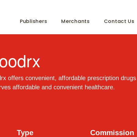
Publishers
Merchants
Contact Us
oodrx
x offers convenient, affordable prescription drug
ves affordable and convenient healthcare.
Type
Commission