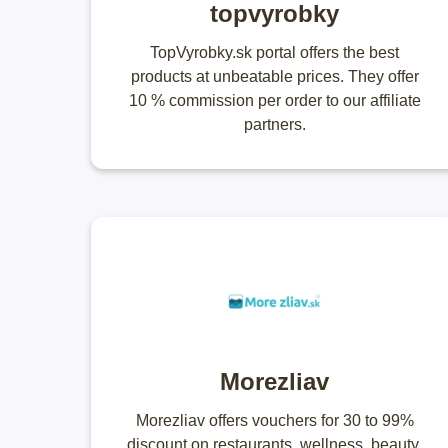
topvyrobky
TopVyrobky.sk portal offers the best
products at unbeatable prices. They offer
10 % commission per order to our affiliate
partners.
Morezliav
Morezliav offers vouchers for 30 to 99%
discount on restaurants, wellness, beauty,