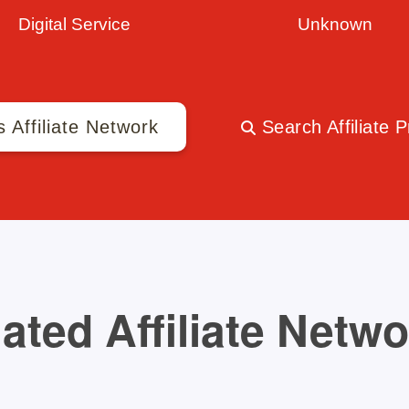
Digital Service
Unknown
s Affiliate Network
Search Affiliate 
ated Affiliate Netw