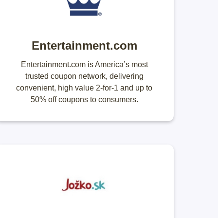
Entertainment.com
Entertainment.com is America’s most
trusted coupon network, delivering
convenient, high value 2-for-1 and up to
50% off coupons to consumers.