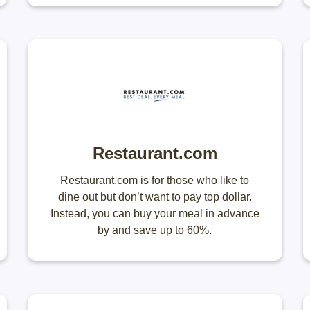
Restaurant.com
Restaurant.com is for those who like to
dine out but don’t want to pay top dollar.
Instead, you can buy your meal in advance
by and save up to 60%.