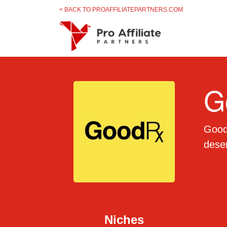
Skip to content
< BACK TO PROAFFILIATEPARTNERS.COM
G
Goodr
deser
Niches