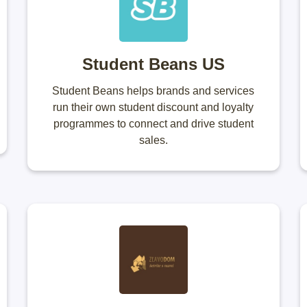
Student Beans US
Student Beans helps brands and services
run their own student discount and loyalty
programmes to connect and drive student
sales.