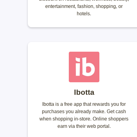
entertainment, fashion, shopping, or
hotels.
Ibotta
Ibotta is a free app that rewards you for
purchases you already make. Get cash
when shopping in-store. Online shoppers
earn via their web portal.