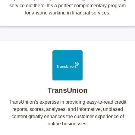
service out there. It’s a perfect complementary program
for anyone working in financial services.
TransUnion
TransUniion's expertise in providing easy-to-read credit
reports, scores, analyses, and informative, unbiased
content greatly enhances the customer experience of
online businesses.