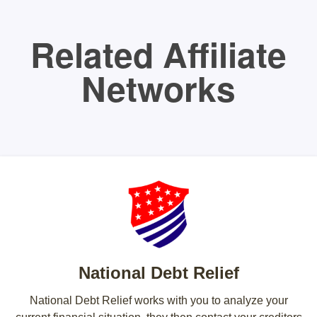
Related Affiliate
Networks
National Debt Relief
National Debt Relief works with you to analyze your