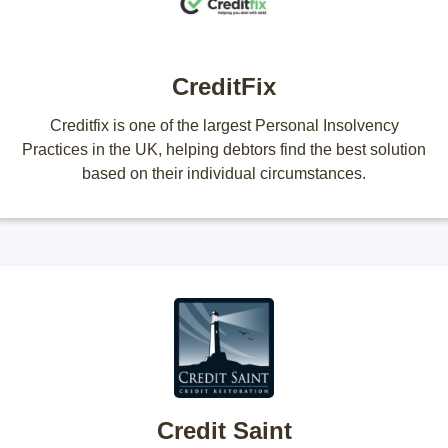
CreditFix
Creditfix is one of the largest Personal Insolvency
Practices in the UK, helping debtors find the best solution
based on their individual circumstances.
Credit Saint