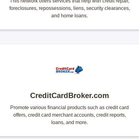
This network offers services that help with credit repair,
foreclosures, repossessions, liens, security clearances,
and home loans.
CreditCardBroker.com
Promote various financial products such as credit card
offers, credit card merchant accounts, credit reports,
loans, and more.