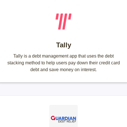
Tally
Tally is a debt management app that uses the debt
stacking method to help users pay down their credit card
debt and save money on interest.