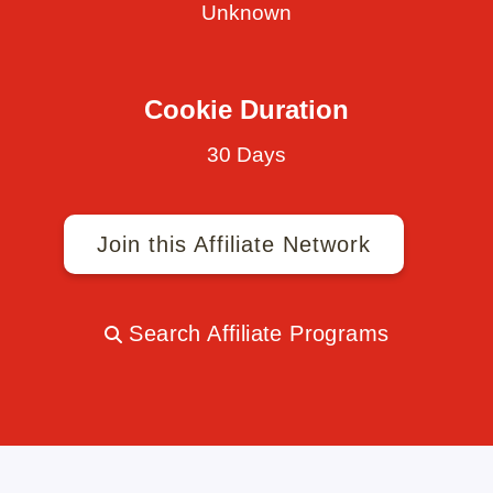
Unknown
Cookie Duration
30 Days
Join this Affiliate Network
Search Affiliate Programs