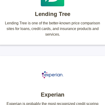
Lending Tree
Lending Tree is one of the better-known price comparison
sites for loans, credit cards, and insurance products and
services.
Experian
Experian is probably the most recognized credit scoring