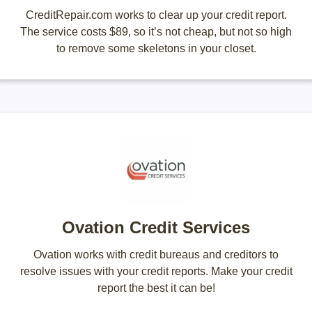
CreditRepair.com works to clear up your credit report.
The service costs $89, so it’s not cheap, but not so high
to remove some skeletons in your closet.
Ovation Credit Services
Ovation works with credit bureaus and creditors to
resolve issues with your credit reports. Make your credit
report the best it can be!