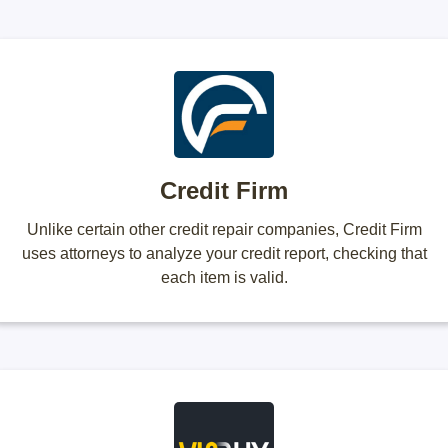
Credit Firm
Unlike certain other credit repair companies, Credit Firm
uses attorneys to analyze your credit report, checking that
each item is valid.