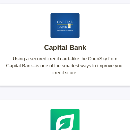
Capital Bank
Using a secured credit card--like the OpenSky from
Capital Bank--is one of the smartest ways to improve your
credit score.