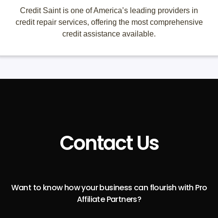
Credit Saint is one of America’s leading providers in
credit repair services, offering the most comprehensive
credit assistance available.
Contact Us
Want to know how your business can flourish with Pro
Affiliate Partners?