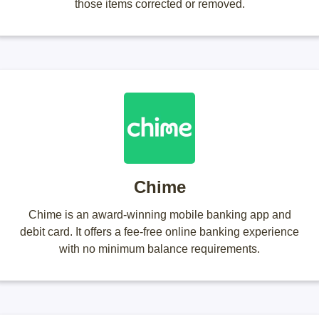
those items corrected or removed.
Chime
Chime is an award-winning mobile banking app and
debit card. It offers a fee-free online banking experience
with no minimum balance requirements.