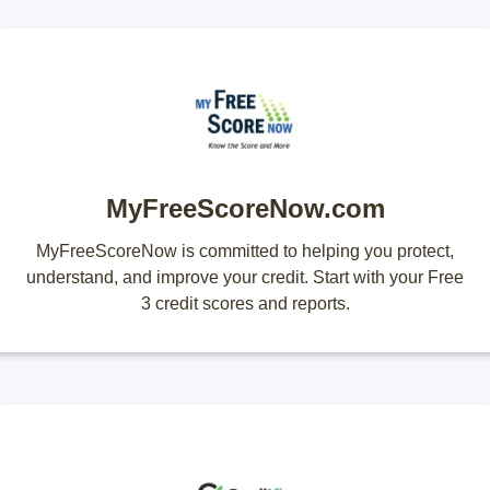
MyFreeScoreNow.com
MyFreeScoreNow is committed to helping you protect,
understand, and improve your credit. Start with your Free
3 credit scores and reports.