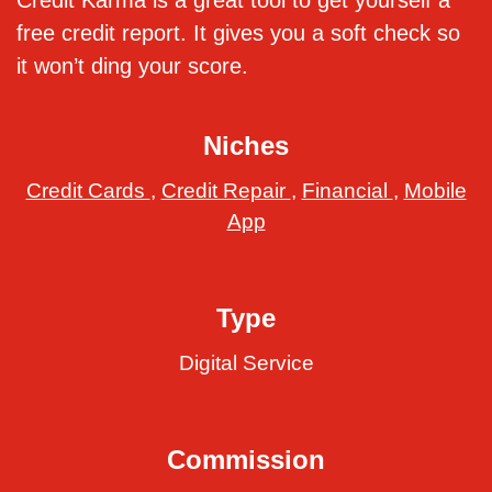
Credit Karma is a great tool to get yourself a
free credit report. It gives you a soft check so
it won’t ding your score.
Niches
Credit Cards
,
Credit Repair
,
Financial
,
Mobile
App
Type
Digital Service
Commission