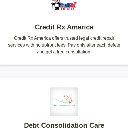
Credit Rx America
Credit Rx America offers trusted legal credit repair
services with no upfront fees. Pay only after each delete
and get a free consultation.
Debt Consolidation Care