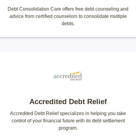
Debt Consolidation Care offers free debt counseling and
advice from certified counselors to consolidate multiple
debts.
Accredited Debt Relief
Accredited Debt Relief specializes in helping you take
control of your financial future with its debt settlement
program.