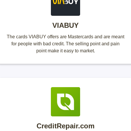
VIABUY
The cards VIABUY offers are Mastercards and are meant
for people with bad credit. The selling point and pain
point make it easy to market.
CreditRepair.com