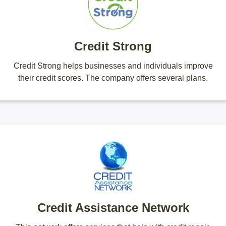
Credit Strong
Credit Strong helps businesses and individuals improve
their credit scores. The company offers several plans.
Credit Assistance Network