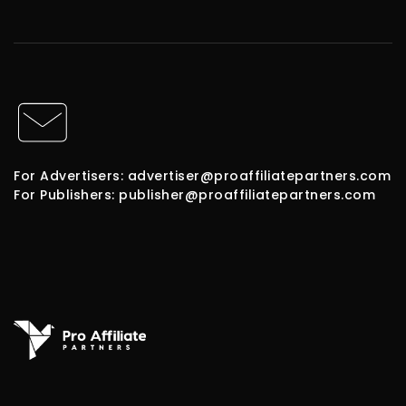
For Advertisers: advertiser@proaffiliatepartners.com
For Publishers: publisher@proaffiliatepartners.com