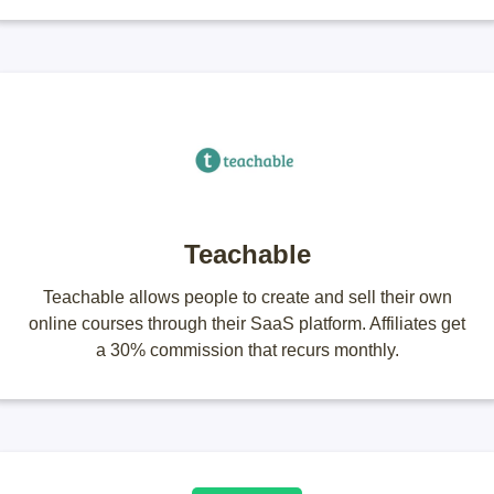
Teachable
Teachable allows people to create and sell their own
online courses through their SaaS platform. Affiliates get
a 30% commission that recurs monthly.