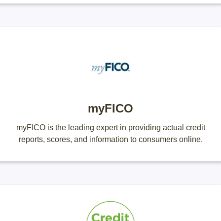
myFICO
myFICO is the leading expert in providing actual credit
reports, scores, and information to consumers online.