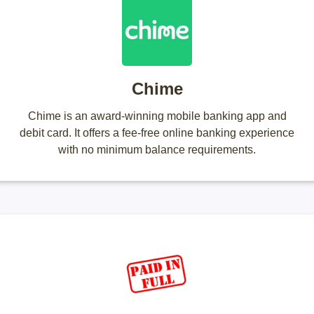
Chime
Chime is an award-winning mobile banking app and
debit card. It offers a fee-free online banking experience
with no minimum balance requirements.