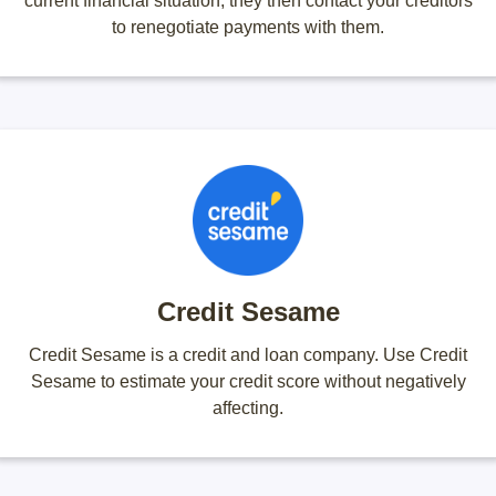
current financial situation, they then contact your creditors
to renegotiate payments with them.
Credit Sesame
Credit Sesame is a credit and loan company. Use Credit
Sesame to estimate your credit score without negatively
affecting.