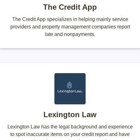
The Credit App
The Credit App specializes in helping mainly service
providers and property management companies report
late and nonpayments.
Lexington Law
Lexington Law has the legal background and experience
to spot inaccurate items on your credit report and have