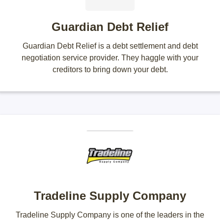
Guardian Debt Relief
Guardian Debt Relief is a debt settlement and debt
negotiation service provider. They haggle with your
creditors to bring down your debt.
Tradeline Supply Company
Tradeline Supply Company is one of the leaders in the