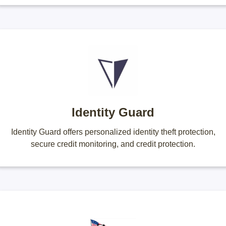
Identity Guard
Identity Guard offers personalized identity theft protection,
secure credit monitoring, and credit protection.