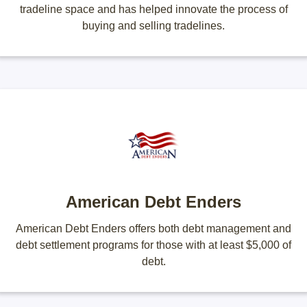
tradeline space and has helped innovate the process of
buying and selling tradelines.
American Debt Enders
American Debt Enders offers both debt management and
debt settlement programs for those with at least $5,000 of
debt.