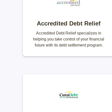
Accredited Debt Relief
Accredited Debt Relief specializes in
helping you take control of your financial
future with its debt settlement program.