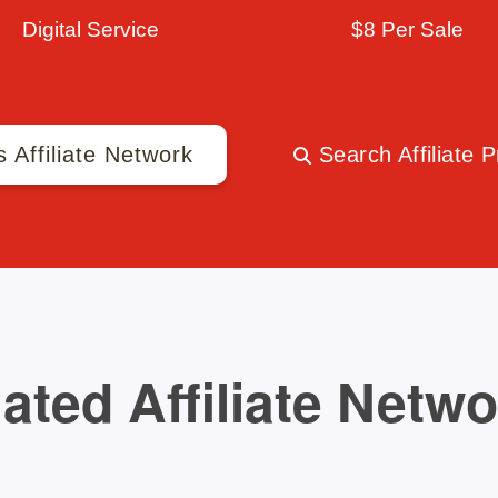
Digital Service
$8 Per Sale
s Affiliate Network
Search Affiliate 
ated Affiliate Netw