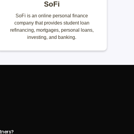
SoFi
SoFi is an online personal finance
company that provides student loan
refinancing, mortgages, personal loans,
investing, and banking.
rtners?