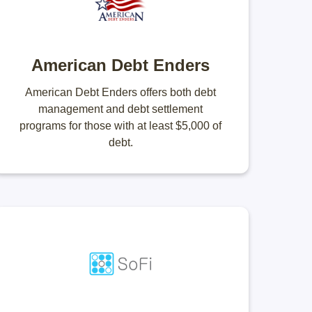
American Debt Enders
American Debt Enders offers both debt
management and debt settlement
programs for those with at least $5,000 of
debt.