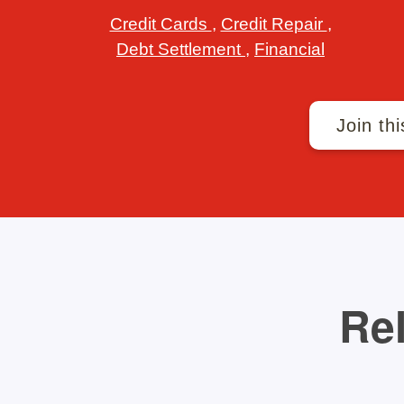
Credit Cards
,
Credit Repair
,
Debt Settlement
,
Financial
Join thi
Rel