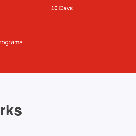
10 Days
Programs
orks