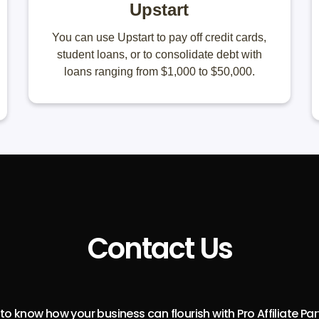
Upstart
You can use Upstart to pay off credit cards,
student loans, or to consolidate debt with
loans ranging from $1,000 to $50,000.
Contact Us
o know how your business can flourish with Pro Affiliate Pa