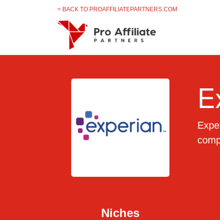
Skip to content
< BACK TO PROAFFILIATEPARTNERS.COM
E
Exper
compl
Niches