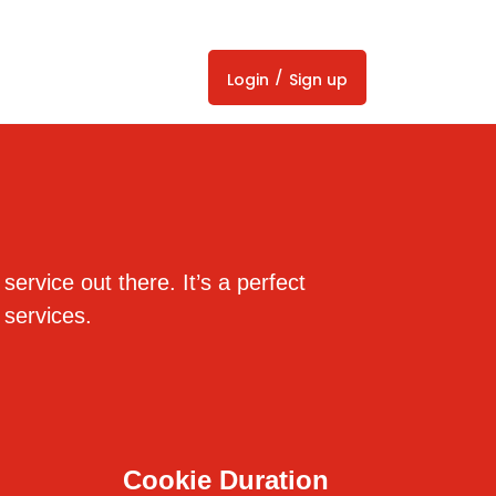
/
Login
Sign up
ervice out there. It’s a perfect
 services.
Cookie Duration