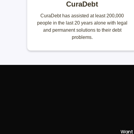
CuraDebt
CuraDebt has assisted at least 200,000
people in the last 20 years alone with legal
and permanent solutions to their debt
problems.
Want t