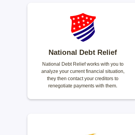
National Debt Relief
National Debt Relief works with you to
analyze your current financial situation,
they then contact your creditors to
renegotiate payments with them.