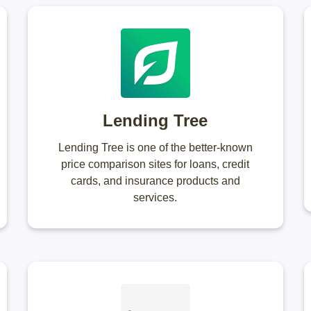
Lending Tree
Lending Tree is one of the better-known
price comparison sites for loans, credit
cards, and insurance products and
services.