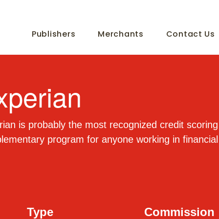
Publishers
Merchants
Contact Us
xperian
ian is probably the most recognized credit scoring s
ementary program for anyone working in financial
Type
Commission