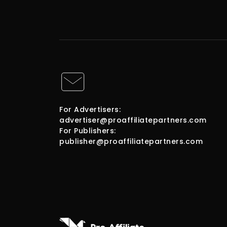
For Advertisers:
advertiser@proaffiliatepartners.com
For Publishers:
publisher@proaffiliatepartners.com