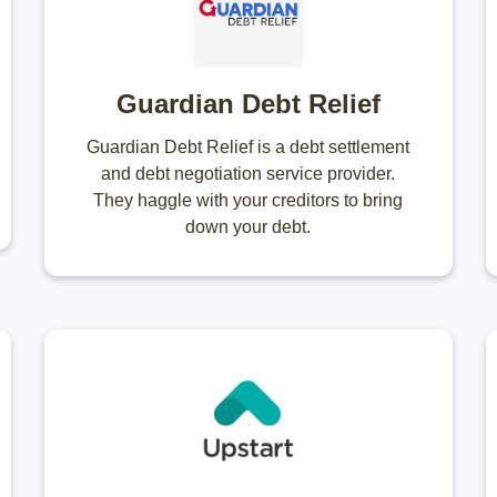
Guardian Debt Relief
Guardian Debt Relief is a debt settlement
and debt negotiation service provider.
They haggle with your creditors to bring
down your debt.