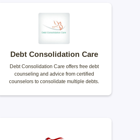
Debt Consolidation Care
Debt Consolidation Care offers free debt
counseling and advice from certified
counselors to consolidate multiple debts.