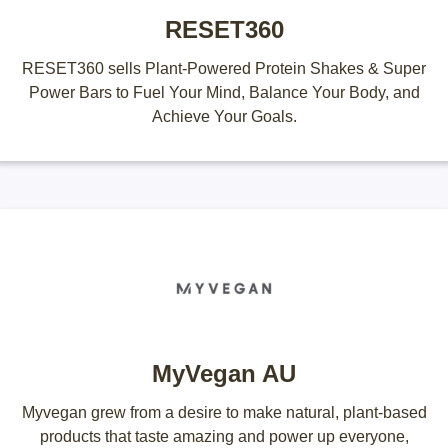
RESET360
RESET360 sells Plant-Powered Protein Shakes & Super
Power Bars to Fuel Your Mind, Balance Your Body, and
Achieve Your Goals.
MyVegan AU
Myvegan grew from a desire to make natural, plant-based
products that taste amazing and power up everyone,