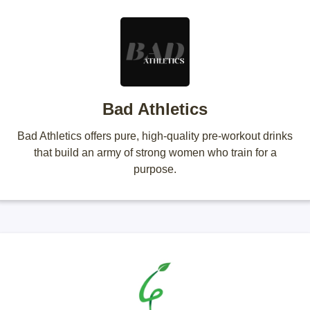
Bad Athletics
Bad Athletics offers pure, high-quality pre-workout drinks
that build an army of strong women who train for a
purpose.