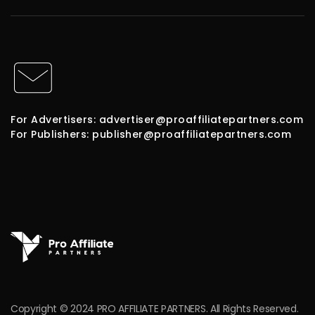
For Advertisers: advertiser@proaffiliatepartners.com
For Publishers: publisher@proaffiliatepartners.com
Copyright © 2024 PRO AFFILIATE PARTNERS. All Rights Reserved.