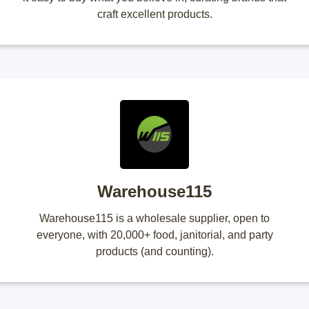
craft excellent products.
Warehouse115
Warehouse115 is a wholesale supplier, open to
everyone, with 20,000+ food, janitorial, and party
products (and counting).