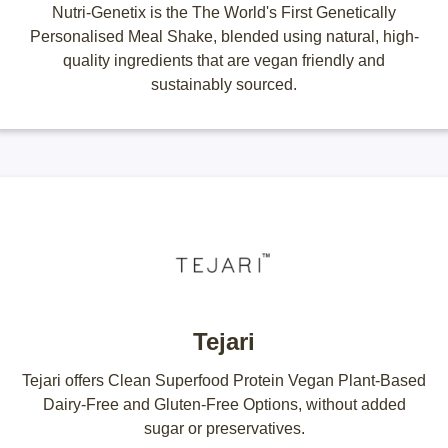
Nutri-Genetix is the The World's First Genetically
Personalised Meal Shake, blended using natural, high-
quality ingredients that are vegan friendly and
sustainably sourced.
Tejari
Tejari offers Clean Superfood Protein Vegan Plant-Based
Dairy-Free and Gluten-Free Options, without added
sugar or preservatives.