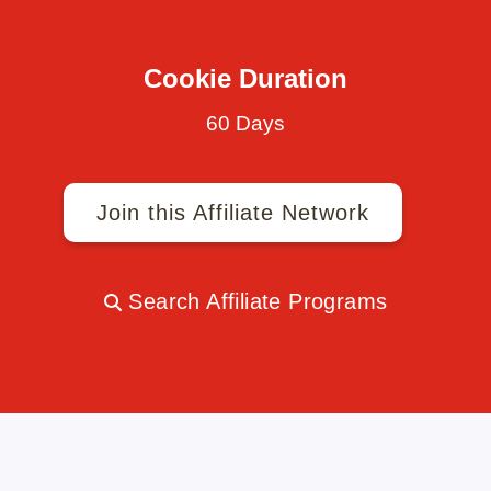
Cookie Duration
60 Days
Join this Affiliate Network
Search Affiliate Programs