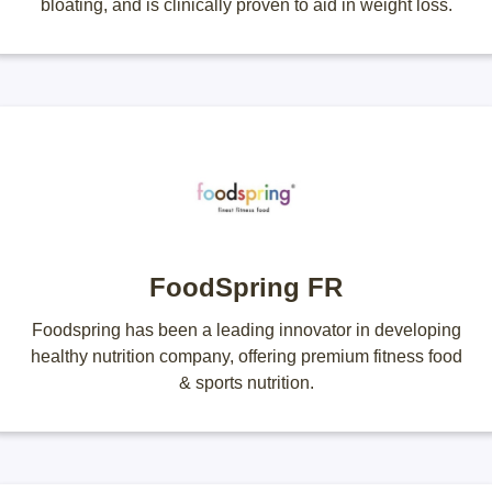
bloating, and is clinically proven to aid in weight loss.
FoodSpring FR
Foodspring has been a leading innovator in developing
healthy nutrition company, offering premium fitness food
& sports nutrition.