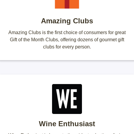
Amazing Clubs
Amazing Clubs is the first choice of consumers for great
Gift of the Month Clubs, offering dozens of gourmet gift
clubs for every person.
Wine Enthusiast