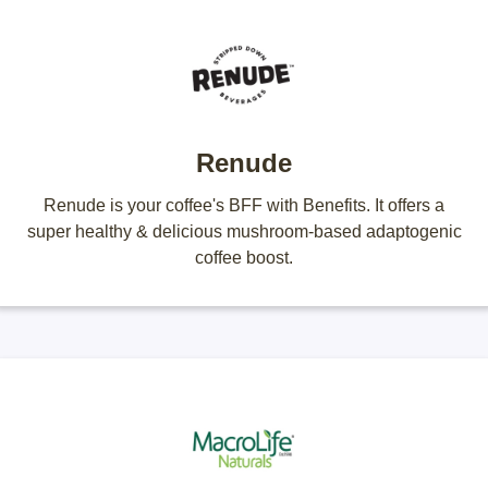
Renude
Renude is your coffee's BFF with Benefits. It offers a
super healthy & delicious mushroom-based adaptogenic
coffee boost.