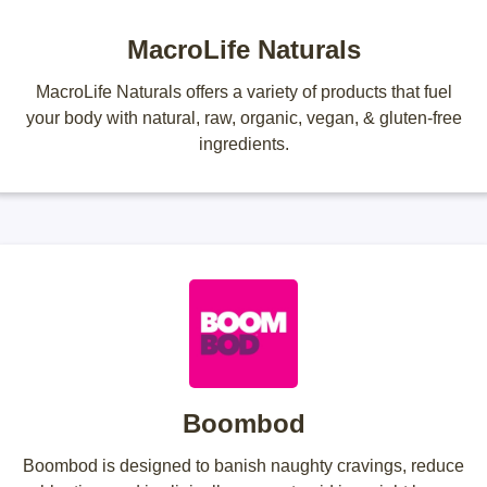
MacroLife Naturals
MacroLife Naturals offers a variety of products that fuel
your body with natural, raw, organic, vegan, & gluten-free
ingredients.
Boombod
Boombod is designed to banish naughty cravings, reduce