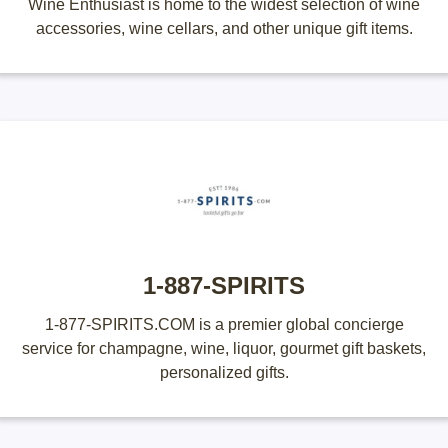
Wine Enthusiast is home to the widest selection of wine
accessories, wine cellars, and other unique gift items.
1-887-SPIRITS
1-877-SPIRITS.COM is a premier global concierge
service for champagne, wine, liquor, gourmet gift baskets,
personalized gifts.