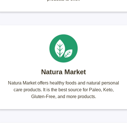
Natura Market
Natura Market offers healthy foods and natural personal
care products. It is the best source for Paleo, Keto,
Gluten-Free, and more products.