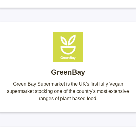
GreenBay
Green Bay Supermarket is the UK's first fully Vegan
supermarket stocking one of the country's most extensive
ranges of plant-based food.