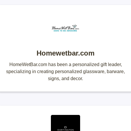
Homewetbar.com
HomeWetBar.com has been a personalized gift leader,
specializing in creating personalized glassware, barware,
signs, and decor.