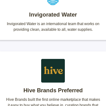
Invigorated Water
Invigorated Water is an international team that works on
providing clean, available to all, water supplies.
Hive Brands Preferred
Hive Brands built the first online marketplace that makes
it easy to buy what you believe in, curating brands that