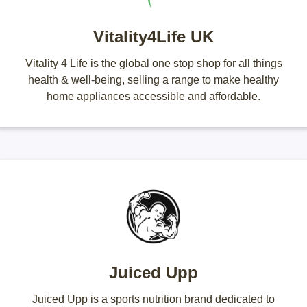
Vitality4Life UK
Vitality 4 Life is the global one stop shop for all things
health & well-being, selling a range to make healthy
home appliances accessible and affordable.
Juiced Upp
Juiced Upp is a sports nutrition brand dedicated to