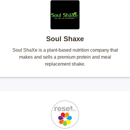
Soul Shaxe
Soul ShaXe is a plant-based nutrition company that
makes and sells a premium protein and meal
replacement shake.