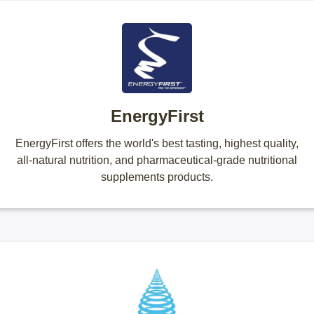
EnergyFirst
EnergyFirst offers the world's best tasting, highest quality,
all-natural nutrition, and pharmaceutical-grade nutritional
supplements products.