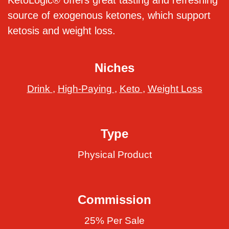
KetoLogic® offers great tasting and refreshing
source of exogenous ketones, which support
ketosis and weight loss.
Niches
Drink
,
High-Paying
,
Keto
,
Weight Loss
Type
Physical Product
Commission
25% Per Sale