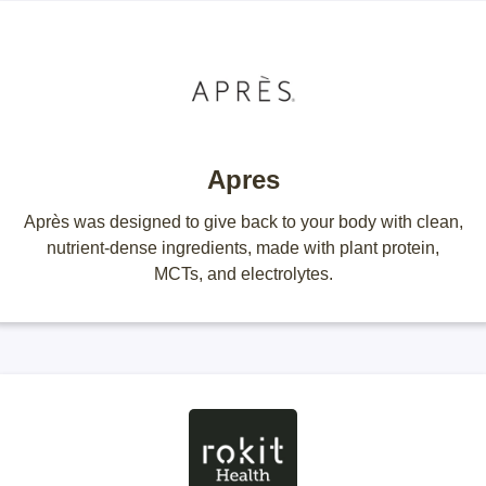
Apres
Après was designed to give back to your body with clean,
nutrient-dense ingredients, made with plant protein,
MCTs, and electrolytes.