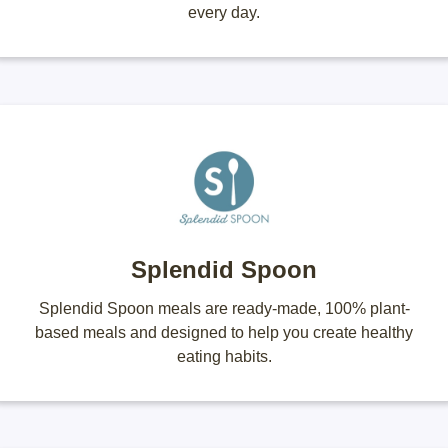
every day.
Splendid Spoon
Splendid Spoon meals are ready-made, 100% plant-
based meals and designed to help you create healthy
eating habits.