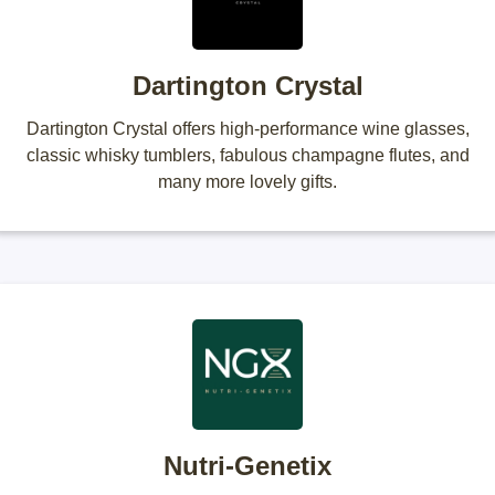
Dartington Crystal
Dartington Crystal offers high-performance wine glasses,
classic whisky tumblers, fabulous champagne flutes, and
many more lovely gifts.
Nutri-Genetix