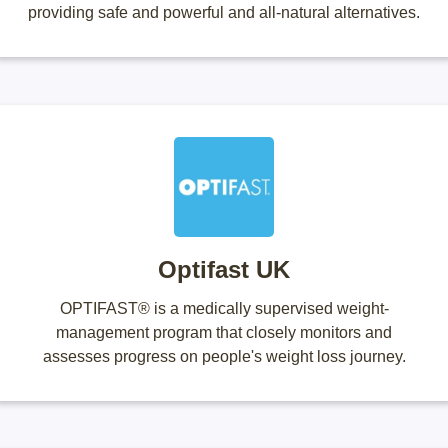
providing safe and powerful and all-natural alternatives.
Optifast UK
OPTIFAST® is a medically supervised weight-
management program that closely monitors and
assesses progress on people's weight loss journey.