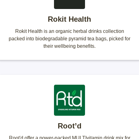
Rokit Health
Rokit Health is an organic herbal drinks collection
packed into biodegradable pyramid tea bags, picked for
their wellbeing benefits.
Root’d
Root'd offer a power-packed MULTIvitamin drink mix for