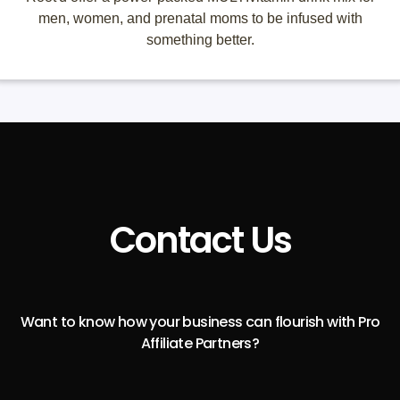
men, women, and prenatal moms to be infused with
something better.
Contact Us
Want to know how your business can flourish with Pro
Affiliate Partners?