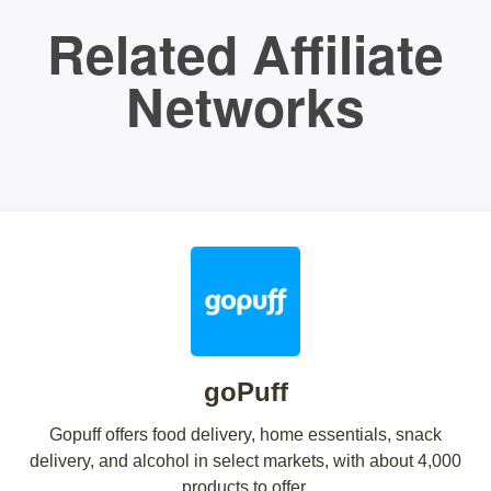
Related Affiliate
Networks
goPuff
Gopuff offers food delivery, home essentials, snack
delivery, and alcohol in select markets, with about 4,000
products to offer.