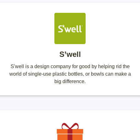
S’well
S'well is a design company for good by helping rid the
world of single-use plastic bottles, or bowls can make a
big difference.