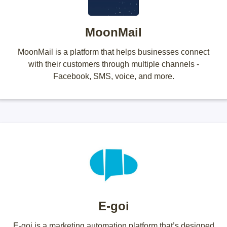
MoonMail
MoonMail is a platform that helps businesses connect
with their customers through multiple channels -
Facebook, SMS, voice, and more.
E-goi
E-goi is a marketing automation platform that’s designed