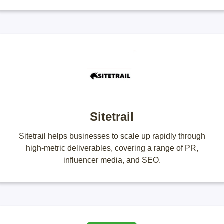
Sitetrail
Sitetrail helps businesses to scale up rapidly through
high-metric deliverables, covering a range of PR,
influencer media, and SEO.