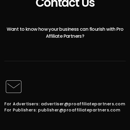
Contact Us
Want to know how your business can flourish with Pro
Affiliate Partners?
For Advertisers: advertiser@proaffiliatepartners.com
For Publishers: publisher@proaffiliatepartners.com