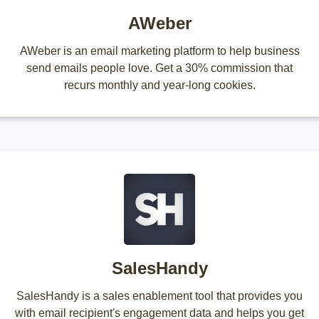
AWeber
AWeber is an email marketing platform to help business
send emails people love. Get a 30% commission that
recurs monthly and year-long cookies.
SalesHandy
SalesHandy is a sales enablement tool that provides you
with email recipient's engagement data and helps you get