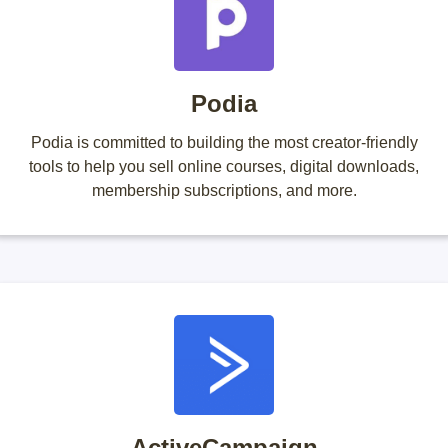
Podia
Podia is committed to building the most creator-friendly
tools to help you sell online courses, digital downloads,
membership subscriptions, and more.
ActiveCampaign