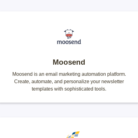
Moosend
Moosend is an email marketing automation platform.
Create, automate, and personalize your newsletter
templates with sophisticated tools.