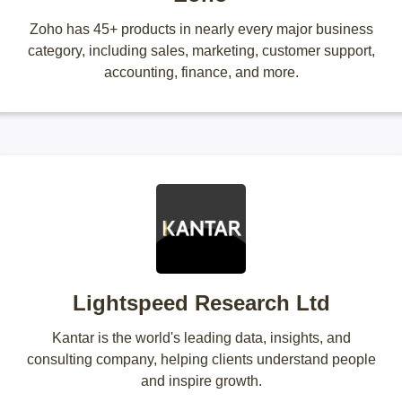
Zoho has 45+ products in nearly every major business
category, including sales, marketing, customer support,
accounting, finance, and more.
Lightspeed Research Ltd
Kantar is the world's leading data, insights, and
consulting company, helping clients understand people
and inspire growth.