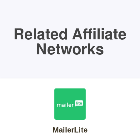
Related Affiliate
Networks
MailerLite