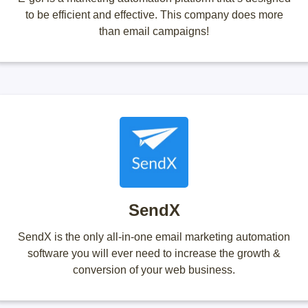
to be efficient and effective. This company does more
than email campaigns!
SendX
SendX is the only all-in-one email marketing automation
software you will ever need to increase the growth &
conversion of your web business.