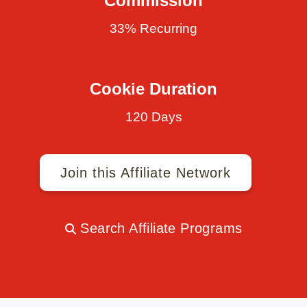
Commission
33% Recurring
Cookie Duration
120 Days
Join this Affiliate Network
Search Affiliate Programs