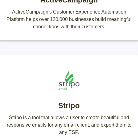
ActiveCampaign's Customer Experience Automation
Platform helps over 120,000 businesses build meaningful
connections with their customers.
Stripo
Stripo is a tool that allows a user to create beautiful and
responsive emails for any email client, and export them to
any ESP.