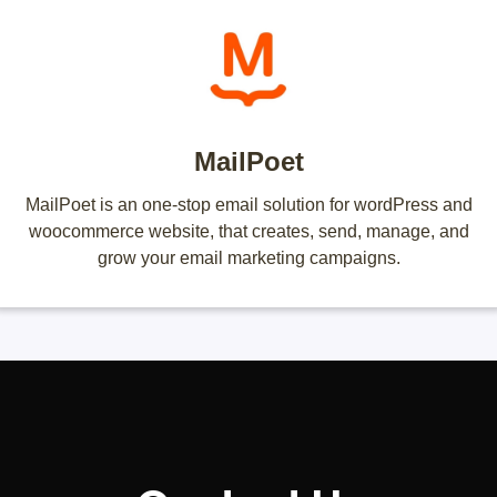
MailPoet
MailPoet is an one-stop email solution for wordPress and
woocommerce website, that creates, send, manage, and
grow your email marketing campaigns.