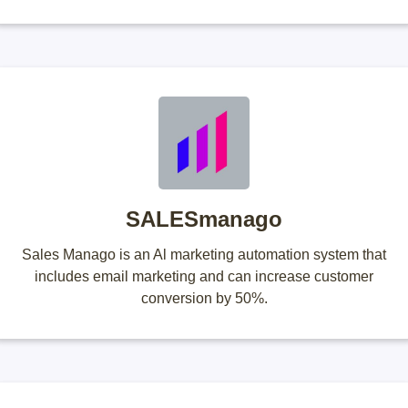
SALESmanago
Sales Manago is an Al marketing automation system that
includes email marketing and can increase customer
conversion by 50%.