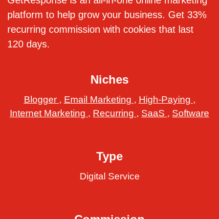
GetResponse is an all-in-one online marketing
platform to help grow your business. Get 33%
recurring commission with cookies that last
120 days.
Niches
Blogger
,
Email Marketing
,
High-Paying
,
Internet Marketing
,
Recurring
,
SaaS
,
Software
Type
Digital Service