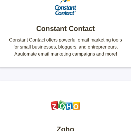
Constant Contact
Constant Contact offers powerful email marketing tools
for small businesses, bloggers, and entrepreneurs.
Aautomate email marketing campaigns and more!
Zoho