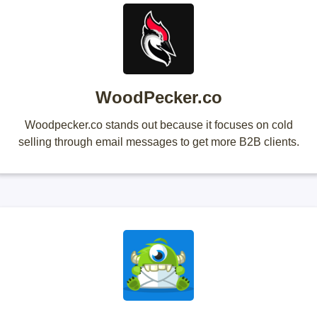
WoodPecker.co
Woodpecker.co stands out because it focuses on cold
selling through email messages to get more B2B clients.