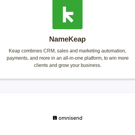
NameKeap
Keap combines CRM, sales and marketing automation,
payments, and more in an all-in-one platform, to win more
clients and grow your business.