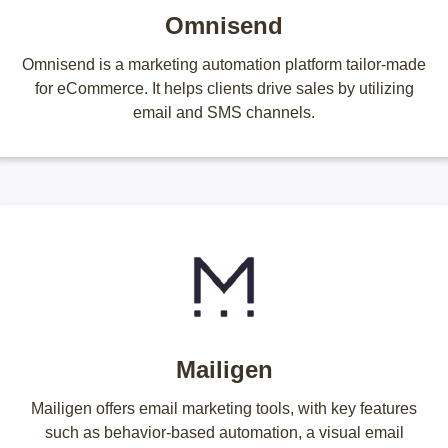
Omnisend
Omnisend is a marketing automation platform tailor-made
for eCommerce. It helps clients drive sales by utilizing
email and SMS channels.
Mailigen
Mailigen offers email marketing tools, with key features
such as behavior-based automation, a visual email