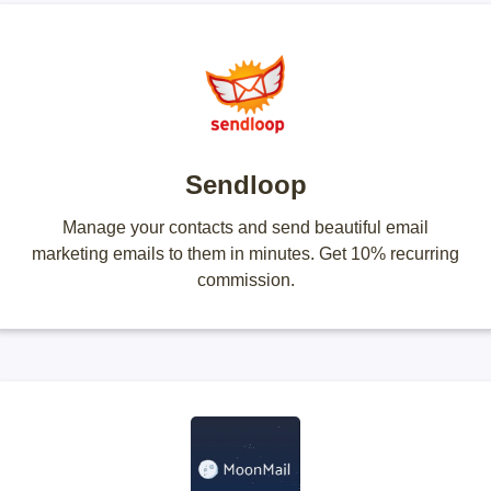
Sendloop
Manage your contacts and send beautiful email
marketing emails to them in minutes. Get 10% recurring
commission.