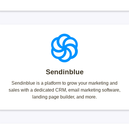
Sendinblue
Sendinblue is a platform to grow your marketing and
sales with a dedicated CRM, email marketing software,
landing page builder, and more.