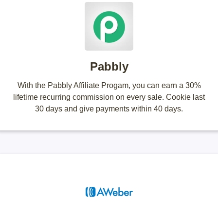
Pabbly
With the Pabbly Affiliate Progam, you can earn a 30%
lifetime recurring commission on every sale. Cookie last
30 days and give payments within 40 days.