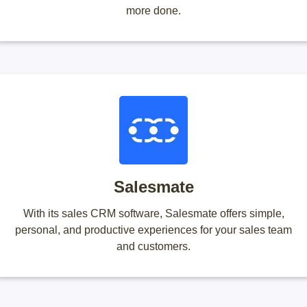
more done.
Salesmate
With its sales CRM software, Salesmate offers simple,
personal, and productive experiences for your sales team
and customers.