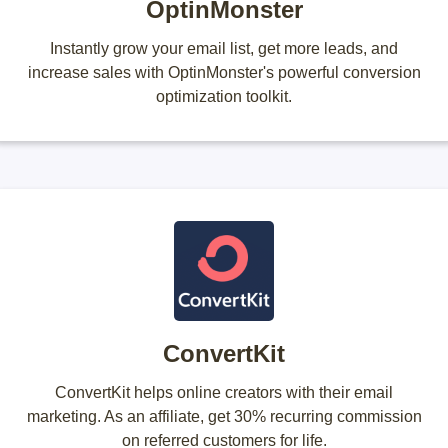
OptinMonster
Instantly grow your email list, get more leads, and
increase sales with OptinMonster's powerful conversion
optimization toolkit.
ConvertKit
ConvertKit helps online creators with their email
marketing. As an affiliate, get 30% recurring commission
on referred customers for life.