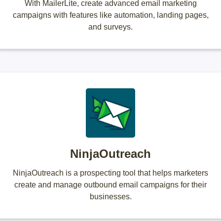
With MailerLite, create advanced email marketing
campaigns with features like automation, landing pages,
and surveys.
NinjaOutreach
NinjaOutreach is a prospecting tool that helps marketers
create and manage outbound email campaigns for their
businesses.