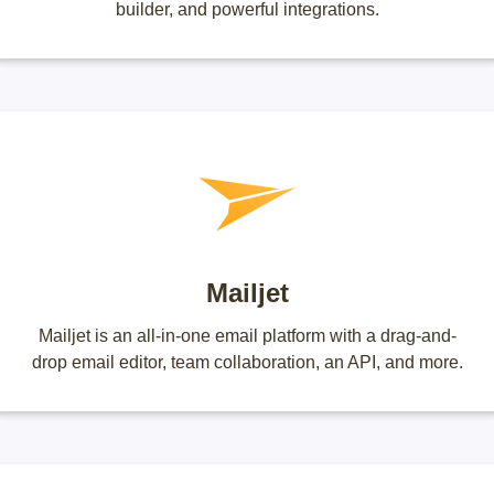
builder, and powerful integrations.
Mailjet
Mailjet is an all-in-one email platform with a drag-and-
drop email editor, team collaboration, an API, and more.