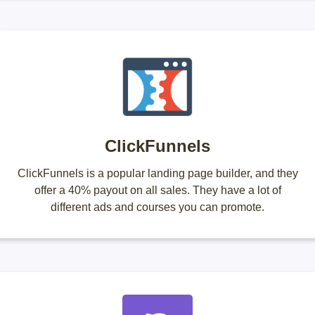
ClickFunnels
ClickFunnels is a popular landing page builder, and they
offer a 40% payout on all sales. They have a lot of
different ads and courses you can promote.