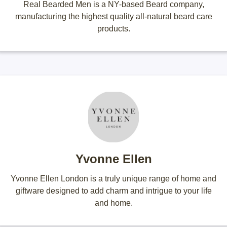
Real Bearded Men is a NY-based Beard company,
manufacturing the highest quality all-natural beard care
products.
Yvonne Ellen
Yvonne Ellen London is a truly unique range of home and
giftware designed to add charm and intrigue to your life
and home.