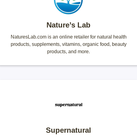
Nature’s Lab
NaturesLab.com is an online retailer for natural health
products, supplements, vitamins, organic food, beauty
products, and more.
Supernatural