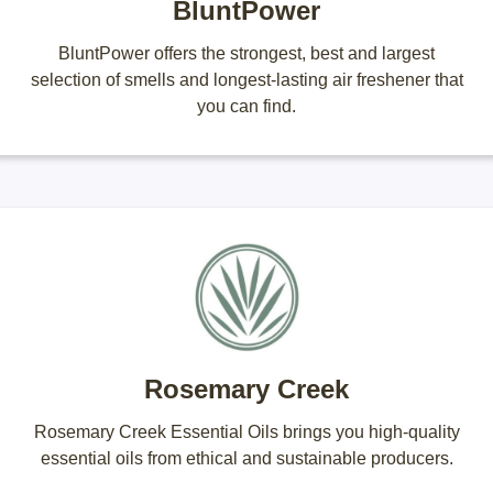
BluntPower
BluntPower offers the strongest, best and largest
selection of smells and longest-lasting air freshener that
you can find.
Rosemary Creek
Rosemary Creek Essential Oils brings you high-quality
essential oils from ethical and sustainable producers.