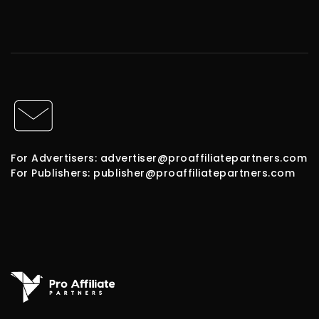
For Advertisers: advertiser@proaffiliatepartners.com
For Publishers: publisher@proaffiliatepartners.com