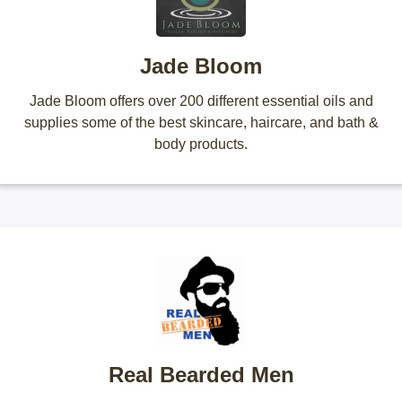
Jade Bloom
Jade Bloom offers over 200 different essential oils and
supplies some of the best skincare, haircare, and bath &
body products.
Real Bearded Men