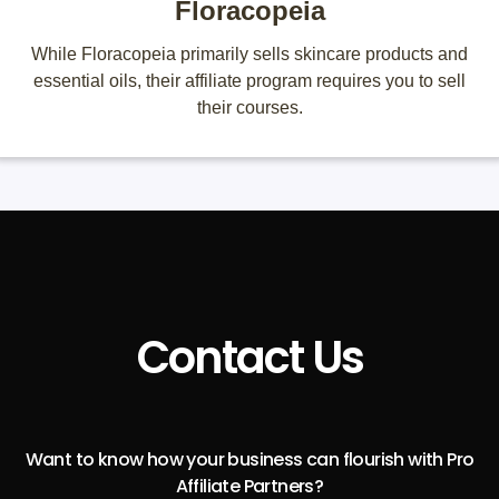
Floracopeia
While Floracopeia primarily sells skincare products and
essential oils, their affiliate program requires you to sell
their courses.
Contact Us
Want to know how your business can flourish with Pro
Affiliate Partners?