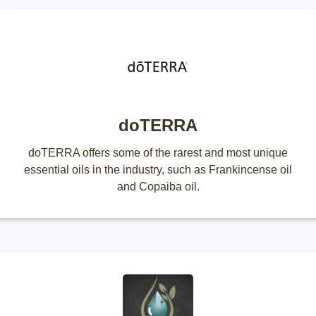
doTERRA
doTERRA offers some of the rarest and most unique
essential oils in the industry, such as Frankincense oil
and Copaiba oil.