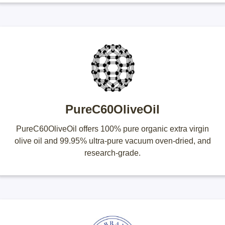
PureC60OliveOil
PureC60OliveOil offers 100% pure organic extra virgin
olive oil and 99.95% ultra-pure vacuum oven-dried, and
research-grade.