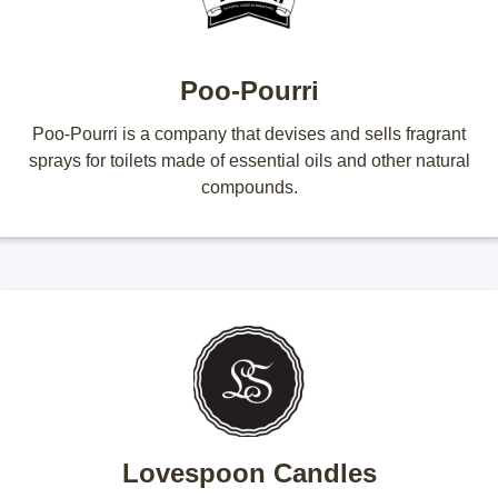
Poo-Pourri
Poo-Pourri is a company that devises and sells fragrant
sprays for toilets made of essential oils and other natural
compounds.
Lovespoon Candles