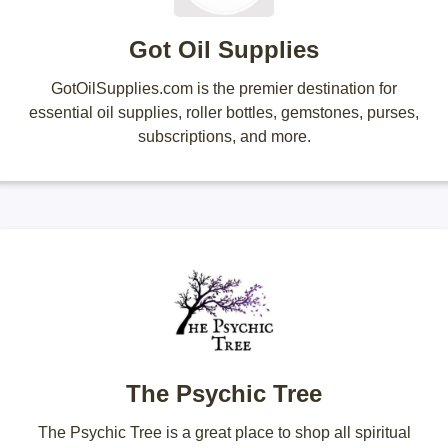
Got Oil Supplies
GotOilSupplies.com is the premier destination for
essential oil supplies, roller bottles, gemstones, purses,
subscriptions, and more.
The Psychic Tree
The Psychic Tree is a great place to shop all spiritual