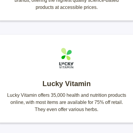
brands, offering the highest quality science-based
products at accessible prices.
Lucky Vitamin
Lucky Vitamin offers 35,000 health and nutrition products
online, with most items are available for 75% off retail.
They even offer various herbs.