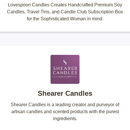
Lovespoon Candles Creates Handcrafted Premium Soy
Candles, Travel Tins, and Candle Club Subscription Box
for the Sophisticated Woman in mind.
Shearer Candles
Shearer Candles is a leading creator and purveyor of
artisan candles and scented products with the purest
ingredients.