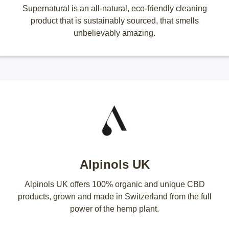
Supernatural is an all-natural, eco-friendly cleaning
product that is sustainably sourced, that smells
unbelievably amazing.
Alpinols UK
Alpinols UK offers 100% organic and unique CBD
products, grown and made in Switzerland from the full
power of the hemp plant.