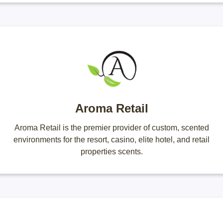
Aroma Retail
Aroma Retail is the premier provider of custom, scented
environments for the resort, casino, elite hotel, and retail
properties scents.