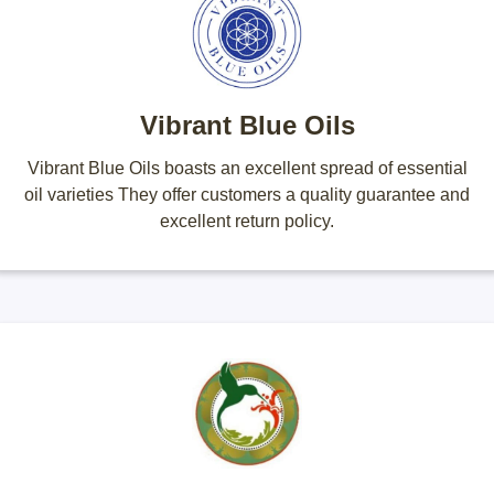
Vibrant Blue Oils
Vibrant Blue Oils boasts an excellent spread of essential
oil varieties They offer customers a quality guarantee and
excellent return policy.