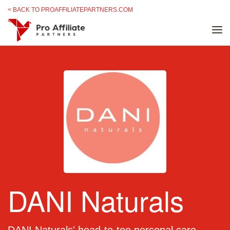
Skip to content
< BACK TO PROAFFILIATEPARTNERS.COM
DANI Naturals