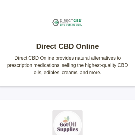
Direct CBD Online
Direct CBD Online provides natural alternatives to
prescription medications, selling the highest-quality CBD
oils, edibles, creams, and more.