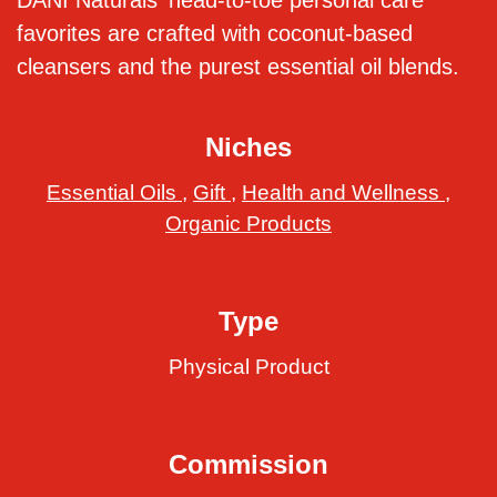
DANI Naturals' head-to-toe personal care
favorites are crafted with coconut-based
cleansers and the purest essential oil blends.
Niches
Essential Oils
,
Gift
,
Health and Wellness
,
Organic Products
Type
Physical Product
Commission