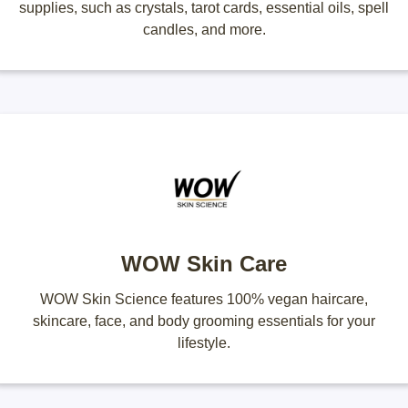
supplies, such as crystals, tarot cards, essential oils, spell
candles, and more.
WOW Skin Care
WOW Skin Science features 100% vegan haircare,
skincare, face, and body grooming essentials for your
lifestyle.