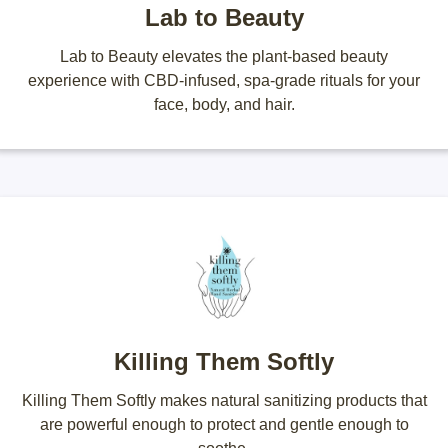
Lab to Beauty
Lab to Beauty elevates the plant-based beauty
experience with CBD-infused, spa-grade rituals for your
face, body, and hair.
Killing Them Softly
Killing Them Softly makes natural sanitizing products that
are powerful enough to protect and gentle enough to