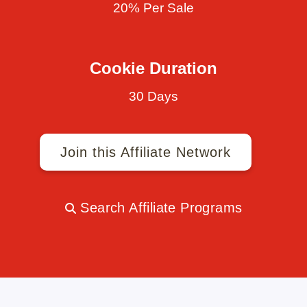
20% Per Sale
Cookie Duration
30 Days
Join this Affiliate Network
Search Affiliate Programs