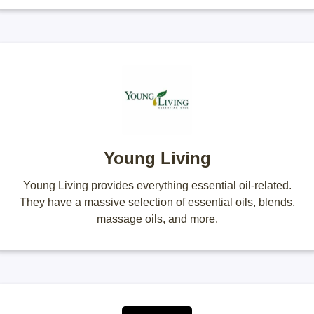
Young Living
Young Living provides everything essential oil-related.
They have a massive selection of essential oils, blends,
massage oils, and more.