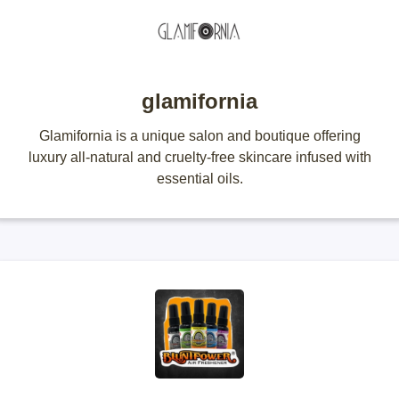
glamifornia
Glamifornia is a unique salon and boutique offering
luxury all-natural and cruelty-free skincare infused with
essential oils.