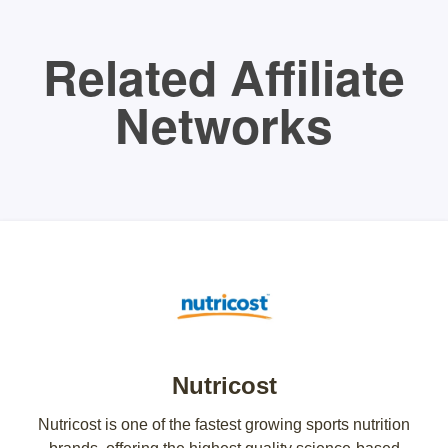
Related Affiliate
Networks
Nutricost
Nutricost is one of the fastest growing sports nutrition