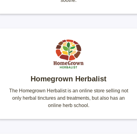
soothe.
Homegrown Herbalist
The Homegrown Herbalist is an online store selling not
only herbal tinctures and treatments, but also has an
online herb school.