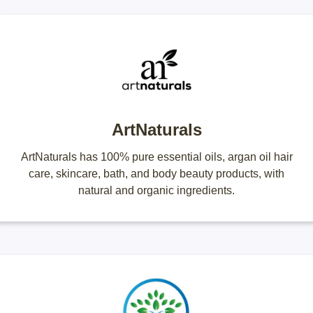
ArtNaturals
ArtNaturals has 100% pure essential oils, argan oil hair
care, skincare, bath, and body beauty products, with
natural and organic ingredients.