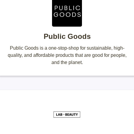
Public Goods
Public Goods is a one-stop-shop for sustainable, high-
quality, and affordable products that are good for people,
and the planet.