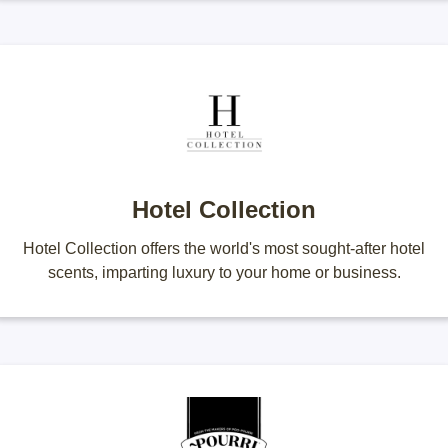
Hotel Collection
Hotel Collection offers the world's most sought-after hotel
scents, imparting luxury to your home or business.