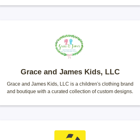
Grace and James Kids, LLC
Grace and James Kids, LLC is a children's clothing brand
and boutique with a curated collection of custom designs.