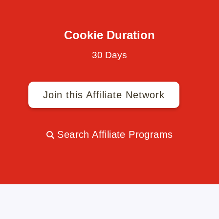
Cookie Duration
30 Days
Join this Affiliate Network
Search Affiliate Programs