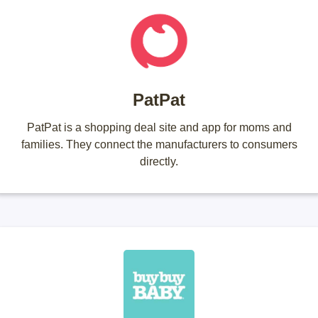
PatPat
PatPat is a shopping deal site and app for moms and
families. They connect the manufacturers to consumers
directly.