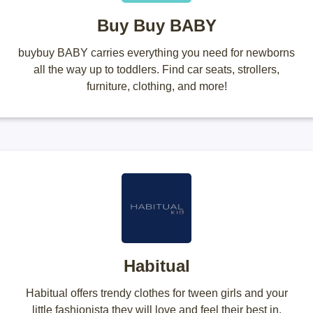
Buy Buy BABY
buybuy BABY carries everything you need for newborns
all the way up to toddlers. Find car seats, strollers,
furniture, clothing, and more!
Habitual
Habitual offers trendy clothes for tween girls and your
little fashionista they will love and feel their best in.