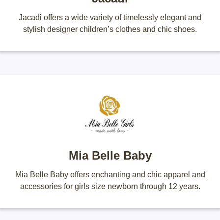
Jacadi offers a wide variety of timelessly elegant and
stylish designer children’s clothes and chic shoes.
Mia Belle Baby
Mia Belle Baby offers enchanting and chic apparel and
accessories for girls size newborn through 12 years.