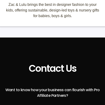
Zac & Lulu brings the best in designer fashion to your
kids, offering sustainable, design-led toys & nursery gifts
for babies, boys & girls.
Contact Us
Want to know how your business can flourish with Pro
Affiliate Partners?