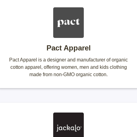
Pact Apparel
Pact Apparel is a designer and manufacturer of organic
cotton apparel, offering women, men and kids clothing
made from non-GMO organic cotton.