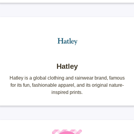
Hatley
Hatley is a global clothing and rainwear brand, famous
for its fun, fashionable apparel, and its original nature-
inspired prints.