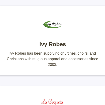
Ivy Robes
Ivy Robes has been supplying churches, choirs, and
Christians with religious apparel and accessories since
2003.