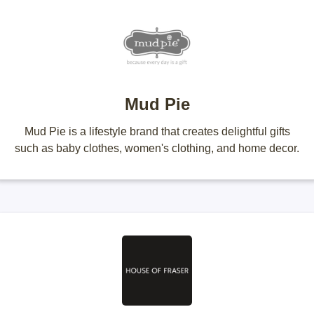
Mud Pie
Mud Pie is a lifestyle brand that creates delightful gifts
such as baby clothes, women's clothing, and home decor.