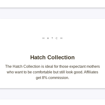
Hatch Collection
The Hatch Collection is ideal for those expectant mothers
who want to be comfortable but still look good. Affiliates
get 8% commission.