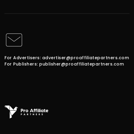
For Advertisers: advertiser@proaffiliatepartners.com
For Publishers: publisher@proaffiliatepartners.com