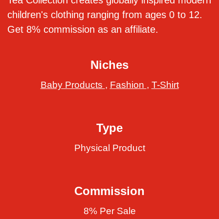
Tea Collection creates globally inspired modern
children's clothing ranging from ages 0 to 12.
Get 8% commission as an affiliate.
Niches
Baby Products
,
Fashion
,
T-Shirt
Type
Physical Product
Commission
8% Per Sale