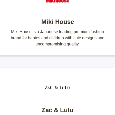
Miki House
Miki House is a Japanese leading premium fashion
brand for babies and children with cute designs and
uncompromising quality.
Zac & Lulu