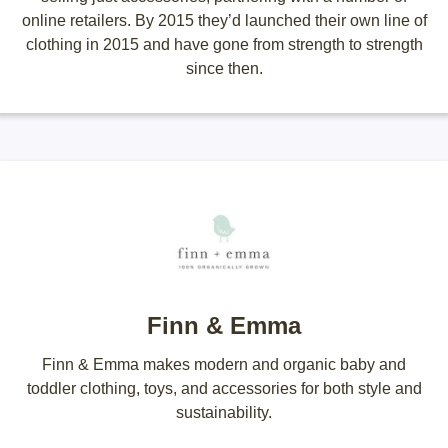
online retailers. By 2015 they’d launched their own line of
clothing in 2015 and have gone from strength to strength
since then.
Finn & Emma
Finn & Emma makes modern and organic baby and
toddler clothing, toys, and accessories for both style and
sustainability.