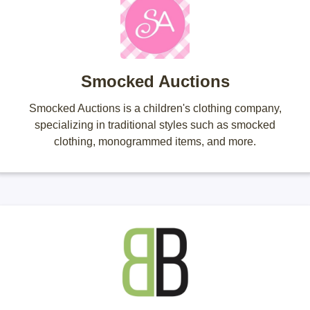
Smocked Auctions
Smocked Auctions is a children's clothing company,
specializing in traditional styles such as smocked
clothing, monogrammed items, and more.