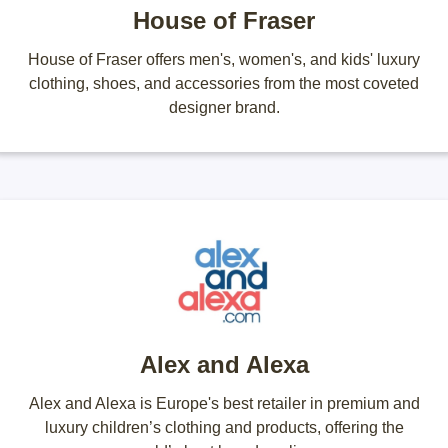
House of Fraser
House of Fraser offers men's, women's, and kids' luxury
clothing, shoes, and accessories from the most coveted
designer brand.
Alex and Alexa
Alex and Alexa is Europe's best retailer in premium and
luxury children’s clothing and products, offering the