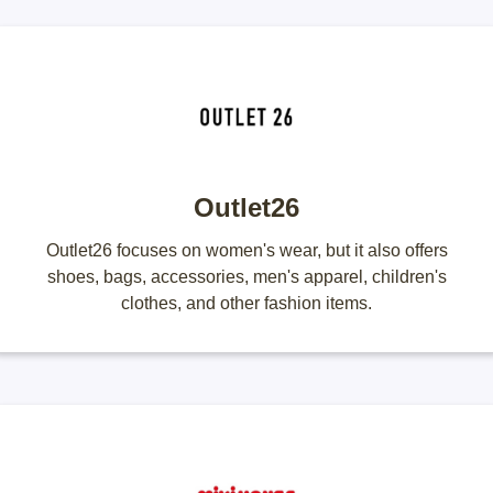
Outlet26
Outlet26 focuses on women's wear, but it also offers
shoes, bags, accessories, men's apparel, children's
clothes, and other fashion items.