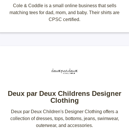
Cole & Coddle is a small online business that sells
matching tees for dad, mom, and baby. Their shirts are
CPSC certified.
Deux par Deux Childrens Designer
Clothing
Deux par Deux Children's Designer Clothing offers a
collection of dresses, tops, bottoms, jeans, swimwear,
outerwear, and accessories.