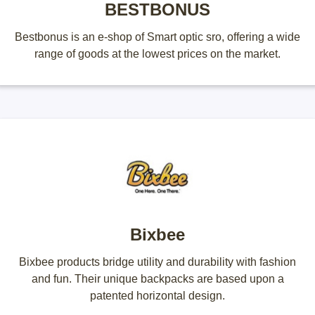
BESTBONUS
Bestbonus is an e-shop of Smart optic sro, offering a wide
range of goods at the lowest prices on the market.
Bixbee
Bixbee products bridge utility and durability with fashion
and fun. Their unique backpacks are based upon a
patented horizontal design.