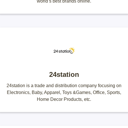
world’s best brands online.
24station
24station is a trade and distribution company focusing on
Electronics, Baby, Apparel, Toys &Games, Office, Sports,
Home Decor Products, etc.