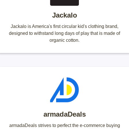
Jackalo
Jackalo is America's first circular kid's clothing brand,
designed to withstand long days of play that is made of
organic cotton.
armadaDeals
armadaDeals strives to perfect the e-commerce buying