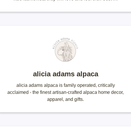
alicia adams alpaca
alicia adams alpaca is family operated, critically
acclaimed - the finest artisan-crafted alpaca home decor,
apparel, and gifts.