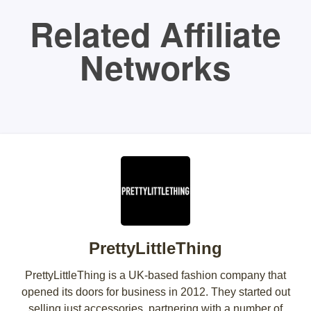
Related Affiliate
Networks
PrettyLittleThing
PrettyLittleThing is a UK-based fashion company that
opened its doors for business in 2012. They started out
selling just accessories, partnering with a number of