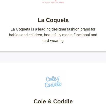
La Coqueta
La Coqueta is a leading designer fashion brand for
babies and children, beautifully made, functional and
hard-wearing.
Cole & Coddle