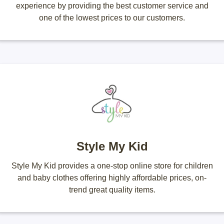
experience by providing the best customer service and
one of the lowest prices to our customers.
Style My Kid
Style My Kid provides a one-stop online store for children
and baby clothes offering highly affordable prices, on-
trend great quality items.