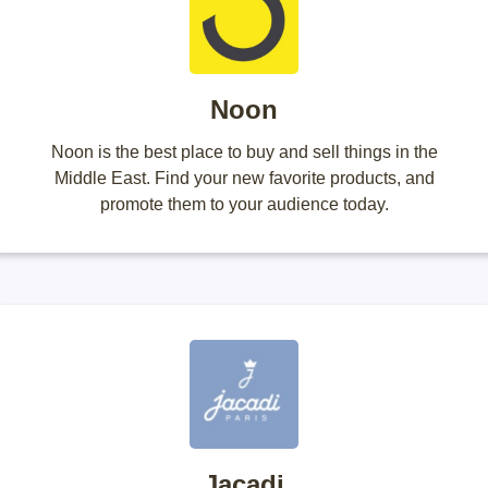
Noon
Noon is the best place to buy and sell things in the
Middle East. Find your new favorite products, and
promote them to your audience today.
Jacadi