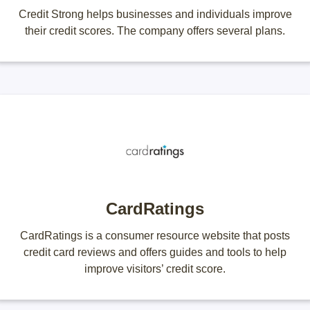
Credit Strong helps businesses and individuals improve
their credit scores. The company offers several plans.
CardRatings
CardRatings is a consumer resource website that posts
credit card reviews and offers guides and tools to help
improve visitors’ credit score.