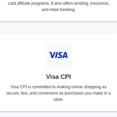
card affiliate programs. It also offers lending, insurance,
and retail banking.
Visa CPI
Visa CPI is committed to making online shopping as
secure, fast, and convenient as purchases you make in a
store.