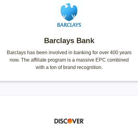
Barclays Bank
Barclays has been involved in banking for over 400 years
now. The affiliate program is a massive EPC combined
with a ton of brand recognition.