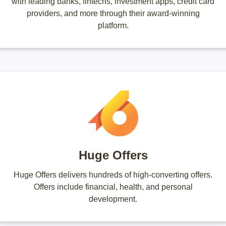
with leading banks, fintechs, investment apps, credit card
providers, and more through their award-winning
platform.
Huge Offers
Huge Offers delivers hundreds of high-converting offers.
Offers include financial, health, and personal
development.