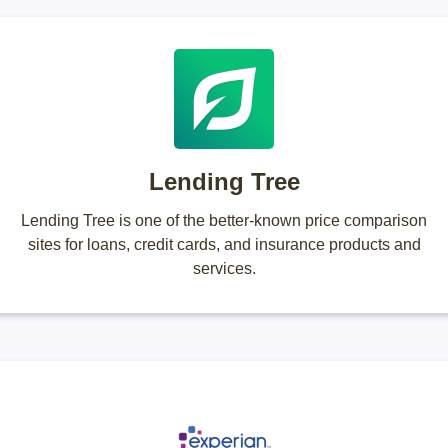
Lending Tree
Lending Tree is one of the better-known price comparison
sites for loans, credit cards, and insurance products and
services.