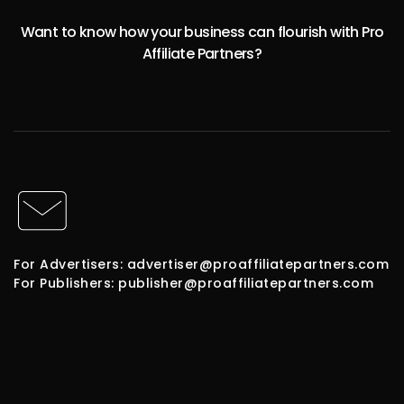
Want to know how your business can flourish with Pro
Affiliate Partners?
For Advertisers: advertiser@proaffiliatepartners.com
For Publishers: publisher@proaffiliatepartners.com