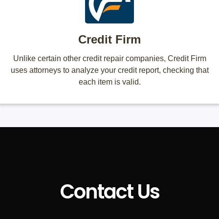
Credit Firm
Unlike certain other credit repair companies, Credit Firm
uses attorneys to analyze your credit report, checking that
each item is valid.
Contact Us