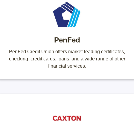
PenFed
PenFed Credit Union offers market-leading certificates,
checking, credit cards, loans, and a wide range of other
financial services.