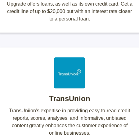
Upgrade offers loans, as well as its own credit card. Get a
credit line of up to $20,000 but with an interest rate closer
to a personal loan.
TransUnion
TransUniion's expertise in providing easy-to-read credit
reports, scores, analyses, and informative, unbiased
content greatly enhances the customer experience of
online businesses.