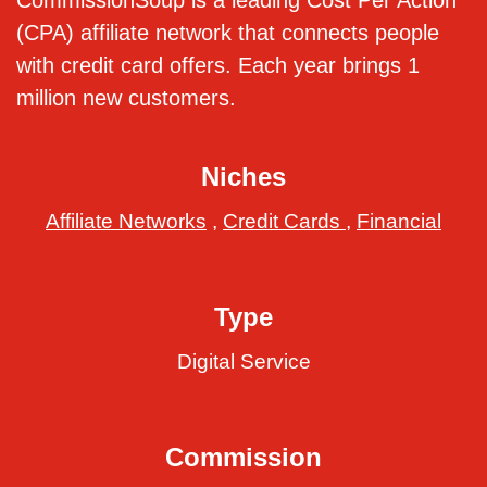
CommissionSoup is a leading Cost Per Action
(CPA) affiliate network that connects people
with credit card offers. Each year brings 1
million new customers.
Niches
Affiliate Networks
,
Credit Cards
,
Financial
Type
Digital Service
Commission