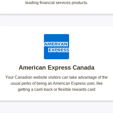
leading financial services products.
American Express Canada
Your Canadian website visitors can take advantage of the
usual perks of being an American Express user, like
getting a cash-back or flexible rewards card