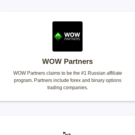
WOW Partners
WOW Partners claims to be the #1 Russian affiliate
program. Partners include forex and binary options
trading companies.