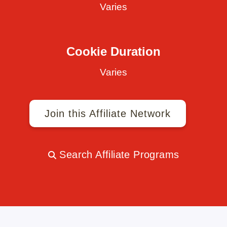
Varies
Cookie Duration
Varies
Join this Affiliate Network
Search Affiliate Programs