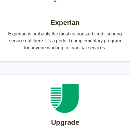
Experian
Experian is probably the most recognized credit scoring
service out there. It’s a perfect complementary program
for anyone working in financial services.
Upgrade