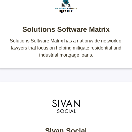
Solutions Software Matrix
Solutions Software Matrix has a nationwide network of
lawyers that focus on helping mitigate residential and
industrial mortgage loans.
Sivan Social