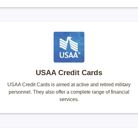
USAA Credit Cards
USAA Credit Cards is aimed at active and retired military
personnel. They also offer a complete range of financial
services.