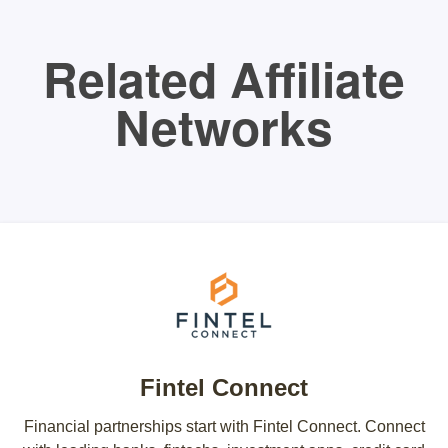
Related Affiliate
Networks
Fintel Connect
Financial partnerships start with Fintel Connect. Connect