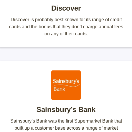
Discover
Discover is probably best known for its range of credit
cards and the bonus that they don’t charge annual fees
on any of their cards.
Sainsbury’s Bank
Sainsbury’s Bank was the first Supermarket Bank that
built up a customer base across a range of market