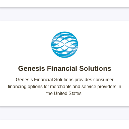
Genesis Financial Solutions
Genesis Financial Solutions provides consumer
financing options for merchants and service providers in
the United States.