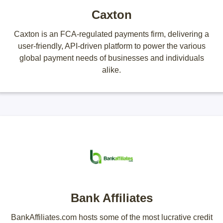
Caxton
Caxton is an FCA-regulated payments firm, delivering a
user-friendly, API-driven platform to power the various
global payment needs of businesses and individuals
alike.
Bank Affiliates
BankAffiliates.com hosts some of the most lucrative credit