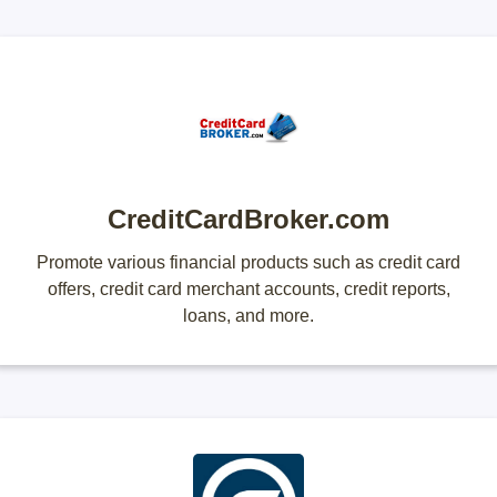
CreditCardBroker.com
Promote various financial products such as credit card
offers, credit card merchant accounts, credit reports,
loans, and more.