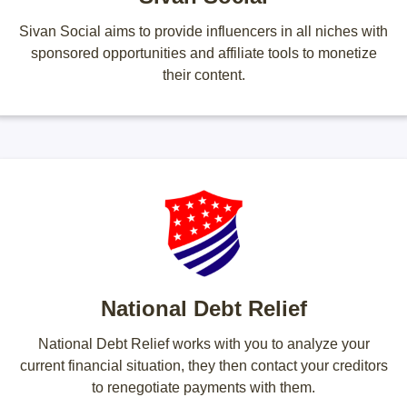
Sivan Social aims to provide influencers in all niches with
sponsored opportunities and affiliate tools to monetize
their content.
National Debt Relief
National Debt Relief works with you to analyze your
current financial situation, they then contact your creditors
to renegotiate payments with them.