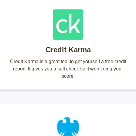
Credit Karma
Credit Karma is a great tool to get yourself a free credit
report. It gives you a soft check so it won’t ding your
score.