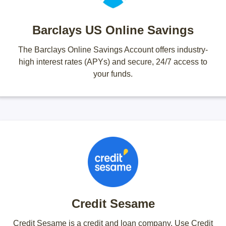
Barclays US Online Savings
The Barclays Online Savings Account offers industry-
high interest rates (APYs) and secure, 24/7 access to
your funds.
Credit Sesame
Credit Sesame is a credit and loan company. Use Credit