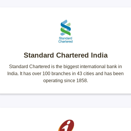
Standard Chartered India
Standard Chartered is the biggest international bank in
India. It has over 100 branches in 43 cities and has been
operating since 1858.