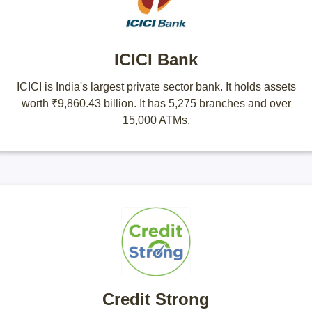
ICICI Bank
ICICI is India's largest private sector bank. It holds assets
worth ₹9,860.43 billion. It has 5,275 branches and over
15,000 ATMs.
Credit Strong