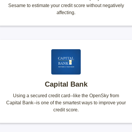
Sesame to estimate your credit score without negatively
affecting.
Capital Bank
Using a secured credit card--like the OpenSky from
Capital Bank--is one of the smartest ways to improve your
credit score.