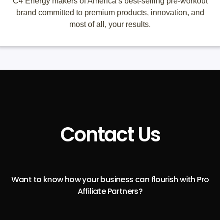
C4 Energy makers of America’s best-selling pre-workout
brand committed to premium products, innovation, and
most of all, your results.
Contact Us
Want to know how your business can flourish with Pro
Affiliate Partners?