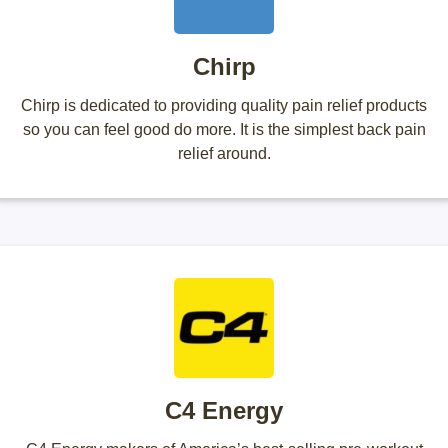
Chirp
Chirp is dedicated to providing quality pain relief products
so you can feel good do more. It is the simplest back pain
relief around.
C4 Energy