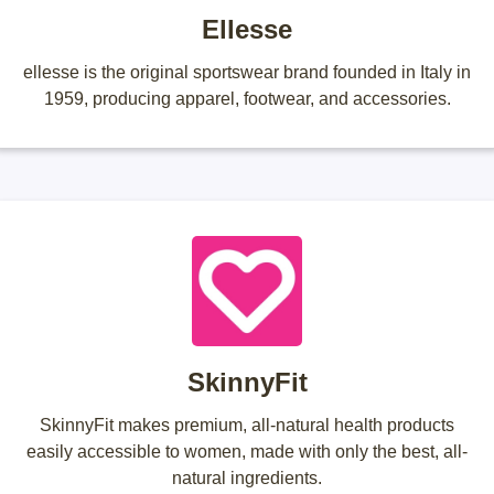
Ellesse
ellesse is the original sportswear brand founded in Italy in
1959, producing apparel, footwear, and accessories.
SkinnyFit
SkinnyFit makes premium, all-natural health products
easily accessible to women, made with only the best, all-
natural ingredients.