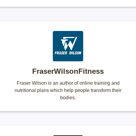
FraserWilsonFitness
Fraser Wilson is an author of online training and
nutritional plans which help people transform their
bodies.