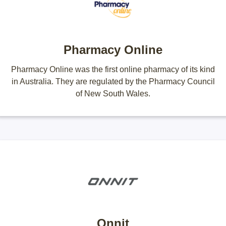
Pharmacy Online
Pharmacy Online was the first online pharmacy of its kind
in Australia. They are regulated by the Pharmacy Council
of New South Wales.
Onnit