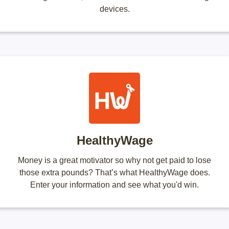
devices.
HealthyWage
Money is a great motivator so why not get paid to lose
those extra pounds? That’s what HealthyWage does.
Enter your information and see what you'd win.