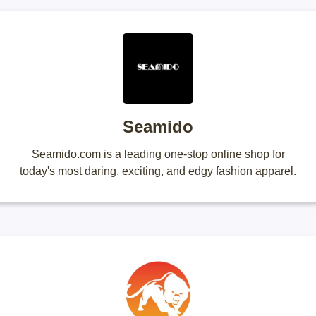
Seamido
Seamido.com is a leading one-stop online shop for
today's most daring, exciting, and edgy fashion apparel.