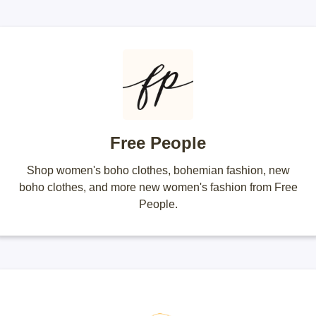
Free People
Shop women's boho clothes, bohemian fashion, new
boho clothes, and more new women's fashion from Free
People.