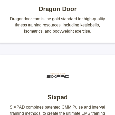
Dragon Door
Dragondoor.com is the gold standard for high-quality
fitness training resources, including kettlebells,
isometrics, and bodyweight exercise.
Sixpad
SIXPAD combines patented CMM Pulse and interval
training methods, to create the ultimate EMS training