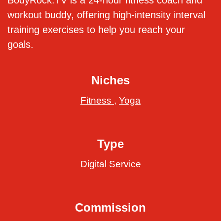
BodyRock.TV is a 24-hour fitness coach and
workout buddy, offering high-intensity interval
training exercises to help you reach your
goals.
Niches
Fitness
,
Yoga
Type
Digital Service
Commission