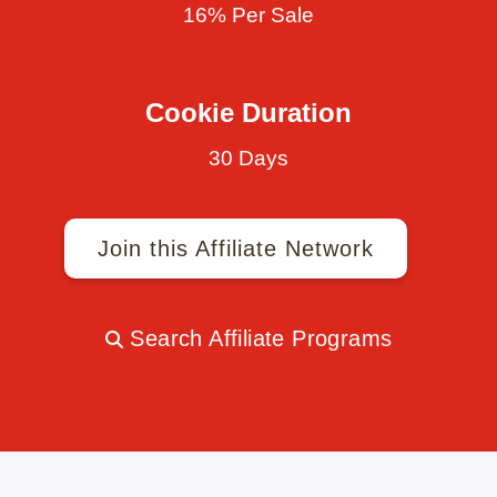
16% Per Sale
Cookie Duration
30 Days
Join this Affiliate Network
Search Affiliate Programs