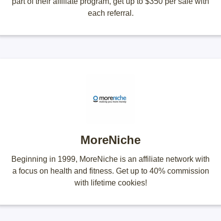
part of their affiliate program, get up to $350 per sale with
each referral.
MoreNiche
Beginning in 1999, MoreNiche is an affiliate network with
a focus on health and fitness. Get up to 40% commission
with lifetime cookies!