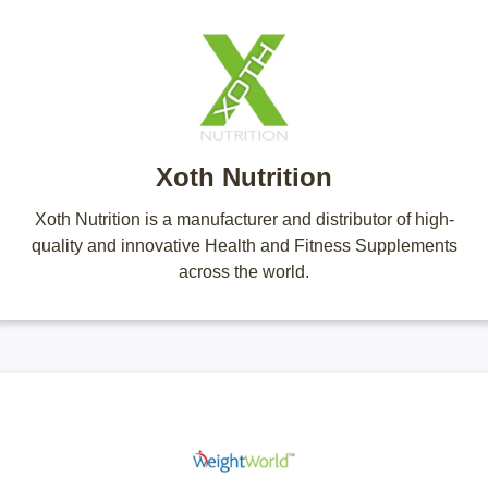
Xoth Nutrition
Xoth Nutrition is a manufacturer and distributor of high-
quality and innovative Health and Fitness Supplements
across the world.