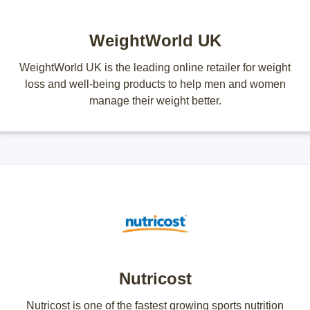
WeightWorld UK
WeightWorld UK is the leading online retailer for weight
loss and well-being products to help men and women
manage their weight better.
Nutricost
Nutricost is one of the fastest growing sports nutrition