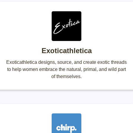
Exoticathletica
Exoticathletica designs, source, and create exotic threads
to help women embrace the natural, primal, and wild part
of themselves.