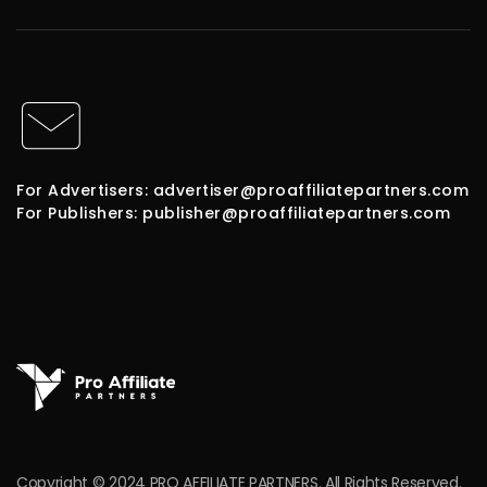
For Advertisers: advertiser@proaffiliatepartners.com
For Publishers: publisher@proaffiliatepartners.com
Copyright © 2024 PRO AFFILIATE PARTNERS. All Rights Reserved.