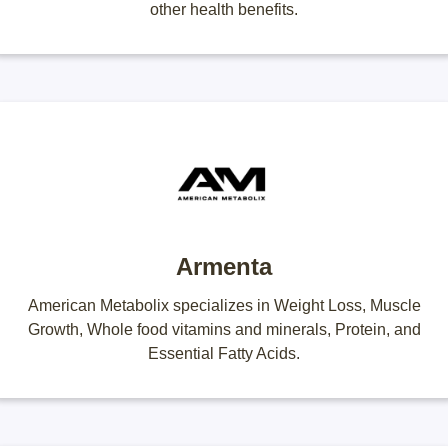
other health benefits.
Armenta
American Metabolix specializes in Weight Loss, Muscle
Growth, Whole food vitamins and minerals, Protein, and
Essential Fatty Acids.