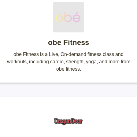
obe Fitness
obe Fitness is a Live, On-demand fitness class and
workouts, including cardio, strength, yoga, and more from
obé fitness.