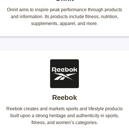
Onnit aims to inspire peak performance through products
and information. Its products include fitness, nutrition,
supplements, apparel, and more.
Reebok
Reebok creates and markets sports and lifestyle products
built upon a strong heritage and authenticity in sports,
fitness, and women’s categories.