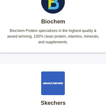
Biochem
Biochem Protein specializes in the highest quality &
award winning, 100% clean protein, vitamins, minerals,
and supplements.
Skechers