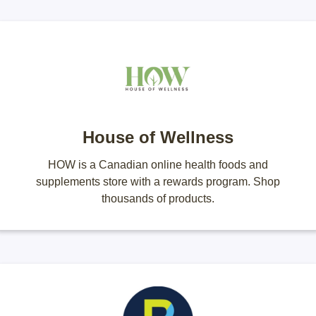
House of Wellness
HOW is a Canadian online health foods and
supplements store with a rewards program. Shop
thousands of products.