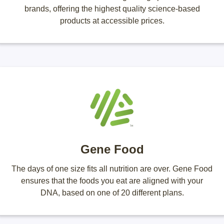
brands, offering the highest quality science-based
products at accessible prices.
Gene Food
The days of one size fits all nutrition are over. Gene Food
ensures that the foods you eat are aligned with your
DNA, based on one of 20 different plans.