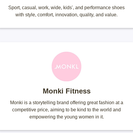
Sport, casual, work, wide, kids', and performance shoes
with style, comfort, innovation, quality, and value.
Monki Fitness
Monki is a storytelling brand offering great fashion at a
competitive price, aiming to be kind to the world and
empowering the young women in it.