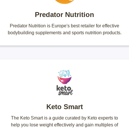
Predator Nutrition
Predator Nutrition is Europe's best retailer for effective
bodybuilding supplements and sports nutrition products.
Keto Smart
The Keto Smart is a guide curated by Keto experts to
help you lose weight effectively and gain multiples of