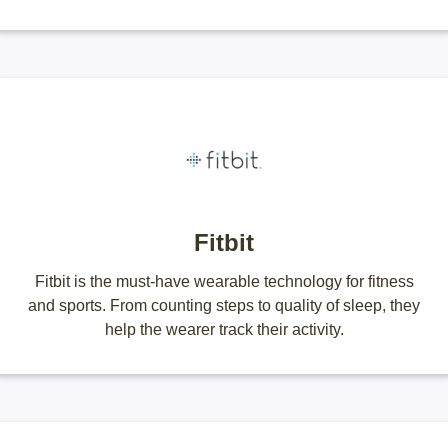
Fitbit
Fitbit is the must-have wearable technology for fitness
and sports. From counting steps to quality of sleep, they
help the wearer track their activity.