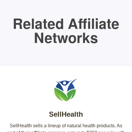
Related Affiliate
Networks
SellHealth
SellHealth sells a lineup of natural health products. As