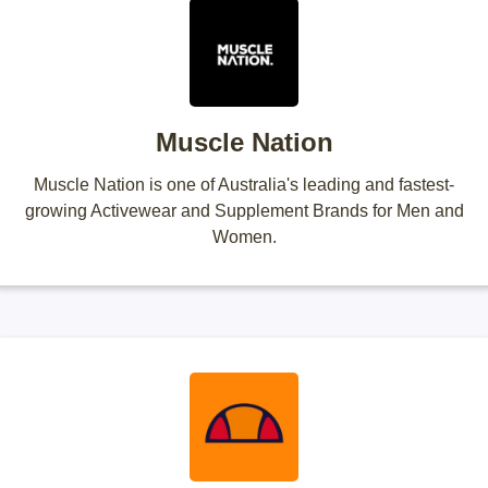
Muscle Nation
Muscle Nation is one of Australia's leading and fastest-
growing Activewear and Supplement Brands for Men and
Women.