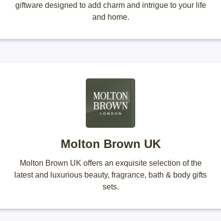
giftware designed to add charm and intrigue to your life
and home.
Molton Brown UK
Molton Brown UK offers an exquisite selection of the
latest and luxurious beauty, fragrance, bath & body gifts
sets.