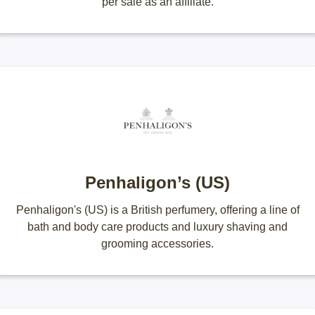
per sale as an affiliate.
Penhaligon’s (US)
Penhaligon's (US) is a British perfumery, offering a line of
bath and body care products and luxury shaving and
grooming accessories.