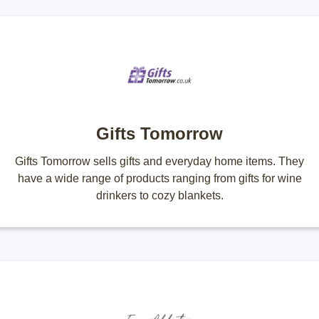
Gifts Tomorrow
Gifts Tomorrow sells gifts and everyday home items. They
have a wide range of products ranging from gifts for wine
drinkers to cozy blankets.