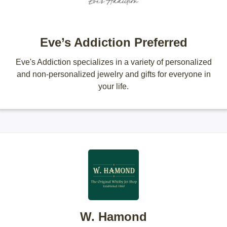
Eve’s Addiction Preferred
Eve's Addiction specializes in a variety of personalized
and non-personalized jewelry and gifts for everyone in
your life.
W. Hamond