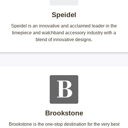
Speidel
Speidel is an innovative and acclaimed leader in the
timepiece and watchband accessory industry with a
blend of innovative designs.
Brookstone
Brookstone is the one-stop destination for the very best