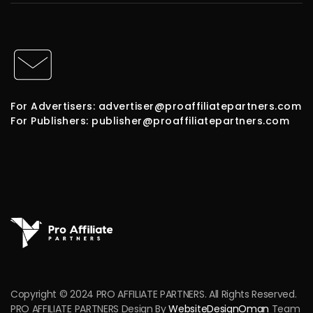
For Advertisers: advertiser@proaffiliatepartners.com
For Publishers: publisher@proaffiliatepartners.com
Copyright © 2024 PRO AFFILIATE PARTNERS. All Rights Reserved.
PRO AFFILIATE PARTNERS Design By
WebsiteDesignOman
Team