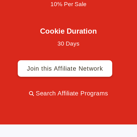
10% Per Sale
Cookie Duration
30 Days
Join this Affiliate Network
Search Affiliate Programs