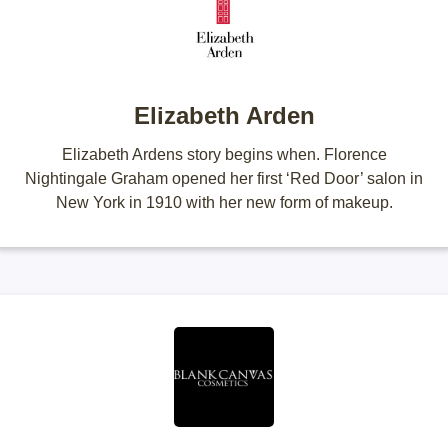
Elizabeth Arden
Elizabeth Ardens story begins when. Florence
Nightingale Graham opened her first ‘Red Door’ salon in
New York in 1910 with her new form of makeup.