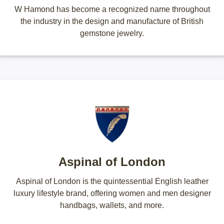
W Hamond has become a recognized name throughout
the industry in the design and manufacture of British
gemstone jewelry.
Aspinal of London
Aspinal of London is the quintessential English leather
luxury lifestyle brand, offering women and men designer
handbags, wallets, and more.