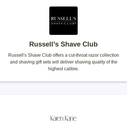
Russell’s Shave Club
Russell's Shave Club offers a cut-throat razor collection
and shaving gift sets will deliver shaving quality of the
highest calibre.