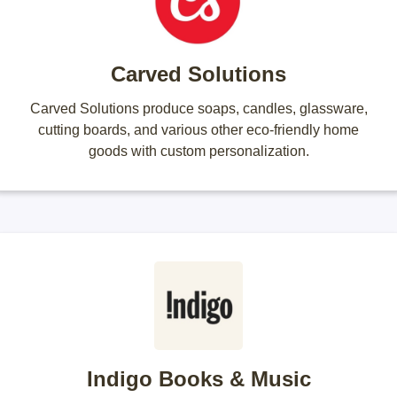
Carved Solutions
Carved Solutions produce soaps, candles, glassware,
cutting boards, and various other eco-friendly home
goods with custom personalization.
Indigo Books & Music