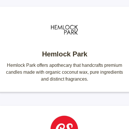
Hemlock Park
Hemlock Park offers apothecary that handcrafts premium
candles made with organic coconut wax, pure ingredients
and distinct fragrances.