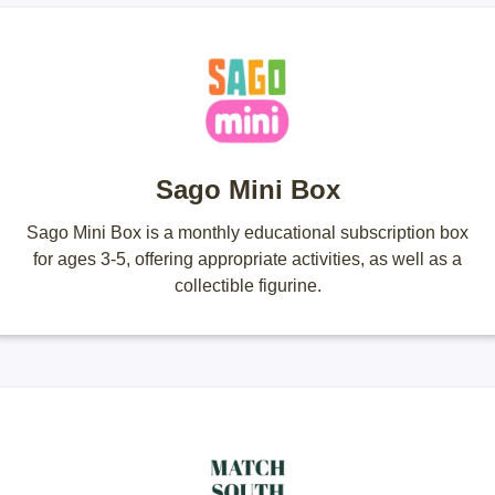
Sago Mini Box
Sago Mini Box is a monthly educational subscription box
for ages 3-5, offering appropriate activities, as well as a
collectible figurine.