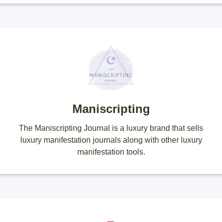
Maniscripting
The Maniscripting Journal is a luxury brand that sells
luxury manifestation journals along with other luxury
manifestation tools.