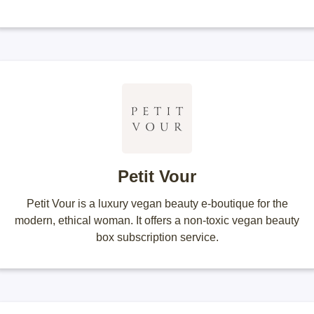
Petit Vour
Petit Vour is a luxury vegan beauty e-boutique for the
modern, ethical woman. It offers a non-toxic vegan beauty
box subscription service.