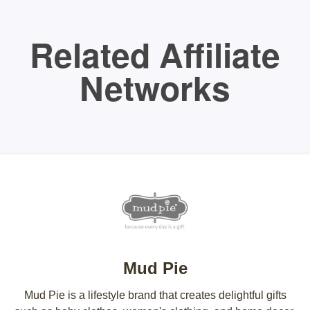
Related Affiliate
Networks
Mud Pie
Mud Pie is a lifestyle brand that creates delightful gifts