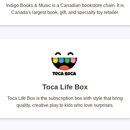
Indigo Books & Music is a Canadian bookstore chain. It is
Canada's largest book, gift, and specialty toy retailer.
Toca Life Box
Toca Life Box is the subscription box with style that bring
quality, creative play to kids who love surprises.