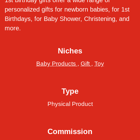
1st birthday gifts offer a wide range of
personalized gifts for newborn babies, for 1st
Birthdays, for Baby Shower, Christening, and
more.
Niches
Baby Products
,
Gift
,
Toy
Type
Physical Product
Commission