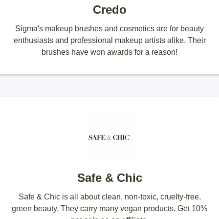
Credo
Sigma's makeup brushes and cosmetics are for beauty
enthusiasts and professional makeup artists alike. Their
brushes have won awards for a reason!
Safe & Chic
Safe & Chic is all about clean, non-toxic, cruelty-free,
green beauty. They carry many vegan products. Get 10%