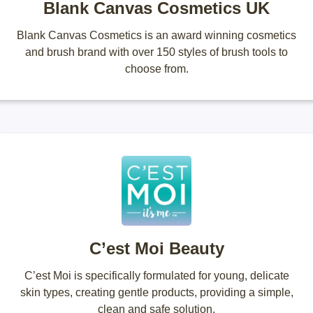
Blank Canvas Cosmetics UK
Blank Canvas Cosmetics is an award winning cosmetics
and brush brand with over 150 styles of brush tools to
choose from.
C’est Moi Beauty
C’est Moi is specifically formulated for young, delicate
skin types, creating gentle products, providing a simple,
clean and safe solution.