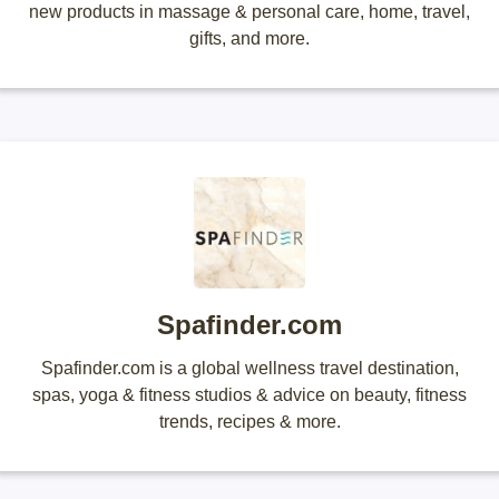
new products in massage & personal care, home, travel,
gifts, and more.
Spafinder.com
Spafinder.com is a global wellness travel destination,
spas, yoga & fitness studios & advice on beauty, fitness
trends, recipes & more.