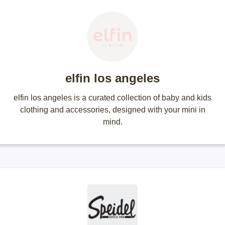
elfin los angeles
elfin los angeles is a curated collection of baby and kids
clothing and accessories, designed with your mini in
mind.