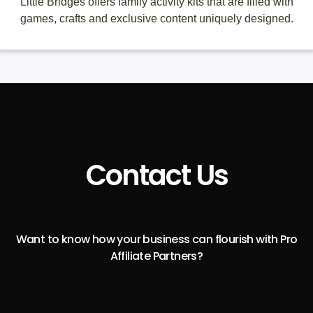
Little Bridges offers family activity kits that are filled with
games, crafts and exclusive content uniquely designed.
Contact Us
Want to know how your business can flourish with Pro
Affiliate Partners?