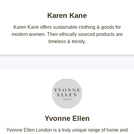
Karen Kane
Karen Kane offers sustainable clothing & goods for
modern women. Their ethically sourced products are
timeless & trendy.
Yvonne Ellen
Yvonne Ellen London is a truly unique range of home and