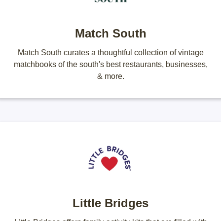
Match South
Match South curates a thoughtful collection of vintage
matchbooks of the south's best restaurants, businesses,
& more.
Little Bridges