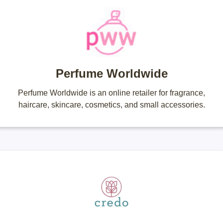
Perfume Worldwide
Perfume Worldwide is an online retailer for fragrance,
haircare, skincare, cosmetics, and small accessories.