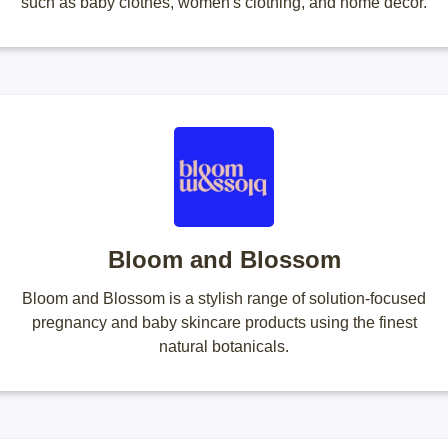
such as baby clothes, women's clothing, and home decor.
Bloom and Blossom
Bloom and Blossom is a stylish range of solution-focused
pregnancy and baby skincare products using the finest
natural botanicals.