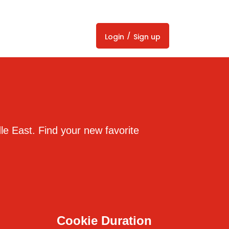
/
Login
Sign up
dle East. Find your new favorite
Cookie Duration