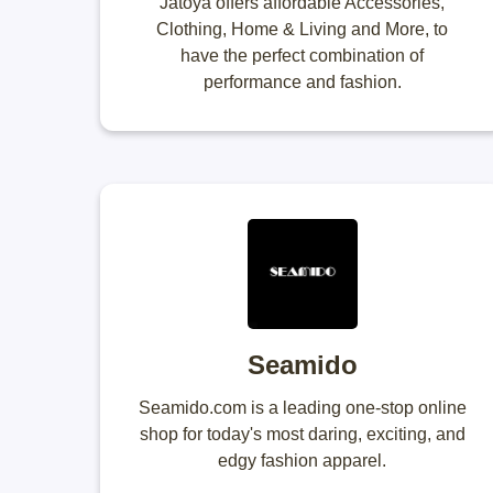
Jatoya offers affordable Accessories,
Clothing, Home & Living and More, to
have the perfect combination of
performance and fashion.
Seamido
Seamido.com is a leading one-stop online
shop for today's most daring, exciting, and
edgy fashion apparel.