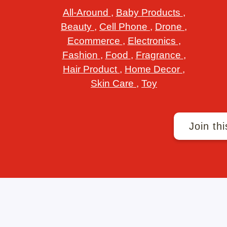
All-Around
,
Baby Products
,
Beauty
,
Cell Phone
,
Drone
,
Ecommerce
,
Electronics
,
Fashion
,
Food
,
Fragrance
,
Hair Product
,
Home Decor
,
Skin Care
,
Toy
Join thi