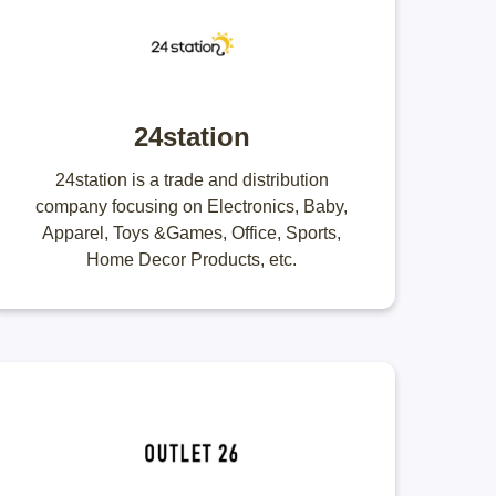
24station
24station is a trade and distribution
company focusing on Electronics, Baby,
Apparel, Toys &Games, Office, Sports,
Home Decor Products, etc.