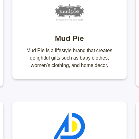
Mud Pie
Mud Pie is a lifestyle brand that creates
delightful gifts such as baby clothes,
women's clothing, and home decor.