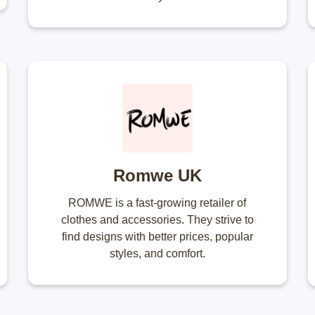
Romwe UK
ROMWE is a fast-growing retailer of
clothes and accessories. They strive to
find designs with better prices, popular
styles, and comfort.