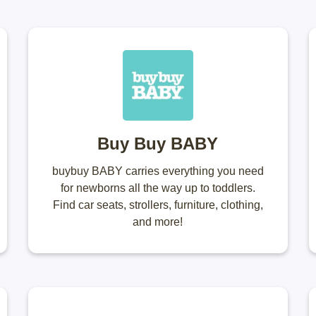
Buy Buy BABY
buybuy BABY carries everything you need
for newborns all the way up to toddlers.
Find car seats, strollers, furniture, clothing,
and more!