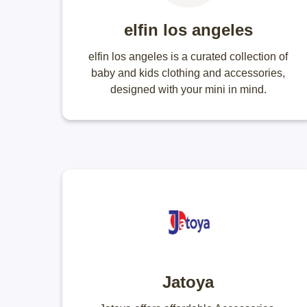
elfin los angeles
elfin los angeles is a curated collection of
baby and kids clothing and accessories,
designed with your mini in mind.
Jatoya