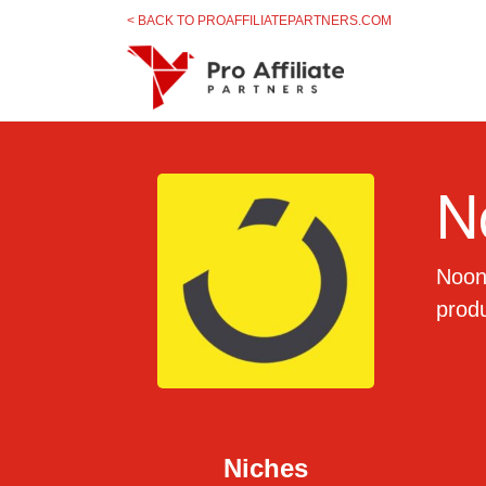
Skip to content
< BACK TO PROAFFILIATEPARTNERS.COM
N
Noon 
prod
Niches