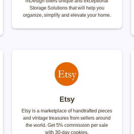
mDesign offers unique and exceptional
Storage Solutions that will help you
organize, simplify and elevate your home.
Etsy
Etsy is a marketplace of handtrafted pieces
and vintage treasures from sellers around
the world. Get 5% commission per sale
with 30-day cookies.