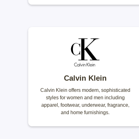
Calvin Klein
Calvin Klein offers modern, sophisticated
styles for women and men including
apparel, footwear, underwear, fragrance,
and home furnishings.