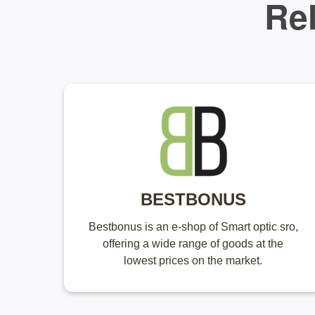
Rel
BESTBONUS
Bestbonus is an e-shop of Smart optic sro,
offering a wide range of goods at the
lowest prices on the market.