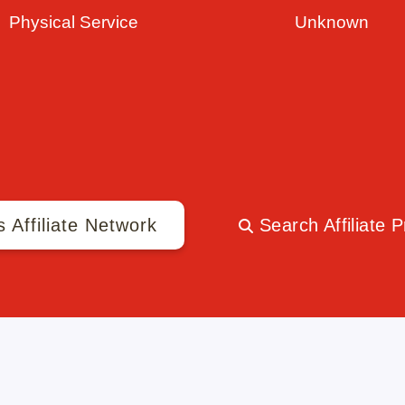
Physical Service
Unknown
s Affiliate Network
Search Affiliate 