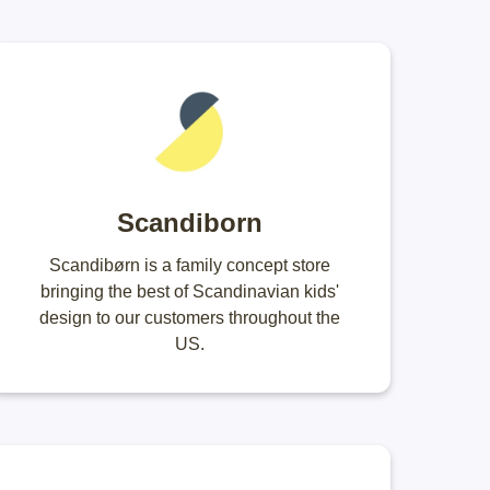
Scandiborn
Scandibørn is a family concept store
bringing the best of Scandinavian kids'
design to our customers throughout the
US.