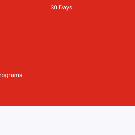
30 Days
Programs