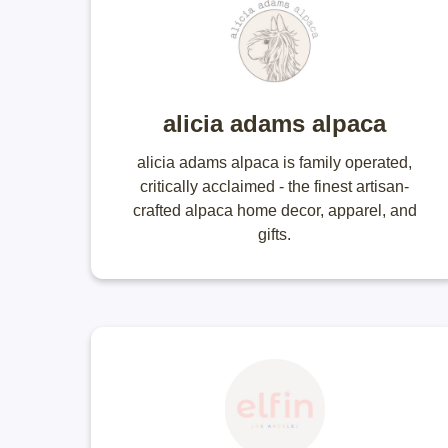
alicia adams alpaca
alicia adams alpaca is family operated,
critically acclaimed - the finest artisan-
crafted alpaca home decor, apparel, and
gifts.