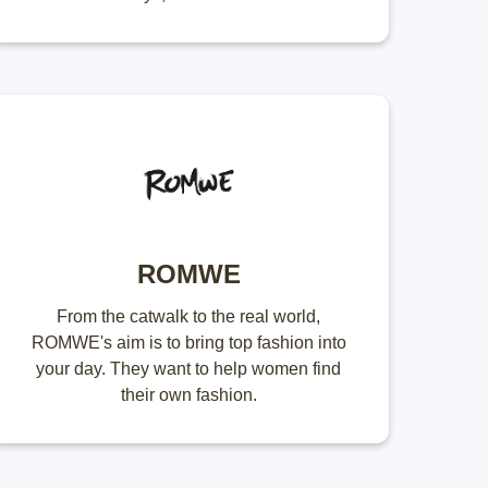
ROMWE
From the catwalk to the real world,
ROMWE's aim is to bring top fashion into
your day. They want to help women find
their own fashion.