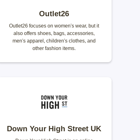
Outlet26
Outlet26 focuses on women's wear, but it
also offers shoes, bags, accessories,
men's apparel, children's clothes, and
other fashion items.
Down Your High Street UK