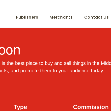
Publishers
Merchants
Contact Us
oon
is the best place to buy and sell things in the Mid
ucts, and promote them to your audience today.
Type
Commission