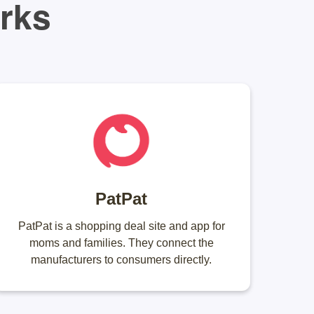
orks
PatPat
PatPat is a shopping deal site and app for
moms and families. They connect the
manufacturers to consumers directly.