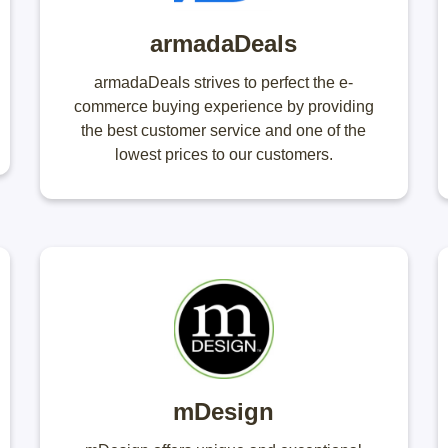
armadaDeals
armadaDeals strives to perfect the e-
commerce buying experience by providing
the best customer service and one of the
lowest prices to our customers.
mDesign