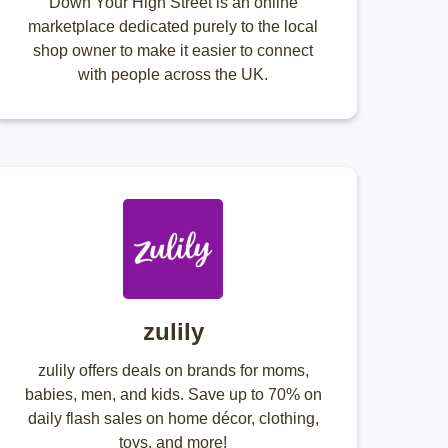
Down Your High Street is an online
marketplace dedicated purely to the local
shop owner to make it easier to connect
with people across the UK.
zulily
zulily offers deals on brands for moms,
babies, men, and kids. Save up to 70% on
daily flash sales on home décor, clothing,
toys, and more!