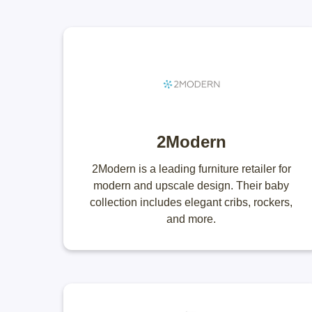
2Modern
2Modern is a leading furniture retailer for
modern and upscale design. Their baby
collection includes elegant cribs, rockers,
and more.