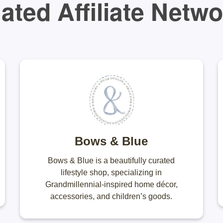
ated Affiliate Netw
Bows & Blue
Bows & Blue is a beautifully curated
lifestyle shop, specializing in
Grandmillennial-inspired home décor,
accessories, and children’s goods.