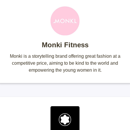
Monki Fitness
Monki is a storytelling brand offering great fashion at a
competitive price, aiming to be kind to the world and
empowering the young women in it.