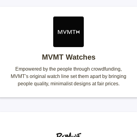
MVMT Watches
Empowered by the people through crowdfunding,
MVMT's original watch line set them apart by bringing
people quality, minimalist designs at fair prices.