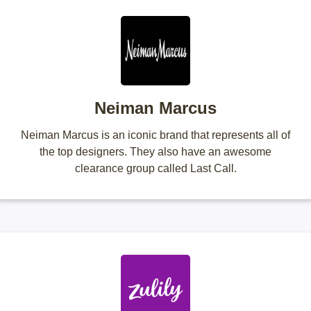
Neiman Marcus
Neiman Marcus is an iconic brand that represents all of
the top designers. They also have an awesome
clearance group called Last Call.