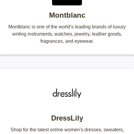
Montblanc
Montblanc is one of the world's leading brands of luxury
writing instruments, watches, jewelry, leather goods,
fragrances, and eyewear.
DressLily
Shop for the latest online women's dresses, sweaters,