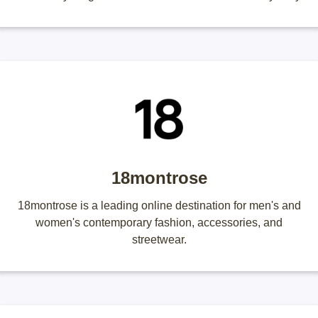
18montrose
18montrose is a leading online destination for men's and
women's contemporary fashion, accessories, and
streetwear.