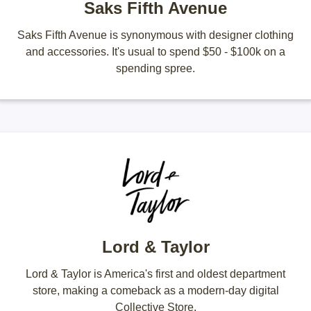
Saks Fifth Avenue
Saks Fifth Avenue is synonymous with designer clothing
and accessories. It's usual to spend $50 - $100k on a
spending spree.
Lord & Taylor
Lord & Taylor is America's first and oldest department
store, making a comeback as a modern-day digital
Collective Store.