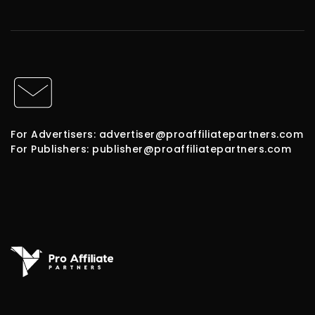
For Advertisers: advertiser@proaffiliatepartners.com
For Publishers: publisher@proaffiliatepartners.com