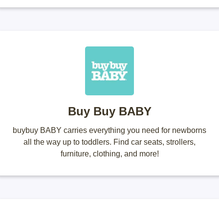
Buy Buy BABY
buybuy BABY carries everything you need for newborns
all the way up to toddlers. Find car seats, strollers,
furniture, clothing, and more!