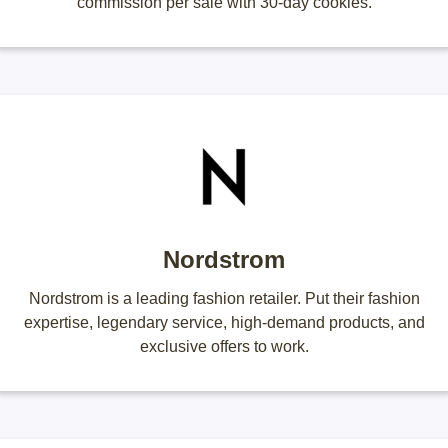
commission per sale with 30-day cookies.
Nordstrom
Nordstrom is a leading fashion retailer. Put their fashion
expertise, legendary service, high-demand products, and
exclusive offers to work.