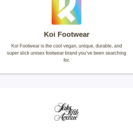
Koi Footwear
Koi Footwear is the cool vegan, unique, durable, and
super slick unisex footwear brand you’ve been searching
for.