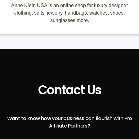
Anne Klein USA is an online shop for luxury designer
clothing, suits, jewelry, handbags, watches, shoes,
sunglasses more.
Contact Us
Want to know how your business can flourish with Pro
Affiliate Partners?