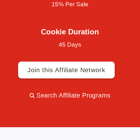
15% Per Sale
Cookie Duration
45 Days
Join this Affiliate Network
Search Affiliate Programs