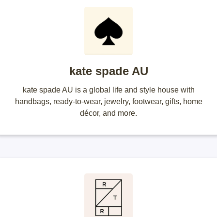
kate spade AU
kate spade AU is a global life and style house with
handbags, ready-to-wear, jewelry, footwear, gifts, home
décor, and more.