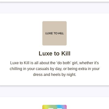
Luxe to Kill
Luxe to Kill is all about the ‘do both' girl, whether it's
chilling in your casuals by day, or being extra in your
dress and heels by night.