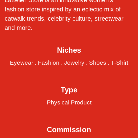
Lattelier Store is an innovative women’s
fashion store inspired by an eclectic mix of
catwalk trends, celebrity culture, streetwear
and more.
Niches
Eyewear
,
Fashion
,
Jewelry
,
Shoes
,
T-Shirt
Type
Physical Product
Commission