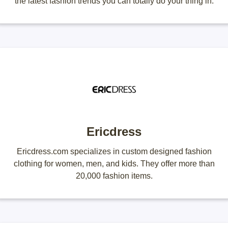
the latest fashion trends you can totally do your thing in.
Ericdress
Ericdress.com specializes in custom designed fashion
clothing for women, men, and kids. They offer more than
20,000 fashion items.