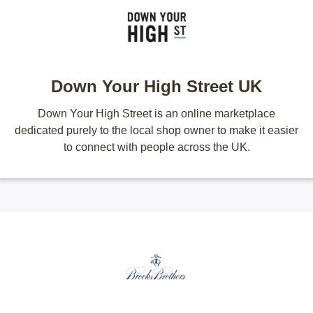
Down Your High Street UK
Down Your High Street is an online marketplace
dedicated purely to the local shop owner to make it easier
to connect with people across the UK.