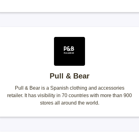
Pull & Bear
Pull & Bear is a Spanish clothing and accessories
retailer. It has visibility in 70 countries with more than 900
stores all around the world.