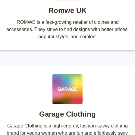
Romwe UK
ROMWE is a fast-growing retailer of clothes and
accessories. They strive to find designs with better prices,
popular styles, and comfort.
Garage Clothing
Garage Clothing is a high-energy, fashion-savvy clothing
brand for young women who are fun and effortlessly sexy.