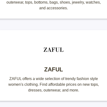
outerwear, tops, bottoms, bags, shoes, jewelry, watches,
and accessories.
ZAFUL
ZAFUL offers a wide selection of trendy fashion style
women's clothing. Find affordable prices on new tops,
dresses, outerwear, and more.