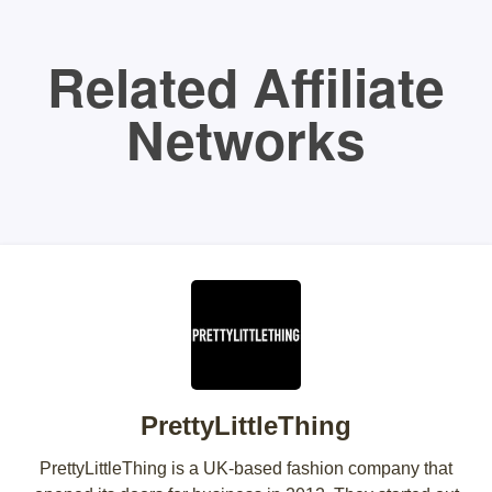
Related Affiliate
Networks
PrettyLittleThing
PrettyLittleThing is a UK-based fashion company that