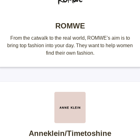
ROMWE
From the catwalk to the real world, ROMWE's aim is to
bring top fashion into your day. They want to help women
find their own fashion.
Anneklein/Timetoshine