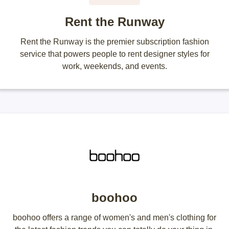
Rent the Runway
Rent the Runway is the premier subscription fashion
service that powers people to rent designer styles for
work, weekends, and events.
boohoo
boohoo offers a range of women's and men's clothing for