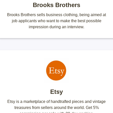
Brooks Brothers
Brooks Brothers sells business clothing, being aimed at
job applicants who want to make the best possible
impression during an interview.
Etsy
Etsy is a marketplace of handtrafted pieces and vintage
treasures from sellers around the world. Get 5%