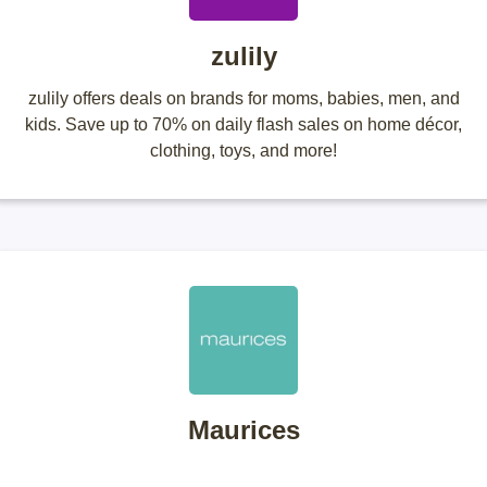
zulily
zulily offers deals on brands for moms, babies, men, and
kids. Save up to 70% on daily flash sales on home décor,
clothing, toys, and more!
Maurices