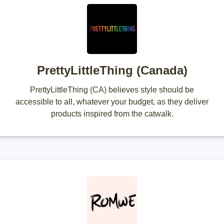
PrettyLittleThing (Canada)
PrettyLittleThing (CA) believes style should be
accessible to all, whatever your budget, as they deliver
products inspired from the catwalk.