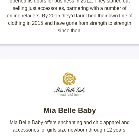
opened its doors for business in 2012. They started out
selling just accessories, partnering with a number of
online retailers. By 2015 they’d launched their own line of
clothing in 2015 and have gone from strength to strength
since then.
Mia Belle Baby
Mia Belle Baby offers enchanting and chic apparel and
accessories for girls size newborn through 12 years.