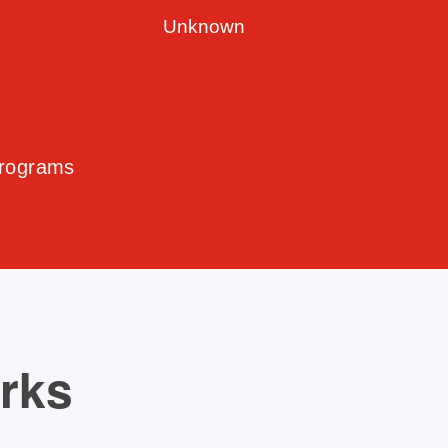
Unknown
Programs
orks