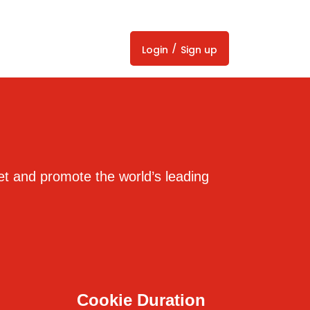
/
Login
Sign up
et and promote the world’s leading
Cookie Duration