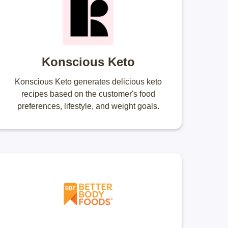
Konscious Keto
Konscious Keto generates delicious keto
recipes based on the customer's food
preferences, lifestyle, and weight goals.