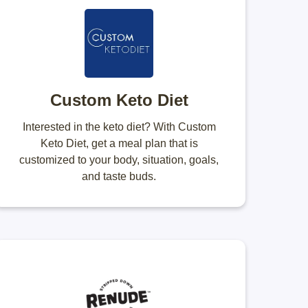
Custom Keto Diet
Interested in the keto diet? With Custom
Keto Diet, get a meal plan that is
customized to your body, situation, goals,
and taste buds.