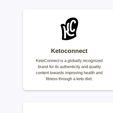
Ketoconnect
KetoConnect is a globally recognized
brand for its authenticity and quality
content towards improving health and
fitness through a keto diet.