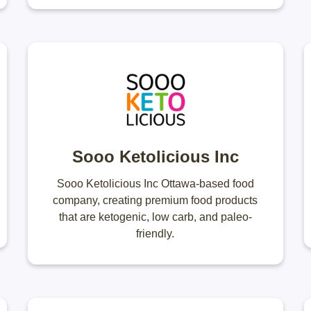
Sooo Ketolicious Inc
Sooo Ketolicious Inc Ottawa-based food
company, creating premium food products
that are ketogenic, low carb, and paleo-
friendly.