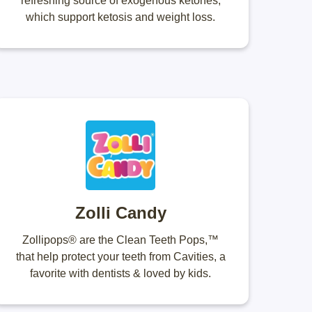
refreshing source of exogenous ketones,
which support ketosis and weight loss.
Zolli Candy
Zollipops® are the Clean Teeth Pops,™
that help protect your teeth from Cavities, a
favorite with dentists & loved by kids.