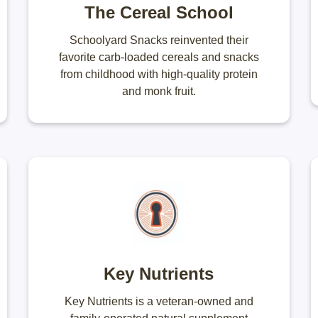
The Cereal School
Schoolyard Snacks reinvented their
favorite carb-loaded cereals and snacks
from childhood with high-quality protein
and monk fruit.
Key Nutrients
Key Nutrients is a veteran-owned and