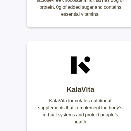
lactose-free chocolate milk that has 20g of
protein, 0g of added sugar and contains
essential vitamins.
KalaVita
KalaVita formulates nutritional
supplements that complement the body’s
in-built systems and protect people’s
health.