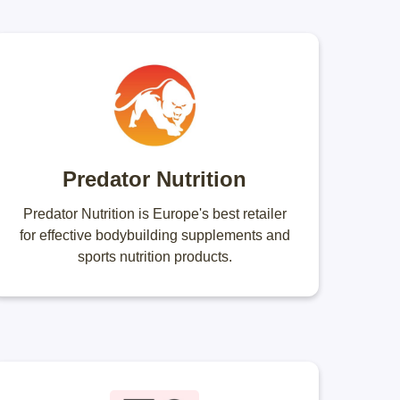
Predator Nutrition
Predator Nutrition is Europe's best retailer
for effective bodybuilding supplements and
sports nutrition products.