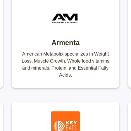
Armenta
American Metabolix specializes in Weight
Loss, Muscle Growth, Whole food vitamins
and minerals, Protein, and Essential Fatty
Acids.