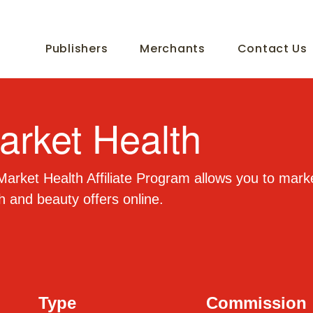
Publishers
Merchants
Contact Us
arket Health
arket Health Affiliate Program allows you to mark
h and beauty offers online.
Type
Commission