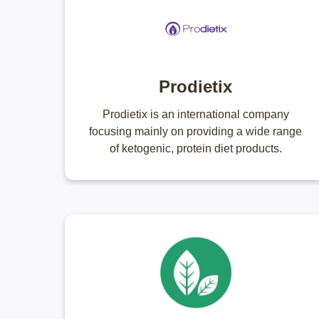
Prodietix
Prodietix is an international company
focusing mainly on providing a wide range
of ketogenic, protein diet products.