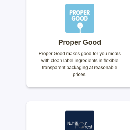
Proper Good
Proper Good makes good-for-you meals
with clean label ingredients in flexible
transparent packaging at reasonable
prices.