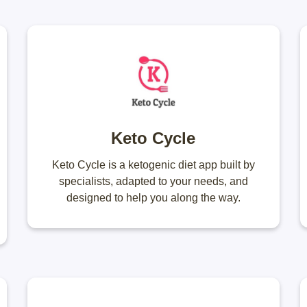
Keto Cycle
Keto Cycle is a ketogenic diet app built by
specialists, adapted to your needs, and
designed to help you along the way.