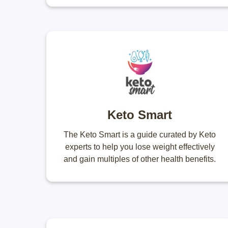
Keto Smart
The Keto Smart is a guide curated by Keto
experts to help you lose weight effectively
and gain multiples of other health benefits.