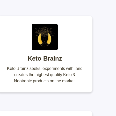
Keto Brainz
Keto Brainz seeks, experiments with, and
creates the highest quality Keto &
Nootropic products on the market.