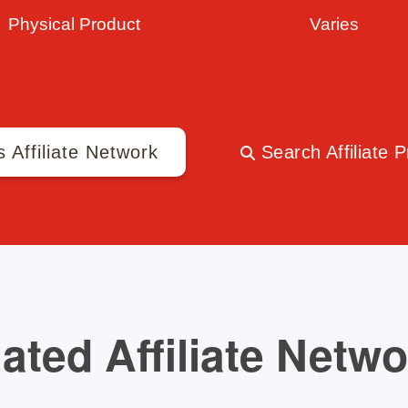
Physical Product
Varies
s Affiliate Network
Search Affiliate 
ated Affiliate Netw