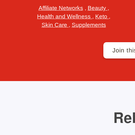
Affiliate Networks
,
Beauty
,
Health and Wellness
,
Keto
,
Skin Care
,
Supplements
Join thi
Rel