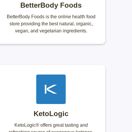
BetterBody Foods
BetterBody Foods is the online health food
store providing the best natural, organic,
vegan, and vegetarian ingredients.
KetoLogic
KetoLogic® offers great tasting and