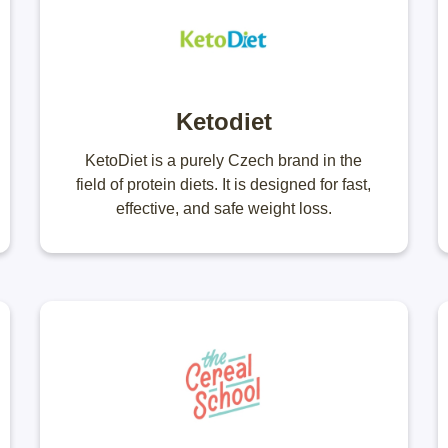
Ketodiet
KetoDiet is a purely Czech brand in the
field of protein diets. It is designed for fast,
effective, and safe weight loss.