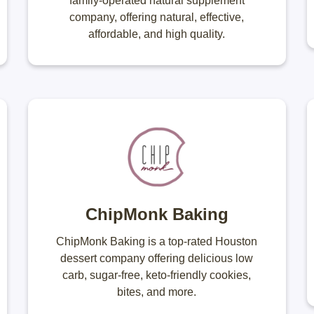
family-operated natural supplement
company, offering natural, effective,
affordable, and high quality.
ChipMonk Baking
ChipMonk Baking is a top-rated Houston
dessert company offering delicious low
carb, sugar-free, keto-friendly cookies,
bites, and more.