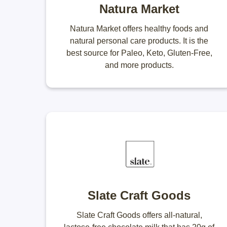
Natura Market
Natura Market offers healthy foods and
natural personal care products. It is the
best source for Paleo, Keto, Gluten-Free,
and more products.
Slate Craft Goods
Slate Craft Goods offers all-natural,