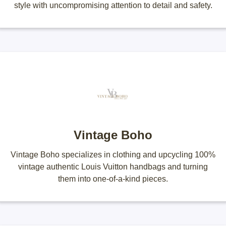
style with uncompromising attention to detail and safety.
Vintage Boho
Vintage Boho specializes in clothing and upcycling 100%
vintage authentic Louis Vuitton handbags and turning
them into one-of-a-kind pieces.