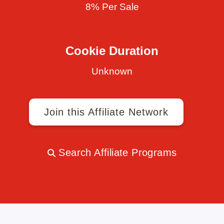
8% Per Sale
Cookie Duration
Unknown
Join this Affiliate Network
Search Affiliate Programs