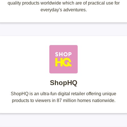
quality products worldwide which are of practical use for
everyday's adventures.
ShopHQ
ShopHQ is an ultra-fun digital retailer offering unique
products to viewers in 87 million homes nationwide.