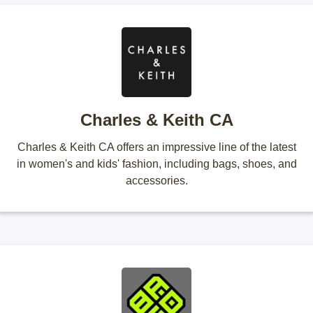
Charles & Keith CA
Charles & Keith CA offers an impressive line of the latest
in women's and kids' fashion, including bags, shoes, and
accessories.