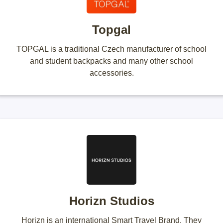
Topgal
TOPGAL is a traditional Czech manufacturer of school
and student backpacks and many other school
accessories.
Horizn Studios
Horizn is an international Smart Travel Brand. They