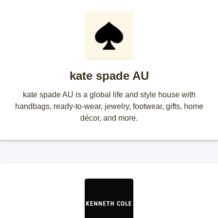
kate spade AU
kate spade AU is a global life and style house with
handbags, ready-to-wear, jewelry, footwear, gifts, home
décor, and more.