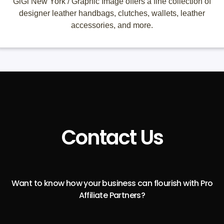
GiGi New York / Graphic Image offers a fine collection of
designer leather handbags, clutches, wallets, leather
accessories, and more.
Contact Us
Want to know how your business can flourish with Pro
Affiliate Partners?