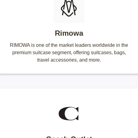
Rimowa
RIMOWA is one of the market leaders worldwide in the
premium suitcase segment, offering suitcases, bags,
travel accessories, and more.