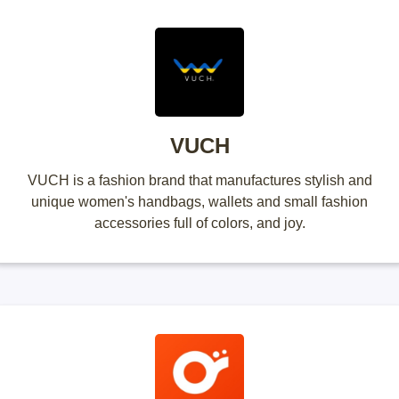
VUCH
VUCH is a fashion brand that manufactures stylish and
unique women's handbags, wallets and small fashion
accessories full of colors, and joy.