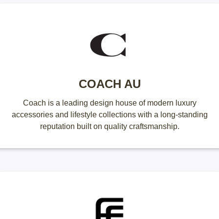
COACH AU
Coach is a leading design house of modern luxury
accessories and lifestyle collections with a long-standing
reputation built on quality craftsmanship.