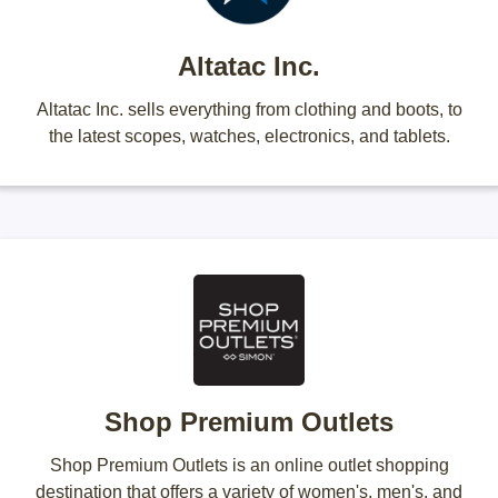
Altatac Inc.
Altatac Inc. sells everything from clothing and boots, to
the latest scopes, watches, electronics, and tablets.
Shop Premium Outlets
Shop Premium Outlets is an online outlet shopping
destination that offers a variety of women's, men's, and