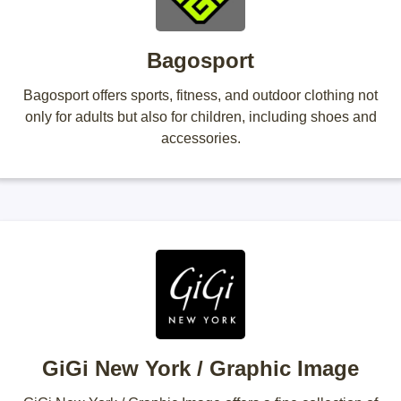
Bagosport
Bagosport offers sports, fitness, and outdoor clothing not
only for adults but also for children, including shoes and
accessories.
GiGi New York / Graphic Image