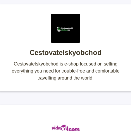
Cestovatelskyobchod
Cestovatelskyobchod is e-shop focused on selling
everything you need for trouble-free and comfortable
travelling around the world.