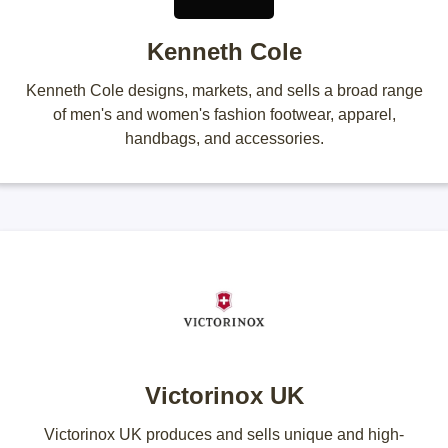
Kenneth Cole
Kenneth Cole designs, markets, and sells a broad range
of men's and women's fashion footwear, apparel,
handbags, and accessories.
Victorinox UK
Victorinox UK produces and sells unique and high-