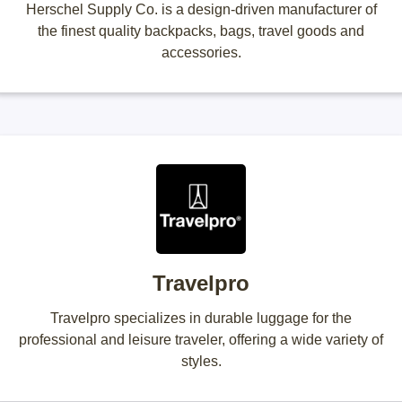
Herschel Supply Co. is a design-driven manufacturer of
the finest quality backpacks, bags, travel goods and
accessories.
Travelpro
Travelpro specializes in durable luggage for the
professional and leisure traveler, offering a wide variety of
styles.