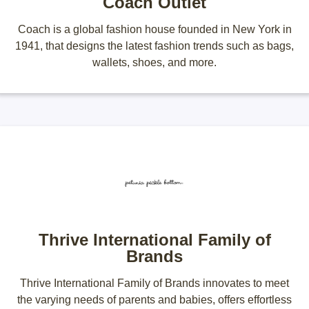
Coach Outlet
Coach is a global fashion house founded in New York in
1941, that designs the latest fashion trends such as bags,
wallets, shoes, and more.
Thrive International Family of
Brands
Thrive International Family of Brands innovates to meet
the varying needs of parents and babies, offers effortless