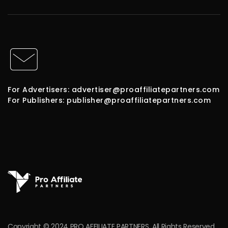
For Advertisers: advertiser@proaffiliatepartners.com
For Publishers: publisher@proaffiliatepartners.com
Copyright © 2024 PRO AFFILIATE PARTNERS. All Rights Reserved.