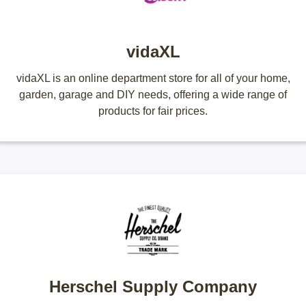
vidaXL
vidaXL is an online department store for all of your home,
garden, garage and DIY needs, offering a wide range of
products for fair prices.
Herschel Supply Company