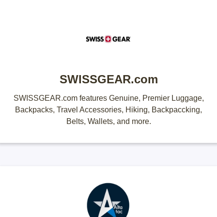
SWISSGEAR.com
SWISSGEAR.com features Genuine, Premier Luggage,
Backpacks, Travel Accessories, Hiking, Backpaccking,
Belts, Wallets, and more.