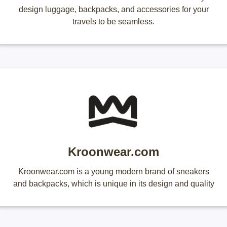
design luggage, backpacks, and accessories for your
travels to be seamless.
Kroonwear.com
Kroonwear.com is a young modern brand of sneakers
and backpacks, which is unique in its design and quality