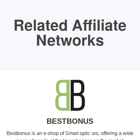
Related Affiliate
Networks
BESTBONUS
Bestbonus is an e-shop of Smart optic sro, offering a wide