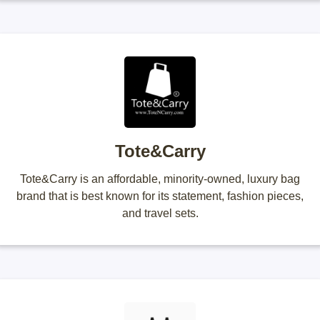
Tote&Carry
Tote&Carry is an affordable, minority-owned, luxury bag
brand that is best known for its statement, fashion pieces,
and travel sets.