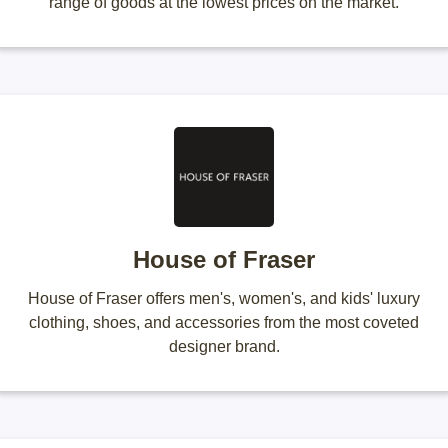
range of goods at the lowest prices on the market.
House of Fraser
House of Fraser offers men's, women's, and kids' luxury
clothing, shoes, and accessories from the most coveted
designer brand.