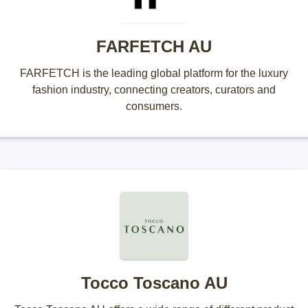
FARFETCH AU
FARFETCH is the leading global platform for the luxury
fashion industry, connecting creators, curators and
consumers.
Tocco Toscano AU