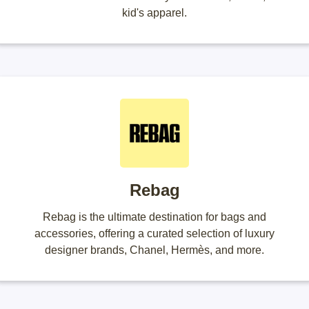
kid's apparel.
Rebag
Rebag is the ultimate destination for bags and
accessories, offering a curated selection of luxury
designer brands, Chanel, Hermès, and more.