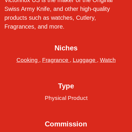
Victorinox US is the maker of the Original
Swiss Army Knife, and other high-quality
products such as watches, Cutlery,
Fragrances, and more.
Niches
Cooking
,
Fragrance
,
Luggage
,
Watch
Type
Physical Product
Commission