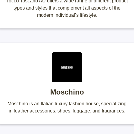
Tocco Toscano AU offers a wide range of different product
types and styles that complement all aspects of the
modern individual’s lifestyle.
Moschino
Moschino is an Italian luxury fashion house, specializing
in leather accessories, shoes, luggage, and fragrances.