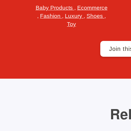
Baby Products
,
Ecommerce
,
Fashion
,
Luxury
,
Shoes
,
Toy
Join thi
Rel