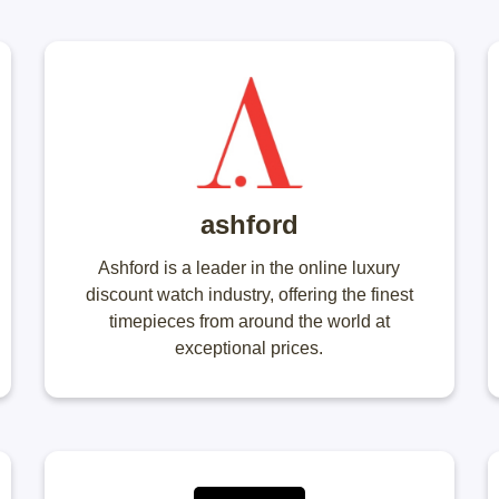
ashford
Ashford is a leader in the online luxury
discount watch industry, offering the finest
timepieces from around the world at
exceptional prices.