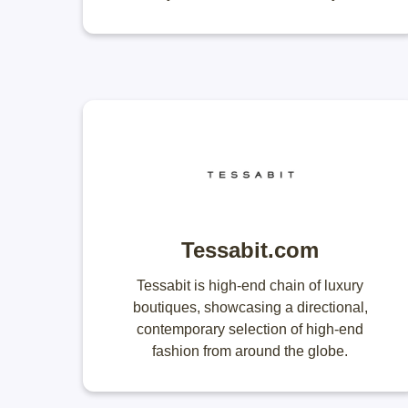
Tessabit.com
Tessabit is high-end chain of luxury
boutiques, showcasing a directional,
contemporary selection of high-end
fashion from around the globe.