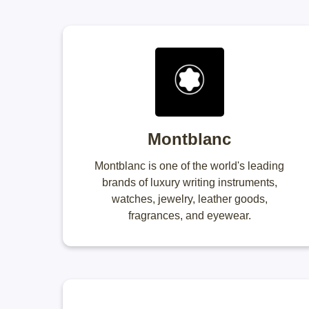
Montblanc
Montblanc is one of the world's leading
brands of luxury writing instruments,
watches, jewelry, leather goods,
fragrances, and eyewear.