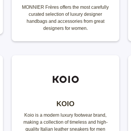
MONNIER Frères offers the most carefully
curated selection of luxury designer
handbags and accessories from great
designers for women.
KOIO
Koio is a modern luxury footwear brand,
making a collection of timeless and high-
quality Italian leather sneakers​ for men