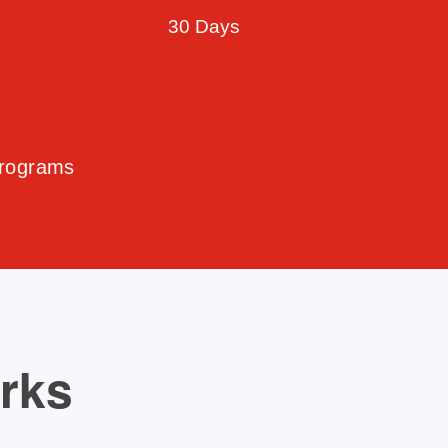
30 Days
Programs
orks