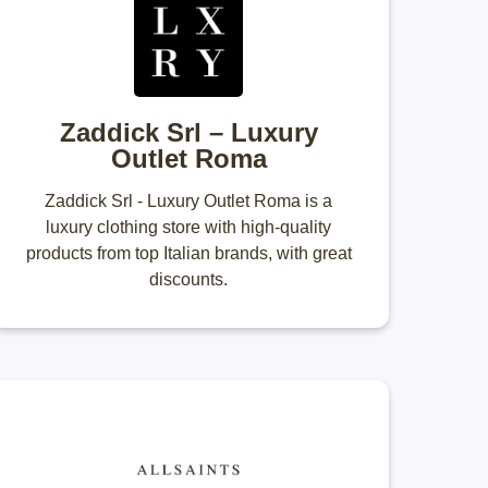
Zaddick Srl – Luxury
Outlet Roma
Zaddick Srl - Luxury Outlet Roma is a
luxury clothing store with high-quality
products from top Italian brands, with great
discounts.