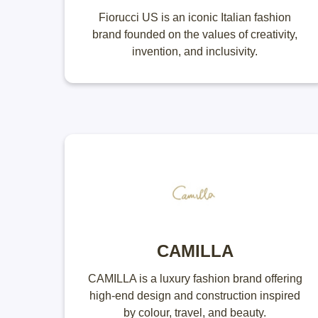
Fiorucci US is an iconic Italian fashion
brand founded on the values of creativity,
invention, and inclusivity.
CAMILLA
CAMILLA is a luxury fashion brand offering
high-end design and construction inspired
by colour, travel, and beauty.