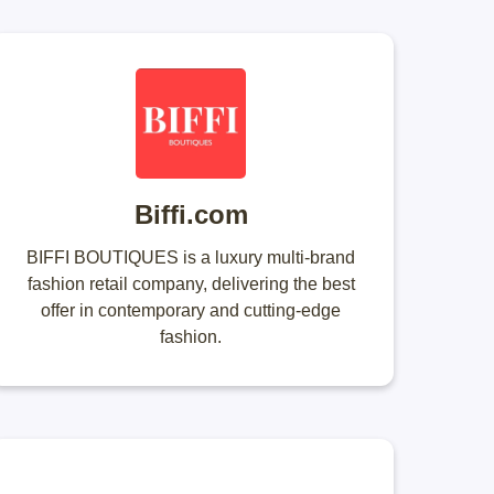
Biffi.com
BIFFI BOUTIQUES is a luxury multi-brand
fashion retail company, delivering the best
offer in contemporary and cutting-edge
fashion.