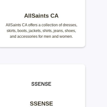
AllSaints CA
AllSaints CA offers a collection of dresses,
skirts, boots, jackets, shirts, jeans, shoes,
and accessories for men and women.
SSENSE