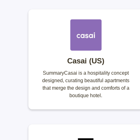
Casai (US)
SummaryCasai is a hospitality concept
designed, curating beautiful apartments
that merge the design and comforts of a
boutique hotel.