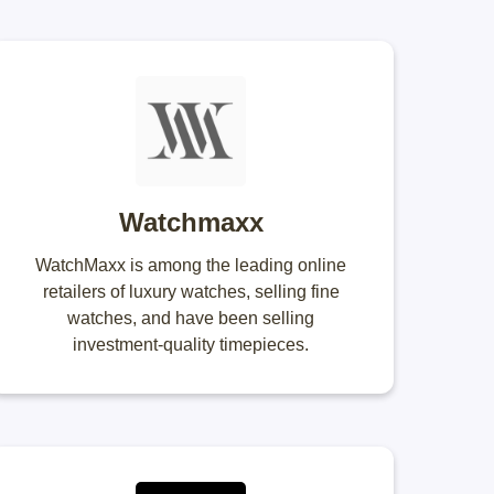
Watchmaxx
WatchMaxx is among the leading online
retailers of luxury watches, selling fine
watches, and have been selling
investment-quality timepieces.