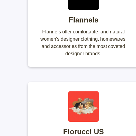
Flannels
Flannels offer comfortable, and natural
women's designer clothing, homewares,
and accessories from the most coveted
designer brands.
Fiorucci US