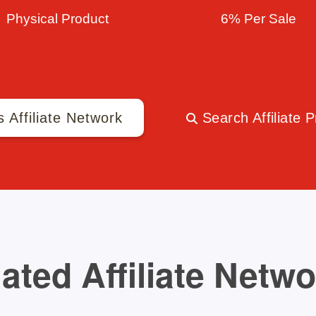
Physical Product
6% Per Sale
s Affiliate Network
Search Affiliate 
ated Affiliate Netw