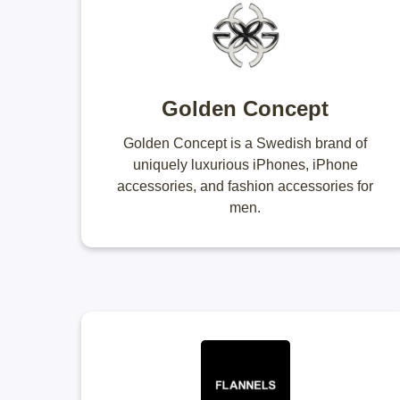
Golden Concept
Golden Concept is a Swedish brand of
uniquely luxurious iPhones, iPhone
accessories, and fashion accessories for
men.