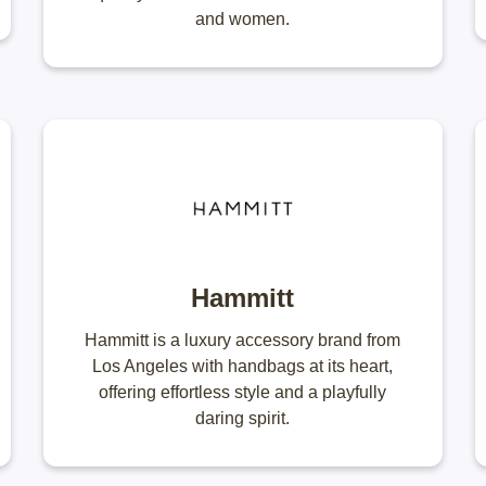
and women.
Hammitt
Hammitt is a luxury accessory brand from
Los Angeles with handbags at its heart,
offering effortless style and a playfully
daring spirit.