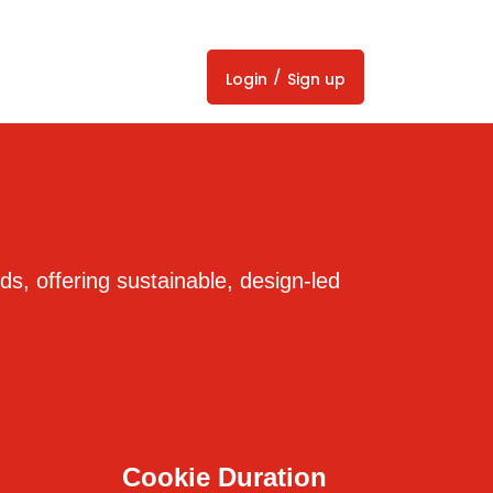
/
Login
Sign up
ds, offering sustainable, design-led
Cookie Duration