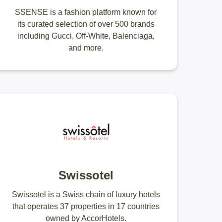
SSENSE is a fashion platform known for
its curated selection of over 500 brands
including Gucci, Off-White, Balenciaga,
and more.
Swissotel
Swissotel is a Swiss chain of luxury hotels
that operates 37 properties in 17 countries
owned by AccorHotels.