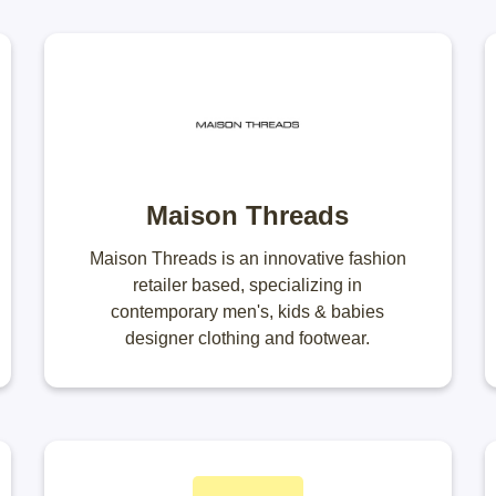
Maison Threads
Maison Threads is an innovative fashion
retailer based, specializing in
contemporary men's, kids & babies
designer clothing and footwear.