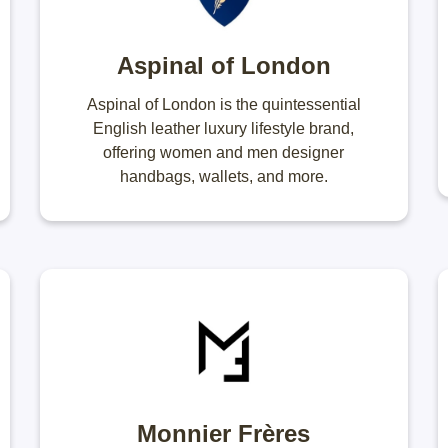
Aspinal of London
Aspinal of London is the quintessential
English leather luxury lifestyle brand,
offering women and men designer
handbags, wallets, and more.
Monnier Frères