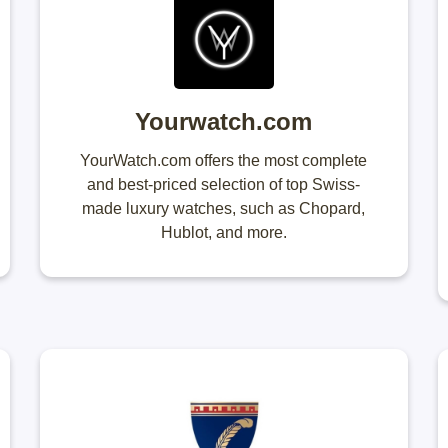
Yourwatch.com
YourWatch.com offers the most complete
and best-priced selection of top Swiss-
made luxury watches, such as Chopard,
Hublot, and more.