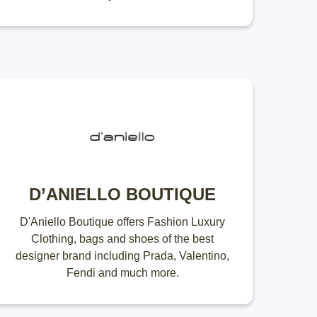
D’ANIELLO BOUTIQUE
D'Aniello Boutique offers Fashion Luxury
Clothing, bags and shoes of the best
designer brand including Prada, Valentino,
Fendi and much more.