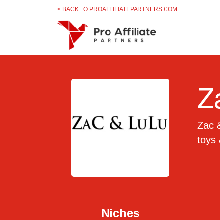
Skip to content
< BACK TO PROAFFILIATEPARTNERS.COM
Z
Zac &
toys 
Niches