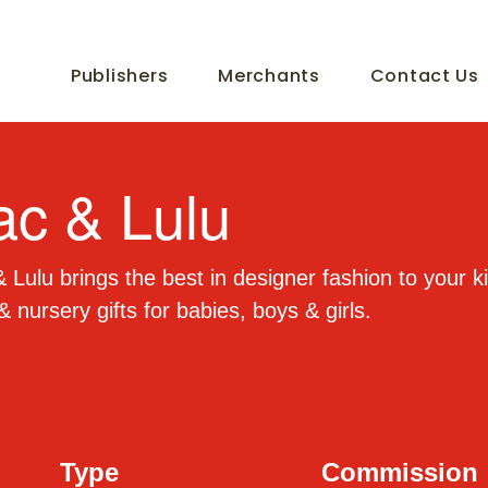
Publishers
Merchants
Contact Us
ac & Lulu
 Lulu brings the best in designer fashion to your ki
& nursery gifts for babies, boys & girls.
Type
Commission