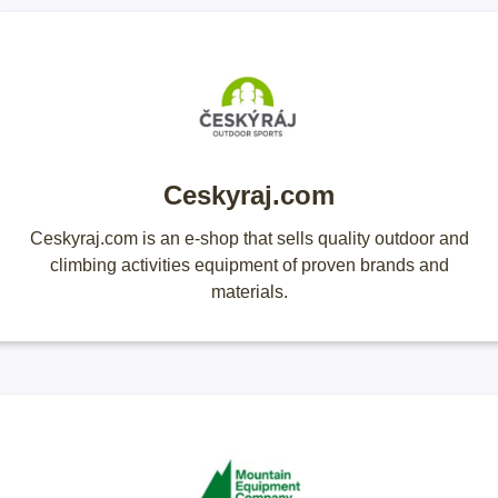
Ceskyraj.com
Ceskyraj.com is an e-shop that sells quality outdoor and
climbing activities equipment of proven brands and
materials.