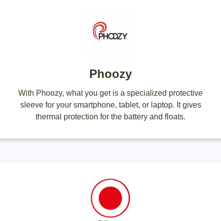
Phoozy
With Phoozy, what you get is a specialized protective
sleeve for your smartphone, tablet, or laptop. It gives
thermal protection for the battery and floats.