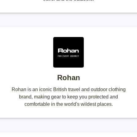
Rohan
Rohan is an iconic British travel and outdoor clothing
brand, making gear to keep you protected and
comfortable in the world's wildest places.