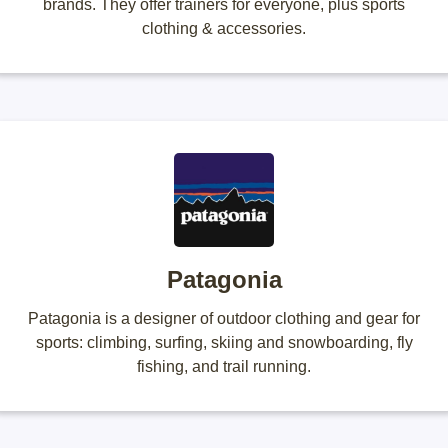
brands. They offer trainers for everyone, plus sports
clothing & accessories.
Patagonia
Patagonia is a designer of outdoor clothing and gear for
sports: climbing, surfing, skiing and snowboarding, fly
fishing, and trail running.