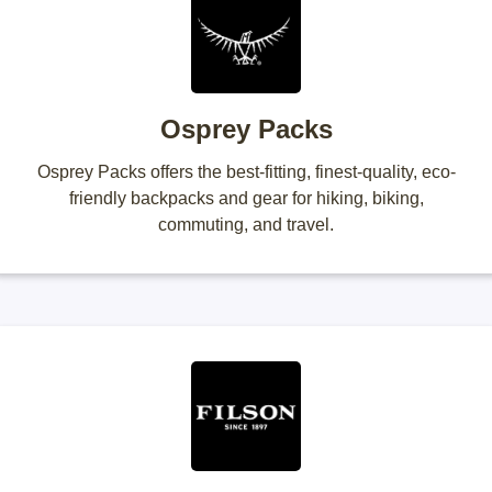
Osprey Packs
Osprey Packs offers the best-fitting, finest-quality, eco-
friendly backpacks and gear for hiking, biking,
commuting, and travel.