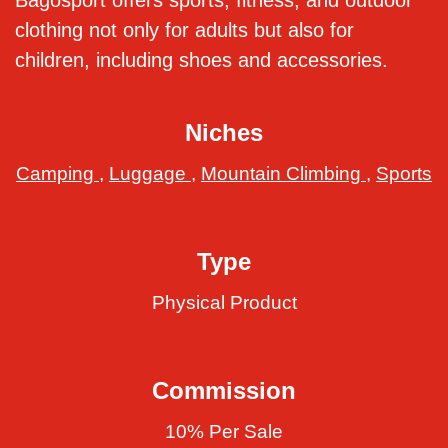
Bagosport offers sports, fitness, and outdoor
clothing not only for adults but also for
children, including shoes and accessories.
Niches
Camping
,
Luggage
,
Mountain Climbing
,
Sports
Type
Physical Product
Commission
10% Per Sale