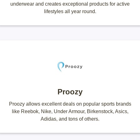
underwear and creates exceptional products for active
lifestyles all year round.
Proozy
Proozy allows excellent deals on popular sports brands
like Reebok, Nike, Under Armour, Birkenstock, Asics,
Adidas, and tons of others.