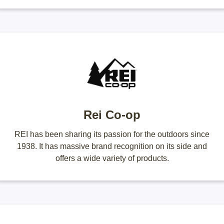
Rei Co-op
REI has been sharing its passion for the outdoors since
1938. It has massive brand recognition on its side and
offers a wide variety of products.