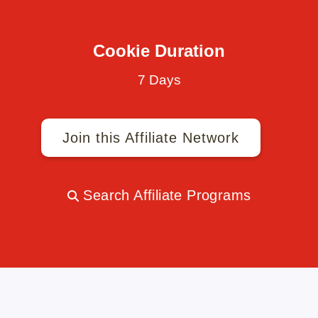
Cookie Duration
7 Days
Join this Affiliate Network
Search Affiliate Programs