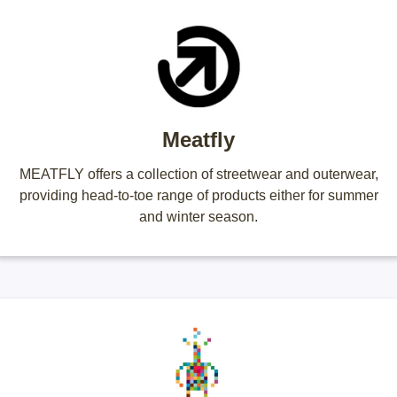
Meatfly
MEATFLY offers a collection of streetwear and outerwear,
providing head-to-toe range of products either for summer
and winter season.