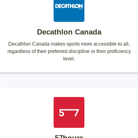
Decathlon Canada
Decathlon Canada makes sports more accessible to all,
regardless of their preferred discipline or their proficiency
level.
57hours