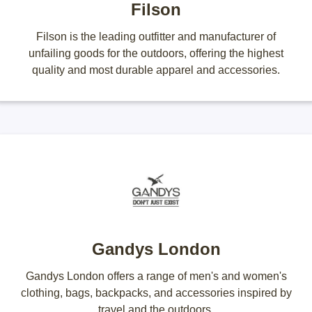
Filson
Filson is the leading outfitter and manufacturer of
unfailing goods for the outdoors, offering the highest
quality and most durable apparel and accessories.
Gandys London
Gandys London offers a range of men's and women's
clothing, bags, backpacks, and accessories inspired by
travel and the outdoors.