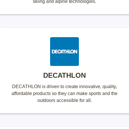
skiing and alpine technologies.
DECATHLON
DECATHLON is driven to create innovative, quality,
affordable products so they can make sports and the
outdoors accessible for all.