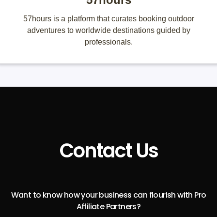
57hours is a platform that curates booking outdoor
adventures to worldwide destinations guided by
professionals.
Contact Us
Want to know how your business can flourish with Pro
Affiliate Partners?