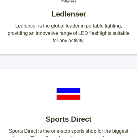
Ledlenser
Ledlenser is the global leader in portable lighting,
providing an innovative range of LED flashlights suitable
for any activity.
Sports Direct
Sports Direct is the one-stop sports shop for the biggest