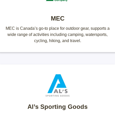
MEC
MEC is Canada’s go-to place for outdoor gear, supports a
wide range of activities including camping, watersports,
cycling, hiking, and travel.
Al’s Sporting Goods