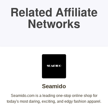
Related Affiliate
Networks
Seamido
Seamido.com is a leading one-stop online shop for
today's most daring, exciting, and edgy fashion apparel.