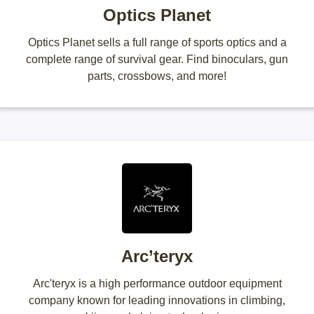
Optics Planet
Optics Planet sells a full range of sports optics and a
complete range of survival gear. Find binoculars, gun
parts, crossbows, and more!
Arc’teryx
Arc'teryx is a high performance outdoor equipment
company known for leading innovations in climbing,