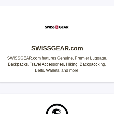
SWISSGEAR.com
SWISSGEAR.com features Genuine, Premier Luggage,
Backpacks, Travel Accessories, Hiking, Backpaccking,
Belts, Wallets, and more.