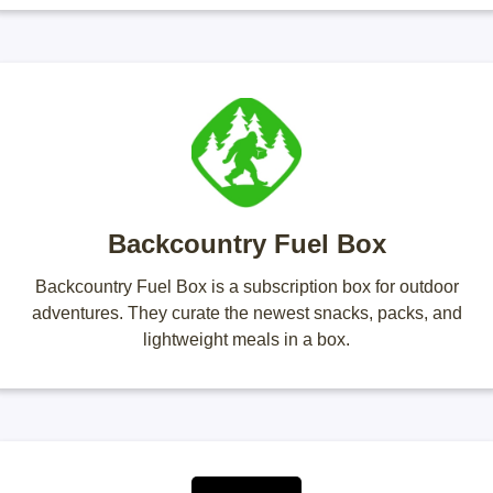
Backcountry Fuel Box
Backcountry Fuel Box is a subscription box for outdoor
adventures. They curate the newest snacks, packs, and
lightweight meals in a box.