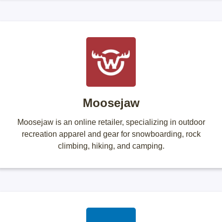
Moosejaw
Moosejaw is an online retailer, specializing in outdoor
recreation apparel and gear for snowboarding, rock
climbing, hiking, and camping.