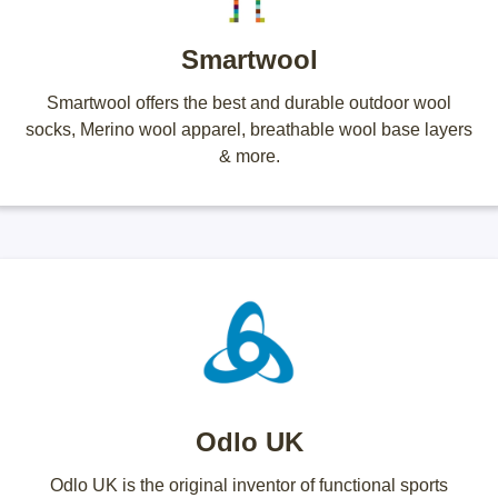
Smartwool
Smartwool offers the best and durable outdoor wool
socks, Merino wool apparel, breathable wool base layers
& more.
Odlo UK
Odlo UK is the original inventor of functional sports