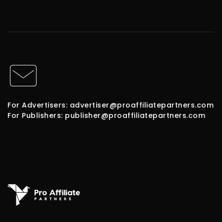
For Advertisers: advertiser@proaffiliatepartners.com
For Publishers: publisher@proaffiliatepartners.com