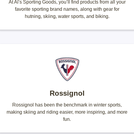
At Al's Sporting Goods, you’ll find products from all your
favorite sporting brand names, along with gear for
hutning, skiing, water sports, and biking.
Rossignol
Rossignol has been the benchmark in winter sports,
making skiing and riding easier, more inspiring, and more
fun.