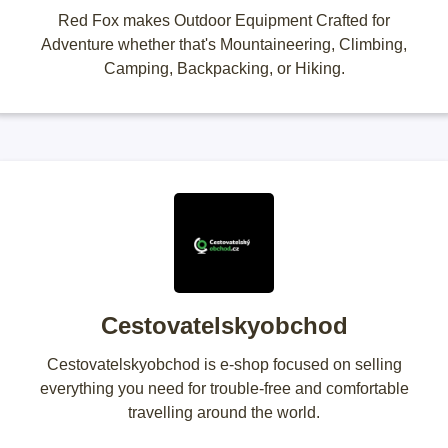
Red Fox makes Outdoor Equipment Crafted for
Adventure whether that's Mountaineering, Climbing,
Camping, Backpacking, or Hiking.
Cestovatelskyobchod
Cestovatelskyobchod is e-shop focused on selling
everything you need for trouble-free and comfortable
travelling around the world.