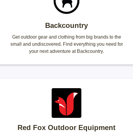
Backcountry
Get outdoor gear and clothing from big brands to the
small and undiscovered. Find everything you need for
your next adventure at Backcountry.
Red Fox Outdoor Equipment