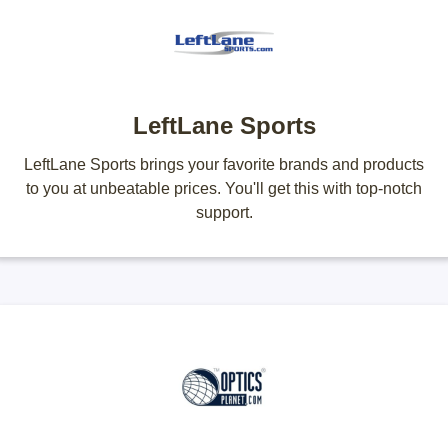
LeftLane Sports
LeftLane Sports brings your favorite brands and products
to you at unbeatable prices. You'll get this with top-notch
support.