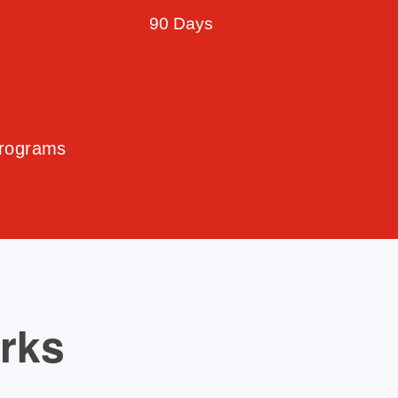
90 Days
Programs
orks