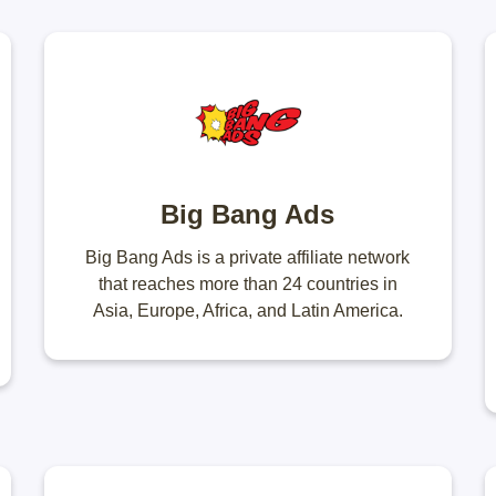
Big Bang Ads
Big Bang Ads is a private affiliate network
that reaches more than 24 countries in
Asia, Europe, Africa, and Latin America.