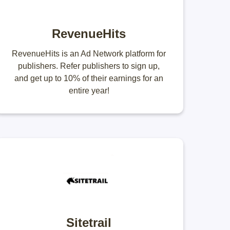
RevenueHits
RevenueHits is an Ad Network platform for
publishers. Refer publishers to sign up,
and get up to 10% of their earnings for an
entire year!
Sitetrail