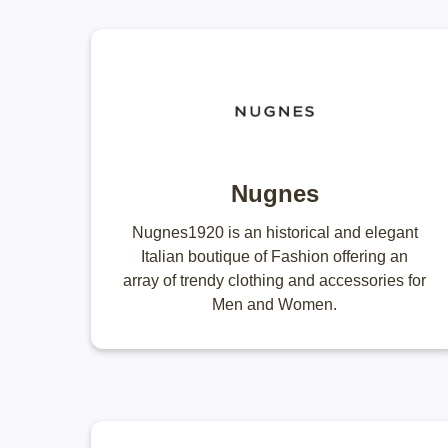
Nugnes
Nugnes1920 is an historical and elegant
Italian boutique of Fashion offering an
array of trendy clothing and accessories for
Men and Women.