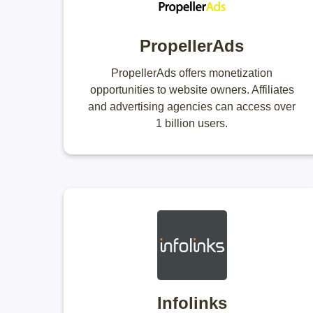
PropellerAds
PropellerAds offers monetization
opportunities to website owners. Affiliates
and advertising agencies can access over
1 billion users.
Infolinks