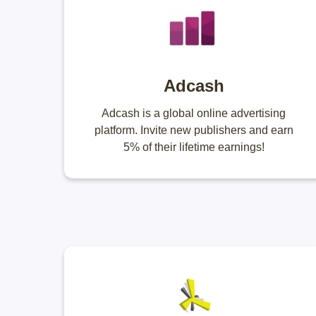
Adcash
Adcash is a global online advertising
platform. Invite new publishers and earn
5% of their lifetime earnings!