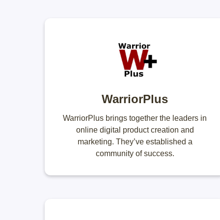
WarriorPlus
WarriorPlus brings together the leaders in
online digital product creation and
marketing. They’ve established a
community of success.