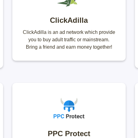
ClickAdilla
ClickAdilla is an ad network which provide
you to buy adult traffic or mainstream.
Bring a friend and earn money together!
PPC Protect