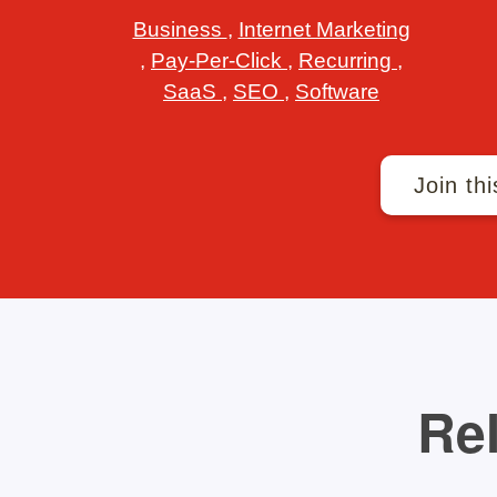
Business
,
Internet Marketing
,
Pay-Per-Click
,
Recurring
,
SaaS
,
SEO
,
Software
Join thi
Rel