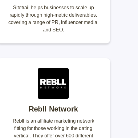
Sitetrail helps businesses to scale up
rapidly through high-metric deliverables,
covering a range of PR, influencer media,
and SEO.
Rebll Network
Rebll is an affiliate marketing network
fitting for those working in the dating
vertical. They offer over 600 different