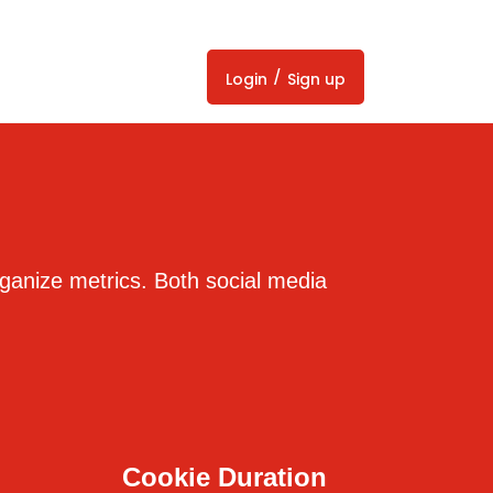
/
Login
Sign up
organize metrics. Both social media
Cookie Duration