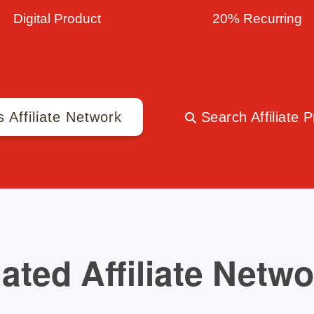
Digital Product
20% Recurring
s Affiliate Network
Search Affiliate 
ated Affiliate Netw