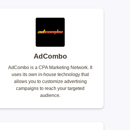
AdCombo
AdCombo is a CPA Marketing Network. It
uses its own in-house technology that
allows you to customize advertising
campaigns to reach your targeted
audience.