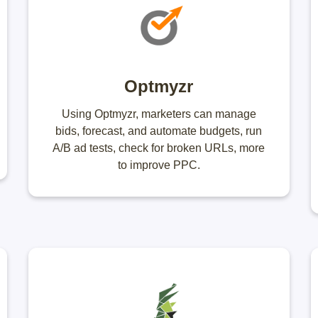
Optmyzr
Using Optmyzr, marketers can manage
bids, forecast, and automate budgets, run
A/B ad tests, check for broken URLs, more
to improve PPC.