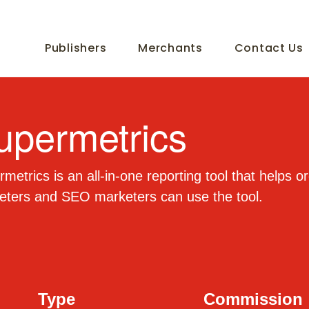
Publishers
Merchants
Contact Us
upermetrics
metrics is an all-in-one reporting tool that helps 
eters and SEO marketers can use the tool.
Type
Commission