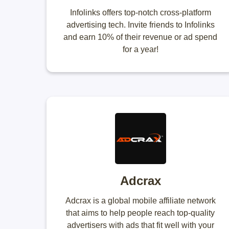
Infolinks offers top-notch cross-platform
advertising tech. Invite friends to Infolinks
and earn 10% of their revenue or ad spend
for a year!
Adcrax
Adcrax is a global mobile affiliate network
that aims to help people reach top-quality
advertisers with ads that fit well with your