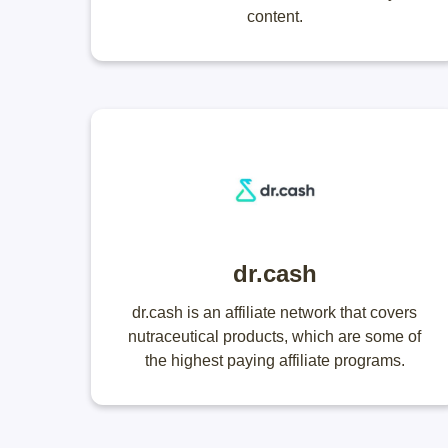
content.
dr.cash
dr.cash is an affiliate network that covers
nutraceutical products, which are some of
the highest paying affiliate programs.