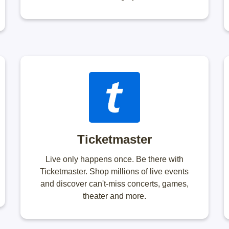
Ticketmaster
Live only happens once. Be there with
Ticketmaster. Shop millions of live events
and discover can't-miss concerts, games,
theater and more.