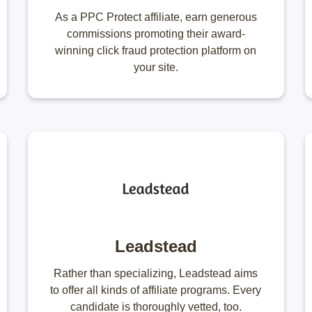
As a PPC Protect affiliate, earn generous
commissions promoting their award-
winning click fraud protection platform on
your site.
Leadstead
Rather than specializing, Leadstead aims
to offer all kinds of affiliate programs. Every
candidate is thoroughly vetted, too.