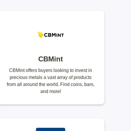
CBMint
CBMint offers buyers looking to invest in
precious metals a vast array of products
from all around the world. Find coins, bars,
and more!