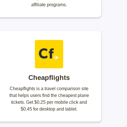
affiliate programs.
Cheapflights
Cheapflights is a travel comparison site
that helps users find the cheapest plane
tickets. Get $0.25 per mobile click and
$0.45 for desktop and tablet.