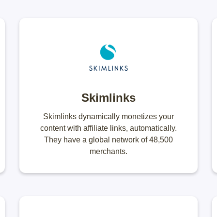
Skimlinks
Skimlinks dynamically monetizes your
content with affiliate links, automatically.
They have a global network of 48,500
merchants.