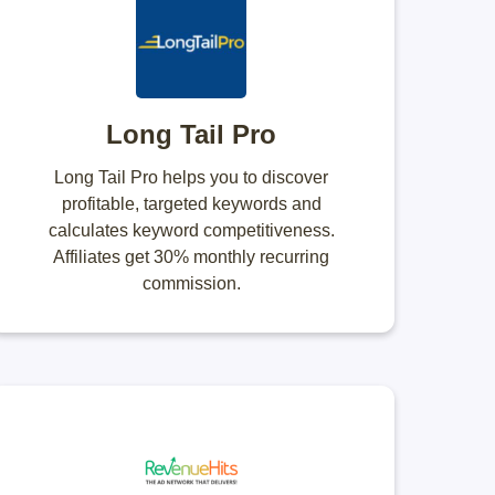
Long Tail Pro
Long Tail Pro helps you to discover
profitable, targeted keywords and
calculates keyword competitiveness.
Affiliates get 30% monthly recurring
commission.