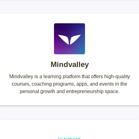
Mindvalley
Mindvalley is a learning platform that offers high-quality
courses, coaching programs, apps, and events in the
personal growth and entrepreneurship space.