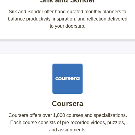
Silk and Sonder offer hand-curated monthly planners to
balance productivity, inspiration, and reflection delivered
to your doorstep.
Coursera
Coursera offers over 1,000 courses and specializations.
Each course consists of pre-recorded videos, puzzles,
and assignments.