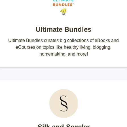
Ultimate Bundles
Ultimate Bundles curates big collections of eBooks and
eCourses on topics like healthy living, blogging,
homemaking, and more!
Silk and Sonder