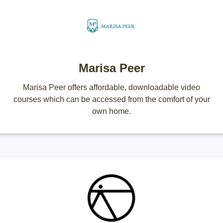
Marisa Peer
Marisa Peer offers affordable, downloadable video
courses which can be accessed from the comfort of your
own home.