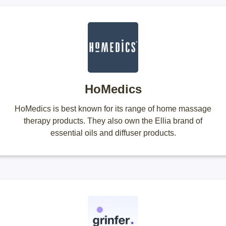
HoMedics
HoMedics is best known for its range of home massage
therapy products. They also own the Ellia brand of
essential oils and diffuser products.