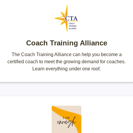
Coach Training Alliance
The Coach Training Alliance can help you become a
certified coach to meet the growing demand for coaches.
Learn everything under one roof.