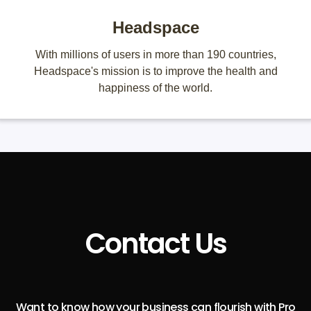
Headspace
With millions of users in more than 190 countries,
Headspace's mission is to improve the health and
happiness of the world.
Contact Us
Want to know how your business can flourish with Pro