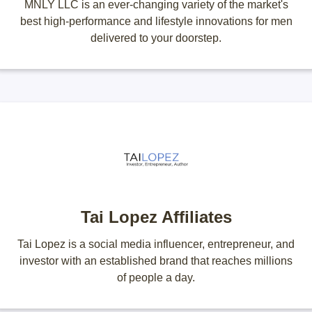
MNLY LLC is an ever-changing variety of the market's
best high-performance and lifestyle innovations for men
delivered to your doorstep.
Tai Lopez Affiliates
Tai Lopez is a social media influencer, entrepreneur, and
investor with an established brand that reaches millions
of people a day.