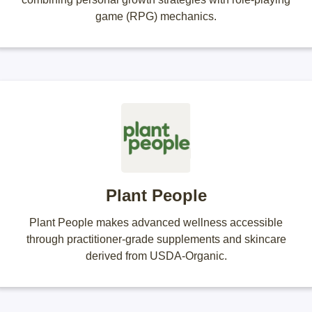
game (RPG) mechanics.
Plant People
Plant People makes advanced wellness accessible
through practitioner-grade supplements and skincare
derived from USDA-Organic.