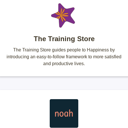
The Training Store
The Training Store guides people to Happiness by
introducing an easy-to-follow framework to more satisfied
and productive lives.