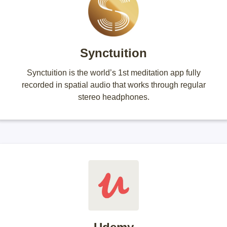
Synctuition
Synctuition is the world’s 1st meditation app fully
recorded in spatial audio that works through regular
stereo headphones.