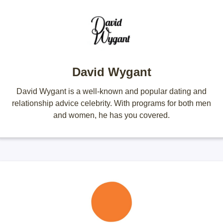
David Wygant
David Wygant is a well-known and popular dating and
relationship advice celebrity. With programs for both men
and women, he has you covered.