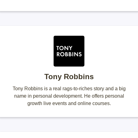
Tony Robbins
Tony Robbins is a real rags-to-riches story and a big
name in personal development. He offers personal
growth live events and online courses.