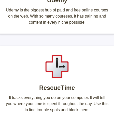
Udemy
Udemy is the biggest hub of paid and free online courses
on the web. With so many coureses, it has training and
content in every niche possible.
RescueTime
It tracks everything you do on your computer. It will tell
you where your time is spent throughout the day. Use this
to find trouble spots and block them.