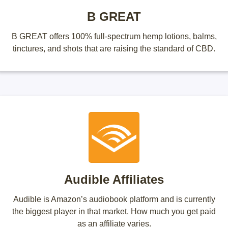
B GREAT
B GREAT offers 100% full-spectrum hemp lotions, balms,
tinctures, and shots that are raising the standard of CBD.
Audible Affiliates
Audible is Amazon’s audiobook platform and is currently
the biggest player in that market. How much you get paid
as an affiliate varies.