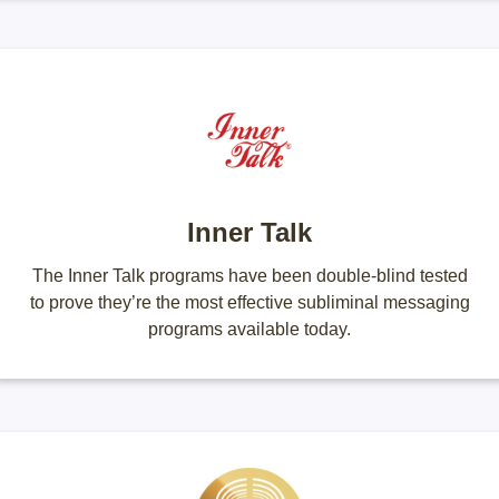
Inner Talk
The Inner Talk programs have been double-blind tested
to prove they’re the most effective subliminal messaging
programs available today.