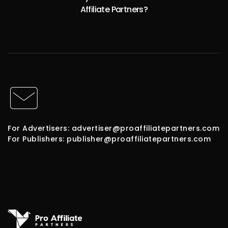
Affiliate Partners?
For Advertisers: advertiser@proaffiliatepartners.com
For Publishers: publisher@proaffiliatepartners.com