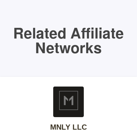
Related Affiliate
Networks
MNLY LLC