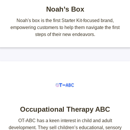
Noah’s Box
Noah's box is the first Starter Kit-focused brand,
empowering customers to help them navigate the first
steps of their new endeavors.
Occupational Therapy ABC
OT-ABC has a keen interest in child and adult
development. They sell children’s educational, sensory