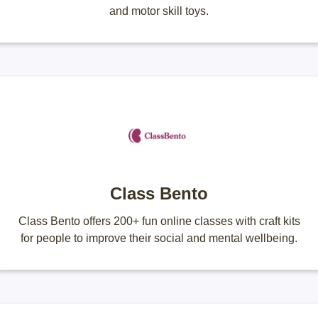
and motor skill toys.
Class Bento
Class Bento offers 200+ fun online classes with craft kits
for people to improve their social and mental wellbeing.