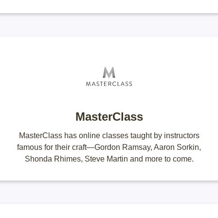
MasterClass
MasterClass has online classes taught by instructors
famous for their craft—Gordon Ramsay, Aaron Sorkin,
Shonda Rhimes, Steve Martin and more to come.