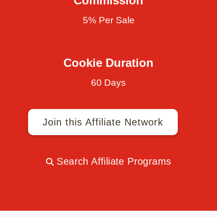
Commission
5% Per Sale
Cookie Duration
60 Days
Join this Affiliate Network
Search Affiliate Programs