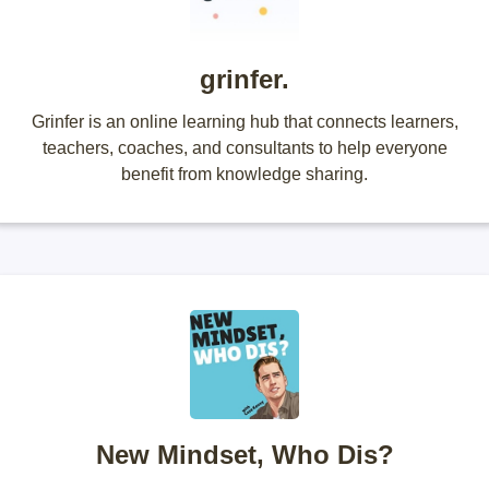
grinfer.
Grinfer is an online learning hub that connects learners,
teachers, coaches, and consultants to help everyone
benefit from knowledge sharing.
New Mindset, Who Dis?