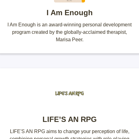
I Am Enough
I Am Enough is an award-winning personal development
program created by the globally-acclaimed therapist,
Marisa Peer.
LIFE’S AN RPG
LIFE'S AN RPG aims to change your perception of life,
combining personal growth strategies with role-playing