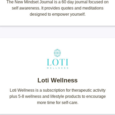
The New Mindset Journal is a 60 day journal focused on
self awareness. It provides quotes and meditations
designed to empower yourself.
Loti Wellness
Loti Wellness is a subscription for therapeutic activity
plus 5-8 wellness and lifestyle products to encourage
more time for self-care.