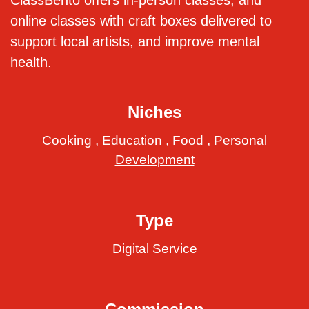
ClassBento offers in-person classes, and
online classes with craft boxes delivered to
support local artists, and improve mental
health.
Niches
Cooking
,
Education
,
Food
,
Personal
Development
Type
Digital Service