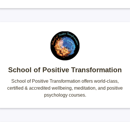
School of Positive Transformation
School of Positive Transformation offers world-class,
certified & accredited wellbeing, meditation, and positive
psychology courses.