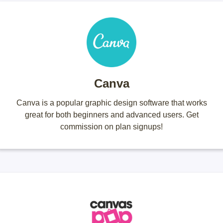
Canva
Canva is a popular graphic design software that works
great for both beginners and advanced users. Get
commission on plan signups!