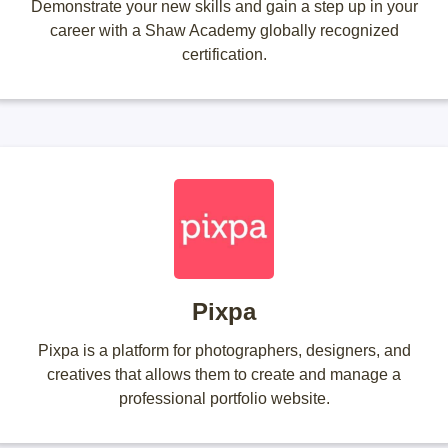
Demonstrate your new skills and gain a step up in your
career with a Shaw Academy globally recognized
certification.
Pixpa
Pixpa is a platform for photographers, designers, and
creatives that allows them to create and manage a
professional portfolio website.