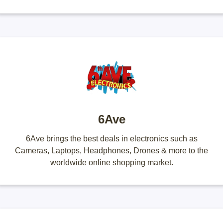
6Ave
6Ave brings the best deals in electronics such as
Cameras, Laptops, Headphones, Drones & more to the
worldwide online shopping market.