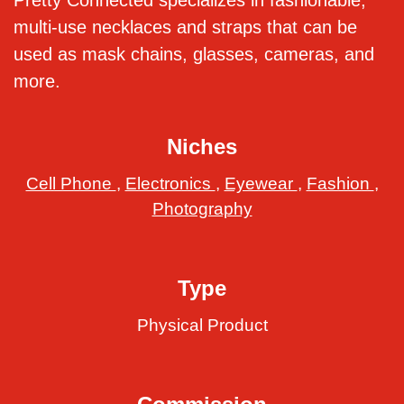
Pretty Connected specializes in fashionable,
multi-use necklaces and straps that can be
used as mask chains, glasses, cameras, and
more.
Niches
Cell Phone
,
Electronics
,
Eyewear
,
Fashion
,
Photography
Type
Physical Product