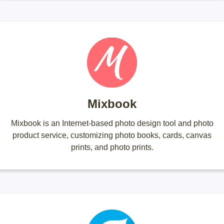
Mixbook
Mixbook is an Internet-based photo design tool and photo
product service, customizing photo books, cards, canvas
prints, and photo prints.