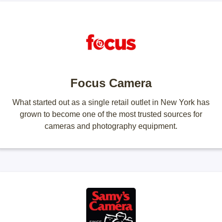
Focus Camera
What started out as a single retail outlet in New York has
grown to become one of the most trusted sources for
cameras and photography equipment.