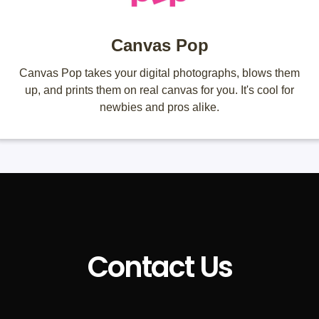
Canvas Pop
Canvas Pop takes your digital photographs, blows them
up, and prints them on real canvas for you. It's cool for
newbies and pros alike.
Contact Us