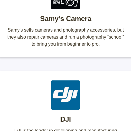
Samy’s Camera
Samy's sells cameras and photography accessories, but
they also repair cameras and run a photography “school”
to bring you from beginner to pro.
DJI
DJI is the leader in developing and manufacturing