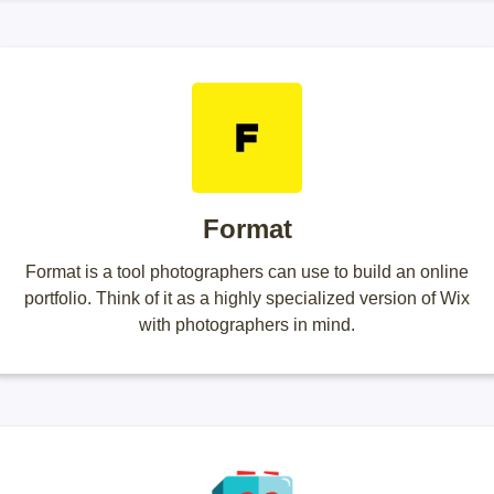
Format
Format is a tool photographers can use to build an online
portfolio. Think of it as a highly specialized version of Wix
with photographers in mind.