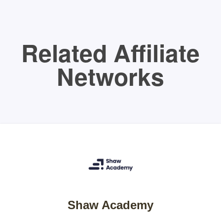
Related Affiliate
Networks
Shaw Academy