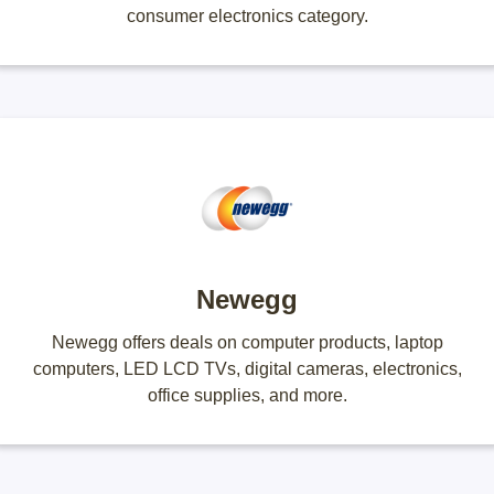
consumer electronics category.
Newegg
Newegg offers deals on computer products, laptop
computers, LED LCD TVs, digital cameras, electronics,
office supplies, and more.