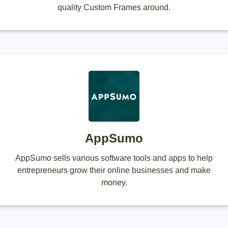
quality Custom Frames around.
AppSumo
AppSumo sells various software tools and apps to help
entrepreneurs grow their online businesses and make
money.