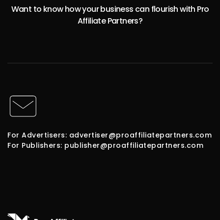
Want to know how your business can flourish with Pro
Affiliate Partners?
For Advertisers: advertiser@proaffiliatepartners.com
For Publishers: publisher@proaffiliatepartners.com