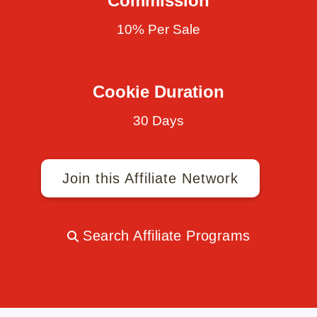
Commission
10% Per Sale
Cookie Duration
30 Days
Join this Affiliate Network
Search Affiliate Programs