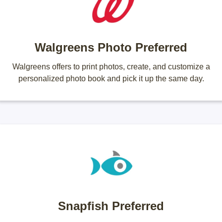
Walgreens Photo Preferred
Walgreens offers to print photos, create, and customize a
personalized photo book and pick it up the same day.
Snapfish Preferred