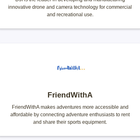
innovative drone and camera technology for commercial
and recreational use.
FriendWithA
FriendWithA makes adventures more accessible and
affordable by connecting adventure enthusiasts to rent
and share their sports equipment.