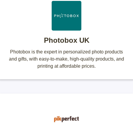
Photobox UK
Photobox is the expert in personalized photo products
and gifts, with easy-to-make, high-quality products, and
printing at affordable prices.