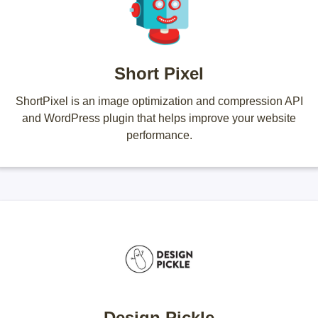
Short Pixel
ShortPixel is an image optimization and compression API
and WordPress plugin that helps improve your website
performance.
Design Pickle