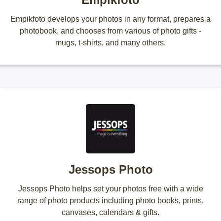
Empikfoto develops your photos in any format, prepares a
photobook, and chooses from various of photo gifts -
mugs, t-shirts, and many others.
Jessops Photo
Jessops Photo helps set your photos free with a wide
range of photo products including photo books, prints,
canvases, calendars & gifts.