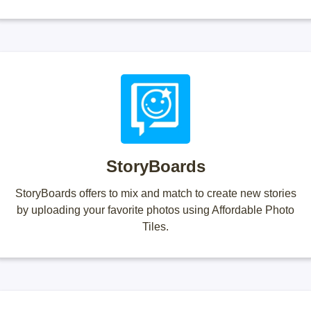
StoryBoards
StoryBoards offers to mix and match to create new stories
by uploading your favorite photos using Affordable Photo
Tiles.