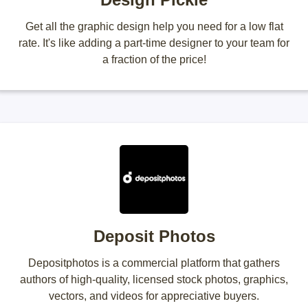
Get all the graphic design help you need for a low flat
rate. It's like adding a part-time designer to your team for
a fraction of the price!
Deposit Photos
Depositphotos is a commercial platform that gathers
authors of high-quality, licensed stock photos, graphics,
vectors, and videos for appreciative buyers.