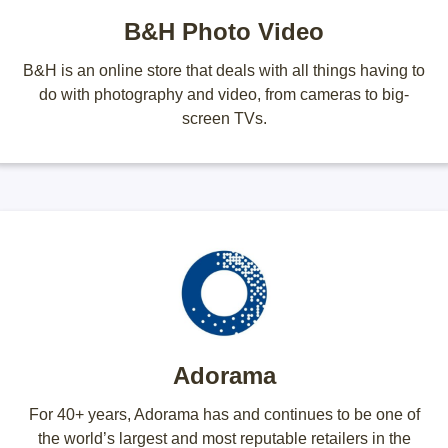
B&H Photo Video
B&H is an online store that deals with all things having to
do with photography and video, from cameras to big-
screen TVs.
Adorama
For 40+ years, Adorama has and continues to be one of
the world’s largest and most reputable retailers in the