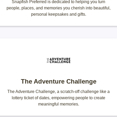
Snapfish Preferred is dedicated to helping you turn
people, places, and memories you cherish into beautiful,
personal keepsakes and gifts.
The Adventure Challenge
The Adventure Challenge, a scratch-off challenge like a
lottery ticket of dates, empowering people to create
meaningful memories.