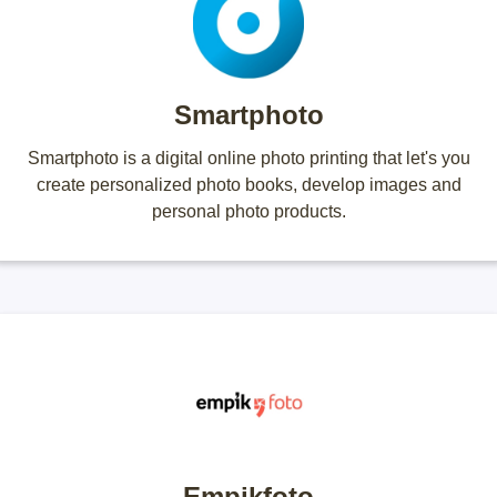
Smartphoto
Smartphoto is a digital online photo printing that let's you
create personalized photo books, develop images and
personal photo products.
Empikfoto