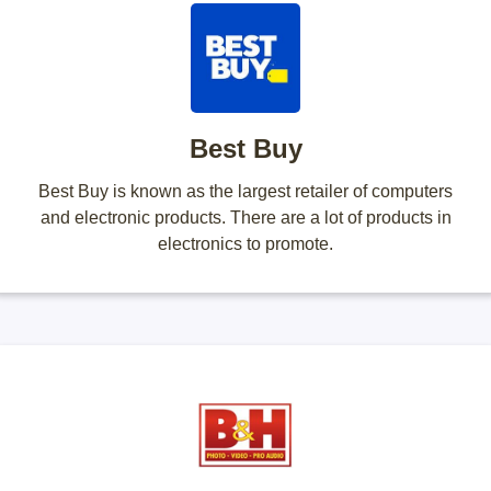
Best Buy
Best Buy is known as the largest retailer of computers
and electronic products. There are a lot of products in
electronics to promote.