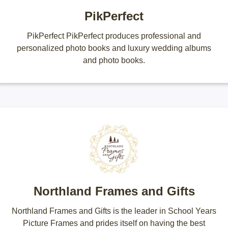
PikPerfect
PikPerfect PikPerfect produces professional and
personalized photo books and luxury wedding albums
and photo books.
Northland Frames and Gifts
Northland Frames and Gifts is the leader in School Years
Picture Frames and prides itself on having the best