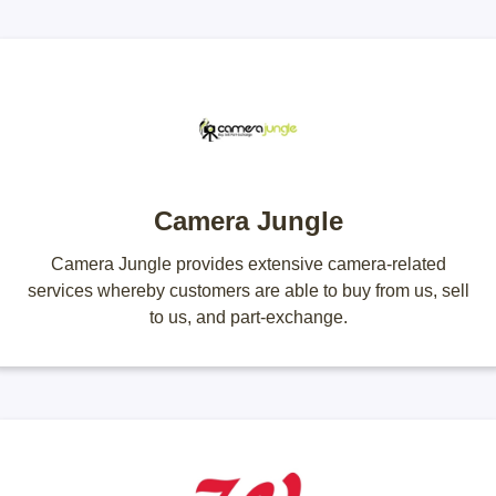
Camera Jungle
Camera Jungle provides extensive camera-related
services whereby customers are able to buy from us, sell
to us, and part-exchange.