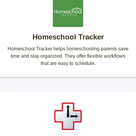
Homeschool Tracker
Homeschool Tracker helps homeschooling parents save
time and stay organized. They offer flexible workflows
that are easy to schedule.