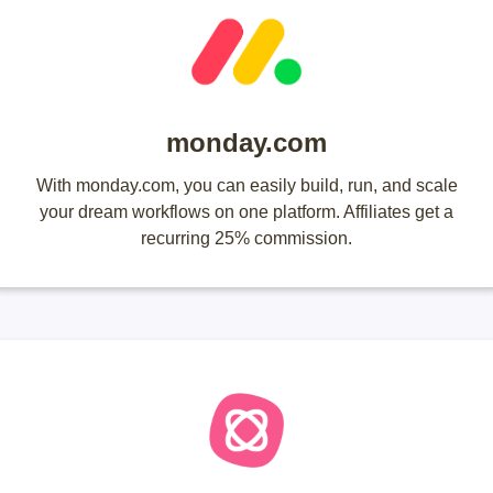
monday.com
With monday.com, you can easily build, run, and scale
your dream workflows on one platform. Affiliates get a
recurring 25% commission.