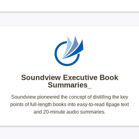
Soundview Executive Book
Summaries_
Soundview pioneered the concept of distilling the key
points of full-length books into easy-to-read 8page text
and 20-minute audio summaries.