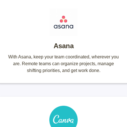
Asana
With Asana, keep your team coordinated, wherever you
are. Remote teams can organize projects, manage
shifting priorities, and get work done.