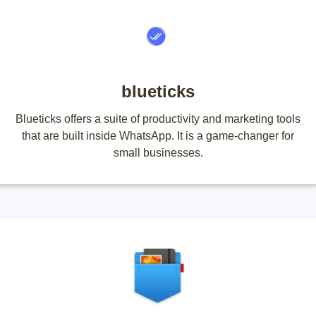
blueticks
Blueticks offers a suite of productivity and marketing tools
that are built inside WhatsApp. It is a game-changer for
small businesses.