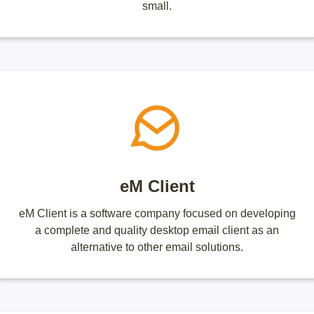
small.
eM Client
eM Client is a software company focused on developing
a complete and quality desktop email client as an
alternative to other email solutions.