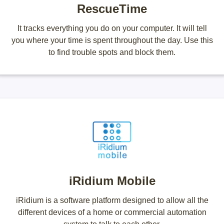
RescueTime
It tracks everything you do on your computer. It will tell
you where your time is spent throughout the day. Use this
to find trouble spots and block them.
iRidium Mobile
iRidium is a software platform designed to allow all the
different devices of a home or commercial automation