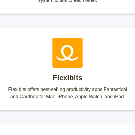
system to talk to each other.
Flexibits
Flexibits offers best-selling productivity apps Fantastical
and Cardhop for Mac, iPhone, Apple Watch, and iPad.