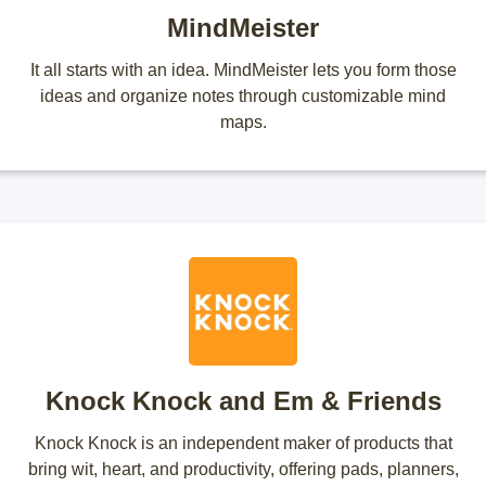
MindMeister
It all starts with an idea. MindMeister lets you form those
ideas and organize notes through customizable mind
maps.
Knock Knock and Em & Friends
Knock Knock is an independent maker of products that
bring wit, heart, and productivity, offering pads, planners,