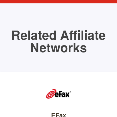
Related Affiliate
Networks
EFax