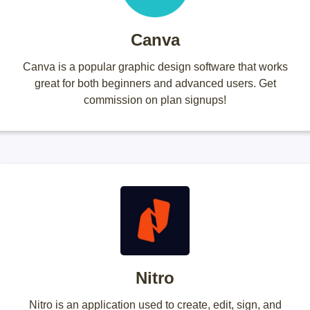
Canva
Canva is a popular graphic design software that works
great for both beginners and advanced users. Get
commission on plan signups!
Nitro
Nitro is an application used to create, edit, sign, and