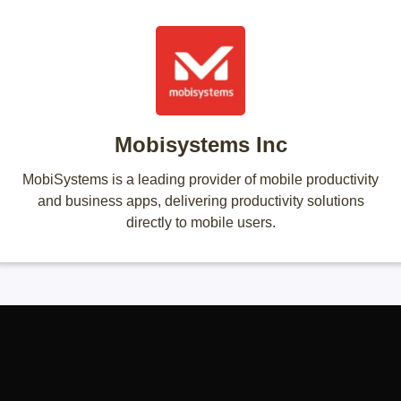
Mobisystems Inc
MobiSystems is a leading provider of mobile productivity
and business apps, delivering productivity solutions
directly to mobile users.