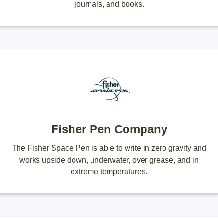
journals, and books.
Fisher Pen Company
The Fisher Space Pen is able to write in zero gravity and
works upside down, underwater, over grease, and in
extreme temperatures.