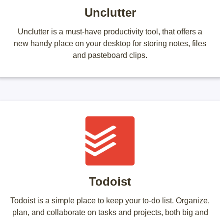
Unclutter
Unclutter is a must-have productivity tool, that offers a
new handy place on your desktop for storing notes, files
and pasteboard clips.
Todoist
Todoist is a simple place to keep your to-do list. Organize,
plan, and collaborate on tasks and projects, both big and