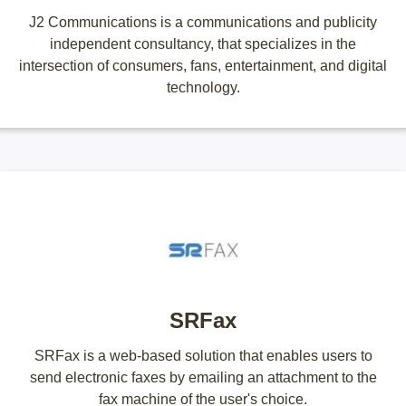
J2 Communications is a communications and publicity
independent consultancy, that specializes in the
intersection of consumers, fans, entertainment, and digital
technology.
SRFax
SRFax is a web-based solution that enables users to
send electronic faxes by emailing an attachment to the
fax machine of the user's choice.