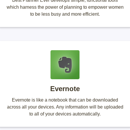
Best Planner Ever develops simple, functional tools
which harness the power of planning to empower women
to be less busy and more efficient.
Evernote
Evernote is like a notebook that can be downloaded
across all your devices. Any information will be uploaded
to all of your devices automatically.