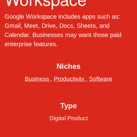
Google Workspace includes apps such as:
Gmail, Meet, Drive, Docs, Sheets, and
Calendar. Businesses may want those paid
enterprise features.
Niches
Business
,
Productivity
,
Software
Type
Digital Product