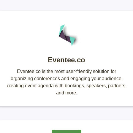
Eventee.co
Eventee.co is the most user-friendly solution for
organizing conferences and engaging your audience,
creating event agenda with bookings, speakers, partners,
and more.