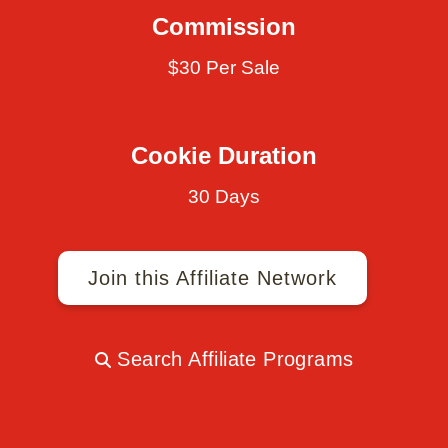
Commission
$30 Per Sale
Cookie Duration
30 Days
Join this Affiliate Network
Search Affiliate Programs