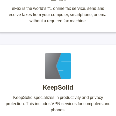
eFax is the world’s #1 online fax service, send and
receive faxes from your computer, smartphone, or email
without a required fax machine.
KeepSolid
KeepSolid specializes in productivity and privacy
protection. This includes VPN services for computers and
phones.