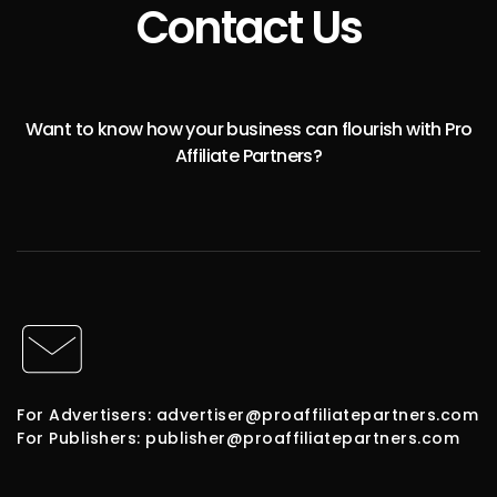
Contact Us
Want to know how your business can flourish with Pro
Affiliate Partners?
For Advertisers: advertiser@proaffiliatepartners.com
For Publishers: publisher@proaffiliatepartners.com