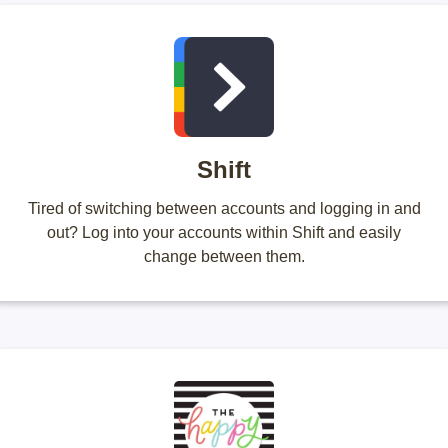
Shift
Tired of switching between accounts and logging in and
out? Log into your accounts within Shift and easily
change between them.