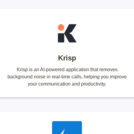
Krisp
Krisp is an AI-powered application that removes
background noise in real-time calls, helping you improve
your communication and productivity.