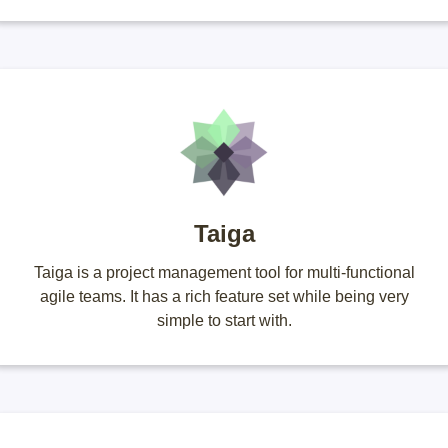
Taiga
Taiga is a project management tool for multi-functional
agile teams. It has a rich feature set while being very
simple to start with.