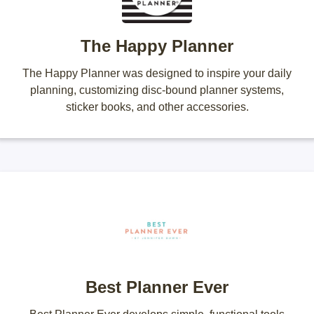
The Happy Planner
The Happy Planner was designed to inspire your daily
planning, customizing disc-bound planner systems,
sticker books, and other accessories.
Best Planner Ever