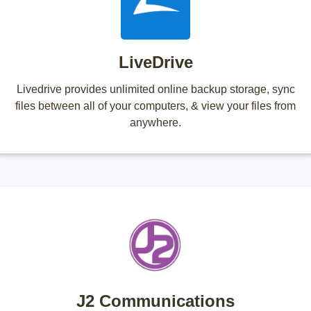
LiveDrive
Livedrive provides unlimited online backup storage, sync
files between all of your computers, & view your files from
anywhere.
J2 Communications