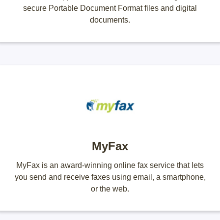
secure Portable Document Format files and digital
documents.
MyFax
MyFax is an award-winning online fax service that lets
you send and receive faxes using email, a smartphone,
or the web.