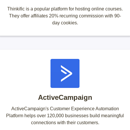
Thinkific is a popular platform for hosting online courses.
They offer affiliates 20% recurring commission with 90-
day cookies.
ActiveCampaign
ActiveCampaign's Customer Experience Automation
Platform helps over 120,000 businesses build meaningful
connections with their customers.