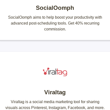
SocialOomph
SocialOomph aims to help boost your productivity with
advanced post-scheduling tools. Get 40% recurring
commission.
Viraltag
Viraltag is a social media marketing tool for sharing
visuals across Pinterest, Instagram, Facebook, and more.