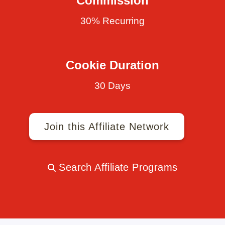
Commission
30% Recurring
Cookie Duration
30 Days
Join this Affiliate Network
Search Affiliate Programs