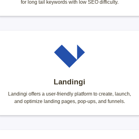
for long tail keywords with low SEO difficulty.
Landingi
Landingi offers a user-friendly platform to create, launch,
and optimize landing pages, pop-ups, and funnels.