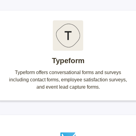
Typeform
Typeform offers conversational forms and surveys
including contact forms, employee satisfaction surveys,
and event lead capture forms.