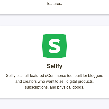
features.
Sellfy
Sellfy is a full-featured eCommerce tool built for bloggers
and creators who want to sell digital products,
subscriptions, and physical goods.