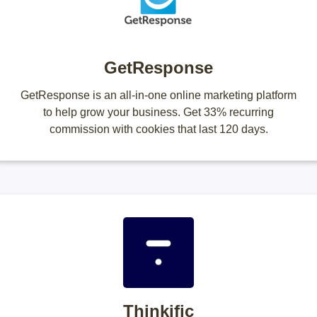
GetResponse
GetResponse is an all-in-one online marketing platform
to help grow your business. Get 33% recurring
commission with cookies that last 120 days.
Thinkific