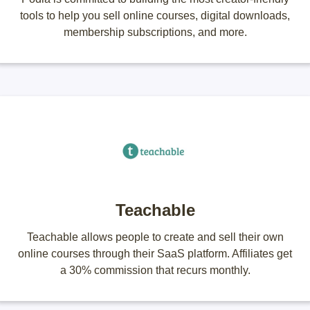
tools to help you sell online courses, digital downloads,
membership subscriptions, and more.
Teachable
Teachable allows people to create and sell their own
online courses through their SaaS platform. Affiliates get
a 30% commission that recurs monthly.