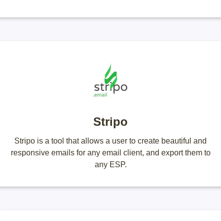
Stripo
Stripo is a tool that allows a user to create beautiful and
responsive emails for any email client, and export them to
any ESP.