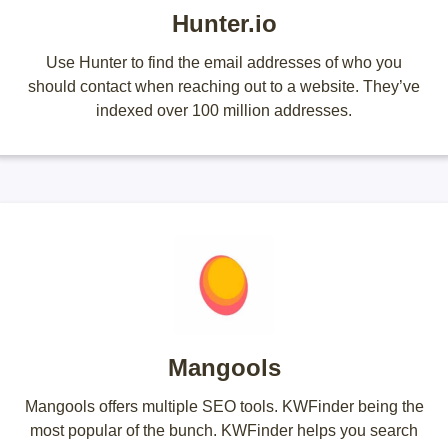
Hunter.io
Use Hunter to find the email addresses of who you
should contact when reaching out to a website. They’ve
indexed over 100 million addresses.
Mangools
Mangools offers multiple SEO tools. KWFinder being the
most popular of the bunch. KWFinder helps you search