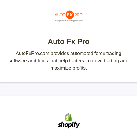
Auto Fx Pro
AutoFxPro.com provides automated forex trading
software and tools that help traders improve trading and
maximize profits.