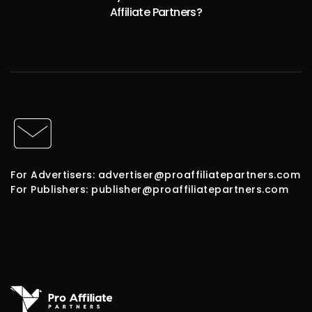
Affiliate Partners?
For Advertisers: advertiser@proaffiliatepartners.com
For Publishers: publisher@proaffiliatepartners.com