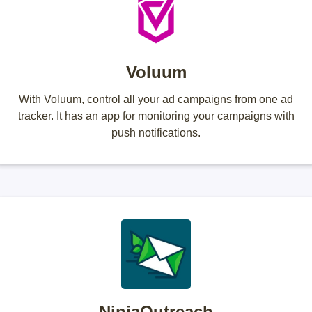
Voluum
With Voluum, control all your ad campaigns from one ad
tracker. It has an app for monitoring your campaigns with
push notifications.
NinjaOutreach