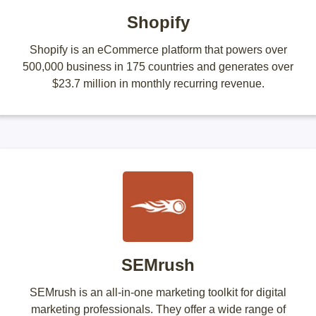
Shopify
Shopify is an eCommerce platform that powers over
500,000 business in 175 countries and generates over
$23.7 million in monthly recurring revenue.
SEMrush
SEMrush is an all-in-one marketing toolkit for digital
marketing professionals. They offer a wide range of