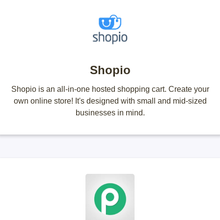
Shopio
Shopio is an all-in-one hosted shopping cart. Create your
own online store! It's designed with small and mid-sized
businesses in mind.