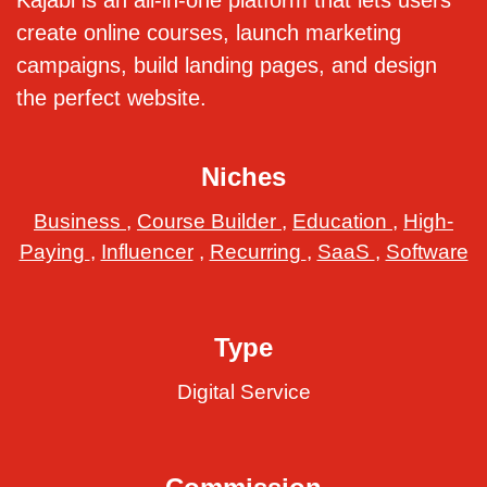
Kajabi is an all-in-one platform that lets users
create online courses, launch marketing
campaigns, build landing pages, and design
the perfect website.
Niches
Business
,
Course Builder
,
Education
,
High-
Paying
,
Influencer
,
Recurring
,
SaaS
,
Software
Type
Digital Service