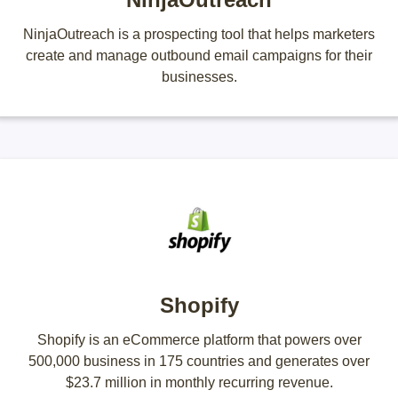
NinjaOutreach is a prospecting tool that helps marketers
create and manage outbound email campaigns for their
businesses.
Shopify
Shopify is an eCommerce platform that powers over
500,000 business in 175 countries and generates over
$23.7 million in monthly recurring revenue.