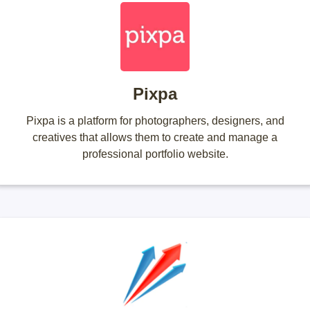
Pixpa
Pixpa is a platform for photographers, designers, and
creatives that allows them to create and manage a
professional portfolio website.