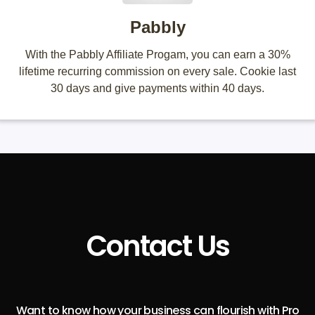
Pabbly
With the Pabbly Affiliate Progam, you can earn a 30%
lifetime recurring commission on every sale. Cookie last
30 days and give payments within 40 days.
Contact Us
Want to know how your business can flourish with Pro