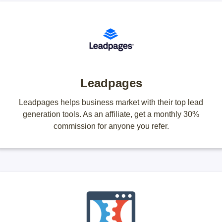
Leadpages
Leadpages helps business market with their top lead
generation tools. As an affiliate, get a monthly 30%
commission for anyone you refer.