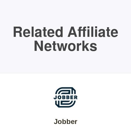
Related Affiliate
Networks
Jobber