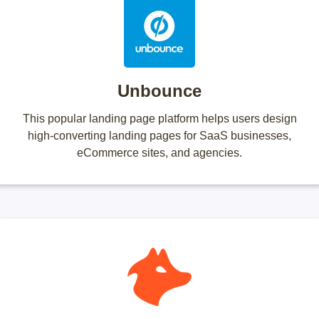
Unbounce
This popular landing page platform helps users design
high-converting landing pages for SaaS businesses,
eCommerce sites, and agencies.