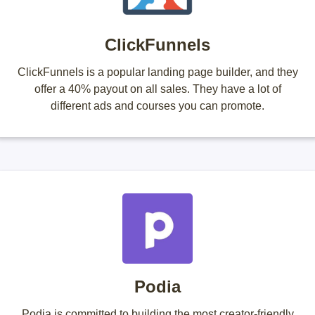
ClickFunnels
ClickFunnels is a popular landing page builder, and they
offer a 40% payout on all sales. They have a lot of
different ads and courses you can promote.
Podia
Podia is committed to building the most creator-friendly