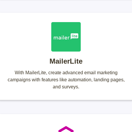
MailerLite
With MailerLite, create advanced email marketing
campaigns with features like automation, landing pages,
and surveys.