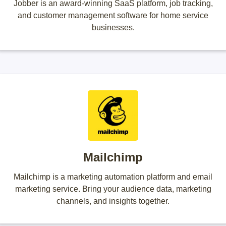
Jobber is an award-winning SaaS platform, job tracking,
and customer management software for home service
businesses.
Mailchimp
Mailchimp is a marketing automation platform and email
marketing service. Bring your audience data, marketing
channels, and insights together.