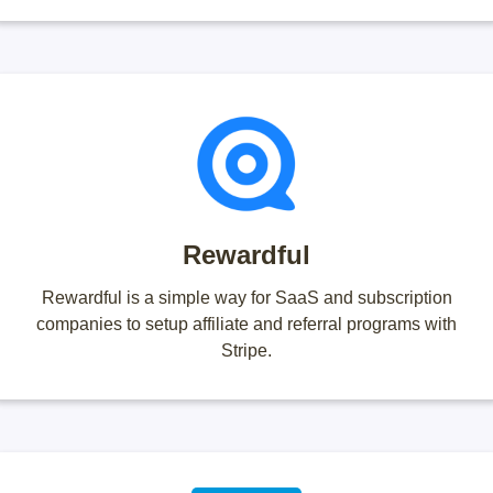
Rewardful
Rewardful is a simple way for SaaS and subscription
companies to setup affiliate and referral programs with
Stripe.