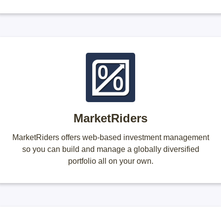
MarketRiders
MarketRiders offers web-based investment management
so you can build and manage a globally diversified
portfolio all on your own.