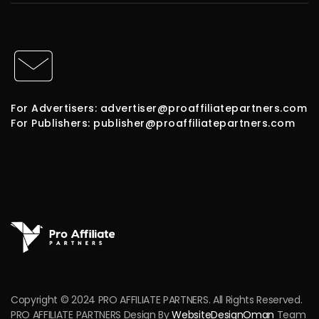
For Advertisers: advertiser@proaffiliatepartners.com
For Publishers: publisher@proaffiliatepartners.com
Copyright © 2024 PRO AFFILIATE PARTNERS. All Rights Reserved.
PRO AFFILIATE PARTNERS Design By
WebsiteDesignOman
Team