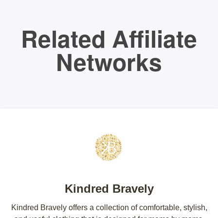
Related Affiliate
Networks
Kindred Bravely
Kindred Bravely offers a collection of comfortable, stylish,