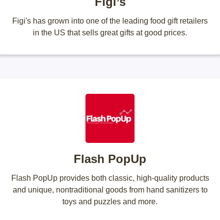
Figi’s
Figi's has grown into one of the leading food gift retailers
in the US that sells great gifts at good prices.
Flash PopUp
Flash PopUp provides both classic, high-quality products
and unique, nontraditional goods from hand sanitizers to
toys and puzzles and more.