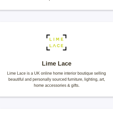
Lime Lace
Lime Lace is a UK online home interior boutique selling
beautiful and personally sourced furniture, lighting, art,
home accessories & gifts.