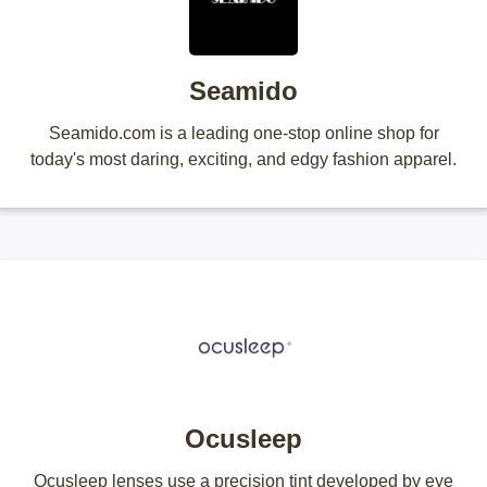
Seamido
Seamido.com is a leading one-stop online shop for
today's most daring, exciting, and edgy fashion apparel.
Ocusleep
Ocusleep lenses use a precision tint developed by eye