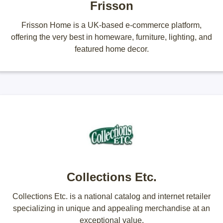
Frisson
Frisson Home is a UK-based e-commerce platform,
offering the very best in homeware, furniture, lighting, and
featured home decor.
Collections Etc.
Collections Etc. is a national catalog and internet retailer
specializing in unique and appealing merchandise at an
exceptional value.