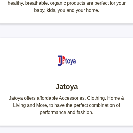
healthy, breathable, organic products are perfect for your
baby, kids, you and your home.
Jatoya
Jatoya offers affordable Accessories, Clothing, Home &
Living and More, to have the perfect combination of
performance and fashion.