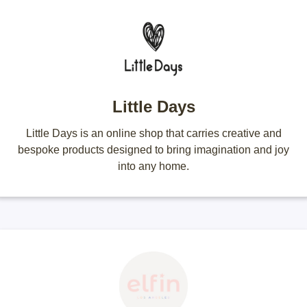
Little Days
Little Days is an online shop that carries creative and
bespoke products designed to bring imagination and joy
into any home.