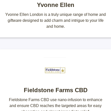
Yvonne Ellen
Yvonne Ellen London is a truly unique range of home and
giftware designed to add charm and intrigue to your life
and home.
Fieldstone Farms CBD
Fieldstone Farms CBD use nano-infusion to enhance
and ensure CBD reaches the targeted areas for easy