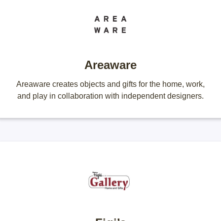
Areaware
Areaware creates objects and gifts for the home, work,
and play in collaboration with independent designers.