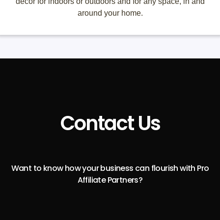
décor for indoors or outdoors and for any space, in and
around your home.
Contact Us
Want to know how your business can flourish with Pro
Affiliate Partners?