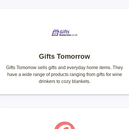
Gifts Tomorrow
Gifts Tomorrow sells gifts and everyday home items. They
have a wide range of products ranging from gifts for wine
drinkers to cozy blankets.