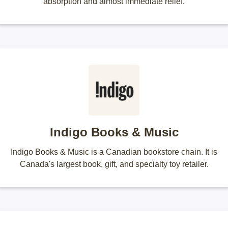
absorption and almost immediate relief.
Indigo Books & Music
Indigo Books & Music is a Canadian bookstore chain. It is
Canada's largest book, gift, and specialty toy retailer.