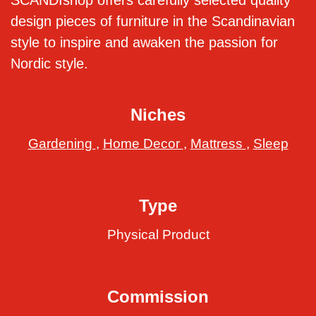
SCANDIshop offers carefully selected quality
design pieces of furniture in the Scandinavian
style to inspire and awaken the passion for
Nordic style.
Niches
Gardening
,
Home Decor
,
Mattress
,
Sleep
Type
Physical Product
Commission