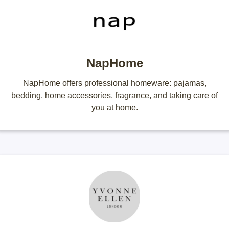
NapHome
NapHome offers professional homeware: pajamas,
bedding, home accessories, fragrance, and taking care of
you at home.