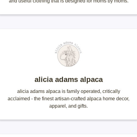
and useful clothing that is designed for moms by moms.
alicia adams alpaca
alicia adams alpaca is family operated, critically
acclaimed - the finest artisan-crafted alpaca home decor,
apparel, and gifts.