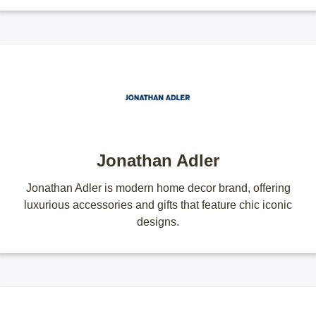
Jonathan Adler
Jonathan Adler is modern home decor brand, offering
luxurious accessories and gifts that feature chic iconic
designs.