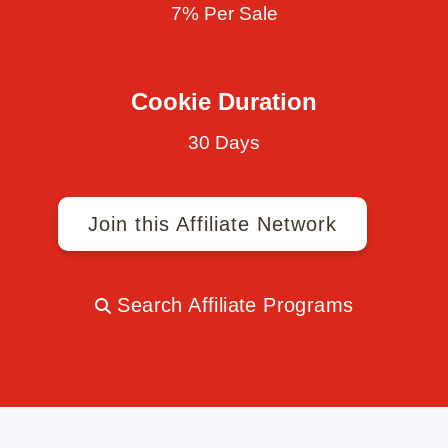
7% Per Sale
Cookie Duration
30 Days
Join this Affiliate Network
Search Affiliate Programs