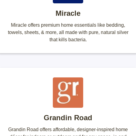
Miracle
Miracle offers premium home essentials like bedding,
towels, sheets, & more, all made with pure, natural silver
that kills bacteria.
Grandin Road
Grandin Road offers affordable, designer-inspired home