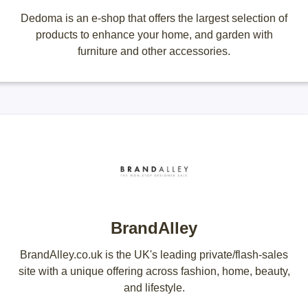
Dedoma is an e-shop that offers the largest selection of
products to enhance your home, and garden with
furniture and other accessories.
BrandAlley
BrandAlley.co.uk is the UK's leading private/flash-sales
site with a unique offering across fashion, home, beauty,
and lifestyle.