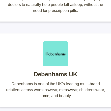
doctors to naturally help people fall asleep, without the
need for prescription pills.
Debenhams UK
Debenhams is one of the UK’s leading multi-brand
retailers across womenswear, menswear, childrenswear,
home, and beauty.