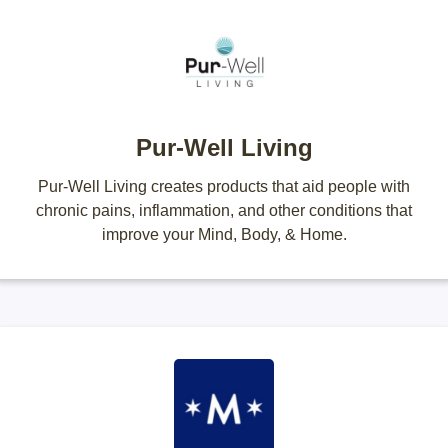
Pur-Well Living
Pur-Well Living creates products that aid people with
chronic pains, inflammation, and other conditions that
improve your Mind, Body, & Home.