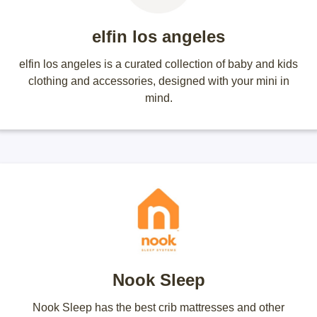
elfin los angeles
elfin los angeles is a curated collection of baby and kids
clothing and accessories, designed with your mini in
mind.
Nook Sleep
Nook Sleep has the best crib mattresses and other