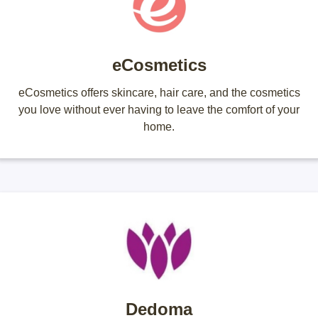
eCosmetics
eCosmetics offers skincare, hair care, and the cosmetics
you love without ever having to leave the comfort of your
home.
Dedoma