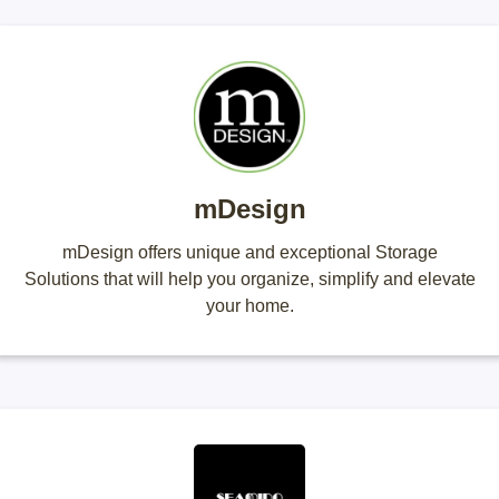
mDesign
mDesign offers unique and exceptional Storage
Solutions that will help you organize, simplify and elevate
your home.