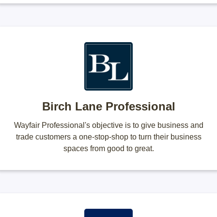
Birch Lane Professional
Wayfair Professional's objective is to give business and
trade customers a one-stop-shop to turn their business
spaces from good to great.