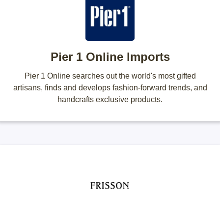
Pier 1 Online Imports
Pier 1 Online searches out the world's most gifted
artisans, finds and develops fashion-forward trends, and
handcrafts exclusive products.