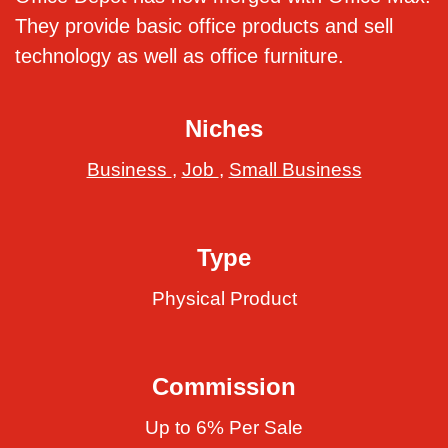
They provide basic office products and sell
technology as well as office furniture.
Niches
Business
,
Job
,
Small Business
Type
Physical Product
Commission
Up to 6% Per Sale