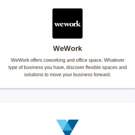
WeWork
WeWork offers coworking and office space. Whatever
type of business you have, discover flexible spaces and
solutions to move your business forward.