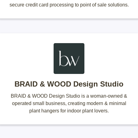
secure credit card processing to point of sale solutions.
BRAID & WOOD Design Studio
BRAID & WOOD Design Studio is a woman-owned &
operated small business, creating modern & minimal
plant hangers for indoor plant lovers.