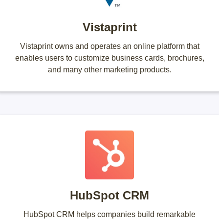
Vistaprint
Vistaprint owns and operates an online platform that
enables users to customize business cards, brochures,
and many other marketing products.
HubSpot CRM
HubSpot CRM helps companies build remarkable