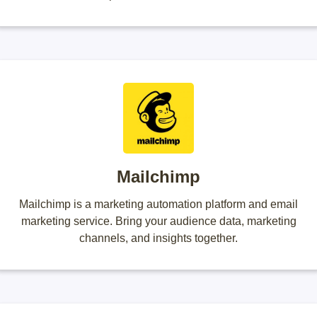
Mailchimp
Mailchimp is a marketing automation platform and email
marketing service. Bring your audience data, marketing
channels, and insights together.