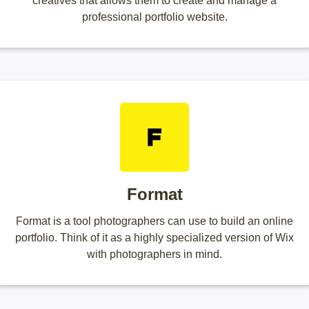
creatives that allows them to create and manage a
professional portfolio website.
Format
Format is a tool photographers can use to build an online
portfolio. Think of it as a highly specialized version of Wix
with photographers in mind.