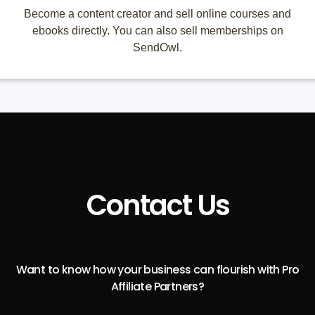
Become a content creator and sell online courses and
ebooks directly. You can also sell memberships on
SendOwl.
Contact Us
Want to know how your business can flourish with Pro
Affiliate Partners?