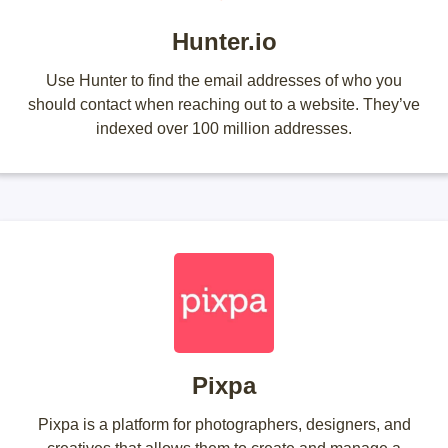
Hunter.io
Use Hunter to find the email addresses of who you
should contact when reaching out to a website. They’ve
indexed over 100 million addresses.
Pixpa
Pixpa is a platform for photographers, designers, and