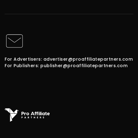
For Advertisers: advertiser@proaffiliatepartners.com
For Publishers: publisher@proaffiliatepartners.com