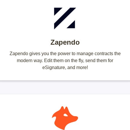
Zapendo
Zapendo gives you the power to manage contracts the
modern way. Edit them on the fly, send them for
eSignature, and more!