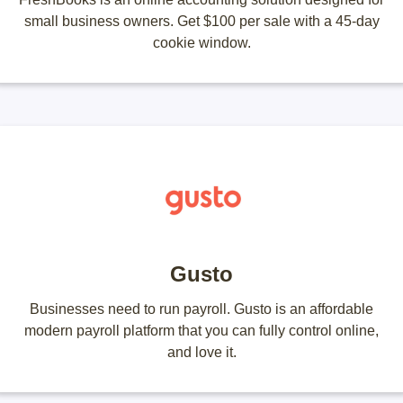
small business owners. Get $100 per sale with a 45-day
cookie window.
Gusto
Businesses need to run payroll. Gusto is an affordable
modern payroll platform that you can fully control online,
and love it.