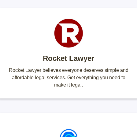
Rocket Lawyer
Rocket Lawyer believes everyone deserves simple and
affordable legal services. Get everything you need to
make it legal.