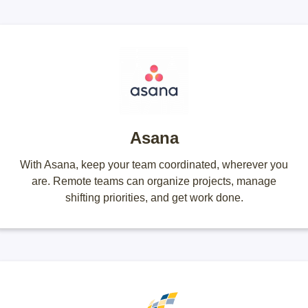
Asana
With Asana, keep your team coordinated, wherever you
are. Remote teams can organize projects, manage
shifting priorities, and get work done.