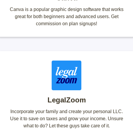
Canva is a popular graphic design software that works
great for both beginners and advanced users. Get
commission on plan signups!
LegalZoom
Incorporate your family and create your personal LLC.
Use it to save on taxes and grow your income. Unsure
what to do? Let these guys take care of it.