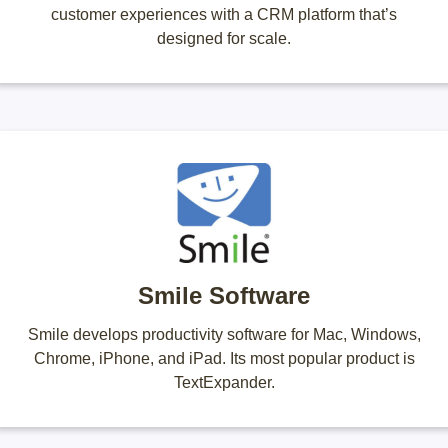
customer experiences with a CRM platform that’s
designed for scale.
Smile Software
Smile develops productivity software for Mac, Windows,
Chrome, iPhone, and iPad. Its most popular product is
TextExpander.