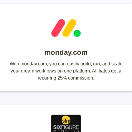
monday.com
With monday.com, you can easily build, run, and scale
your dream workflows on one platform. Affiliates get a
recurring 25% commission.