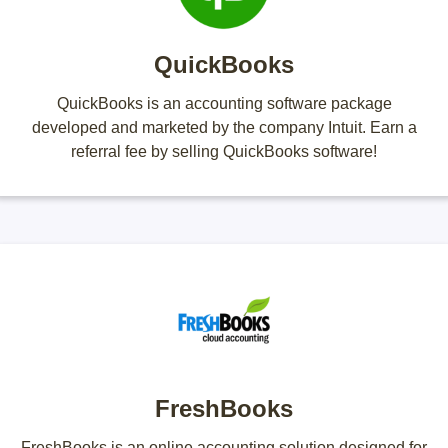
QuickBooks
QuickBooks is an accounting software package
developed and marketed by the company Intuit. Earn a
referral fee by selling QuickBooks software!
FreshBooks
FreshBooks is an online accounting solution designed for