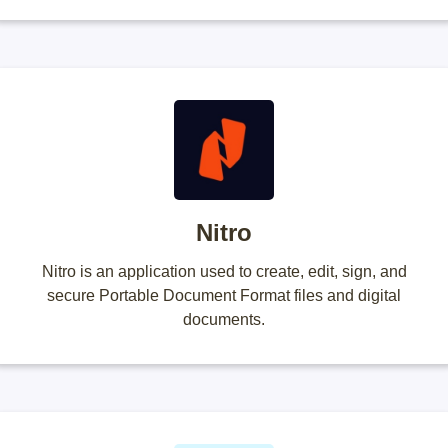
Nitro
Nitro is an application used to create, edit, sign, and
secure Portable Document Format files and digital
documents.