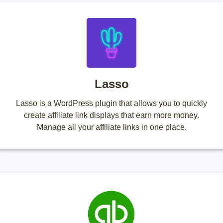
Lasso
Lasso is a WordPress plugin that allows you to quickly
create affiliate link displays that earn more money.
Manage all your affiliate links in one place.