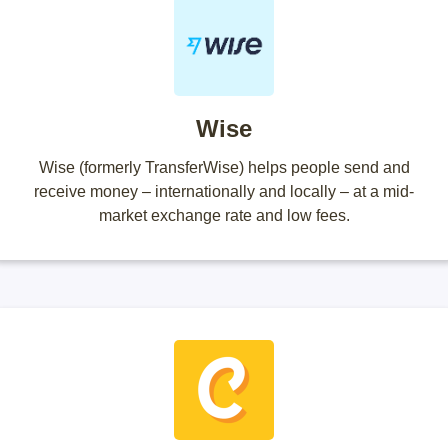
Wise
Wise (formerly TransferWise) helps people send and
receive money – internationally and locally – at a mid-
market exchange rate and low fees.