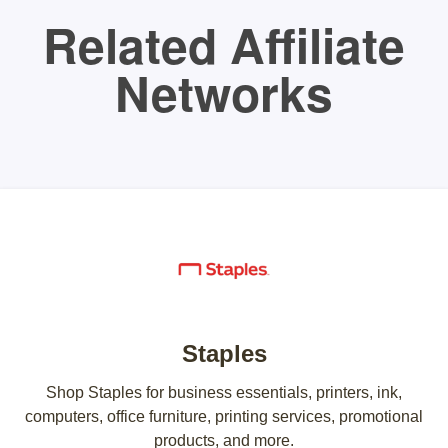
Related Affiliate
Networks
Staples
Shop Staples for business essentials, printers, ink,
computers, office furniture, printing services, promotional
products, and more.