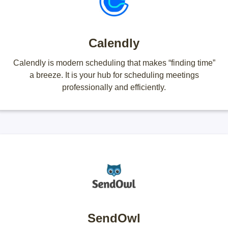
Calendly
Calendly is modern scheduling that makes “finding time”
a breeze. It is your hub for scheduling meetings
professionally and efficiently.
SendOwl