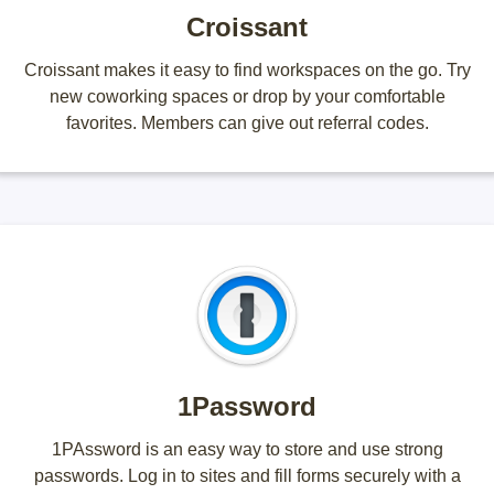
Croissant
Croissant makes it easy to find workspaces on the go. Try
new coworking spaces or drop by your comfortable
favorites. Members can give out referral codes.
1Password
1PAssword is an easy way to store and use strong
passwords. Log in to sites and fill forms securely with a