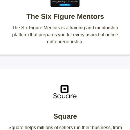
The Six Figure Mentors
The Six Figure Mentors is a training and mentorship
platform that prepares you for every aspect of online
entrepreneurship.
Square
Square helps millions of sellers run their business, from