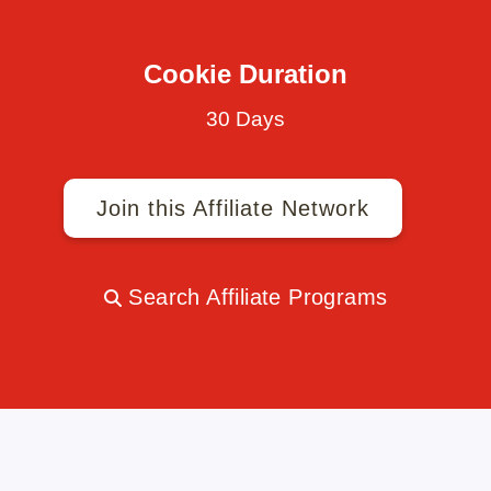
Cookie Duration
30 Days
Join this Affiliate Network
Search Affiliate Programs