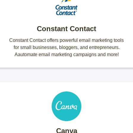
Constant Contact
Constant Contact offers powerful email marketing tools
for small businesses, bloggers, and entrepreneurs.
Aautomate email marketing campaigns and more!
Canva