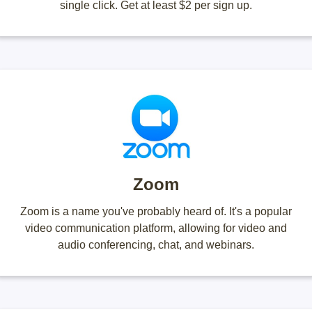
single click. Get at least $2 per sign up.
Zoom
Zoom is a name you've probably heard of. It's a popular
video communication platform, allowing for video and
audio conferencing, chat, and webinars.