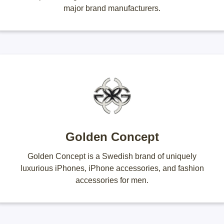
major brand manufacturers.
Golden Concept
Golden Concept is a Swedish brand of uniquely
luxurious iPhones, iPhone accessories, and fashion
accessories for men.