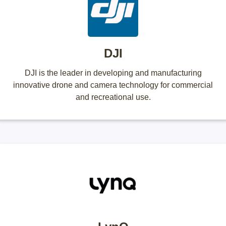
DJI
DJI is the leader in developing and manufacturing
innovative drone and camera technology for commercial
and recreational use.