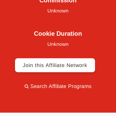
Commission
Unknown
Cookie Duration
Unknown
Join this Affiliate Network
Search Affiliate Programs