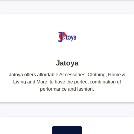
Jatoya
Jatoya offers affordable Accessories, Clothing, Home &
Living and More, to have the perfect combination of
performance and fashion.