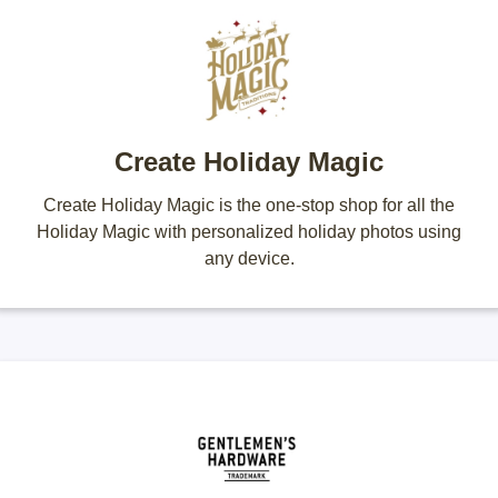
Create Holiday Magic
Create Holiday Magic is the one-stop shop for all the
Holiday Magic with personalized holiday photos using
any device.