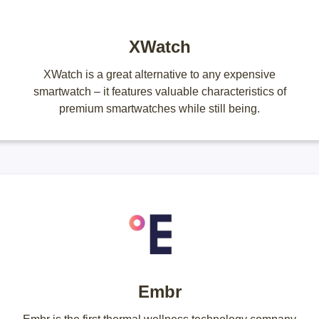
XWatch
XWatch is a great alternative to any expensive
smartwatch – it features valuable characteristics of
premium smartwatches while still being.
Embr