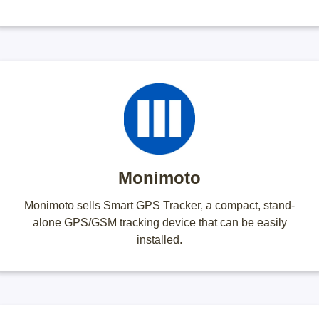
Monimoto
Monimoto sells Smart GPS Tracker, a compact, stand-
alone GPS/GSM tracking device that can be easily
installed.