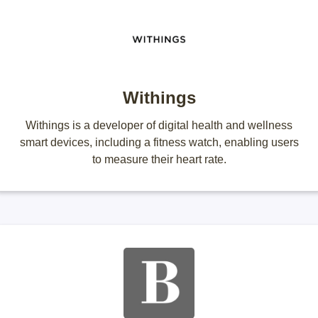
Withings
Withings is a developer of digital health and wellness
smart devices, including a fitness watch, enabling users
to measure their heart rate.