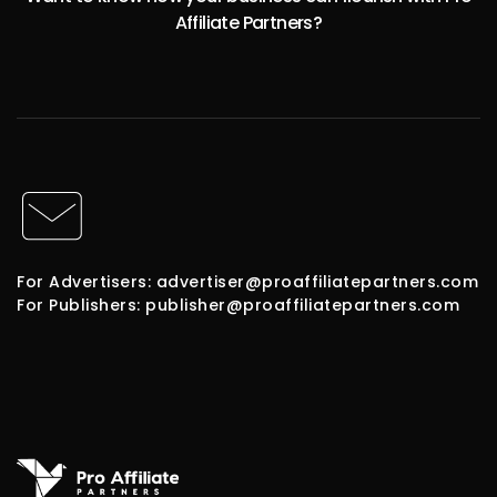
Affiliate Partners?
For Advertisers: advertiser@proaffiliatepartners.com
For Publishers: publisher@proaffiliatepartners.com