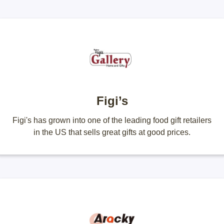
Figi’s
Figi's has grown into one of the leading food gift retailers
in the US that sells great gifts at good prices.