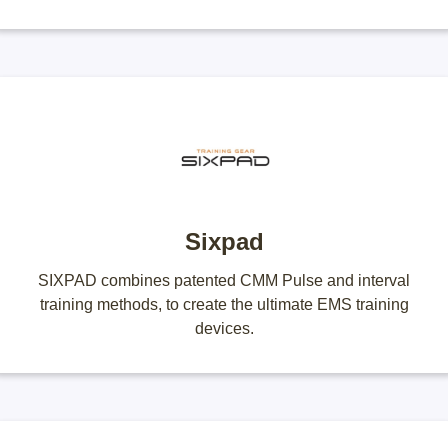
Sixpad
SIXPAD combines patented CMM Pulse and interval
training methods, to create the ultimate EMS training
devices.