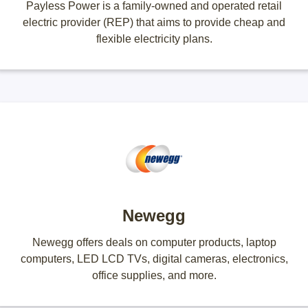
Payless Power is a family-owned and operated retail
electric provider (REP) that aims to provide cheap and
flexible electricity plans.
Newegg
Newegg offers deals on computer products, laptop
computers, LED LCD TVs, digital cameras, electronics,
office supplies, and more.