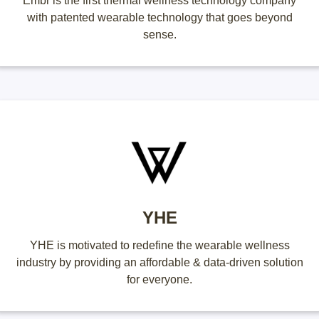
Embr is the first thermal wellness technology company
with patented wearable technology that goes beyond
sense.
YHE
YHE is motivated to redefine the wearable wellness
industry by providing an affordable & data-driven solution
for everyone.