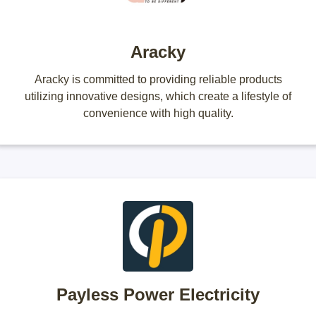
Aracky
Aracky is committed to providing reliable products
utilizing innovative designs, which create a lifestyle of
convenience with high quality.
Payless Power Electricity