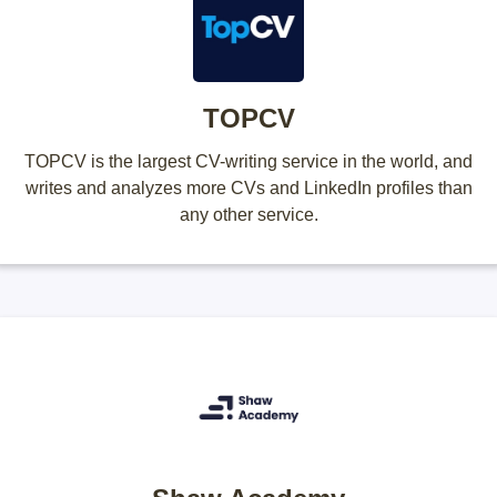
TOPCV
TOPCV is the largest CV-writing service in the world, and
writes and analyzes more CVs and LinkedIn profiles than
any other service.