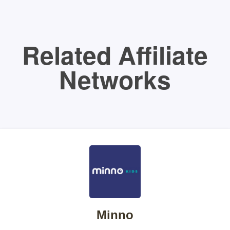
Related Affiliate
Networks
Minno