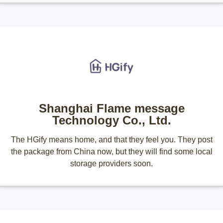
Shanghai Flame message
Technology Co., Ltd.
The HGify means home, and that they feel you. They post
the package from China now, but they will find some local
storage providers soon.