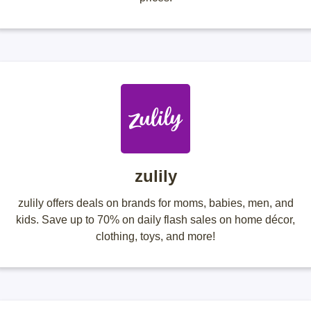
zulily
zulily offers deals on brands for moms, babies, men, and
kids. Save up to 70% on daily flash sales on home décor,
clothing, toys, and more!