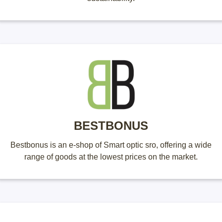
BESTBONUS
Bestbonus is an e-shop of Smart optic sro, offering a wide
range of goods at the lowest prices on the market.