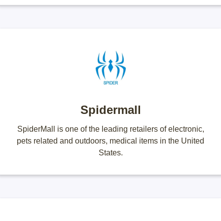
Spidermall
SpiderMall is one of the leading retailers of electronic,
pets related and outdoors, medical items in the United
States.