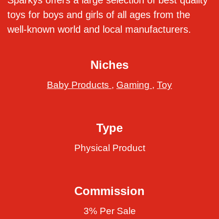
Sparkys offers a large selection of best quality
toys for boys and girls of all ages from the
well-known world and local manufacturers.
Niches
Baby Products
,
Gaming
,
Toy
Type
Physical Product
Commission
3% Per Sale