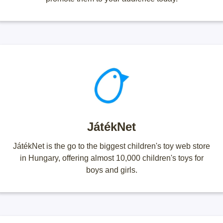
JátékNet
JátékNet is the go to the biggest children's toy web store
in Hungary, offering almost 10,000 children's toys for
boys and girls.