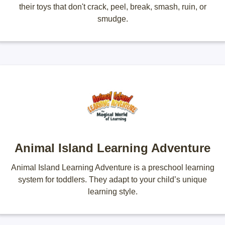
their toys that don't crack, peel, break, smash, ruin, or
smudge.
Animal Island Learning Adventure
Animal Island Learning Adventure is a preschool learning
system for toddlers. They adapt to your child’s unique
learning style.