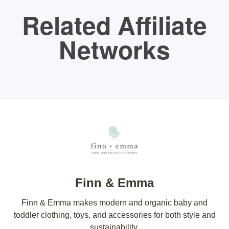
Related Affiliate
Networks
Finn & Emma
Finn & Emma makes modern and organic baby and
toddler clothing, toys, and accessories for both style and
sustainability.