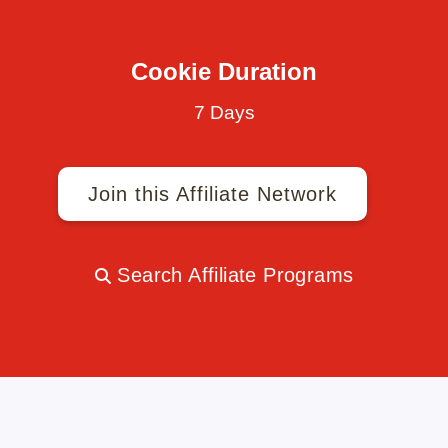
Cookie Duration
7 Days
Join this Affiliate Network
Search Affiliate Programs