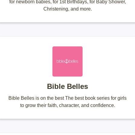
for newborn babies, for 1st Birthdays, for Baby Shower,
Christening, and more.
Bible Belles
Bible Belles is on the best The best book series for girls
to grow their faith, character, and confidence.