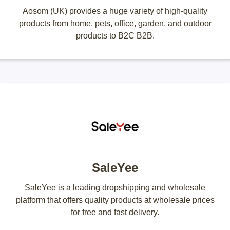
Aosom (UK) provides a huge variety of high-quality
products from home, pets, office, garden, and outdoor
products to B2C B2B.
SaleYee
SaleYee is a leading dropshipping and wholesale
platform that offers quality products at wholesale prices
for free and fast delivery.