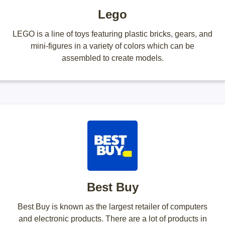
Lego
LEGO is a line of toys featuring plastic bricks, gears, and
mini-figures in a variety of colors which can be
assembled to create models.
Best Buy
Best Buy is known as the largest retailer of computers
and electronic products. There are a lot of products in