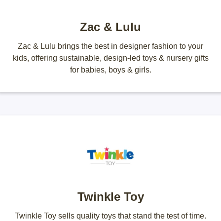
Zac & Lulu
Zac & Lulu brings the best in designer fashion to your
kids, offering sustainable, design-led toys & nursery gifts
for babies, boys & girls.
Twinkle Toy
Twinkle Toy sells quality toys that stand the test of time.