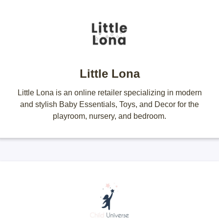
Little Lona
Little Lona is an online retailer specializing in modern
and stylish Baby Essentials, Toys, and Decor for the
playroom, nursery, and bedroom.