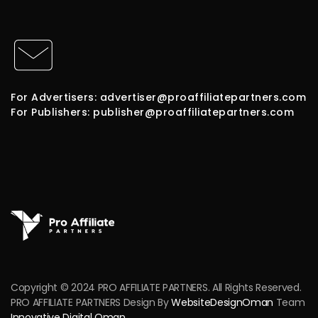
For Advertisers: advertiser@proaffiliatepartners.com
For Publishers: publisher@proaffiliatepartners.com
Copyright © 2024 PRO AFFILIATE PARTNERS. All Rights Reserved.
PRO AFFILIATE PARTNERS Design By
WebsiteDesignOman
Team
Innovative Digital Oman