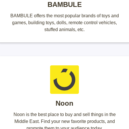
BAMBULE
BAMBULE offers the most popular brands of toys and
games, building toys, dolls, remote control vehicles,
stuffed animals, etc.
Noon
Noon is the best place to buy and sell things in the
Middle East. Find your new favorite products, and
promote them to your audience today.