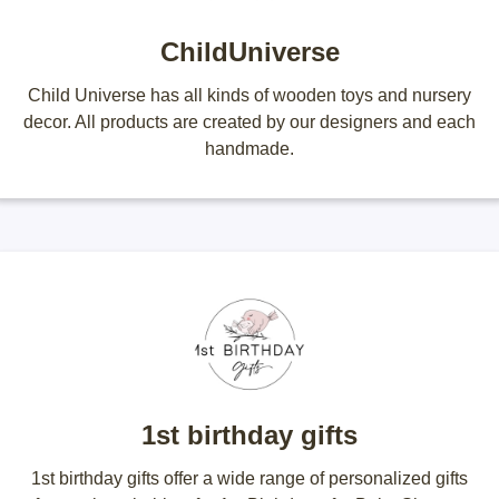
ChildUniverse
Child Universe has all kinds of wooden toys and nursery
decor. All products are created by our designers and each
handmade.
1st birthday gifts
1st birthday gifts offer a wide range of personalized gifts