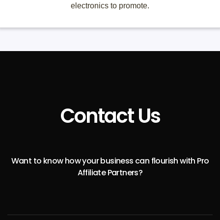
electronics to promote.
Contact Us
Want to know how your business can flourish with Pro
Affiliate Partners?