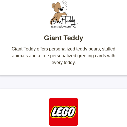
Giant Teddy
Giant Teddy offers personalized teddy bears, stuffed
animals and a free personalized greeting cards with
every teddy.