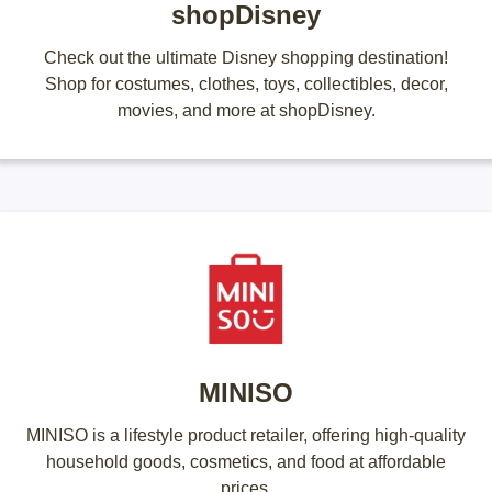
shopDisney
Check out the ultimate Disney shopping destination!
Shop for costumes, clothes, toys, collectibles, decor,
movies, and more at shopDisney.
MINISO
MINISO is a lifestyle product retailer, offering high-quality
household goods, cosmetics, and food at affordable
prices.