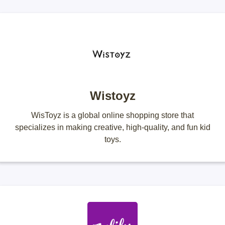
Wistoyz
WisToyz is a global online shopping store that
specializes in making creative, high-quality, and fun kid
toys.