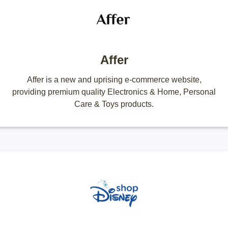
Affer
Affer is a new and uprising e-commerce website,
providing premium quality Electronics & Home, Personal
Care & Toys products.