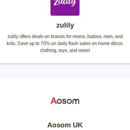
zulily
zulily offers deals on brands for moms, babies, men, and
kids. Save up to 70% on daily flash sales on home décor,
clothing, toys, and more!
Aosom UK