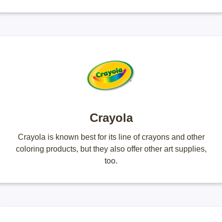
Crayola
Crayola is known best for its line of crayons and other
coloring products, but they also offer other art supplies,
too.