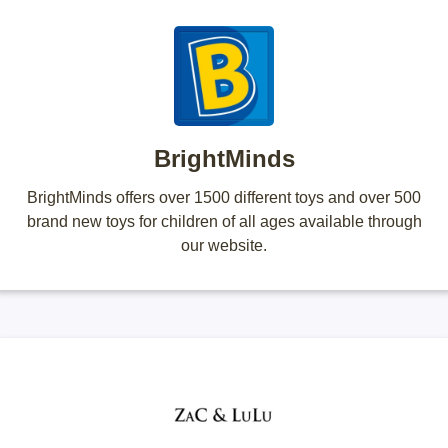
BrightMinds
BrightMinds offers over 1500 different toys and over 500
brand new toys for children of all ages available through
our website.