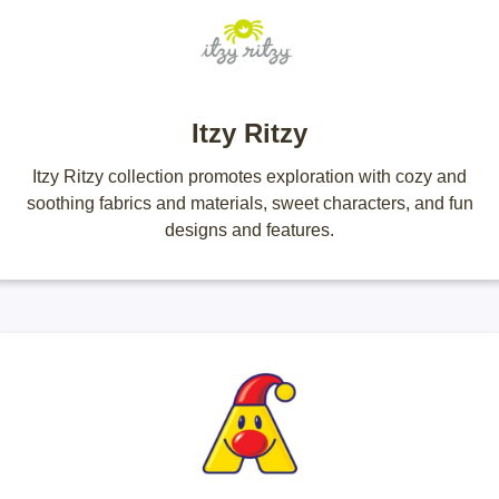
Itzy Ritzy
Itzy Ritzy collection promotes exploration with cozy and
soothing fabrics and materials, sweet characters, and fun
designs and features.