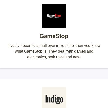
GameStop
If you’ve been to a mall ever in your life, then you know
what GameStop is. They deal with games and
electronics, both used and new.