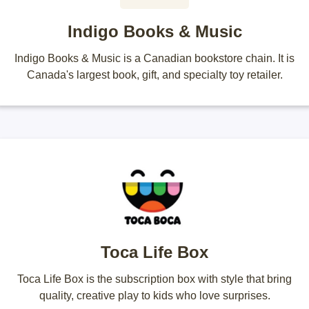
Indigo Books & Music
Indigo Books & Music is a Canadian bookstore chain. It is
Canada's largest book, gift, and specialty toy retailer.
Toca Life Box
Toca Life Box is the subscription box with style that bring
quality, creative play to kids who love surprises.