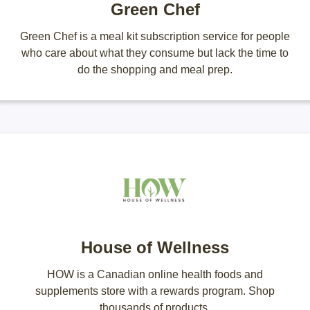
Green Chef
Green Chef is a meal kit subscription service for people
who care about what they consume but lack the time to
do the shopping and meal prep.
House of Wellness
HOW is a Canadian online health foods and
supplements store with a rewards program. Shop
thousands of products.