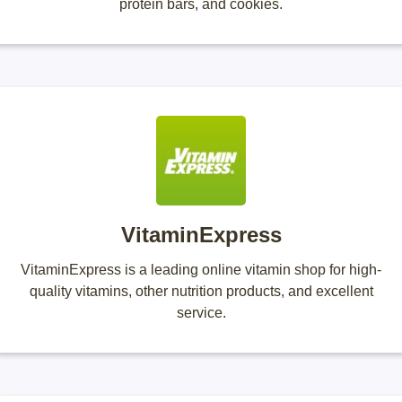
protein bars, and cookies.
VitaminExpress
VitaminExpress is a leading online vitamin shop for high-
quality vitamins, other nutrition products, and excellent
service.