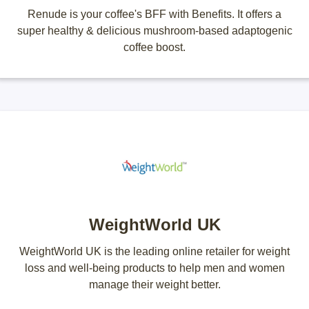
Renude is your coffee's BFF with Benefits. It offers a
super healthy & delicious mushroom-based adaptogenic
coffee boost.
WeightWorld UK
WeightWorld UK is the leading online retailer for weight
loss and well-being products to help men and women
manage their weight better.