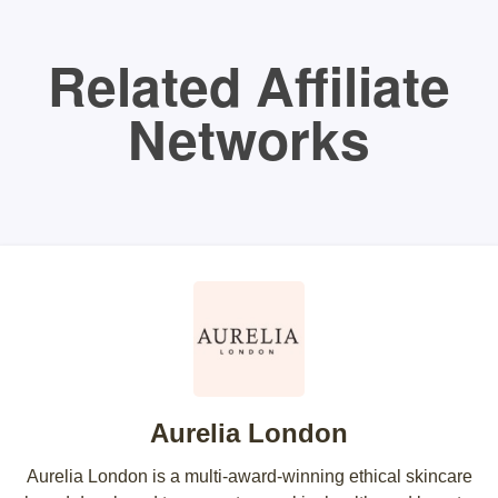
Related Affiliate
Networks
Aurelia London
Aurelia London is a multi-award-winning ethical skincare