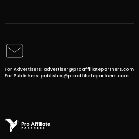
For Advertisers: advertiser@proaffiliatepartners.com
For Publishers: publisher@proaffiliatepartners.com