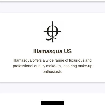
Illamasqua US
Illamasqua offers a wide range of luxurious and
professional quality make-up, inspiring make-up
enthusiasts.