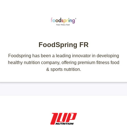
FoodSpring FR
Foodspring has been a leading innovator in developing
healthy nutrition company, offering premium fitness food
& sports nutrition.