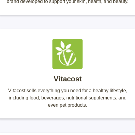
brand developed to support your skin, health, and beauty.
Vitacost
Vitacost sells everything you need for a healthy lifestyle,
including food, beverages, nutritional supplements, and
even pet products.