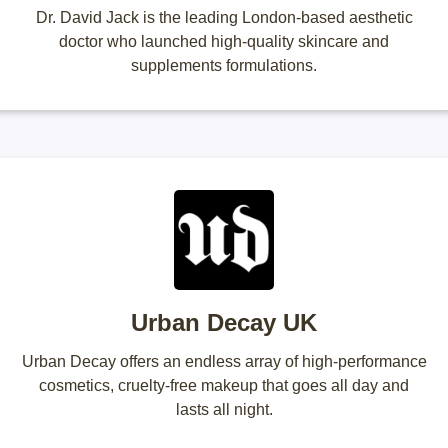
Dr. David Jack is the leading London-based aesthetic
doctor who launched high-quality skincare and
supplements formulations.
Urban Decay UK
Urban Decay offers an endless array of high-performance
cosmetics, cruelty-free makeup that goes all day and
lasts all night.