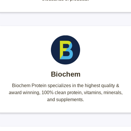
Biochem
Biochem Protein specializes in the highest quality &
award winning, 100% clean protein, vitamins, minerals,
and supplements.