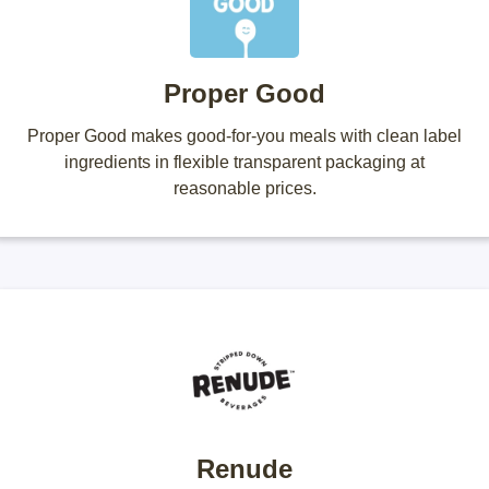
Proper Good
Proper Good makes good-for-you meals with clean label
ingredients in flexible transparent packaging at
reasonable prices.
Renude