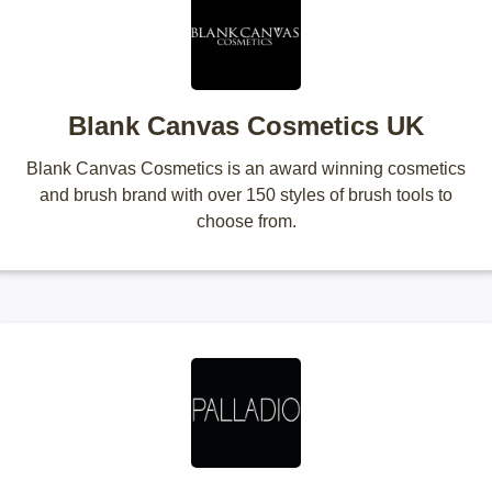
Blank Canvas Cosmetics UK
Blank Canvas Cosmetics is an award winning cosmetics
and brush brand with over 150 styles of brush tools to
choose from.