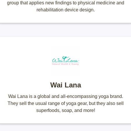
group that applies new findings to physical medicine and
rehabilitation device design.
Wai Lana
Wai Lana is a global and all-encompassing yoga brand.
They sell the usual range of yoga gear, but they also sell
superfoods, soap, and more!