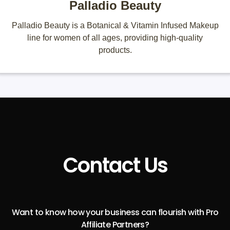
Palladio Beauty
Palladio Beauty is a Botanical & Vitamin Infused Makeup
line for women of all ages, providing high-quality
products.
Contact Us
Want to know how your business can flourish with Pro
Affiliate Partners?