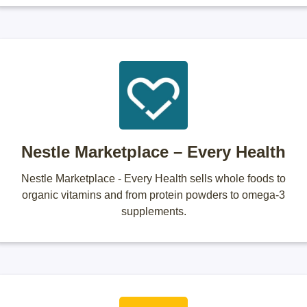
Nestle Marketplace – Every Health
Nestle Marketplace - Every Health sells whole foods to
organic vitamins and from protein powders to omega-3
supplements.