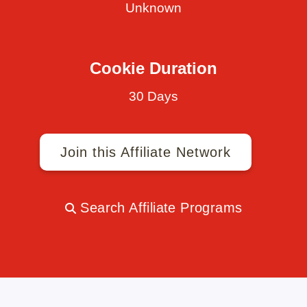
Unknown
Cookie Duration
30 Days
Join this Affiliate Network
Search Affiliate Programs