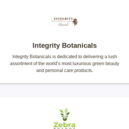
Integrity Botanicals
Integrity Botanicals is dedicated to delivering a lush
assortment of the world’s most luxurious green beauty
and personal care products.