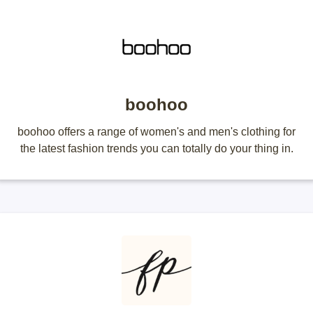
boohoo
boohoo offers a range of women's and men's clothing for
the latest fashion trends you can totally do your thing in.