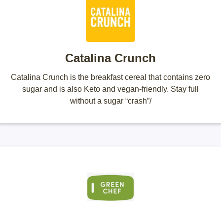
Catalina Crunch
Catalina Crunch is the breakfast cereal that contains zero
sugar and is also Keto and vegan-friendly. Stay full
without a sugar “crash”/