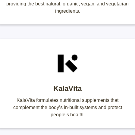
providing the best natural, organic, vegan, and vegetarian
ingredients.
KalaVita
KalaVita formulates nutritional supplements that
complement the body’s in-built systems and protect
people’s health.