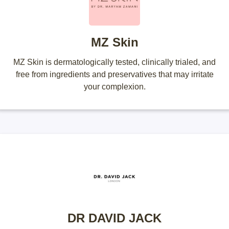
MZ Skin
MZ Skin is dermatologically tested, clinically trialed, and
free from ingredients and preservatives that may irritate
your complexion.
DR DAVID JACK