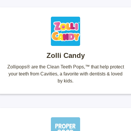
Zolli Candy
Zollipops® are the Clean Teeth Pops,™ that help protect
your teeth from Cavities, a favorite with dentists & loved
by kids.