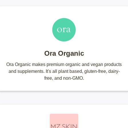
Ora Organic
Ora Organic makes premium organic and vegan products
and supplements. It's all plant based, gluten-free, dairy-
free, and non-GMO.