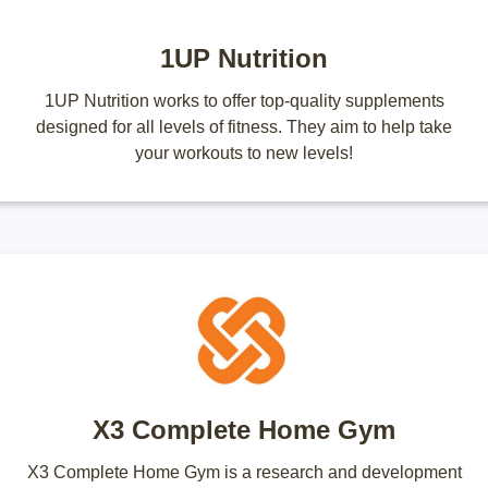
1UP Nutrition
1UP Nutrition works to offer top-quality supplements
designed for all levels of fitness. They aim to help take
your workouts to new levels!
X3 Complete Home Gym
X3 Complete Home Gym is a research and development