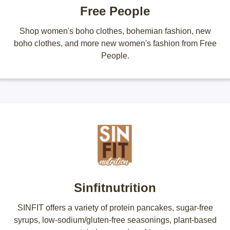
Free People
Shop women's boho clothes, bohemian fashion, new
boho clothes, and more new women's fashion from Free
People.
Sinfitnutrition
SINFIT offers a variety of protein pancakes, sugar-free
syrups, low-sodium/gluten-free seasonings, plant-based