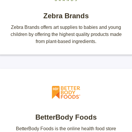
Zebra Brands
Zebra Brands offers art supplies to babies and young
children by offering the highest quality products made
from plant-based ingredients.
BetterBody Foods
BetterBody Foods is the online health food store