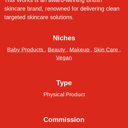
This Works is an award-winning British
skincare brand, renowned for delivering clean
targeted skincare solutions.
Niches
Baby Products
,
Beauty
,
Makeup
,
Skin Care
,
Vegan
Type
Physical Product
Commission