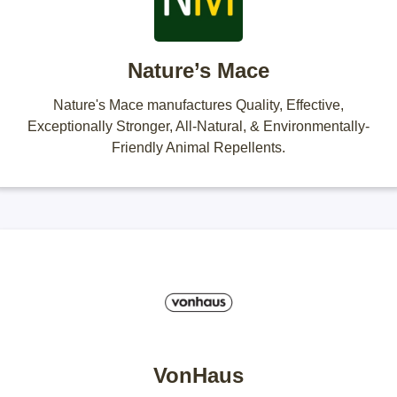
Nature’s Mace
Nature's Mace manufactures Quality, Effective,
Exceptionally Stronger, All-Natural, & Environmentally-
Friendly Animal Repellents.
VonHaus