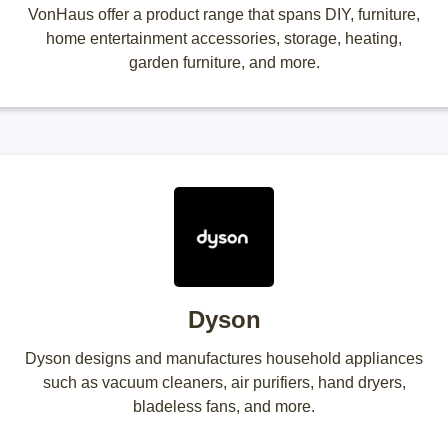
VonHaus offer a product range that spans DIY, furniture,
home entertainment accessories, storage, heating,
garden furniture, and more.
Dyson
Dyson designs and manufactures household appliances
such as vacuum cleaners, air purifiers, hand dryers,
bladeless fans, and more.