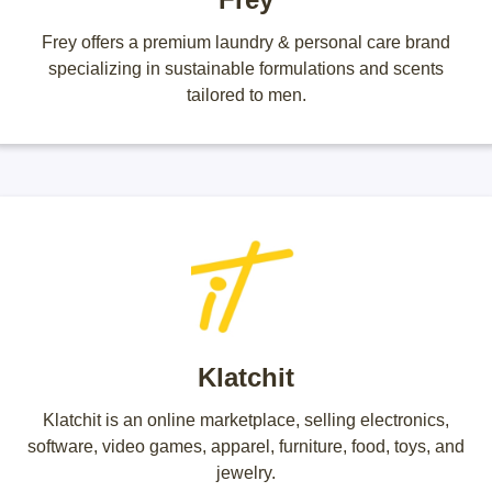
Frey offers a premium laundry & personal care brand
specializing in sustainable formulations and scents
tailored to men.
Klatchit
Klatchit is an online marketplace, selling electronics,
software, video games, apparel, furniture, food, toys, and
jewelry.