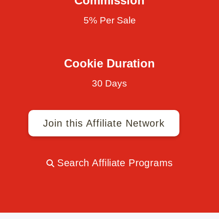
Commission
5% Per Sale
Cookie Duration
30 Days
Join this Affiliate Network
Search Affiliate Programs