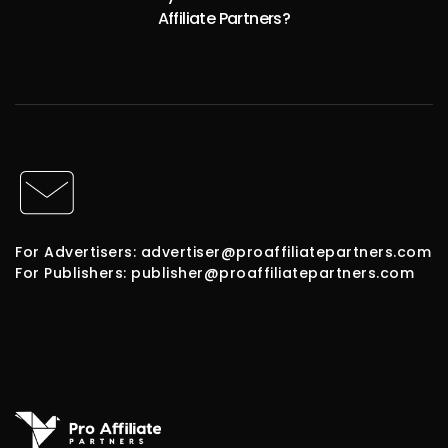
Affiliate Partners?
For Advertisers: advertiser@proaffiliatepartners.com
For Publishers: publisher@proaffiliatepartners.com