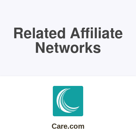
Related Affiliate
Networks
Care.com