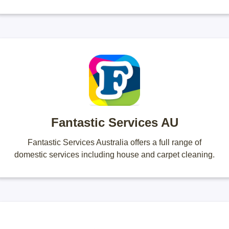
Fantastic Services AU
Fantastic Services Australia offers a full range of
domestic services including house and carpet cleaning.