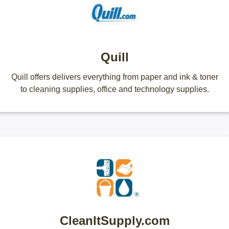
Quill
Quill offers delivers everything from paper and ink & toner
to cleaning supplies, office and technology supplies.
CleanItSupply.com