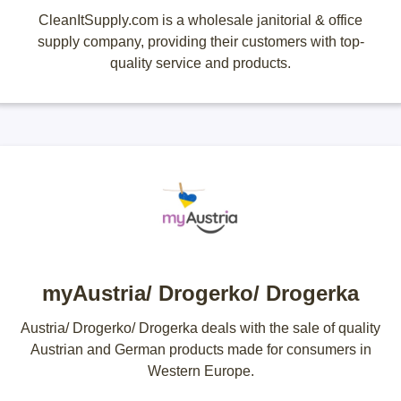
CleanItSupply.com is a wholesale janitorial & office
supply company, providing their customers with top-
quality service and products.
myAustria/ Drogerko/ Drogerka
Austria/ Drogerko/ Drogerka deals with the sale of quality
Austrian and German products made for consumers in
Western Europe.