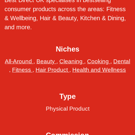
Best Direct UK specialises in bestselling
consumer products across the areas: Fitness
& Wellbeing, Hair & Beauty, Kitchen & Dining,
and more.
Niches
All-Around
,
Beauty
,
Cleaning
,
Cooking
,
Dental
,
Fitness
,
Hair Product
,
Health and Wellness
Type
Physical Product