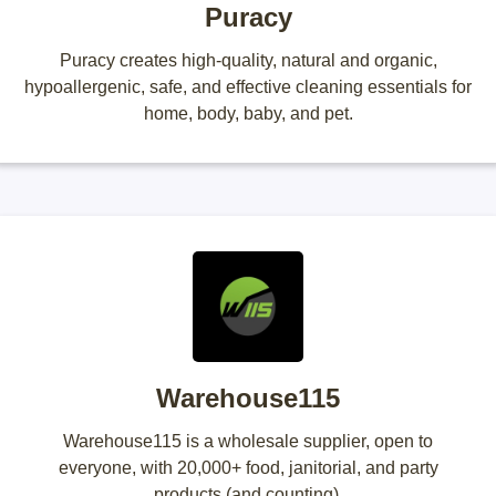
Puracy
Puracy creates high-quality, natural and organic,
hypoallergenic, safe, and effective cleaning essentials for
home, body, baby, and pet.
Warehouse115
Warehouse115 is a wholesale supplier, open to
everyone, with 20,000+ food, janitorial, and party
products (and counting).