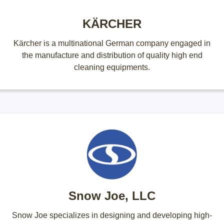
KÄRCHER
Kärcher is a multinational German company engaged in
the manufacture and distribution of quality high end
cleaning equipments.
Snow Joe, LLC
Snow Joe specializes in designing and developing high-