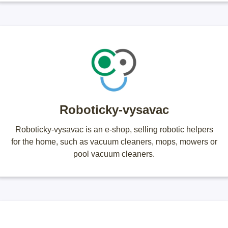
Roboticky-vysavac
Roboticky-vysavac is an e-shop, selling robotic helpers
for the home, such as vacuum cleaners, mops, mowers or
pool vacuum cleaners.