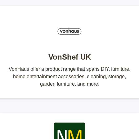
VonShef UK
VonHaus offer a product range that spans DIY, furniture,
home entertainment accessories, cleaning, storage,
garden furniture, and more.