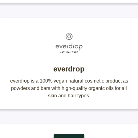
everdrop
everdrop is a 100% vegan natural cosmetic product as
powders and bars with high-quality organic oils for all
skin and hair types.