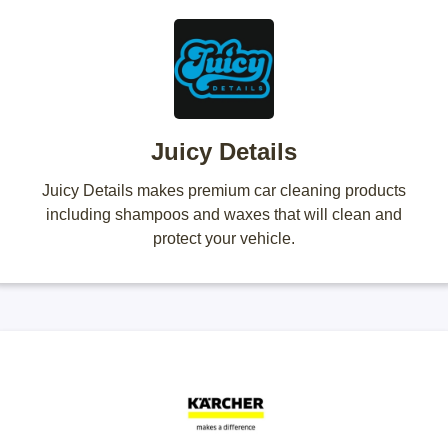
Juicy Details
Juicy Details makes premium car cleaning products
including shampoos and waxes that will clean and
protect your vehicle.