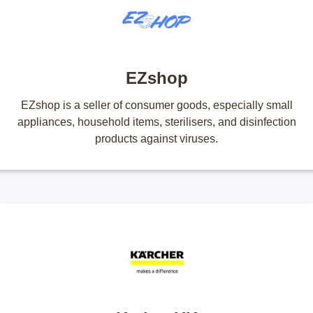
EZshop
EZshop is a seller of consumer goods, especially small
appliances, household items, sterilisers, and disinfection
products against viruses.