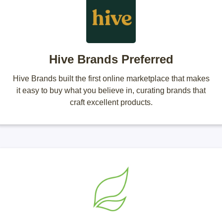
Hive Brands Preferred
Hive Brands built the first online marketplace that makes
it easy to buy what you believe in, curating brands that
craft excellent products.