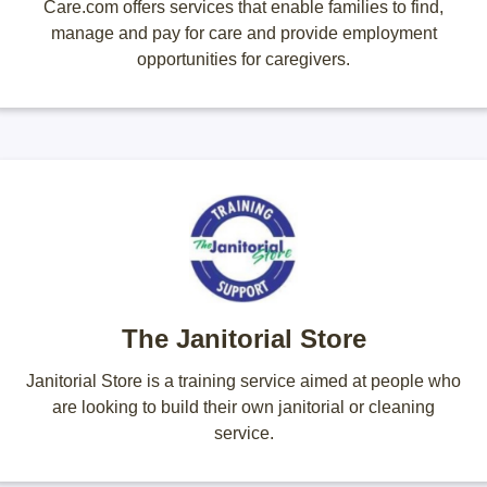
Care.com offers services that enable families to find,
manage and pay for care and provide employment
opportunities for caregivers.
The Janitorial Store
Janitorial Store is a training service aimed at people who
are looking to build their own janitorial or cleaning
service.