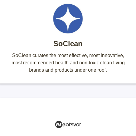
SoClean
SoClean curates the most effective, most innovative,
most recommended health and non-toxic clean living
brands and products under one roof.