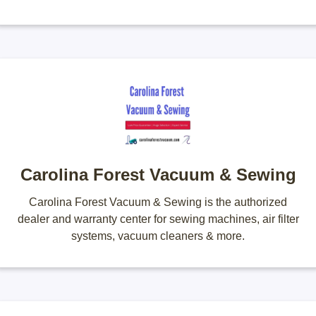
Carolina Forest Vacuum & Sewing
Carolina Forest Vacuum & Sewing is the authorized
dealer and warranty center for sewing machines, air filter
systems, vacuum cleaners & more.