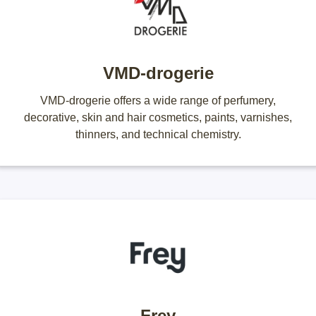
VMD-drogerie
VMD-drogerie offers a wide range of perfumery,
decorative, skin and hair cosmetics, paints, varnishes,
thinners, and technical chemistry.
Frey