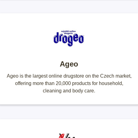
Ageo
Ageo is the largest online drugstore on the Czech market,
offering more than 20,000 products for household,
cleaning and body care.