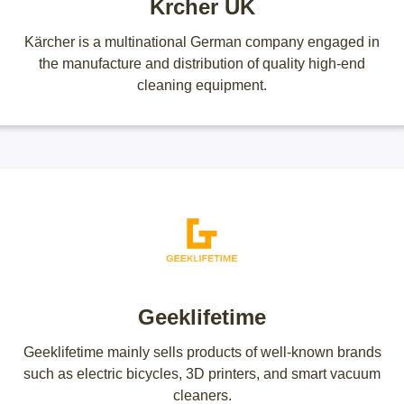
Krcher UK
Kärcher is a multinational German company engaged in
the manufacture and distribution of quality high-end
cleaning equipment.
Geeklifetime
Geeklifetime mainly sells products of well-known brands
such as electric bicycles, 3D printers, and smart vacuum
cleaners.