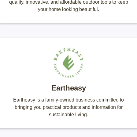
quality, innovative, and affordable outdoor tools to keep
your home looking beautiful.
Eartheasy
Eartheasy is a family-owned business committed to
bringing you practical products and information for
sustainable living.