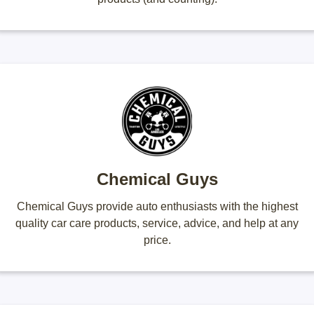
Chemical Guys
Chemical Guys provide auto enthusiasts with the highest
quality car care products, service, advice, and help at any
price.