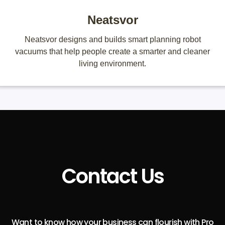
Neatsvor
Neatsvor designs and builds smart planning robot
vacuums that help people create a smarter and cleaner
living environment.
Contact Us
Want to know how your business can flourish with Pro