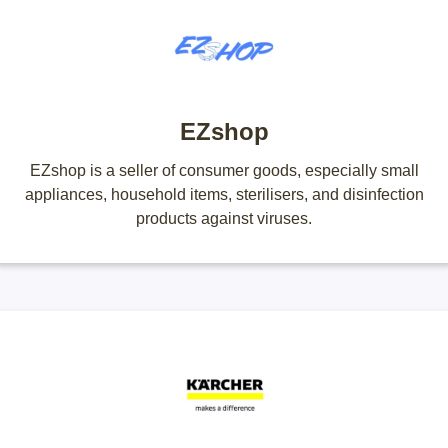
EZshop
EZshop is a seller of consumer goods, especially small
appliances, household items, sterilisers, and disinfection
products against viruses.