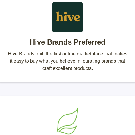
Hive Brands Preferred
Hive Brands built the first online marketplace that makes
it easy to buy what you believe in, curating brands that
craft excellent products.