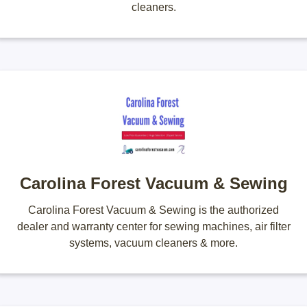
cleaners.
Carolina Forest Vacuum & Sewing
Carolina Forest Vacuum & Sewing is the authorized
dealer and warranty center for sewing machines, air filter
systems, vacuum cleaners & more.