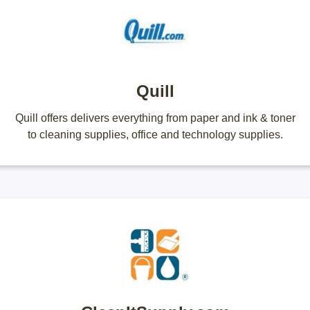
Quill
Quill offers delivers everything from paper and ink & toner
to cleaning supplies, office and technology supplies.