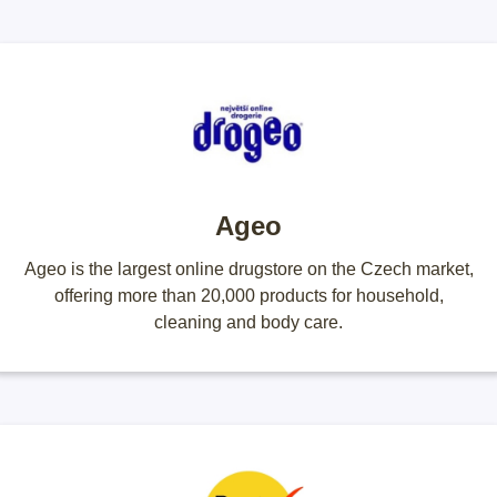
Ageo
Ageo is the largest online drugstore on the Czech market,
offering more than 20,000 products for household,
cleaning and body care.