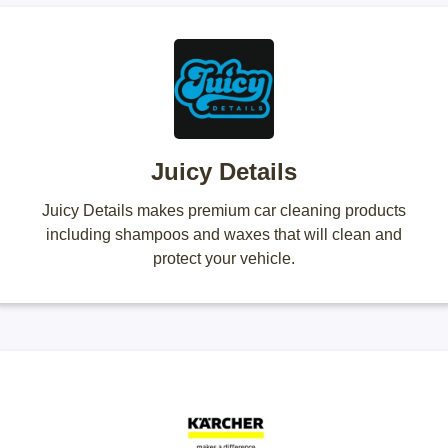
Juicy Details
Juicy Details makes premium car cleaning products
including shampoos and waxes that will clean and
protect your vehicle.