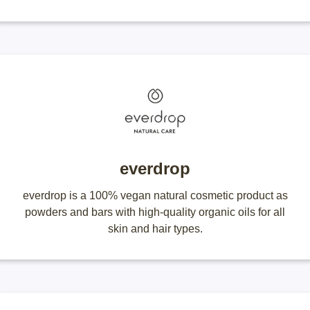
everdrop
everdrop is a 100% vegan natural cosmetic product as
powders and bars with high-quality organic oils for all
skin and hair types.