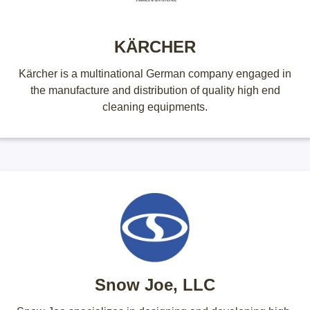
KÄRCHER
Kärcher is a multinational German company engaged in
the manufacture and distribution of quality high end
cleaning equipments.
Snow Joe, LLC