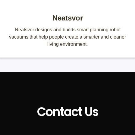
Neatsvor
Neatsvor designs and builds smart planning robot
vacuums that help people create a smarter and cleaner
living environment.
Contact Us