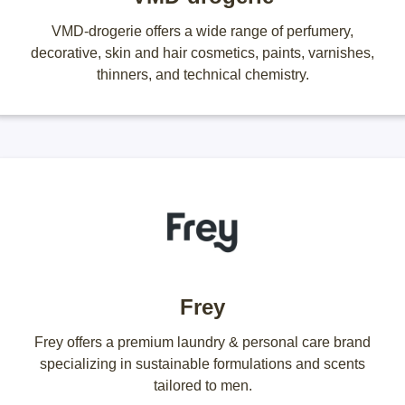
VMD-drogerie offers a wide range of perfumery,
decorative, skin and hair cosmetics, paints, varnishes,
thinners, and technical chemistry.
Frey
Frey offers a premium laundry & personal care brand
specializing in sustainable formulations and scents
tailored to men.