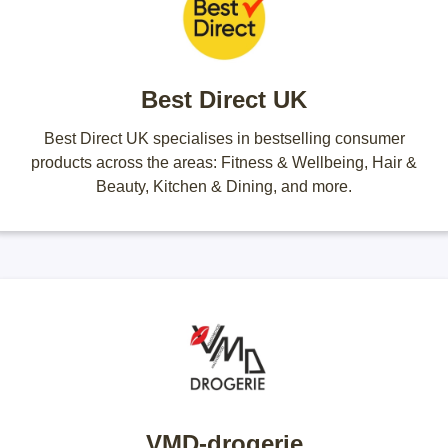
Best Direct UK
Best Direct UK specialises in bestselling consumer
products across the areas: Fitness & Wellbeing, Hair &
Beauty, Kitchen & Dining, and more.
VMD-drogerie