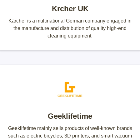
Krcher UK
Kärcher is a multinational German company engaged in
the manufacture and distribution of quality high-end
cleaning equipment.
Geeklifetime
Geeklifetime mainly sells products of well-known brands
such as electric bicycles, 3D printers, and smart vacuum