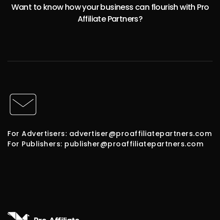
Want to know how your business can flourish with Pro
Affiliate Partners?
For Advertisers: advertiser@proaffiliatepartners.com
For Publishers: publisher@proaffiliatepartners.com