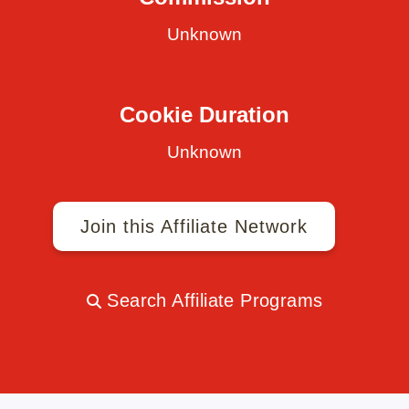
Unknown
Cookie Duration
Unknown
Join this Affiliate Network
Search Affiliate Programs