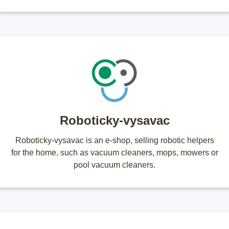
Roboticky-vysavac
Roboticky-vysavac is an e-shop, selling robotic helpers
for the home, such as vacuum cleaners, mops, mowers or
pool vacuum cleaners.