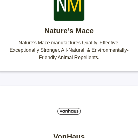
Nature’s Mace
Nature's Mace manufactures Quality, Effective,
Exceptionally Stronger, All-Natural, & Environmentally-
Friendly Animal Repellents.
VonHaus