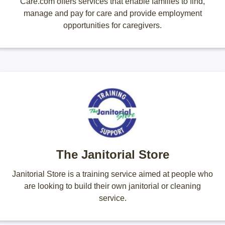
Care.com offers services that enable families to find,
manage and pay for care and provide employment
opportunities for caregivers.
The Janitorial Store
Janitorial Store is a training service aimed at people who
are looking to build their own janitorial or cleaning
service.