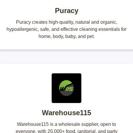
Puracy
Puracy creates high-quality, natural and organic,
hypoallergenic, safe, and effective cleaning essentials for
home, body, baby, and pet.
Warehouse115
Warehouse115 is a wholesale supplier, open to
everyone, with 20,000+ food, janitorial, and party