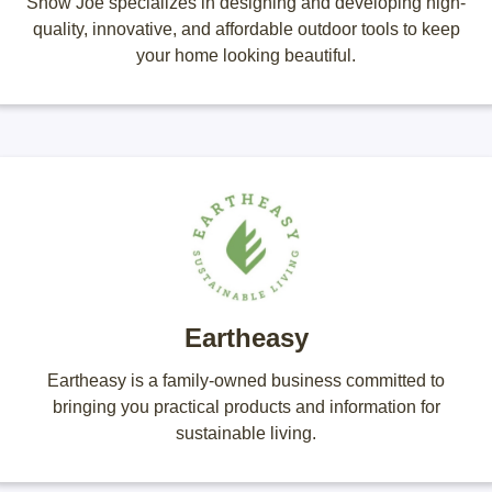
Snow Joe specializes in designing and developing high-
quality, innovative, and affordable outdoor tools to keep
your home looking beautiful.
Eartheasy
Eartheasy is a family-owned business committed to
bringing you practical products and information for
sustainable living.