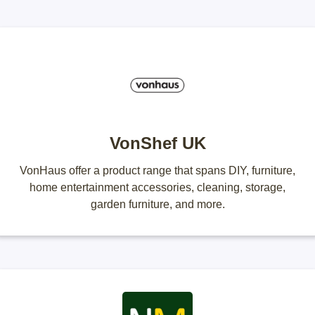
VonShef UK
VonHaus offer a product range that spans DIY, furniture,
home entertainment accessories, cleaning, storage,
garden furniture, and more.