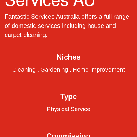
Fantastic Services Australia offers a full range
of domestic services including house and
carpet cleaning.
Niches
Cleaning
,
Gardening
,
Home Improvement
Type
Physical Service
Commission