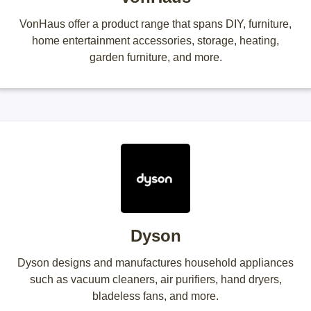
VonHaus offer a product range that spans DIY, furniture,
home entertainment accessories, storage, heating,
garden furniture, and more.
Dyson
Dyson designs and manufactures household appliances
such as vacuum cleaners, air purifiers, hand dryers,
bladeless fans, and more.