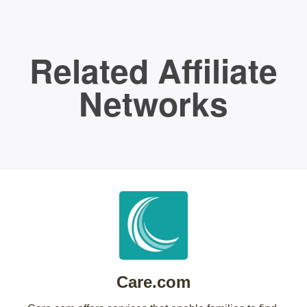
Related Affiliate
Networks
Care.com