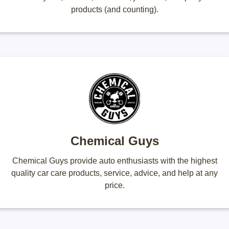
products (and counting).
Chemical Guys
Chemical Guys provide auto enthusiasts with the highest
quality car care products, service, advice, and help at any
price.