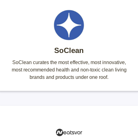
SoClean
SoClean curates the most effective, most innovative,
most recommended health and non-toxic clean living
brands and products under one roof.