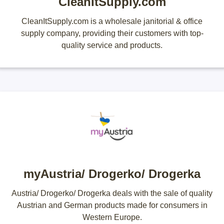
CleanItSupply.com
CleanItSupply.com is a wholesale janitorial & office
supply company, providing their customers with top-
quality service and products.
myAustria/ Drogerko/ Drogerka
Austria/ Drogerko/ Drogerka deals with the sale of quality
Austrian and German products made for consumers in
Western Europe.