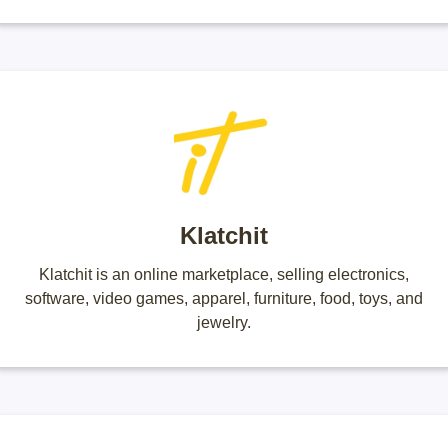
Klatchit
Klatchit is an online marketplace, selling electronics,
software, video games, apparel, furniture, food, toys, and
jewelry.