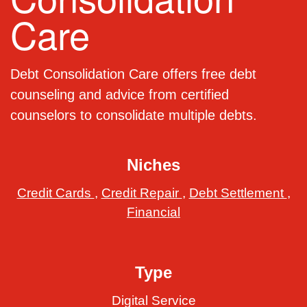
Care
Debt Consolidation Care offers free debt
counseling and advice from certified
counselors to consolidate multiple debts.
Niches
Credit Cards
,
Credit Repair
,
Debt Settlement
,
Financial
Type
Digital Service