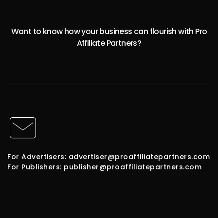
Want to know how your business can flourish with Pro
Affiliate Partners?
For Advertisers: advertiser@proaffiliatepartners.com
For Publishers: publisher@proaffiliatepartners.com