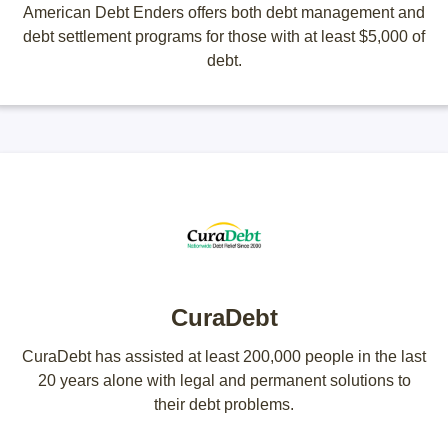
American Debt Enders offers both debt management and
debt settlement programs for those with at least $5,000 of
debt.
CuraDebt
CuraDebt has assisted at least 200,000 people in the last
20 years alone with legal and permanent solutions to
their debt problems.