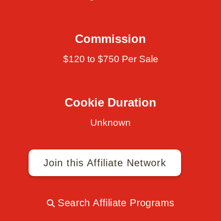
Commission
$120 to $750 Per Sale
Cookie Duration
Unknown
Join this Affiliate Network
Search Affiliate Programs