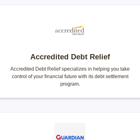
Accredited Debt Relief
Accredited Debt Relief specializes in helping you take
control of your financial future with its debt settlement
program.