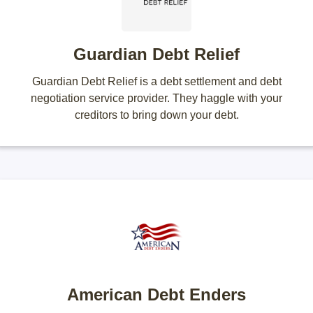
Guardian Debt Relief
Guardian Debt Relief is a debt settlement and debt
negotiation service provider. They haggle with your
creditors to bring down your debt.
American Debt Enders