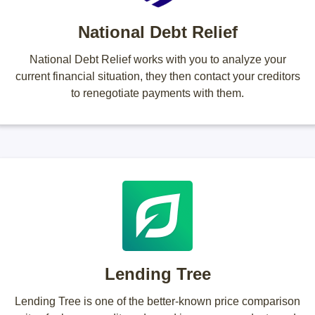
National Debt Relief
National Debt Relief works with you to analyze your
current financial situation, they then contact your creditors
to renegotiate payments with them.
Lending Tree
Lending Tree is one of the better-known price comparison