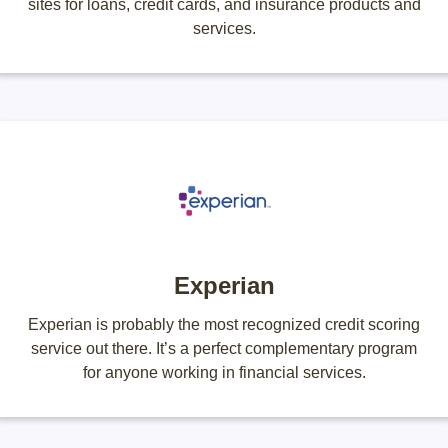
sites for loans, credit cards, and insurance products and
services.
Experian
Experian is probably the most recognized credit scoring
service out there. It’s a perfect complementary program
for anyone working in financial services.