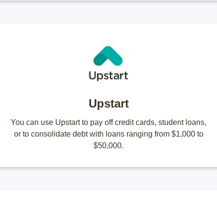
Upstart
You can use Upstart to pay off credit cards, student loans,
or to consolidate debt with loans ranging from $1,000 to
$50,000.