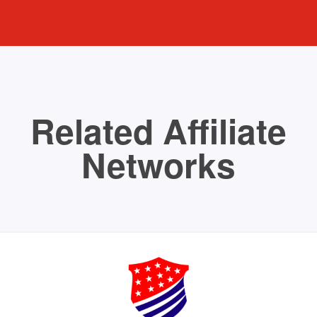
Related Affiliate
Networks