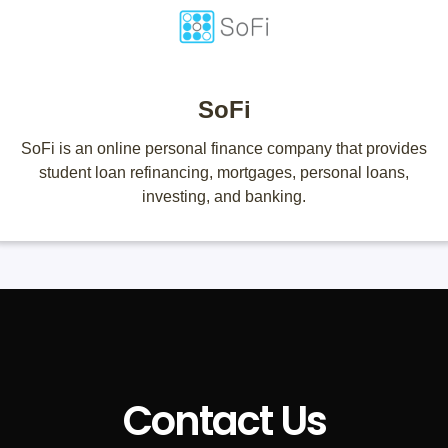
SoFi
SoFi is an online personal finance company that provides
student loan refinancing, mortgages, personal loans,
investing, and banking.
Contact Us