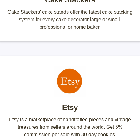
Cake Stackers' cake stands offer the latest cake stacking
system for every cake decorator large or small,
professional or home baker.
Etsy
Etsy is a marketplace of handtrafted pieces and vintage
treasures from sellers around the world. Get 5%
commission per sale with 30-day cookies.