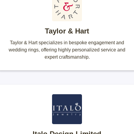
Taylor & Hart
Taylor & Hart specializes in bespoke engagement and
wedding rings, offering highly personalized service and
expert craftsmanship.
Italo Design Limited