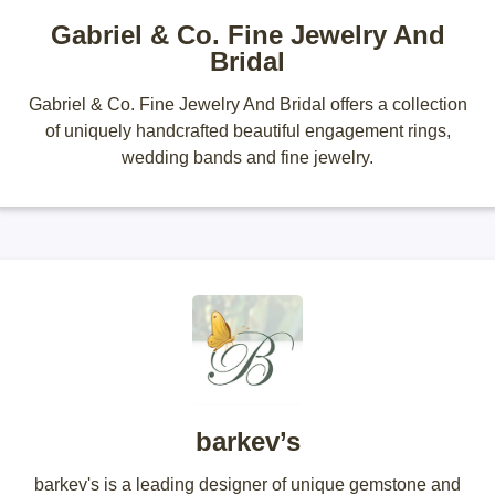
Gabriel & Co. Fine Jewelry And
Bridal
Gabriel & Co. Fine Jewelry And Bridal offers a collection
of uniquely handcrafted beautiful engagement rings,
wedding bands and fine jewelry.
barkev’s
barkev's is a leading designer of unique gemstone and