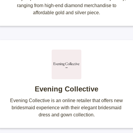
ranging from high-end diamond merchandise to
affordable gold and silver piece.
Evening Collective
Evening Collective is an online retailer that offers new
bridesmaid experience with their elegant bridesmaid
dress and gown collection.