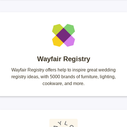
Wayfair Registry
Wayfair Registry offers help to inspire great wedding
registry ideas, with 5000 brands of furniture, lighting,
cookware, and more.