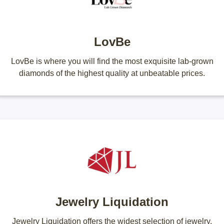
LovBe
LovBe is where you will find the most exquisite lab-grown
diamonds of the highest quality at unbeatable prices.
Jewelry Liquidation
Jewelry Liquidation offers the widest selection of jewelry,