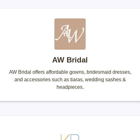
AW Bridal
AW Bridal offers affordable gowns, bridesmaid dresses,
and accessories such as tiaras, wedding sashes &
headpieces.