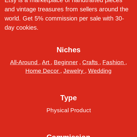
Etsy is a marketplace of handtrafted pieces
and vintage treasures from sellers around the
world. Get 5% commission per sale with 30-
day cookies.
Niches
All-Around
,
Art
,
Beginner
,
Crafts
,
Fashion
,
Home Decor
,
Jewelry
,
Wedding
Type
Physical Product