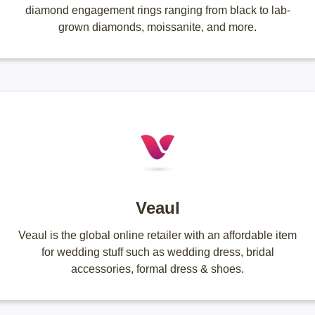
diamond engagement rings ranging from black to lab-
grown diamonds, moissanite, and more.
Veaul
Veaul is the global online retailer with an affordable item
for wedding stuff such as wedding dress, bridal
accessories, formal dress & shoes.