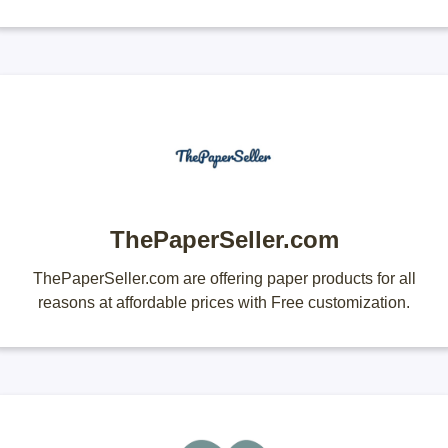
ThePaperSeller.com
ThePaperSeller.com are offering paper products for all
reasons at affordable prices with Free customization.