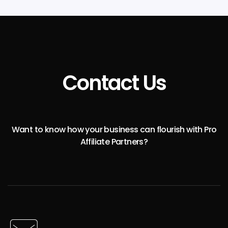
Contact Us
Want to know how your business can flourish with Pro
Affiliate Partners?