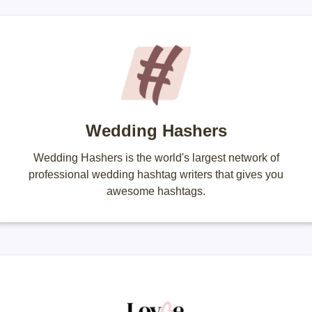
Wedding Hashers
Wedding Hashers is the world's largest network of
professional wedding hashtag writers that gives you
awesome hashtags.