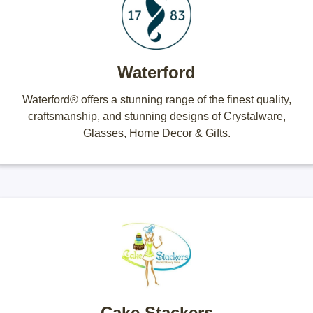
Waterford
Waterford® offers a stunning range of the finest quality,
craftsmanship, and stunning designs of Crystalware,
Glasses, Home Decor & Gifts.
Cake Stackers