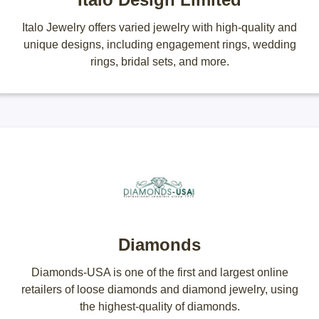
Italo Jewelry offers varied jewelry with high-quality and
unique designs, including engagement rings, wedding
rings, bridal sets, and more.
Diamonds
Diamonds-USA is one of the first and largest online
retailers of loose diamonds and diamond jewelry, using
the highest-quality of diamonds.