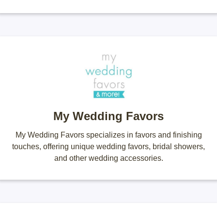
My Wedding Favors
My Wedding Favors specializes in favors and finishing
touches, offering unique wedding favors, bridal showers,
and other wedding accessories.