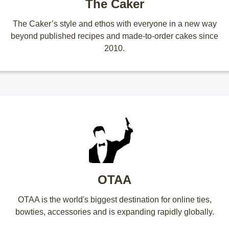
The Caker
The Caker’s style and ethos with everyone in a new way
beyond published recipes and made-to-order cakes since
2010.
OTAA
OTAA is the world's biggest destination for online ties,
bowties, accessories and is expanding rapidly globally.