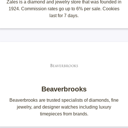
Zales is a diamond and jewelry store that was founded in
1924. Commission rates go up to 6% per sale. Cookies
last for 7 days.
Beaverbrooks
Beaverbrooks are trusted specialists of diamonds, fine
jewelry, and designer watches including luxury
timepieces from brands.