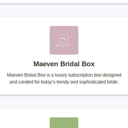
Maeven Bridal Box
Maeven Bridal Box is a luxury subscription box designed
and curated for today’s trendy and sophisticated bride.