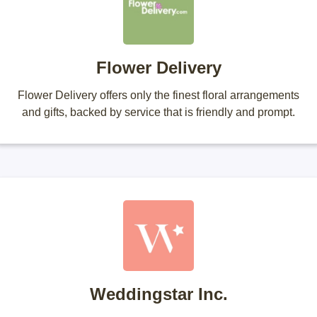
Flower Delivery
Flower Delivery offers only the finest floral arrangements
and gifts, backed by service that is friendly and prompt.
Weddingstar Inc.