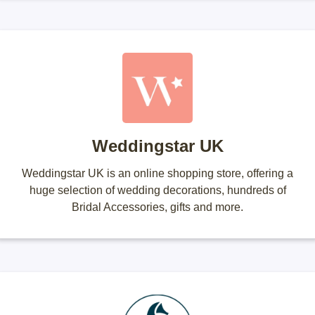
Weddingstar UK
Weddingstar UK is an online shopping store, offering a
huge selection of wedding decorations, hundreds of
Bridal Accessories, gifts and more.