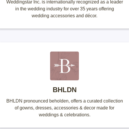
Weddingstar Inc. is internationally recognized as a leader
in the wedding industry for over 35 years offering
wedding accessories and décor.
BHLDN
BHLDN pronounced beholden, offers a curated collection
of gowns, dresses, accessories & decor made for
weddings & celebrations.