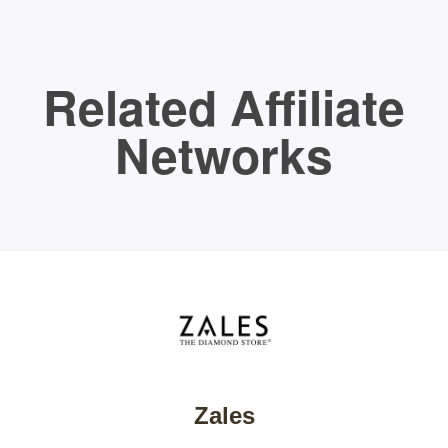
Related Affiliate
Networks
Zales