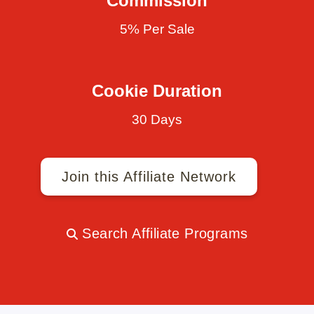
Commission
5% Per Sale
Cookie Duration
30 Days
Join this Affiliate Network
Search Affiliate Programs