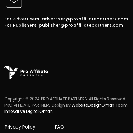
For Advertisers: advertiser@proaffiliatepartners.com
For Publishers: publisher@proaffiliatepartners.com
Copyright © 2024 PRO AFFILIATE PARTNERS. All Rights Reserved.
PRO AFFILIATE PARTNERS Design By
WebsiteDesignOman
Team
Innovative Digital Oman
Privacy Policy
FAQ