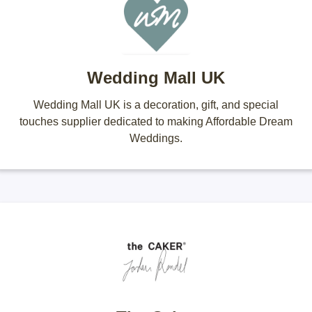
Wedding Mall UK
Wedding Mall UK is a decoration, gift, and special
touches supplier dedicated to making Affordable Dream
Weddings.