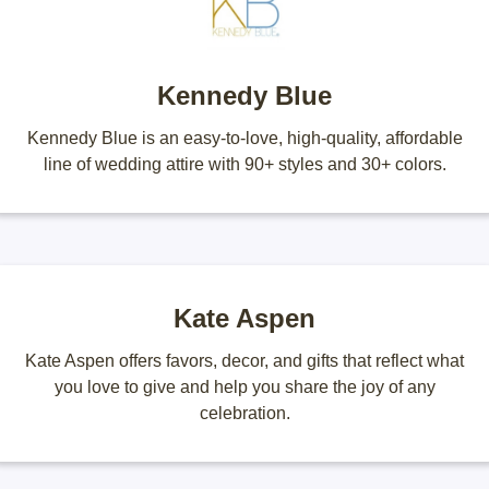
Kennedy Blue
Kennedy Blue is an easy-to-love, high-quality, affordable
line of wedding attire with 90+ styles and 30+ colors.
Kate Aspen
Kate Aspen offers favors, decor, and gifts that reflect what
you love to give and help you share the joy of any
celebration.