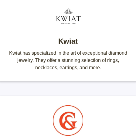
Kwiat
Kwiat has specialized in the art of exceptional diamond
jewelry. They offer a stunning selection of rings,
necklaces, earrings, and more.