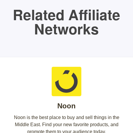
Related Affiliate
Networks
Noon
Noon is the best place to buy and sell things in the
Middle East. Find your new favorite products, and
promote them to your audience today.