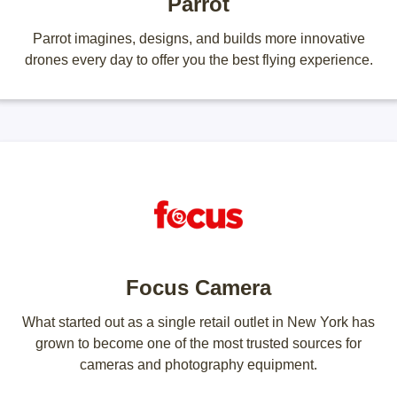
Parrot
Parrot imagines, designs, and builds more innovative
drones every day to offer you the best flying experience.
Focus Camera
What started out as a single retail outlet in New York has
grown to become one of the most trusted sources for
cameras and photography equipment.