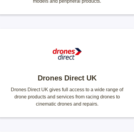
models and peripheral products.
Drones Direct UK
Drones Direct UK gives full access to a wide range of
drone products and services from racing drones to
cinematic drones and repairs.