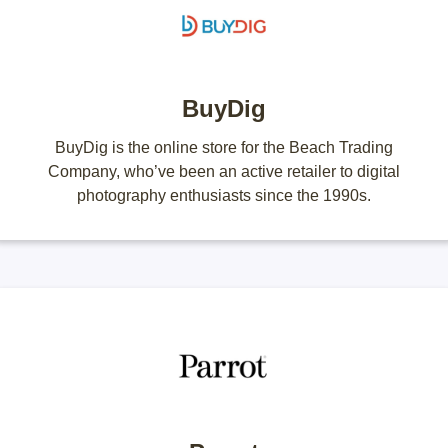
BuyDig
BuyDig is the online store for the Beach Trading
Company, who’ve been an active retailer to digital
photography enthusiasts since the 1990s.