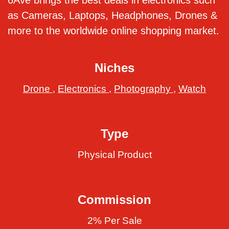
6Ave brings the best deals in electronics such
as Cameras, Laptops, Headphones, Drones &
more to the worldwide online shopping market.
Niches
Drone
,
Electronics
,
Photography
,
Watch
Type
Physical Product
Commission
2% Per Sale