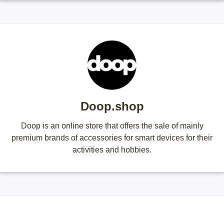
Doop.shop
Doop is an online store that offers the sale of mainly
premium brands of accessories for smart devices for their
activities and hobbies.