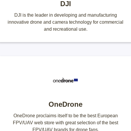
DJI
DJI is the leader in developing and manufacturing
innovative drone and camera technology for commercial
and recreational use.
OneDrone
OneDrone proclaims itself to be the best European
FPV/UAV web store with great selection of the best
FPV/UAV brands for drone fans.