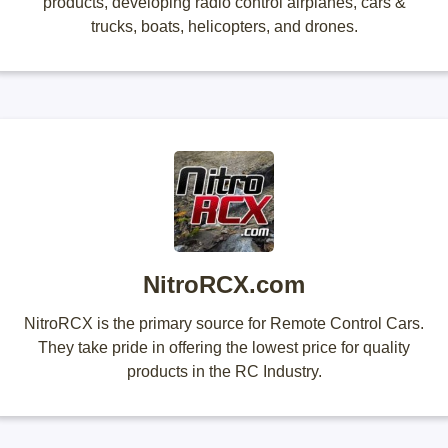
products, developing radio control airplanes, cars &
trucks, boats, helicopters, and drones.
NitroRCX.com
NitroRCX is the primary source for Remote Control Cars.
They take pride in offering the lowest price for quality
products in the RC Industry.