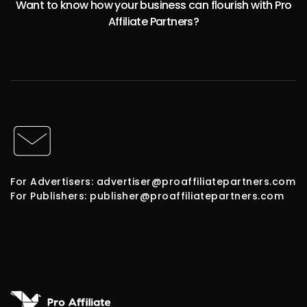
Want to know how your business can flourish with Pro
Affiliate Partners?
For Advertisers: advertiser@proaffiliatepartners.com
For Publishers: publisher@proaffiliatepartners.com