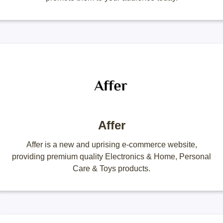
Affer
Affer is a new and uprising e-commerce website,
providing premium quality Electronics & Home, Personal
Care & Toys products.