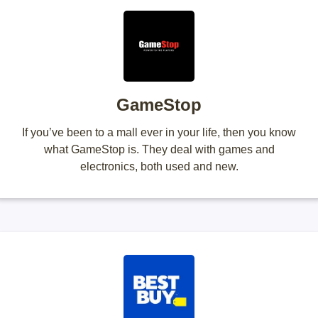
GameStop
If you’ve been to a mall ever in your life, then you know
what GameStop is. They deal with games and
electronics, both used and new.