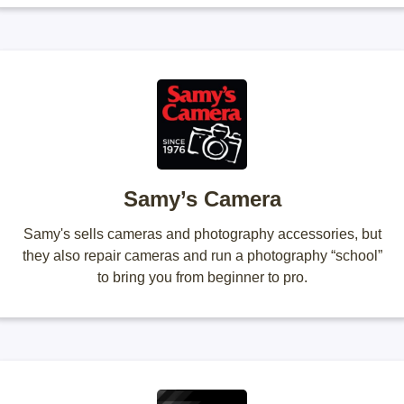
Samy’s Camera
Samy's sells cameras and photography accessories, but
they also repair cameras and run a photography “school”
to bring you from beginner to pro.