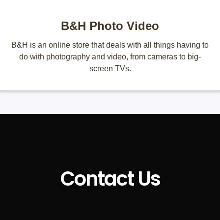
B&H Photo Video
B&H is an online store that deals with all things having to
do with photography and video, from cameras to big-
screen TVs.
Contact Us