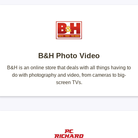
B&H Photo Video
B&H is an online store that deals with all things having to
do with photography and video, from cameras to big-
screen TVs.