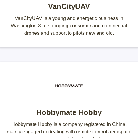
VanCityUAV
VanCityUAV is a young and energetic business in
Washington State bringing consumer and commercial
drones and support to pilots new and old.
Hobbymate Hobby
Hobbymate Hobby is a company registered in China,
mainly engaged in dealing with remote control aerospace