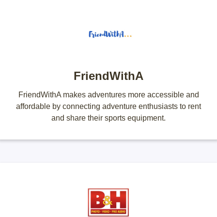
FriendWithA
FriendWithA makes adventures more accessible and
affordable by connecting adventure enthusiasts to rent
and share their sports equipment.