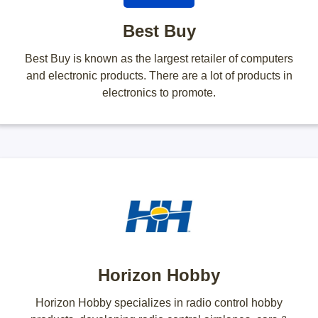
Best Buy
Best Buy is known as the largest retailer of computers
and electronic products. There are a lot of products in
electronics to promote.
Horizon Hobby
Horizon Hobby specializes in radio control hobby