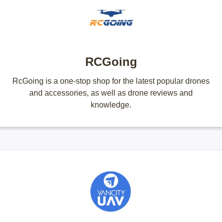
RCGoing
RcGoing is a one-stop shop for the latest popular drones
and accessories, as well as drone reviews and
knowledge.