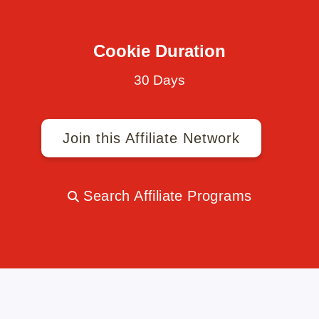
Cookie Duration
30 Days
Join this Affiliate Network
Search Affiliate Programs