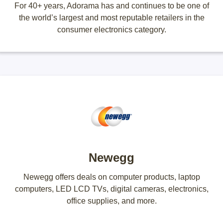
For 40+ years, Adorama has and continues to be one of
the world’s largest and most reputable retailers in the
consumer electronics category.
Newegg
Newegg offers deals on computer products, laptop
computers, LED LCD TVs, digital cameras, electronics,
office supplies, and more.