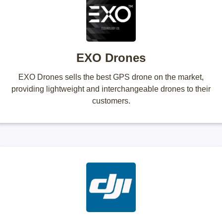
EXO Drones
EXO Drones sells the best GPS drone on the market,
providing lightweight and interchangeable drones to their
customers.