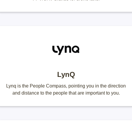
LynQ
Lynq is the People Compass, pointing you in the direction
and distance to the people that are important to you.