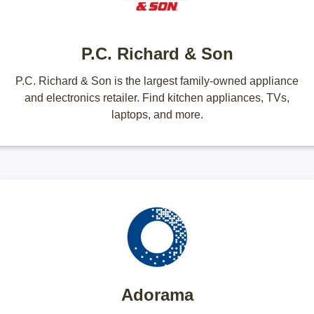
P.C. Richard & Son
P.C. Richard & Son is the largest family-owned appliance
and electronics retailer. Find kitchen appliances, TVs,
laptops, and more.
Adorama