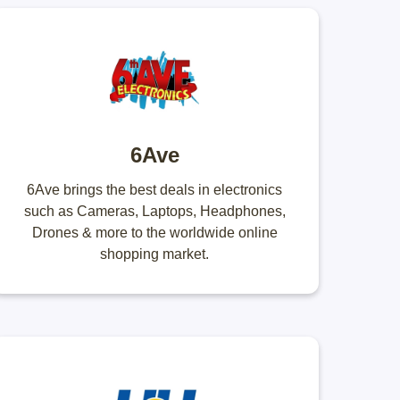
6Ave
6Ave brings the best deals in electronics
such as Cameras, Laptops, Headphones,
Drones & more to the worldwide online
shopping market.