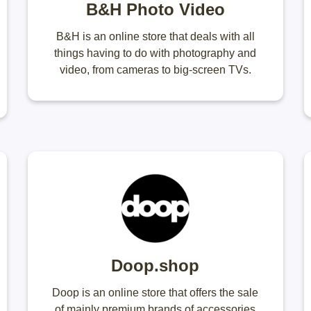
B&H Photo Video
B&H is an online store that deals with all
things having to do with photography and
video, from cameras to big-screen TVs.
Doop.shop
Doop is an online store that offers the sale
of mainly premium brands of accessories