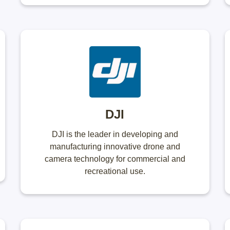
DJI
DJI is the leader in developing and
manufacturing innovative drone and
camera technology for commercial and
recreational use.