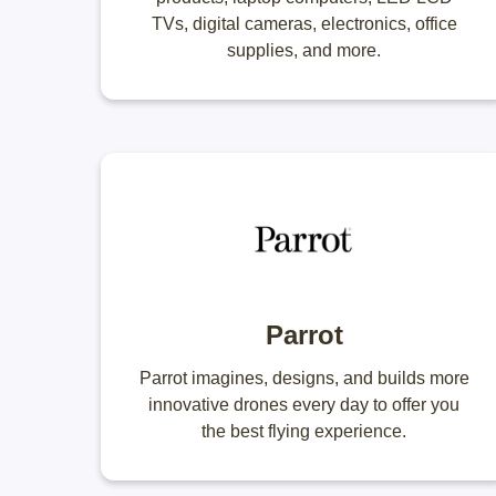
TVs, digital cameras, electronics, office
supplies, and more.
Parrot
Parrot imagines, designs, and builds more
innovative drones every day to offer you
the best flying experience.