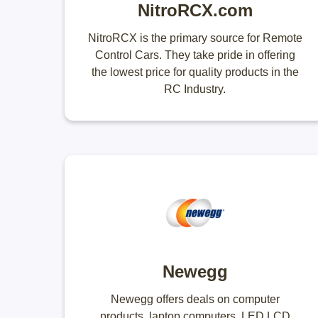
NitroRCX.com
NitroRCX is the primary source for Remote
Control Cars. They take pride in offering
the lowest price for quality products in the
RC Industry.
Newegg
Newegg offers deals on computer
products, laptop computers, LED LCD