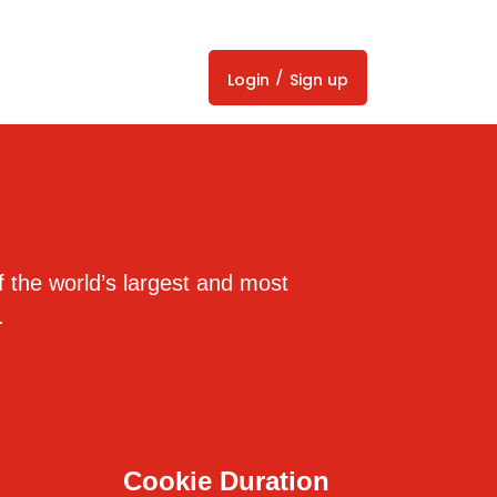
/
Login
Sign up
 the world’s largest and most
.
Cookie Duration