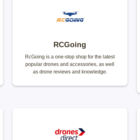
RCGoing
RcGoing is a one-stop shop for the latest
popular drones and accessories, as well
as drone reviews and knowledge.