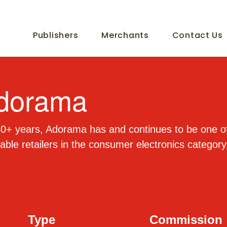
Publishers
Merchants
Contact Us
dorama
0+ years, Adorama has and continues to be one of
able retailers in the consumer electronics category
Type
Commission