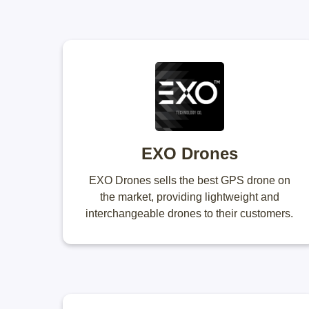
EXO Drones
EXO Drones sells the best GPS drone on
the market, providing lightweight and
interchangeable drones to their customers.