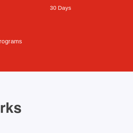
30 Days
Programs
orks