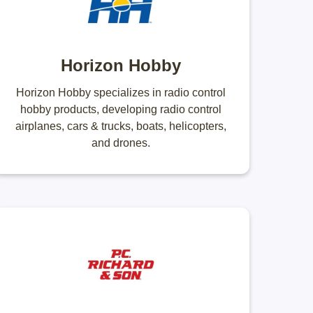
Horizon Hobby
Horizon Hobby specializes in radio control
hobby products, developing radio control
airplanes, cars & trucks, boats, helicopters,
and drones.