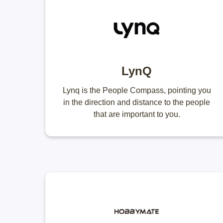
LynQ
Lynq is the People Compass, pointing you
in the direction and distance to the people
that are important to you.