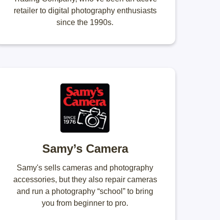
retailer to digital photography enthusiasts
since the 1990s.
Samy’s Camera
Samy's sells cameras and photography
accessories, but they also repair cameras
and run a photography “school” to bring
you from beginner to pro.