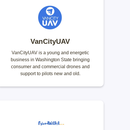
VanCityUAV
VanCityUAV is a young and energetic
business in Washington State bringing
consumer and commercial drones and
support to pilots new and old.