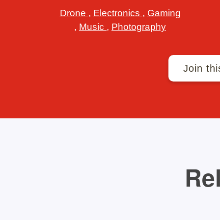
Drone
,
Electronics
,
Gaming
,
Music
,
Photography
Join thi
Rel