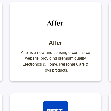
Affer
Affer is a new and uprising e-commerce
website, providing premium quality
Electronics & Home, Personal Care &
Toys products.