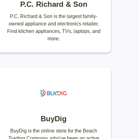
P.C. Richard & Son
P.C. Richard & Son is the largest family-
owned appliance and electronics retailer.
Find kitchen appliances, TVs, laptops, and
more.
BuyDig
BuyDig is the online store for the Beach
Trading Company, who’ve been an active