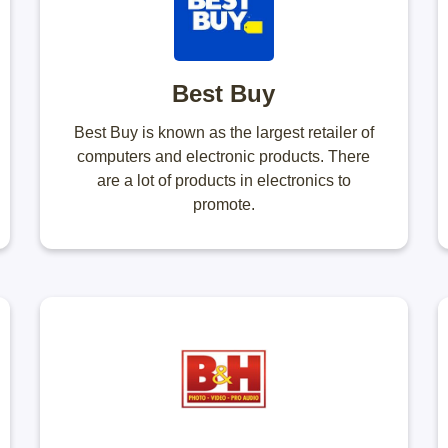
Best Buy
Best Buy is known as the largest retailer of
computers and electronic products. There
are a lot of products in electronics to
promote.