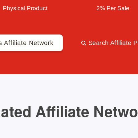
Physical Product
2% Per Sale
s Affiliate Network
Search Affiliate 
ated Affiliate Netw