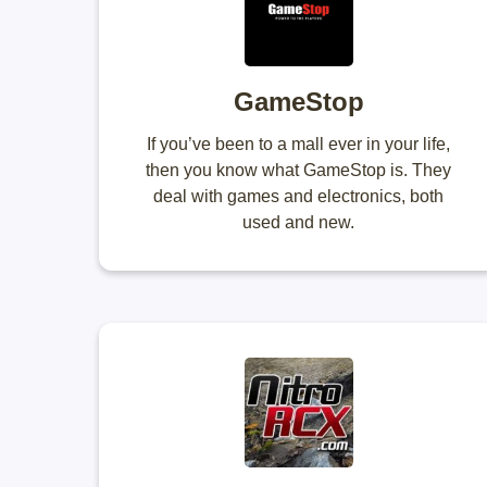
GameStop
If you’ve been to a mall ever in your life,
then you know what GameStop is. They
deal with games and electronics, both
used and new.