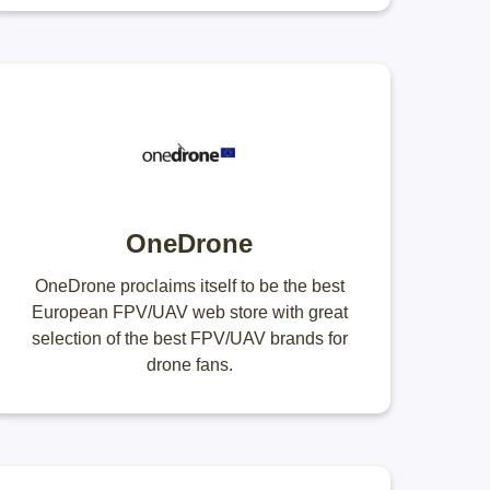
OneDrone
OneDrone proclaims itself to be the best
European FPV/UAV web store with great
selection of the best FPV/UAV brands for
drone fans.