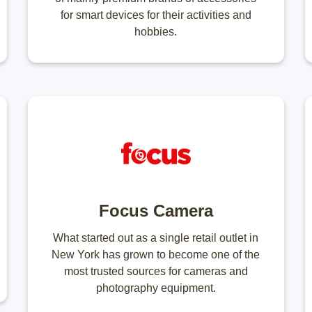
for smart devices for their activities and
hobbies.
Focus Camera
What started out as a single retail outlet in
New York has grown to become one of the
most trusted sources for cameras and
photography equipment.