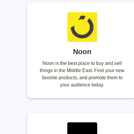
Noon
Noon is the best place to buy and sell
things in the Middle East. Find your new
favorite products, and promote them to
your audience today.