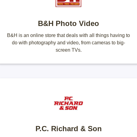
B&H Photo Video
B&H is an online store that deals with all things having to
do with photography and video, from cameras to big-
screen TVs.
P.C. Richard & Son