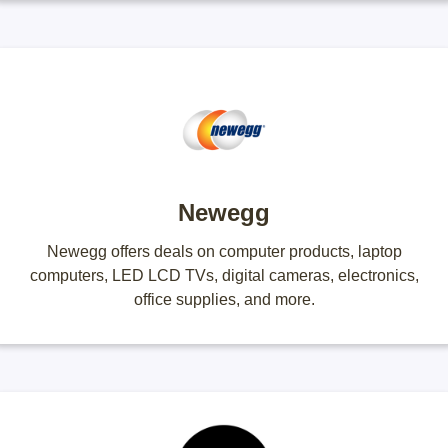
Newegg
Newegg offers deals on computer products, laptop
computers, LED LCD TVs, digital cameras, electronics,
office supplies, and more.