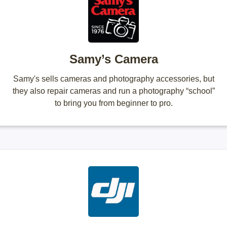
Samy’s Camera
Samy's sells cameras and photography accessories, but
they also repair cameras and run a photography “school”
to bring you from beginner to pro.