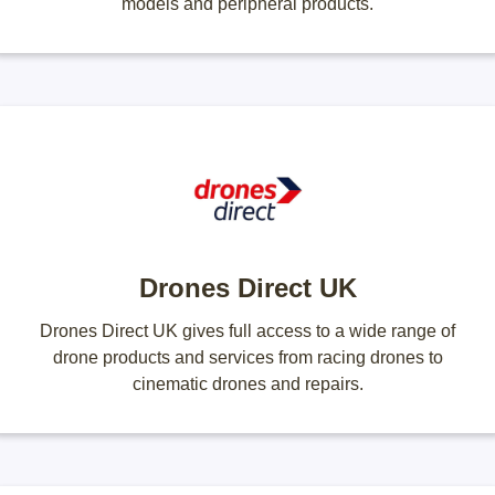
models and peripheral products.
Drones Direct UK
Drones Direct UK gives full access to a wide range of
drone products and services from racing drones to
cinematic drones and repairs.