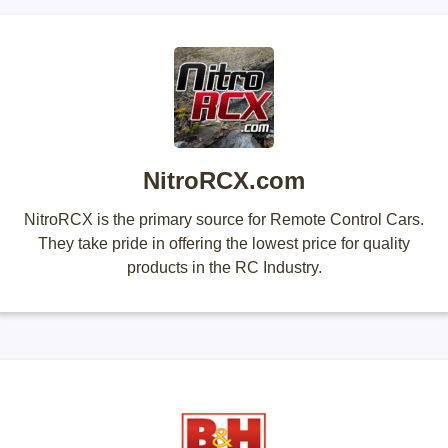
NitroRCX.com
NitroRCX is the primary source for Remote Control Cars.
They take pride in offering the lowest price for quality
products in the RC Industry.