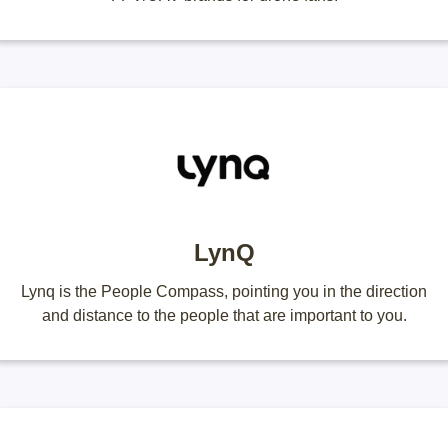
LynQ
Lynq is the People Compass, pointing you in the direction
and distance to the people that are important to you.