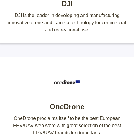
DJI
DJI is the leader in developing and manufacturing
innovative drone and camera technology for commercial
and recreational use.
OneDrone
OneDrone proclaims itself to be the best European
FPV/UAV web store with great selection of the best
FPV/UAV brands for drone fans.