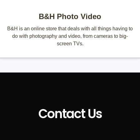
B&H Photo Video
B&H is an online store that deals with all things having to
do with photography and video, from cameras to big-
screen TVs.
Contact Us