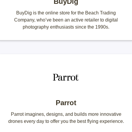
BuyDig
BuyDig is the online store for the Beach Trading
Company, who’ve been an active retailer to digital
photography enthusiasts since the 1990s.
Parrot
Parrot imagines, designs, and builds more innovative
drones every day to offer you the best flying experience.