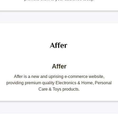
Affer
Affer is a new and uprising e-commerce website,
providing premium quality Electronics & Home, Personal
Care & Toys products.