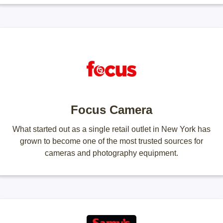
Focus Camera
What started out as a single retail outlet in New York has
grown to become one of the most trusted sources for
cameras and photography equipment.