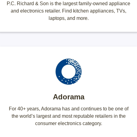
P.C. Richard & Son is the largest family-owned appliance
and electronics retailer. Find kitchen appliances, TVs,
laptops, and more.
Adorama
For 40+ years, Adorama has and continues to be one of
the world’s largest and most reputable retailers in the
consumer electronics category.