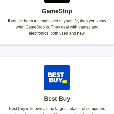
GameStop
If you’ve been to a mall ever in your life, then you know
what GameStop is. They deal with games and
electronics, both used and new.
Best Buy
Best Buy is known as the largest retailer of computers