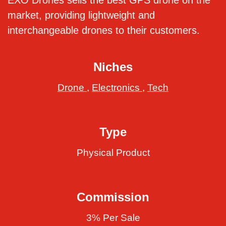
EXO Drones sells the best GPS drone on the
market, providing lightweight and
interchangeable drones to their customers.
Niches
Drone
,
Electronics
,
Tech
Type
Physical Product
Commission
3% Per Sale