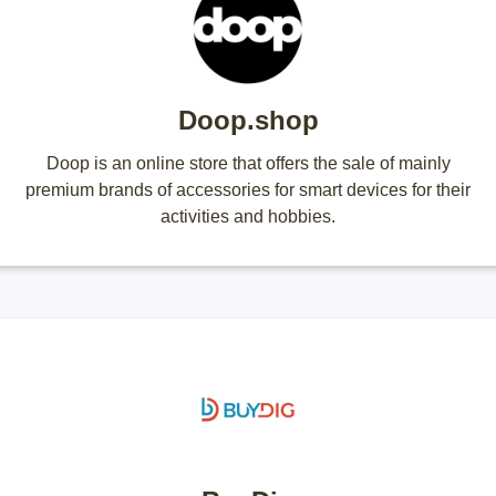
Doop.shop
Doop is an online store that offers the sale of mainly
premium brands of accessories for smart devices for their
activities and hobbies.