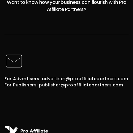
Want to know how your business can flourish with Pro
Affiliate Partners?
For Advertisers: advertiser@proaffiliatepartners.com
For Publishers: publisher@proaffiliatepartners.com