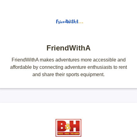
FriendWithA
FriendWithA makes adventures more accessible and
affordable by connecting adventure enthusiasts to rent
and share their sports equipment.