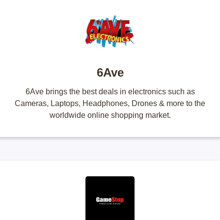
6Ave
6Ave brings the best deals in electronics such as
Cameras, Laptops, Headphones, Drones & more to the
worldwide online shopping market.