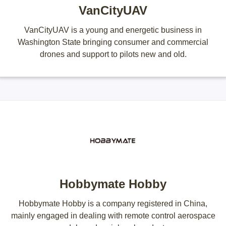
VanCityUAV
VanCityUAV is a young and energetic business in
Washington State bringing consumer and commercial
drones and support to pilots new and old.
Hobbymate Hobby
Hobbymate Hobby is a company registered in China,
mainly engaged in dealing with remote control aerospace