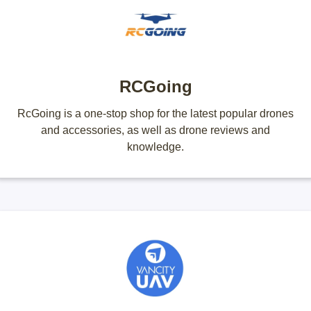
RCGoing
RcGoing is a one-stop shop for the latest popular drones
and accessories, as well as drone reviews and
knowledge.