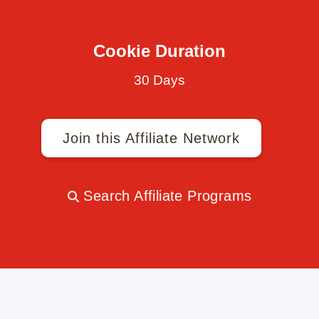
Cookie Duration
30 Days
Join this Affiliate Network
Search Affiliate Programs