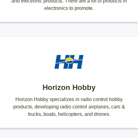
and electronic products. There are a lot of products in
electronics to promote.
Horizon Hobby
Horizon Hobby specializes in radio control hobby
products, developing radio control airplanes, cars &
trucks, boats, helicopters, and drones.