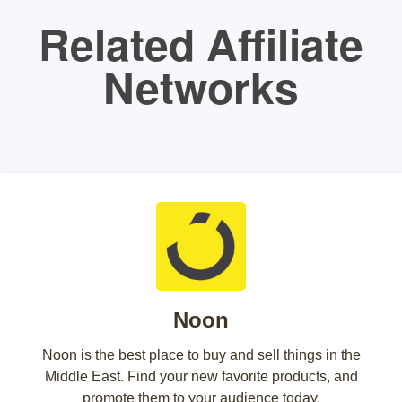
Related Affiliate
Networks
Noon
Noon is the best place to buy and sell things in the
Middle East. Find your new favorite products, and
promote them to your audience today.