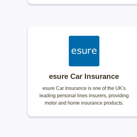
esure Car Insurance
esure Car Insurance is one of the UK's
leading personal lines insurers, providing
motor and home insurance products.