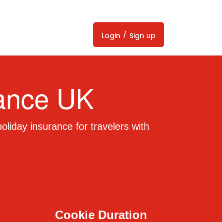
/
Login
Sign up
rance UK
liday insurance for travelers with
Cookie Duration