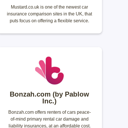
Mustard.co.uk is one of the newest car
insurance comparison sites in the UK, that
puts focus on offering a flexible service.
Bonzah.com (by Pablow
Inc.)
Bonzah.com offers renters of cars peace-
of-mind primary rental car damage and
liability insurances, at an affordable cost.