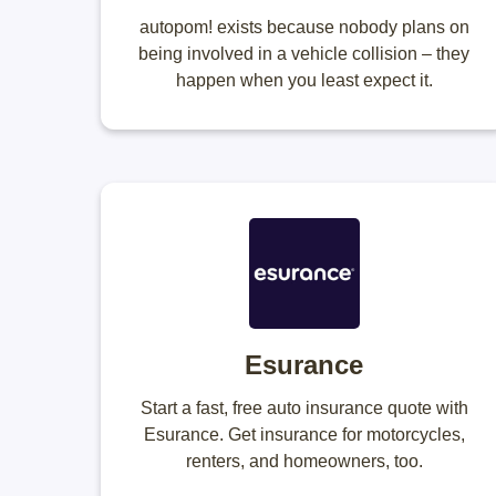
autopom! exists because nobody plans on
being involved in a vehicle collision – they
happen when you least expect it.
Esurance
Start a fast, free auto insurance quote with
Esurance. Get insurance for motorcycles,
renters, and homeowners, too.