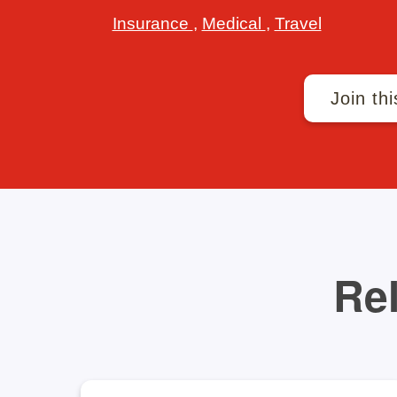
Insurance
,
Medical
,
Travel
Join thi
Rel