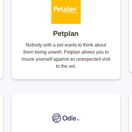
Petplan
Nobody with a pet wants to think about
them being unwell. Petplan allows you to
insure yourself against an unexpected visit
to the vet.