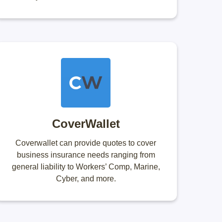
CoverWallet
Coverwallet can provide quotes to cover
business insurance needs ranging from
general liability to Workers’ Comp, Marine,
Cyber, and more.