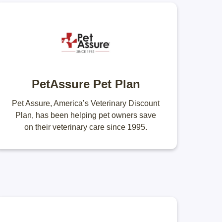
PetAssure Pet Plan
Pet Assure, America’s Veterinary Discount
Plan, has been helping pet owners save
on their veterinary care since 1995.