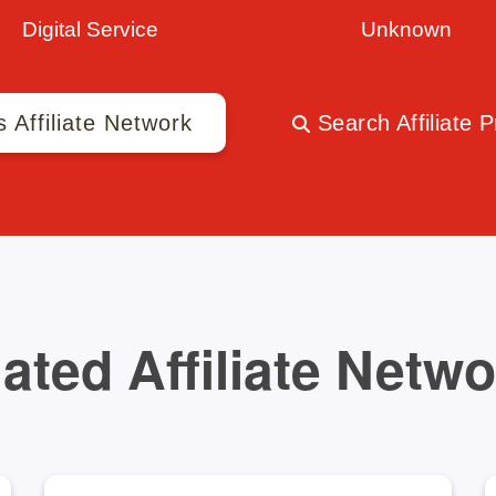
Digital Service
Unknown
s Affiliate Network
Search Affiliate 
ated Affiliate Netw