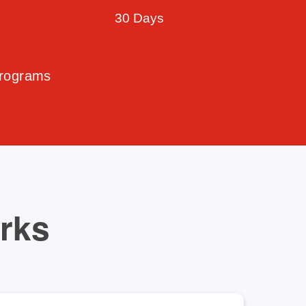
30 Days
Programs
orks