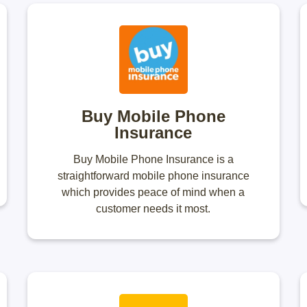
Buy Mobile Phone
Insurance
Buy Mobile Phone Insurance is a
straightforward mobile phone insurance
which provides peace of mind when a
customer needs it most.