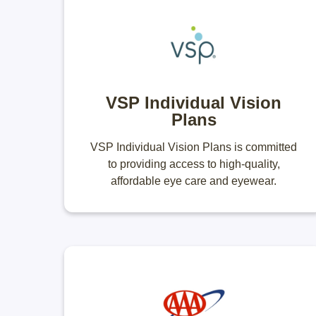
VSP Individual Vision
Plans
VSP Individual Vision Plans is committed
to providing access to high-quality,
affordable eye care and eyewear.