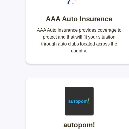
AAA Auto Insurance
AAA Auto Insurance provides coverage to
protect and that will fit your situation
through auto clubs located across the
country.
autopom!