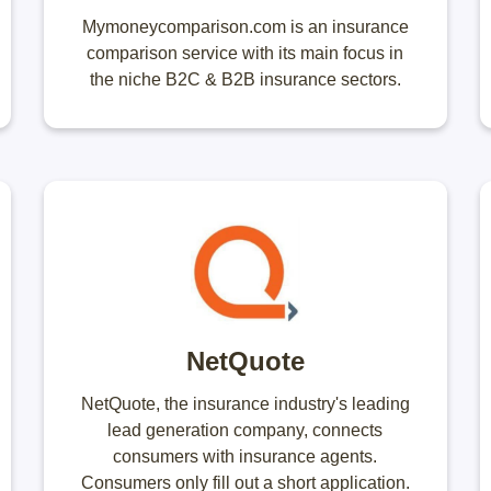
Mymoneycomparison.com is an insurance
comparison service with its main focus in
the niche B2C & B2B insurance sectors.
NetQuote
NetQuote, the insurance industry's leading
lead generation company, connects
consumers with insurance agents.
Consumers only fill out a short application.