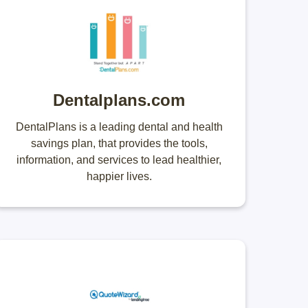
Dentalplans.com
DentalPlans is a leading dental and health
savings plan, that provides the tools,
information, and services to lead healthier,
happier lives.