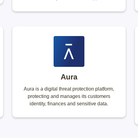
Aura
Aura is a digital threat protection platform,
protecting and manages its customers
identity, finances and sensitive data.