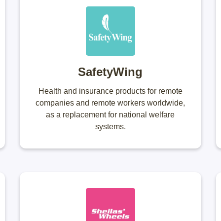
SafetyWing
Health and insurance products for remote
companies and remote workers worldwide,
as a replacement for national welfare
systems.