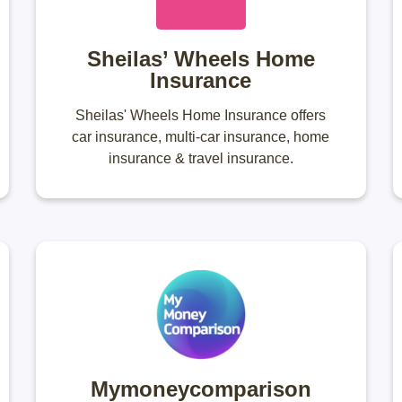
Sheilas’ Wheels Home
Insurance
Sheilas' Wheels Home Insurance offers
car insurance, multi-car insurance, home
insurance & travel insurance.
Mymoneycomparison