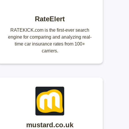
RateElert
RATEKICK.com is the first-ever search
engine for comparing and analyzing real-
time car insurance rates from 100+
carriers.
mustard.co.uk