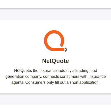
NetQuote
NetQuote, the insurance industry's leading lead
generation company, connects consumers with insurance
agents. Consumers only fill out a short application.