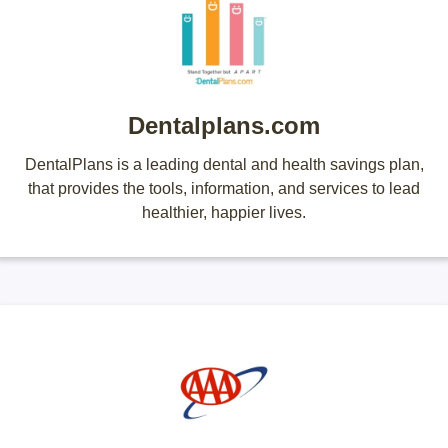
Dentalplans.com
DentalPlans is a leading dental and health savings plan,
that provides the tools, information, and services to lead
healthier, happier lives.