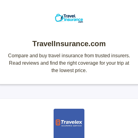
TravelInsurance.com
Compare and buy travel insurance from trusted insurers.
Read reviews and find the right coverage for your trip at
the lowest price.