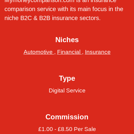
Mymoneycomparison.com is an insurance
comparison service with its main focus in the
niche B2C & B2B insurance sectors.
Niches
Automotive
,
Financial
,
Insurance
Type
Digital Service
Commission
£1.00 - £8.50 Per Sale