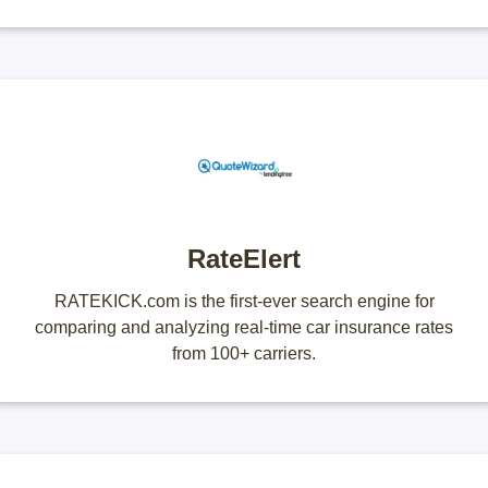
RateElert
RATEKICK.com is the first-ever search engine for
comparing and analyzing real-time car insurance rates
from 100+ carriers.