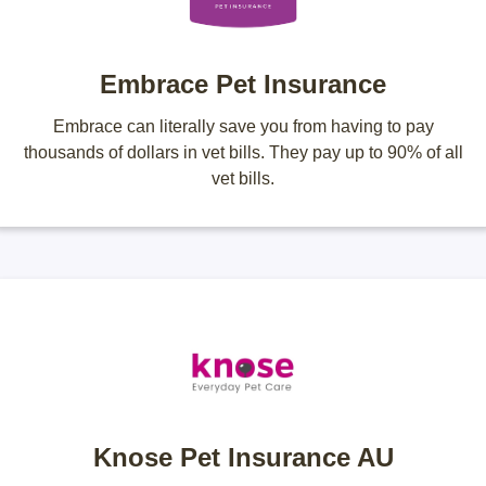
Embrace Pet Insurance
Embrace can literally save you from having to pay
thousands of dollars in vet bills. They pay up to 90% of all
vet bills.
Knose Pet Insurance AU