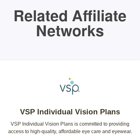
Related Affiliate
Networks
VSP Individual Vision Plans
VSP Individual Vision Plans is committed to providing
access to high-quality, affordable eye care and eyewear.