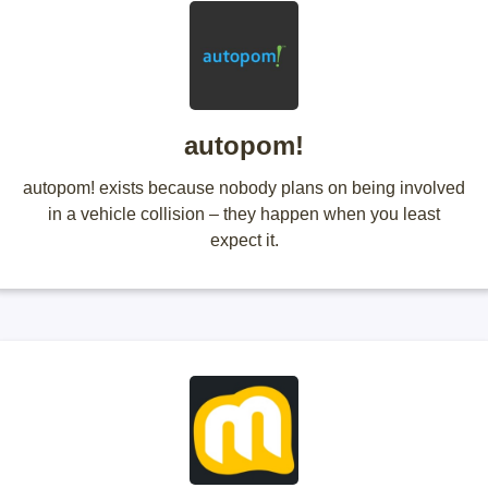
autopom!
autopom! exists because nobody plans on being involved
in a vehicle collision – they happen when you least
expect it.