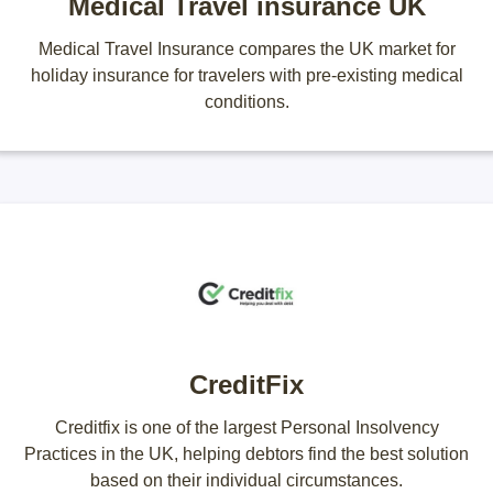
Medical Travel insurance UK
Medical Travel Insurance compares the UK market for
holiday insurance for travelers with pre-existing medical
conditions.
CreditFix
Creditfix is one of the largest Personal Insolvency
Practices in the UK, helping debtors find the best solution
based on their individual circumstances.