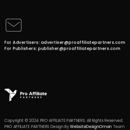
For Advertisers: advertiser@proaffiliatepartners.com
For Publishers: publisher@proaffiliatepartners.com
Copyright © 2024 PRO AFFILIATE PARTNERS. All Rights Reserved.
PRO AFFILIATE PARTNERS Design By
WebsiteDesignOman
Team