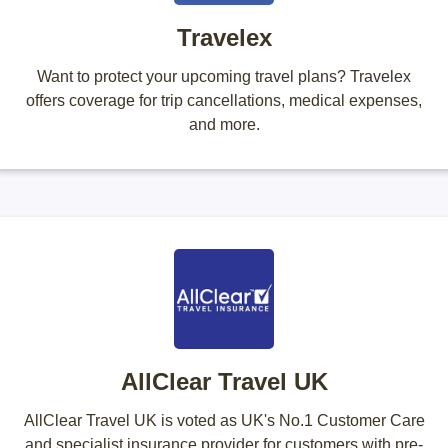
Travelex
Want to protect your upcoming travel plans? Travelex
offers coverage for trip cancellations, medical expenses,
and more.
AllClear Travel UK
AllClear Travel UK is voted as UK's No.1 Customer Care
and specialist insurance provider for customers with pre-