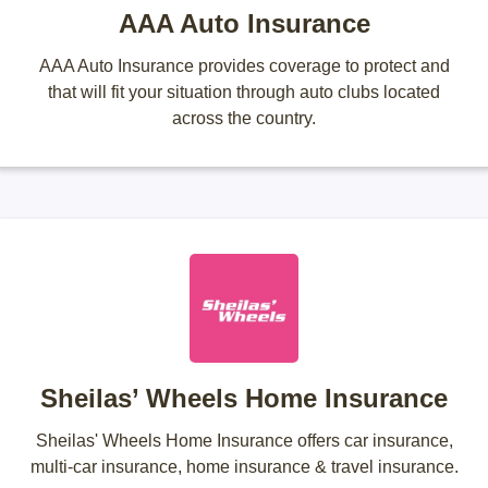
AAA Auto Insurance
AAA Auto Insurance provides coverage to protect and
that will fit your situation through auto clubs located
across the country.
Sheilas’ Wheels Home Insurance
Sheilas' Wheels Home Insurance offers car insurance,
multi-car insurance, home insurance & travel insurance.