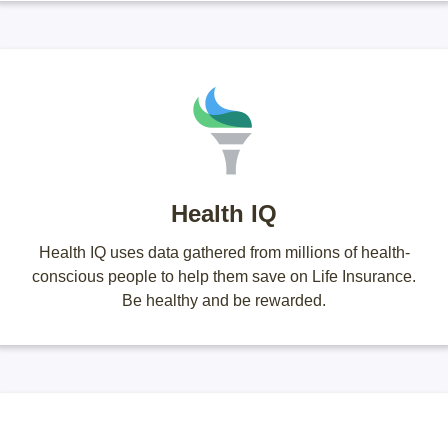
Health IQ
Health IQ uses data gathered from millions of health-
conscious people to help them save on Life Insurance.
Be healthy and be rewarded.