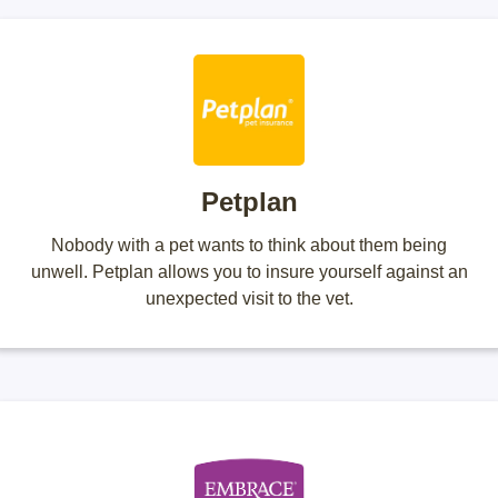
Petplan
Nobody with a pet wants to think about them being
unwell. Petplan allows you to insure yourself against an
unexpected visit to the vet.