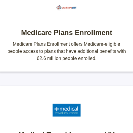
Medicare Plans Enrollment
Medicare Plans Enrollment offers Medicare-eligible
people access to plans that have additional benefits with
62.6 million people enrolled.