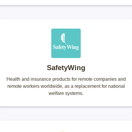
SafetyWing
Health and insurance products for remote companies and
remote workers worldwide, as a replacement for national
welfare systems.