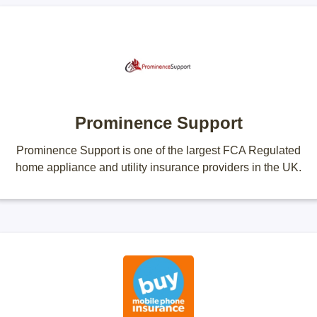
Prominence Support
Prominence Support is one of the largest FCA Regulated
home appliance and utility insurance providers in the UK.