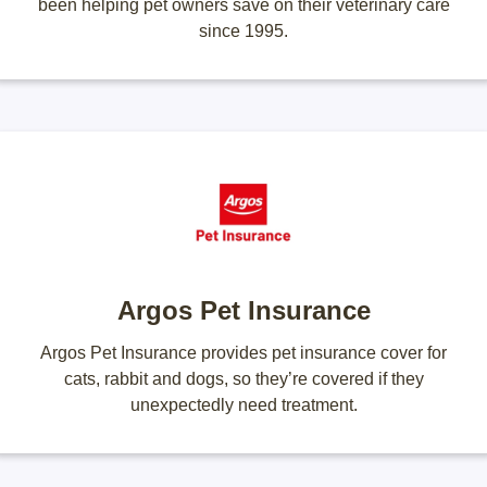
been helping pet owners save on their veterinary care
since 1995.
Argos Pet Insurance
Argos Pet Insurance provides pet insurance cover for
cats, rabbit and dogs, so they’re covered if they
unexpectedly need treatment.