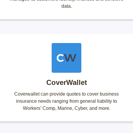
data.
CoverWallet
Coverwallet can provide quotes to cover business
insurance needs ranging from general liability to
Workers’ Comp, Marine, Cyber, and more.