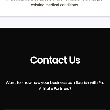
existing medical conditions.
Contact Us
Want to know how your business can flourish with Pro
Affiliate Partners?