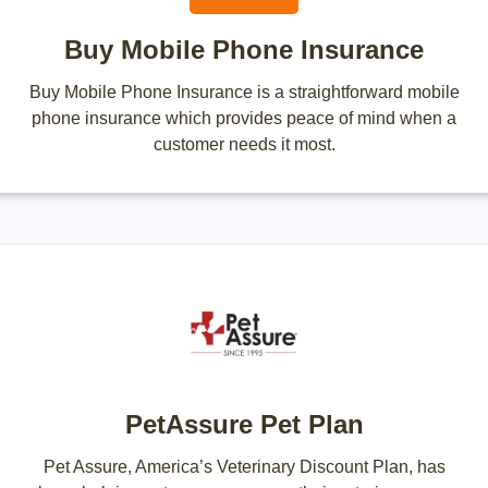
Buy Mobile Phone Insurance
Buy Mobile Phone Insurance is a straightforward mobile
phone insurance which provides peace of mind when a
customer needs it most.
PetAssure Pet Plan
Pet Assure, America’s Veterinary Discount Plan, has