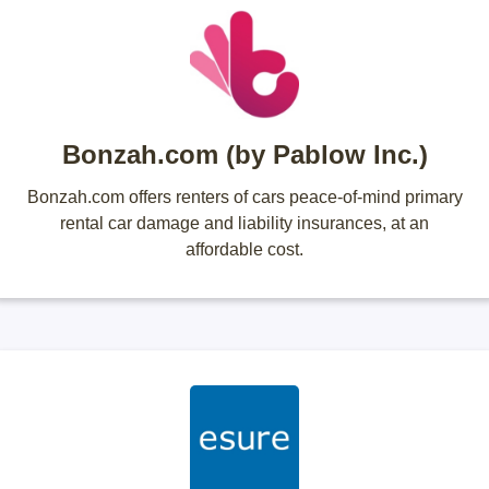
Bonzah.com (by Pablow Inc.)
Bonzah.com offers renters of cars peace-of-mind primary
rental car damage and liability insurances, at an
affordable cost.