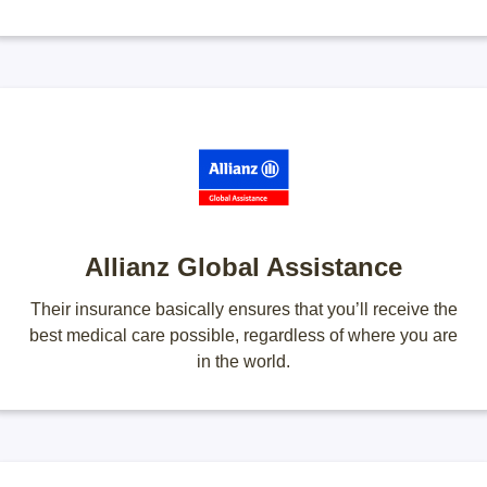
Allianz Global Assistance
Their insurance basically ensures that you’ll receive the
best medical care possible, regardless of where you are
in the world.