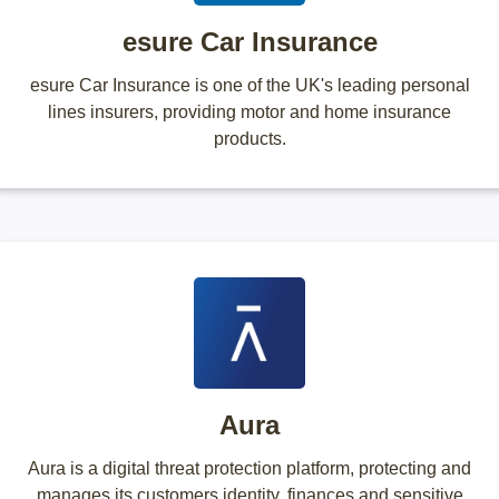
esure Car Insurance
esure Car Insurance is one of the UK's leading personal
lines insurers, providing motor and home insurance
products.
Aura
Aura is a digital threat protection platform, protecting and
manages its customers identity, finances and sensitive