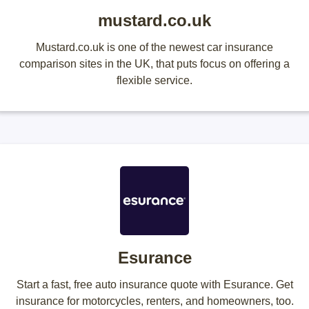
mustard.co.uk
Mustard.co.uk is one of the newest car insurance
comparison sites in the UK, that puts focus on offering a
flexible service.
Esurance
Start a fast, free auto insurance quote with Esurance. Get
insurance for motorcycles, renters, and homeowners, too.