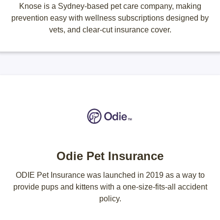
Knose is a Sydney-based pet care company, making
prevention easy with wellness subscriptions designed by
vets, and clear-cut insurance cover.
Odie Pet Insurance
ODIE Pet Insurance was launched in 2019 as a way to
provide pups and kittens with a one-size-fits-all accident
policy.