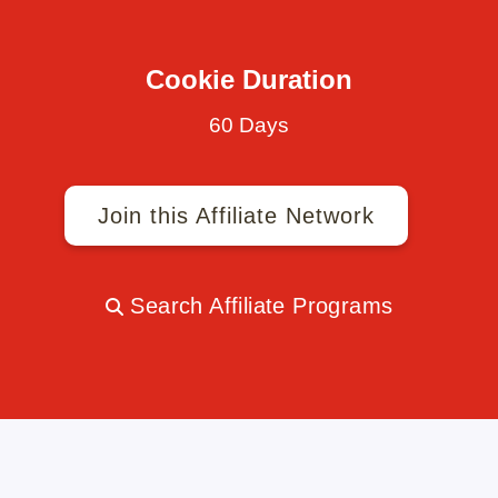
Cookie Duration
60 Days
Join this Affiliate Network
Search Affiliate Programs