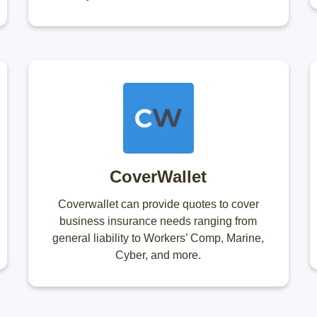
CoverWallet
Coverwallet can provide quotes to cover
business insurance needs ranging from
general liability to Workers’ Comp, Marine,
Cyber, and more.