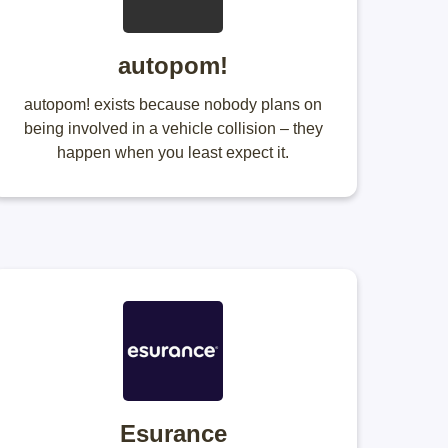
autopom!
autopom! exists because nobody plans on
being involved in a vehicle collision – they
happen when you least expect it.
Esurance