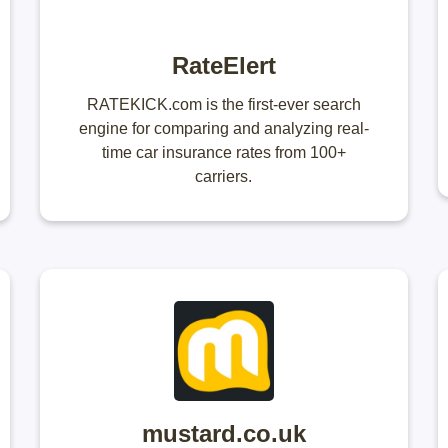
RateElert
RATEKICK.com is the first-ever search
engine for comparing and analyzing real-
time car insurance rates from 100+
carriers.
mustard.co.uk