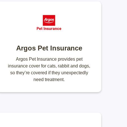
Argos Pet Insurance
Argos Pet Insurance provides pet
insurance cover for cats, rabbit and dogs,
so they’re covered if they unexpectedly
need treatment.