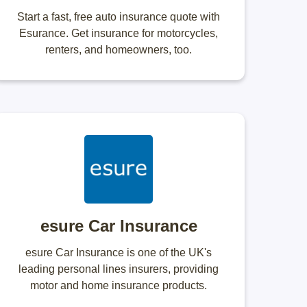
Start a fast, free auto insurance quote with
Esurance. Get insurance for motorcycles,
renters, and homeowners, too.
esure Car Insurance
esure Car Insurance is one of the UK's
leading personal lines insurers, providing
motor and home insurance products.