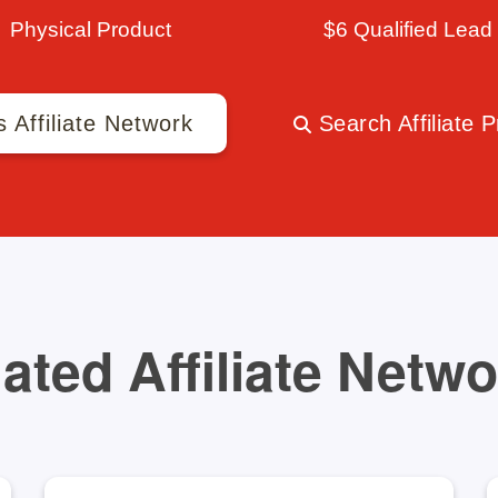
Physical Product
$6 Qualified Lead
s Affiliate Network
Search Affiliate 
ated Affiliate Netw