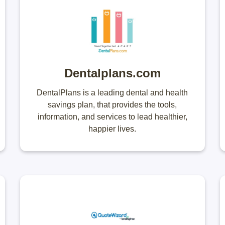
Dentalplans.com
DentalPlans is a leading dental and health
savings plan, that provides the tools,
information, and services to lead healthier,
happier lives.