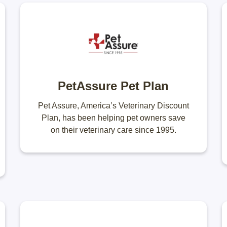
PetAssure Pet Plan
Pet Assure, America’s Veterinary Discount
Plan, has been helping pet owners save
on their veterinary care since 1995.