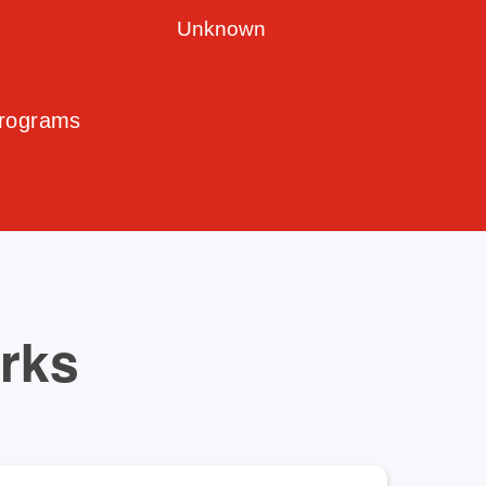
Unknown
Programs
orks