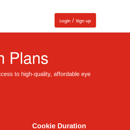
/
Login
Sign up
n Plans
cess to high-quality, affordable eye
Cookie Duration