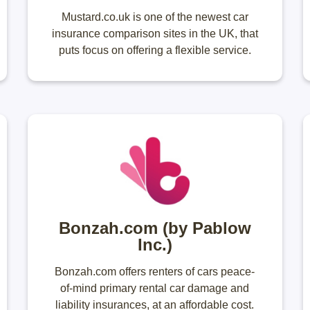
Mustard.co.uk is one of the newest car
insurance comparison sites in the UK, that
puts focus on offering a flexible service.
Bonzah.com (by Pablow
Inc.)
Bonzah.com offers renters of cars peace-
of-mind primary rental car damage and
liability insurances, at an affordable cost.