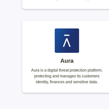
Aura
Aura is a digital threat protection platform,
protecting and manages its customers
identity, finances and sensitive data.