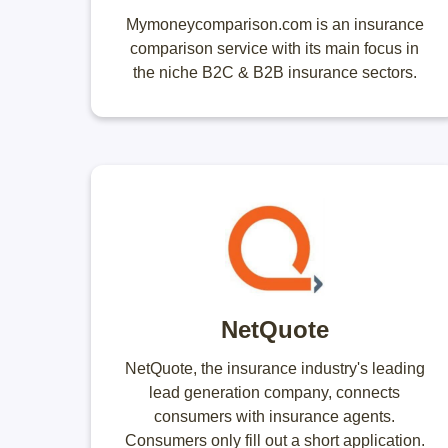
Mymoneycomparison.com is an insurance
comparison service with its main focus in
the niche B2C & B2B insurance sectors.
NetQuote
NetQuote, the insurance industry's leading
lead generation company, connects
consumers with insurance agents.
Consumers only fill out a short application.