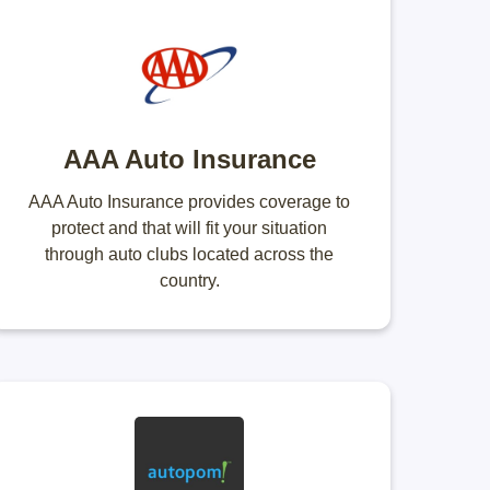
AAA Auto Insurance
AAA Auto Insurance provides coverage to
protect and that will fit your situation
through auto clubs located across the
country.