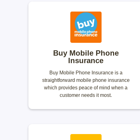
Buy Mobile Phone
Insurance
Buy Mobile Phone Insurance is a
straightforward mobile phone insurance
which provides peace of mind when a
customer needs it most.