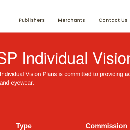
Publishers
Merchants
Contact Us
SP Individual Visio
ndividual Vision Plans is committed to providing ac
 and eyewear.
Type
Commission