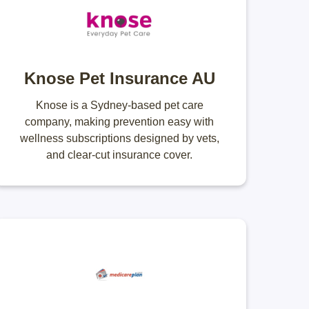
Knose Pet Insurance AU
Knose is a Sydney-based pet care
company, making prevention easy with
wellness subscriptions designed by vets,
and clear-cut insurance cover.