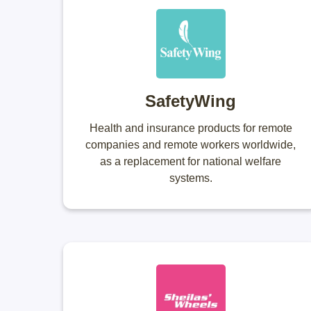
SafetyWing
Health and insurance products for remote
companies and remote workers worldwide,
as a replacement for national welfare
systems.