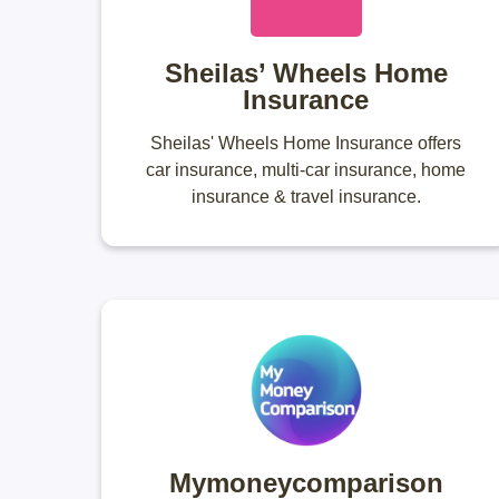
Sheilas’ Wheels Home
Insurance
Sheilas' Wheels Home Insurance offers
car insurance, multi-car insurance, home
insurance & travel insurance.
Mymoneycomparison