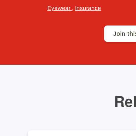
Eyewear
,
Insurance
Join thi
Rel