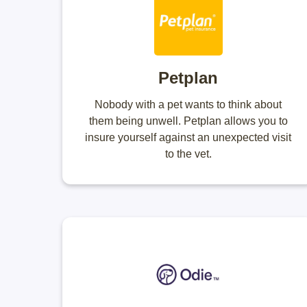
Petplan
Nobody with a pet wants to think about
them being unwell. Petplan allows you to
insure yourself against an unexpected visit
to the vet.