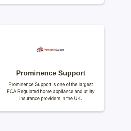
Prominence Support
Prominence Support is one of the largest
FCA Regulated home appliance and utility
insurance providers in the UK.