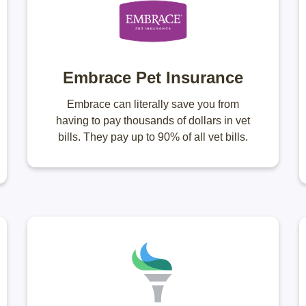
Embrace Pet Insurance
Embrace can literally save you from
having to pay thousands of dollars in vet
bills. They pay up to 90% of all vet bills.