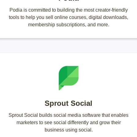
Podia is committed to building the most creator-friendly
tools to help you sell online courses, digital downloads,
membership subscriptions, and more.
Sprout Social
Sprout Social builds social media software that enables
marketers to see social differently and grow their
business using social.