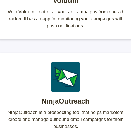
Voluum
With Voluum, control all your ad campaigns from one ad
tracker. It has an app for monitoring your campaigns with
push notifications.
NinjaOutreach
NinjaOutreach is a prospecting tool that helps marketers
create and manage outbound email campaigns for their
businesses.