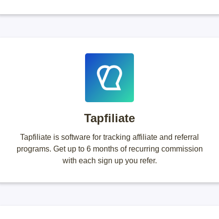
Tapfiliate
Tapfiliate is software for tracking affiliate and referral
programs. Get up to 6 months of recurring commission
with each sign up you refer.