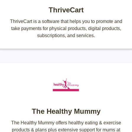
ThriveCart
ThriveCart is a software that helps you to promote and
take payments for physical products, digital products,
subscriptions, and services.
The Healthy Mummy
The Healthy Mummy offers healthy eating & exercise
products & plans plus extensive support for mums at