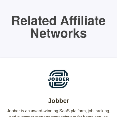
Related Affiliate
Networks
Jobber
Jobber is an award-winning SaaS platform, job tracking,