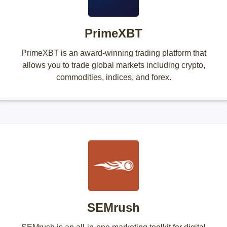
PrimeXBT
PrimeXBT is an award-winning trading platform that
allows you to trade global markets including crypto,
commodities, indices, and forex.
SEMrush