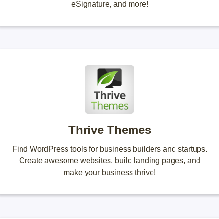
eSignature, and more!
Thrive Themes
Find WordPress tools for business builders and startups.
Create awesome websites, build landing pages, and
make your business thrive!