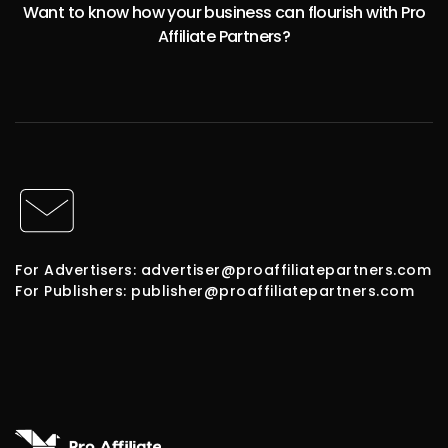
Want to know how your business can flourish with Pro
Affiliate Partners?
For Advertisers: advertiser@proaffiliatepartners.com
For Publishers: publisher@proaffiliatepartners.com