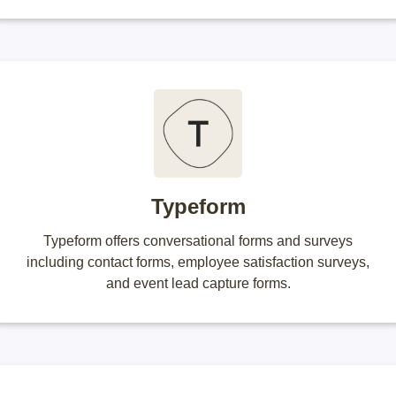
Typeform
Typeform offers conversational forms and surveys
including contact forms, employee satisfaction surveys,
and event lead capture forms.