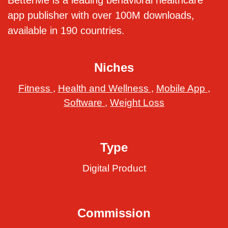
BetterMe is a leading behavioral healthcare
app publisher with over 100M downloads,
available in 190 countries.
Niches
Fitness
,
Health and Wellness
,
Mobile App
,
Software
,
Weight Loss
Type
Digital Product
Commission