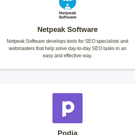
Netpeak Software
Netpeak Software develops tools for SEO specialists and
webmasters that help solve day-to-day SEO tasks in an
easy and effective way.
Podia