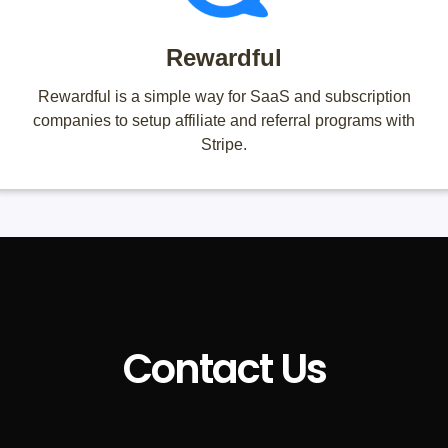
Rewardful
Rewardful is a simple way for SaaS and subscription
companies to setup affiliate and referral programs with
Stripe.
Contact Us