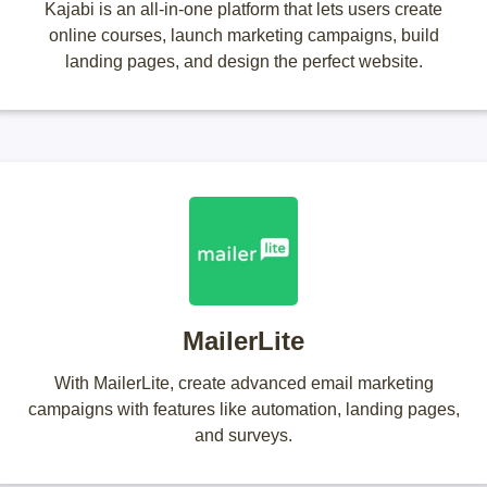
Kajabi is an all-in-one platform that lets users create
online courses, launch marketing campaigns, build
landing pages, and design the perfect website.
MailerLite
With MailerLite, create advanced email marketing
campaigns with features like automation, landing pages,
and surveys.