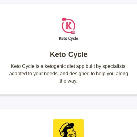
Keto Cycle
Keto Cycle is a ketogenic diet app built by specialists,
adapted to your needs, and designed to help you along
the way.