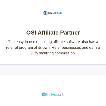
OSI Affiliate Partner
The easy-to-use recruiting affiliate software also has a
referral program of its own. Refer businesses and earn a
20% recurring commission.