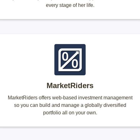
every stage of her life.
MarketRiders
MarketRiders offers web-based investment management
so you can build and manage a globally diversified
portfolio all on your own.