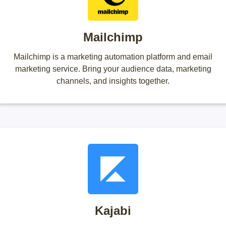
Mailchimp
Mailchimp is a marketing automation platform and email
marketing service. Bring your audience data, marketing
channels, and insights together.
Kajabi