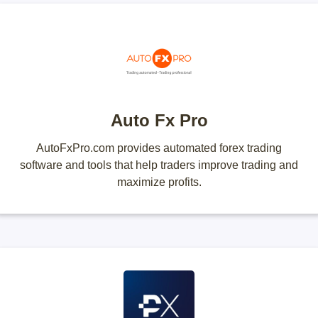
Auto Fx Pro
AutoFxPro.com provides automated forex trading
software and tools that help traders improve trading and
maximize profits.