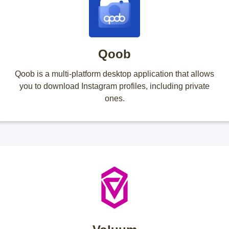
Qoob
Qoob is a multi-platform desktop application that allows
you to download Instagram profiles, including private
ones.