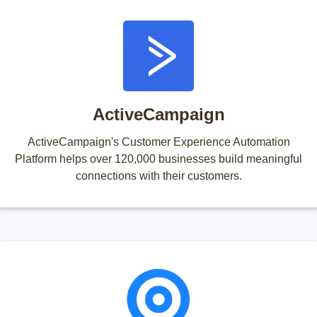
ActiveCampaign
ActiveCampaign's Customer Experience Automation
Platform helps over 120,000 businesses build meaningful
connections with their customers.