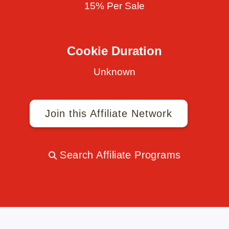
15% Per Sale
Cookie Duration
Unknown
Join this Affiliate Network
Search Affiliate Programs