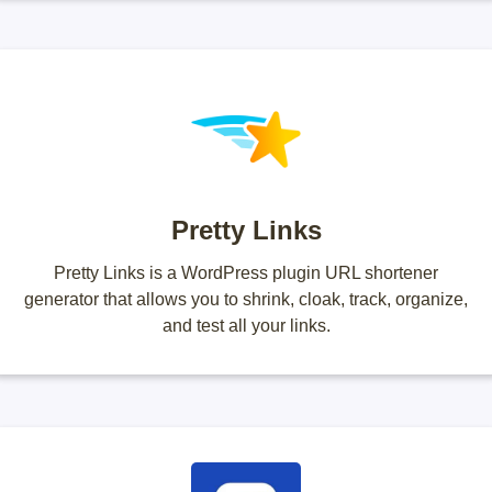
Pretty Links
Pretty Links is a WordPress plugin URL shortener
generator that allows you to shrink, cloak, track, organize,
and test all your links.