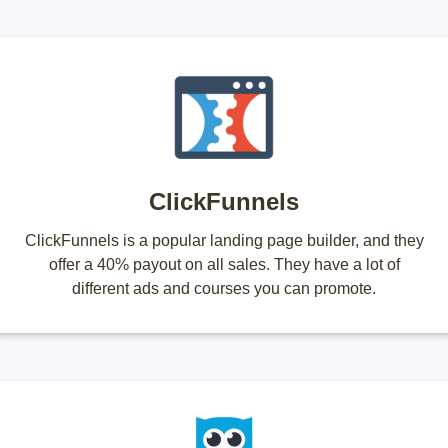
ClickFunnels
ClickFunnels is a popular landing page builder, and they
offer a 40% payout on all sales. They have a lot of
different ads and courses you can promote.