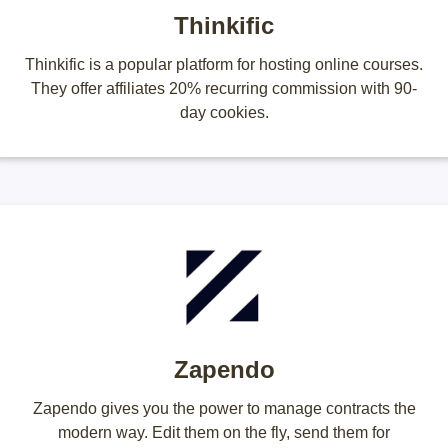
Thinkific
Thinkific is a popular platform for hosting online courses.
They offer affiliates 20% recurring commission with 90-
day cookies.
Zapendo
Zapendo gives you the power to manage contracts the
modern way. Edit them on the fly, send them for