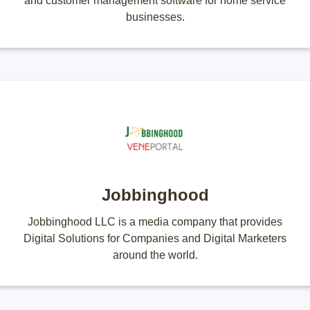
and customer management software for home service
businesses.
Jobbinghood
Jobbinghood LLC is a media company that provides
Digital Solutions for Companies and Digital Marketers
around the world.