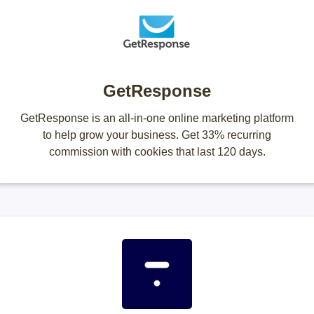
GetResponse
GetResponse is an all-in-one online marketing platform
to help grow your business. Get 33% recurring
commission with cookies that last 120 days.