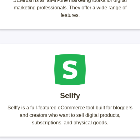
SEMrush is an all-in-one marketing toolkit for digital
marketing professionals. They offer a wide range of
features.
Sellfy
Sellfy is a full-featured eCommerce tool built for bloggers
and creators who want to sell digital products,
subscriptions, and physical goods.