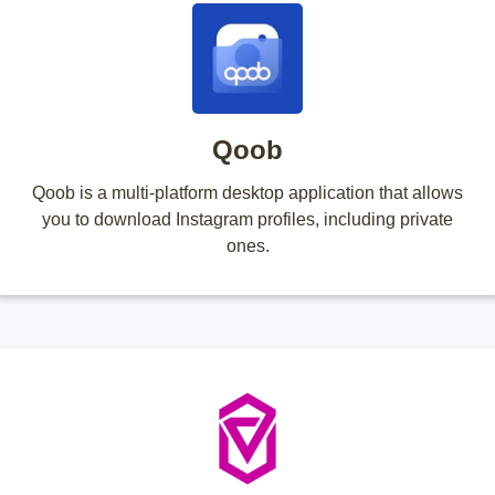
Qoob
Qoob is a multi-platform desktop application that allows
you to download Instagram profiles, including private
ones.