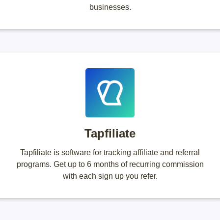
businesses.
Tapfiliate
Tapfiliate is software for tracking affiliate and referral
programs. Get up to 6 months of recurring commission
with each sign up you refer.