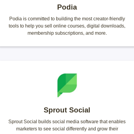
Podia
Podia is committed to building the most creator-friendly
tools to help you sell online courses, digital downloads,
membership subscriptions, and more.
Sprout Social
Sprout Social builds social media software that enables
marketers to see social differently and grow their