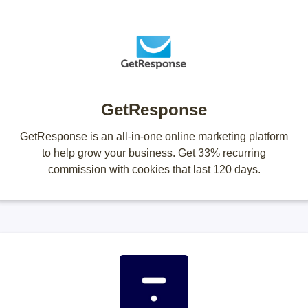
GetResponse
GetResponse is an all-in-one online marketing platform
to help grow your business. Get 33% recurring
commission with cookies that last 120 days.