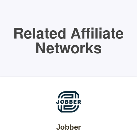
Related Affiliate
Networks
Jobber