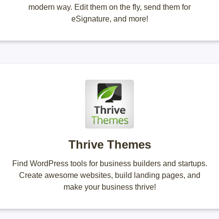
modern way. Edit them on the fly, send them for
eSignature, and more!
Thrive Themes
Find WordPress tools for business builders and startups.
Create awesome websites, build landing pages, and
make your business thrive!