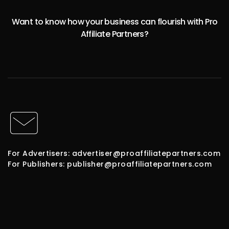
Want to know how your business can flourish with Pro
Affiliate Partners?
For Advertisers: advertiser@proaffiliatepartners.com
For Publishers: publisher@proaffiliatepartners.com