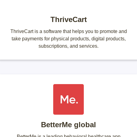
ThriveCart
ThriveCart is a software that helps you to promote and
take payments for physical products, digital products,
subscriptions, and services.
BetterMe global
BetterMe is a leading behavioral healthcare app