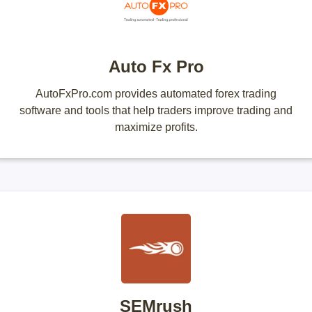
Auto Fx Pro
AutoFxPro.com provides automated forex trading
software and tools that help traders improve trading and
maximize profits.
SEMrush