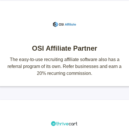
OSI Affiliate Partner
The easy-to-use recruiting affiliate software also has a
referral program of its own. Refer businesses and earn a
20% recurring commission.