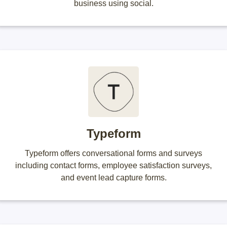
business using social.
Typeform
Typeform offers conversational forms and surveys
including contact forms, employee satisfaction surveys,
and event lead capture forms.