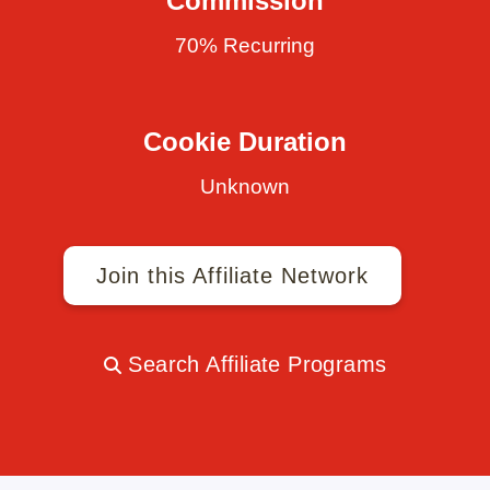
Commission
70% Recurring
Cookie Duration
Unknown
Join this Affiliate Network
Search Affiliate Programs