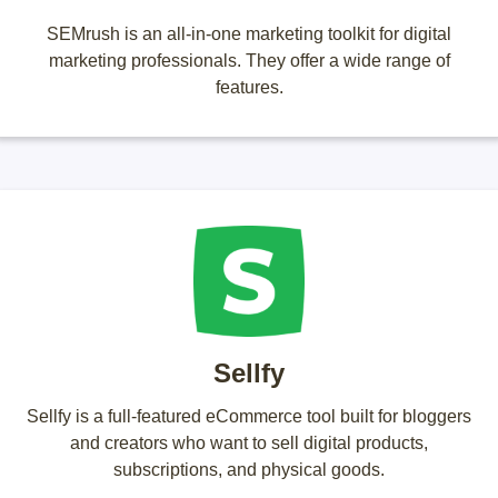
SEMrush is an all-in-one marketing toolkit for digital
marketing professionals. They offer a wide range of
features.
Sellfy
Sellfy is a full-featured eCommerce tool built for bloggers
and creators who want to sell digital products,
subscriptions, and physical goods.