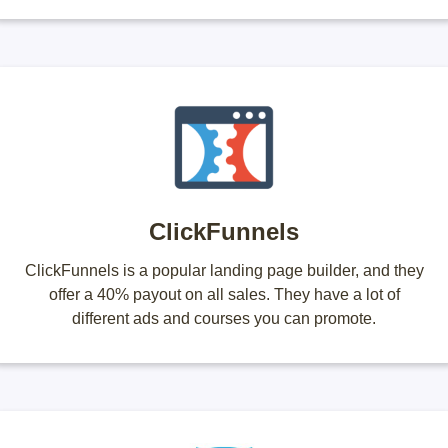
ClickFunnels
ClickFunnels is a popular landing page builder, and they
offer a 40% payout on all sales. They have a lot of
different ads and courses you can promote.