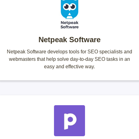
Netpeak Software
Netpeak Software develops tools for SEO specialists and
webmasters that help solve day-to-day SEO tasks in an
easy and effective way.