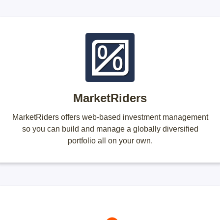
MarketRiders
MarketRiders offers web-based investment management
so you can build and manage a globally diversified
portfolio all on your own.