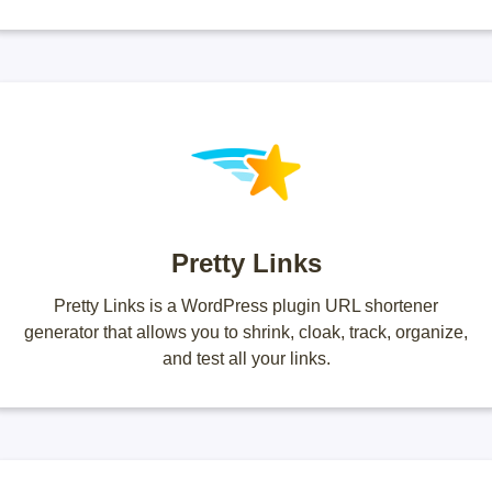
Pretty Links
Pretty Links is a WordPress plugin URL shortener
generator that allows you to shrink, cloak, track, organize,
and test all your links.