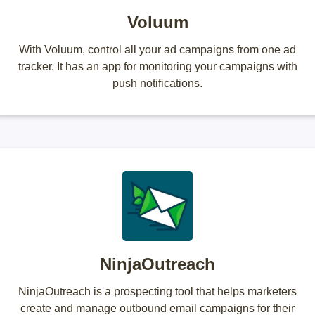
Voluum
With Voluum, control all your ad campaigns from one ad
tracker. It has an app for monitoring your campaigns with
push notifications.
NinjaOutreach
NinjaOutreach is a prospecting tool that helps marketers
create and manage outbound email campaigns for their