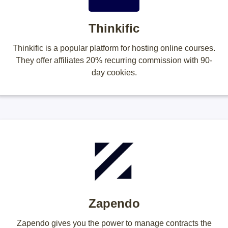
Thinkific
Thinkific is a popular platform for hosting online courses.
They offer affiliates 20% recurring commission with 90-
day cookies.
Zapendo
Zapendo gives you the power to manage contracts the