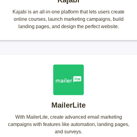
Kajabi is an all-in-one platform that lets users create
online courses, launch marketing campaigns, build
landing pages, and design the perfect website.
MailerLite
With MailerLite, create advanced email marketing
campaigns with features like automation, landing pages,
and surveys.