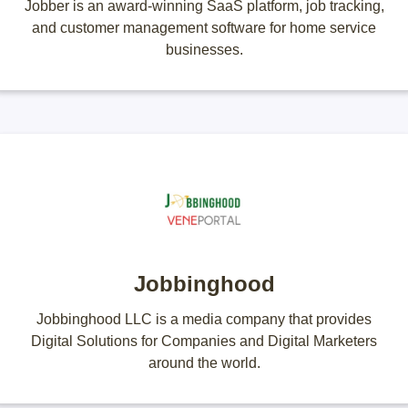
Jobber is an award-winning SaaS platform, job tracking,
and customer management software for home service
businesses.
Jobbinghood
Jobbinghood LLC is a media company that provides
Digital Solutions for Companies and Digital Marketers
around the world.