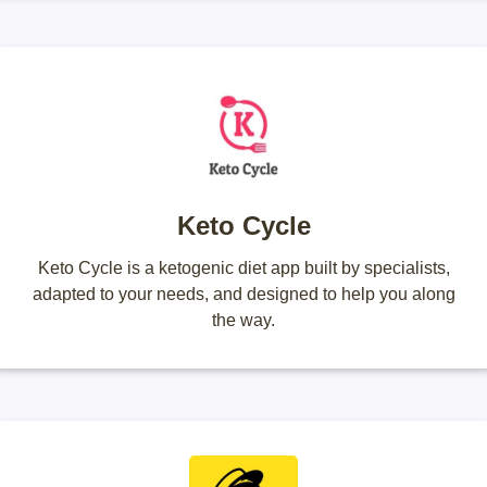
Keto Cycle
Keto Cycle is a ketogenic diet app built by specialists,
adapted to your needs, and designed to help you along
the way.