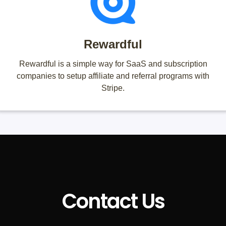
Rewardful
Rewardful is a simple way for SaaS and subscription
companies to setup affiliate and referral programs with
Stripe.
Contact Us