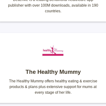
publisher with over 100M downloads, available in 190
countries.
The Healthy Mummy
The Healthy Mummy offers healthy eating & exercise
products & plans plus extensive support for mums at
every stage of her life.