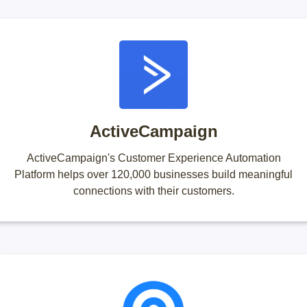
ActiveCampaign
ActiveCampaign's Customer Experience Automation
Platform helps over 120,000 businesses build meaningful
connections with their customers.