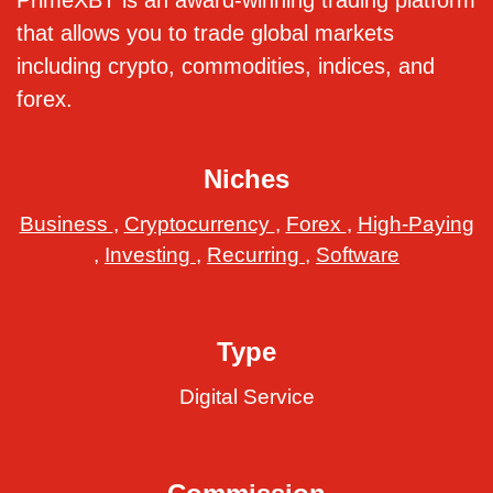
PrimeXBT is an award-winning trading platform
that allows you to trade global markets
including crypto, commodities, indices, and
forex.
Niches
Business
,
Cryptocurrency
,
Forex
,
High-Paying
,
Investing
,
Recurring
,
Software
Type
Digital Service