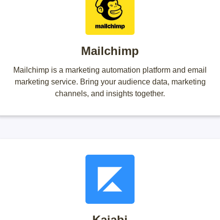
Mailchimp
Mailchimp is a marketing automation platform and email
marketing service. Bring your audience data, marketing
channels, and insights together.
Kajabi