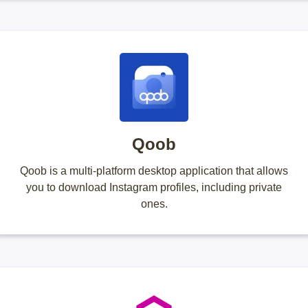
Qoob
Qoob is a multi-platform desktop application that allows
you to download Instagram profiles, including private
ones.