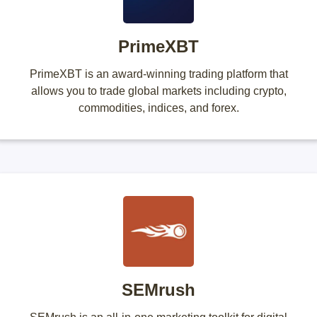
PrimeXBT
PrimeXBT is an award-winning trading platform that
allows you to trade global markets including crypto,
commodities, indices, and forex.
SEMrush