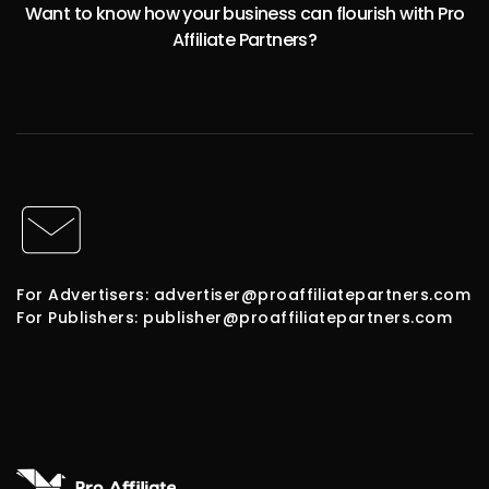
Want to know how your business can flourish with Pro
Affiliate Partners?
For Advertisers: advertiser@proaffiliatepartners.com
For Publishers: publisher@proaffiliatepartners.com