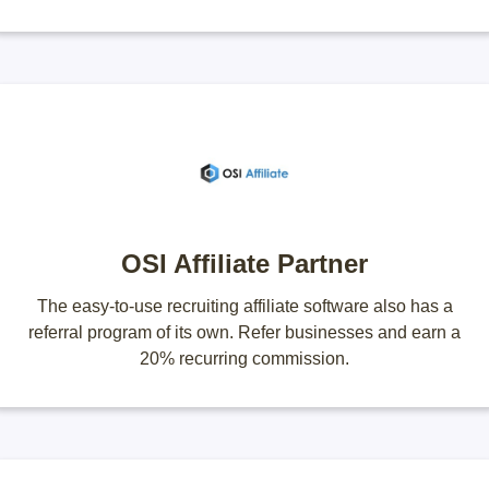
OSI Affiliate Partner
The easy-to-use recruiting affiliate software also has a
referral program of its own. Refer businesses and earn a
20% recurring commission.