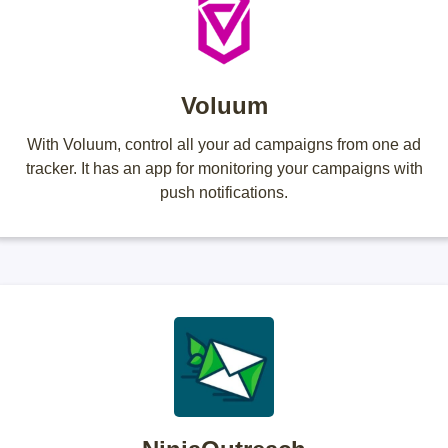
Voluum
With Voluum, control all your ad campaigns from one ad
tracker. It has an app for monitoring your campaigns with
push notifications.