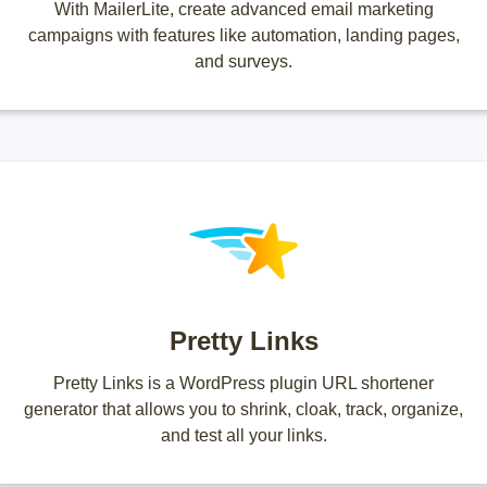
With MailerLite, create advanced email marketing
campaigns with features like automation, landing pages,
and surveys.
Pretty Links
Pretty Links is a WordPress plugin URL shortener
generator that allows you to shrink, cloak, track, organize,
and test all your links.