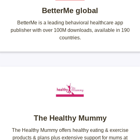
BetterMe global
BetterMe is a leading behavioral healthcare app
publisher with over 100M downloads, available in 190
countries.
The Healthy Mummy
The Healthy Mummy offers healthy eating & exercise
products & plans plus extensive support for mums at