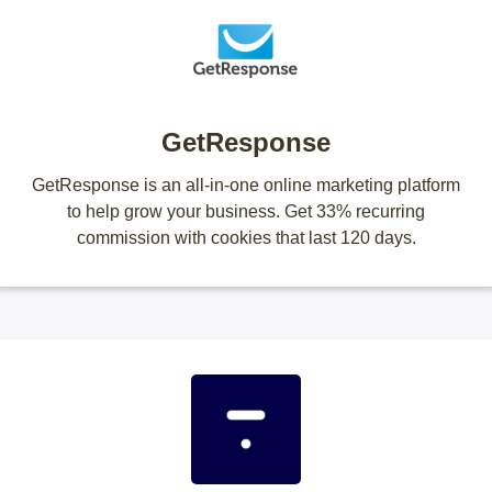
GetResponse
GetResponse is an all-in-one online marketing platform
to help grow your business. Get 33% recurring
commission with cookies that last 120 days.