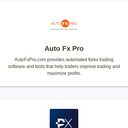
Auto Fx Pro
AutoFxPro.com provides automated forex trading
software and tools that help traders improve trading and
maximize profits.