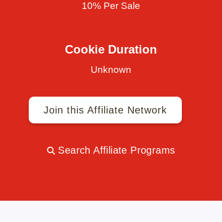
10% Per Sale
Cookie Duration
Unknown
Join this Affiliate Network
Search Affiliate Programs