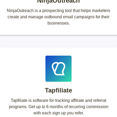
NinjaOutreach
NinjaOutreach is a prospecting tool that helps marketers
create and manage outbound email campaigns for their
businesses.
Tapfiliate
Tapfiliate is software for tracking affiliate and referral
programs. Get up to 6 months of recurring commission
with each sign up you refer.