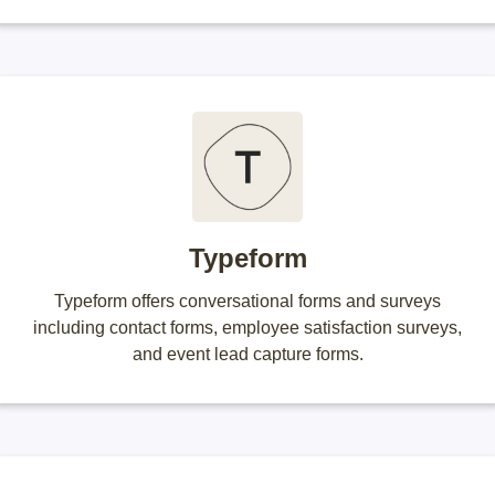
Typeform
Typeform offers conversational forms and surveys
including contact forms, employee satisfaction surveys,
and event lead capture forms.