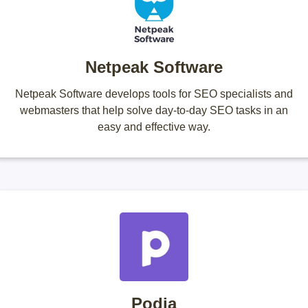
Netpeak Software
Netpeak Software develops tools for SEO specialists and
webmasters that help solve day-to-day SEO tasks in an
easy and effective way.
Podia