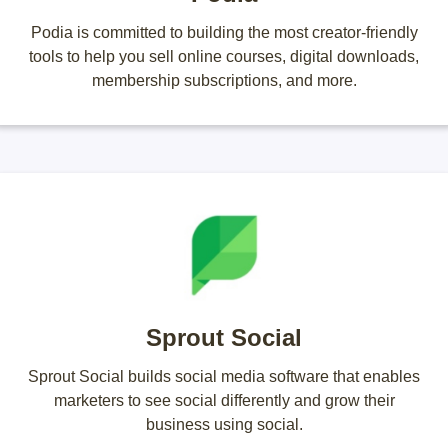
Podia is committed to building the most creator-friendly
tools to help you sell online courses, digital downloads,
membership subscriptions, and more.
Sprout Social
Sprout Social builds social media software that enables
marketers to see social differently and grow their
business using social.