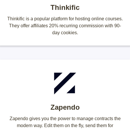
Thinkific
Thinkific is a popular platform for hosting online courses.
They offer affiliates 20% recurring commission with 90-
day cookies.
Zapendo
Zapendo gives you the power to manage contracts the
modern way. Edit them on the fly, send them for