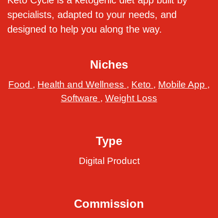
Keto Cycle is a ketogenic diet app built by
specialists, adapted to your needs, and
designed to help you along the way.
Niches
Food
,
Health and Wellness
,
Keto
,
Mobile App
,
Software
,
Weight Loss
Type
Digital Product
Commission