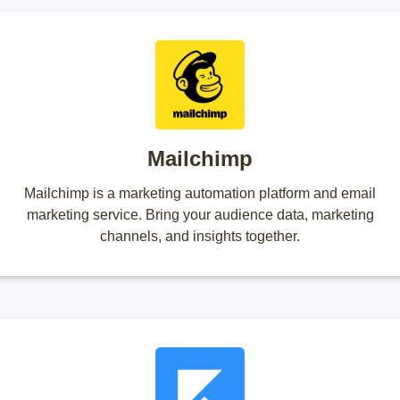
Mailchimp
Mailchimp is a marketing automation platform and email
marketing service. Bring your audience data, marketing
channels, and insights together.