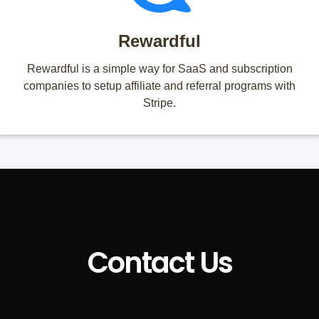
Rewardful
Rewardful is a simple way for SaaS and subscription
companies to setup affiliate and referral programs with
Stripe.
Contact Us