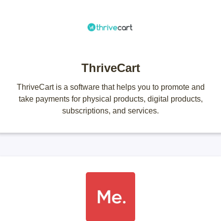
ThriveCart
ThriveCart is a software that helps you to promote and
take payments for physical products, digital products,
subscriptions, and services.