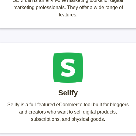
SEMrush is an all-in-one marketing toolkit for digital
marketing professionals. They offer a wide range of
features.
Sellfy
Sellfy is a full-featured eCommerce tool built for bloggers
and creators who want to sell digital products,
subscriptions, and physical goods.