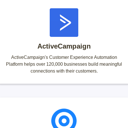
ActiveCampaign
ActiveCampaign's Customer Experience Automation
Platform helps over 120,000 businesses build meaningful
connections with their customers.