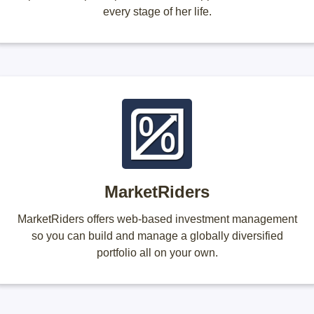
every stage of her life.
MarketRiders
MarketRiders offers web-based investment management
so you can build and manage a globally diversified
portfolio all on your own.