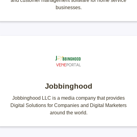
and customer management software for home service
businesses.
Jobbinghood
Jobbinghood LLC is a media company that provides
Digital Solutions for Companies and Digital Marketers
around the world.