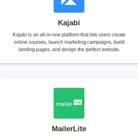
Kajabi
Kajabi is an all-in-one platform that lets users create
online courses, launch marketing campaigns, build
landing pages, and design the perfect website.
MailerLite