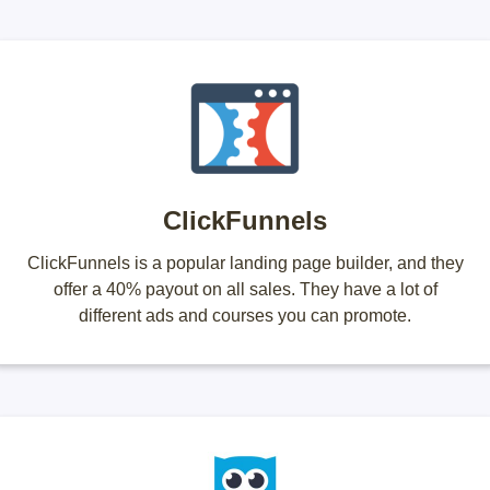
ClickFunnels
ClickFunnels is a popular landing page builder, and they
offer a 40% payout on all sales. They have a lot of
different ads and courses you can promote.