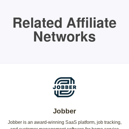
Related Affiliate
Networks
Jobber
Jobber is an award-winning SaaS platform, job tracking,