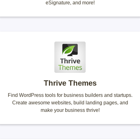
eSignature, and more!
Thrive Themes
Find WordPress tools for business builders and startups.
Create awesome websites, build landing pages, and
make your business thrive!