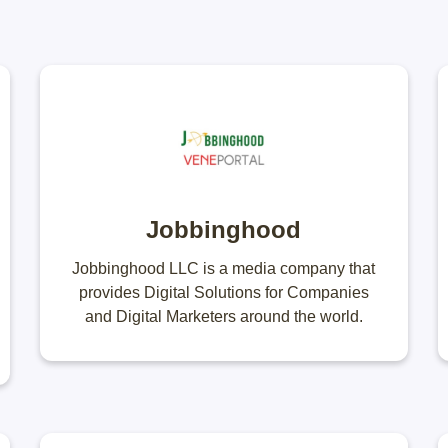
Jobbinghood
Jobbinghood LLC is a media company that
provides Digital Solutions for Companies
and Digital Marketers around the world.