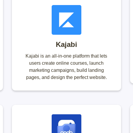
Kajabi
Kajabi is an all-in-one platform that lets
users create online courses, launch
marketing campaigns, build landing
pages, and design the perfect website.