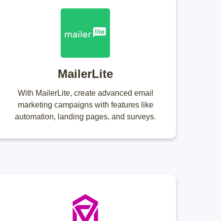
MailerLite
With MailerLite, create advanced email
marketing campaigns with features like
automation, landing pages, and surveys.