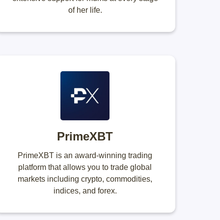
of her life.
PrimeXBT
PrimeXBT is an award-winning trading
platform that allows you to trade global
markets including crypto, commodities,
indices, and forex.