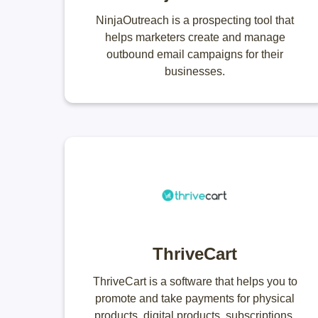
NinjaOutreach is a prospecting tool that
helps marketers create and manage
outbound email campaigns for their
businesses.
ThriveCart
ThriveCart is a software that helps you to
promote and take payments for physical
products, digital products, subscriptions,