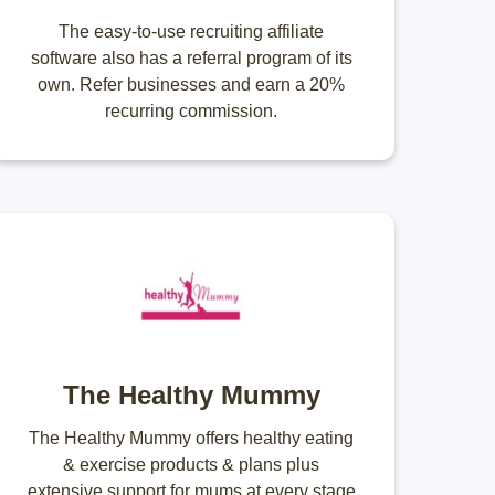
The easy-to-use recruiting affiliate
software also has a referral program of its
own. Refer businesses and earn a 20%
recurring commission.
The Healthy Mummy
The Healthy Mummy offers healthy eating
& exercise products & plans plus
extensive support for mums at every stage