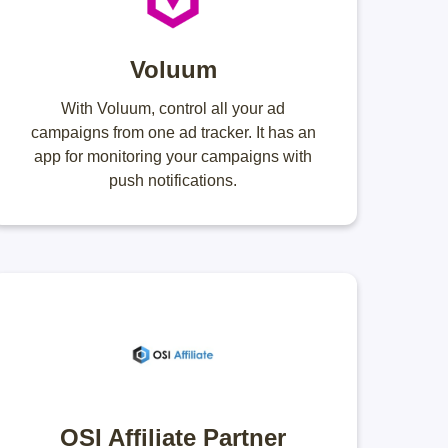
Voluum
With Voluum, control all your ad
campaigns from one ad tracker. It has an
app for monitoring your campaigns with
push notifications.
OSI Affiliate Partner