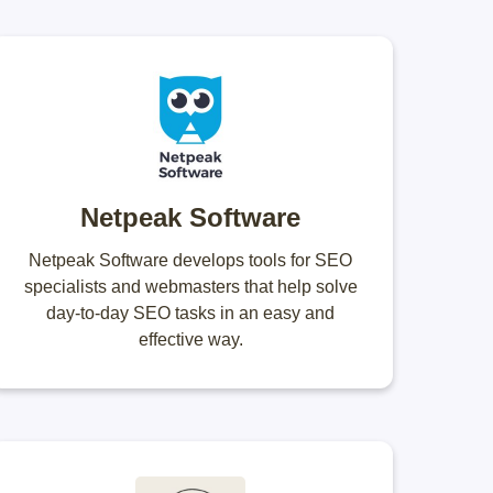
Netpeak Software
Netpeak Software develops tools for SEO
specialists and webmasters that help solve
day-to-day SEO tasks in an easy and
effective way.