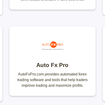
Auto Fx Pro
AutoFxPro.com provides automated forex
trading software and tools that help traders
improve trading and maximize profits.