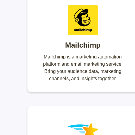
Mailchimp
Mailchimp is a marketing automation
platform and email marketing service.
Bring your audience data, marketing
channels, and insights together.