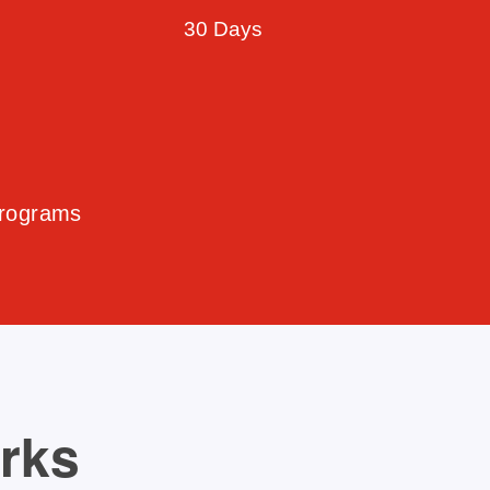
30 Days
Programs
orks