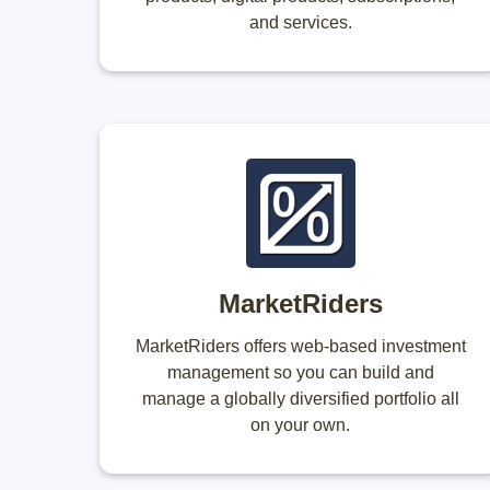
and services.
MarketRiders
MarketRiders offers web-based investment
management so you can build and
manage a globally diversified portfolio all
on your own.