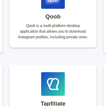
Qoob
Qoob is a multi-platform desktop
application that allows you to download
Instagram profiles, including private ones.
Tapfiliate