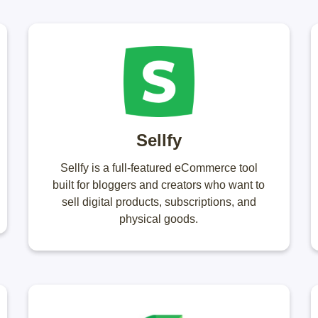
Sellfy
Sellfy is a full-featured eCommerce tool
built for bloggers and creators who want to
sell digital products, subscriptions, and
physical goods.