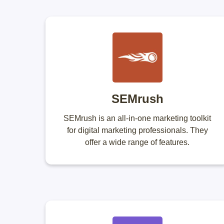
SEMrush
SEMrush is an all-in-one marketing toolkit
for digital marketing professionals. They
offer a wide range of features.