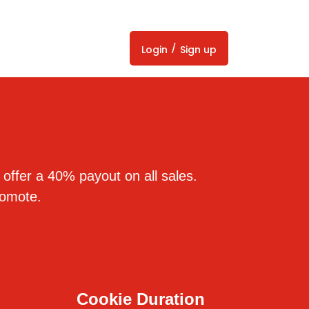
/
Login
Sign up
 offer a 40% payout on all sales.
romote.
Cookie Duration