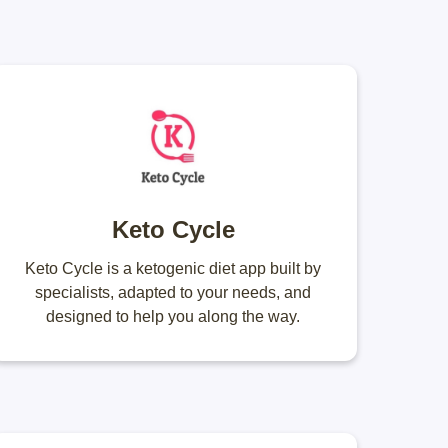
Keto Cycle
Keto Cycle is a ketogenic diet app built by
specialists, adapted to your needs, and
designed to help you along the way.