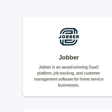
Jobber
Jobber is an award-winning SaaS
platform, job tracking, and customer
management software for home service
businesses.