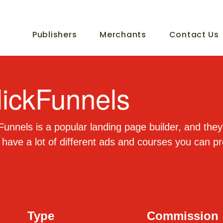
Publishers
Merchants
Contact Us
lickFunnels
Funnels is a popular landing page builder, and they
have a lot of different ads and courses you can p
Type
Commission