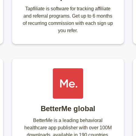
Tapfiliate is software for tracking affiliate
and referral programs. Get up to 6 months
of recurring commission with each sign up
you refer.
BetterMe global
BetterMe is a leading behavioral
healthcare app publisher with over 100M
downloads, available in 190 countries.