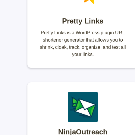
Pretty Links
Pretty Links is a WordPress plugin URL
shortener generator that allows you to
shrink, cloak, track, organize, and test all
your links.
NinjaOutreach