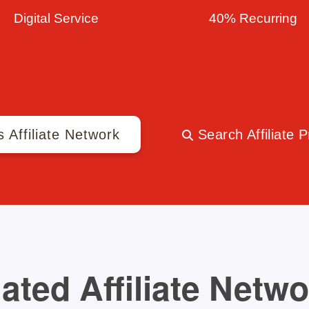
Digital Service
40% Recurring
s Affiliate Network
Search Affiliate 
ated Affiliate Netw