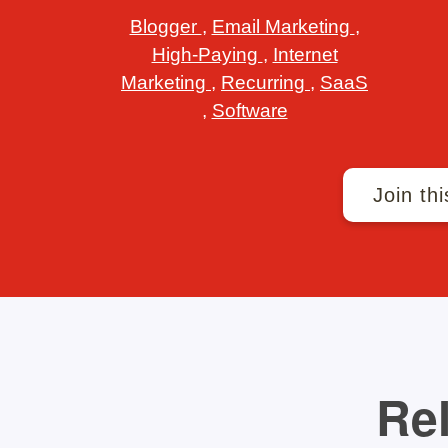
Blogger
,
Email Marketing
,
High-Paying
,
Internet
Marketing
,
Recurring
,
SaaS
,
Software
Join thi
Rel